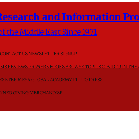
Research and Information Pro
of the Middle East Since 1971
CONTACT US
NEWSLETTER SIGNUP
SIS
REVIEWS
PRIMERS
BOOKS
BROWSE TOPICS
COVID-19 IN THE
F EXETER
MESA GLOBAL ACADEMY
PLUTO PRESS
NNED GIVING
MERCHANDISE