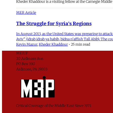
Kheder Khaddour is a visiting fellow at the Carnegie Middle
MER Article
The Struggle for Syria's Regions
In August 2013, as the United States was preparing to attack
Aviv” (idrab idrab ya habib, bidna n’affish Tall Abib). The co
Kevin Mazur
,
Kheder Khaddour
•
25 min read
MERIP
30 Ardmore Ave.
PO Box 390
Ardmore, PA 19003
Critical Coverage of the Middle East Since 1971