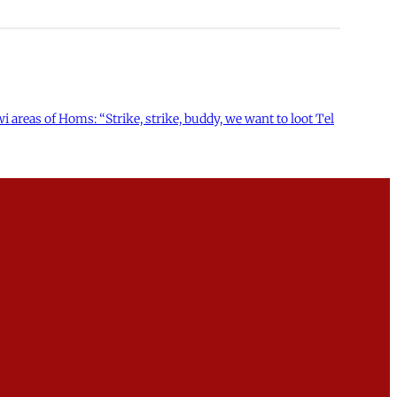
 areas of Homs: “Strike, strike, buddy, we want to loot Tel