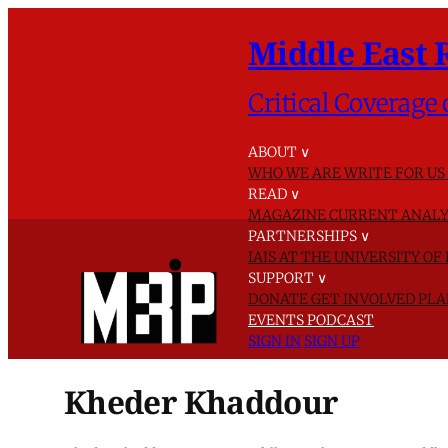
Middle East 
Critical Coverage 
ABOUT
∨
WHO WE ARE
WRITE FOR US
READ
∨
MAGAZINE
CURRENT ANALY
PARTNERSHIPS
∨
IAIS AT THE UNIVERSITY O
SUPPORT
∨
DONATE
GET INVOLVED
PLA
EVENTS
PODCAST
SIGN IN
SIGN UP
Kheder Khaddour