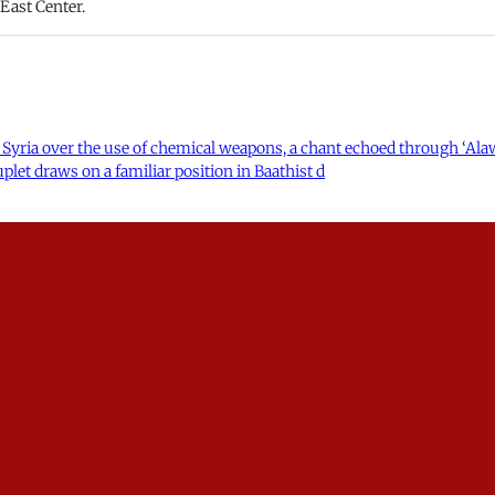
 East Center.
 Syria over the use of chemical weapons, a chant echoed through ‘Alawi
uplet draws on a familiar position in Baathist d