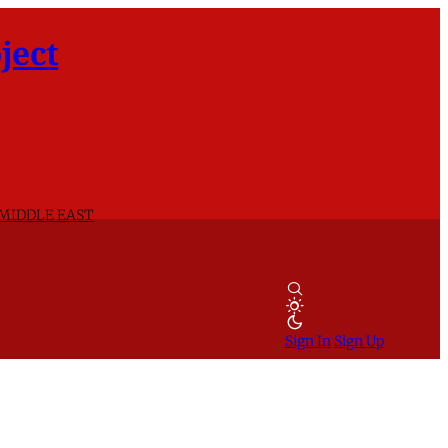
ject
 MIDDLE EAST
Sign In
Sign Up