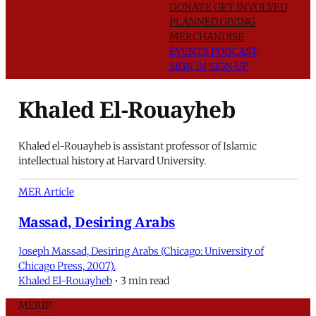
DONATE
GET INVOLVED
PLANNED GIVING
MERCHANDISE
EVENTS
PODCAST
SIGN IN
SIGN UP
Khaled El-Rouayheb
Khaled el-Rouayheb is assistant professor of Islamic
intellectual history at Harvard University.
MER Article
Massad, Desiring Arabs
Joseph Massad, Desiring Arabs (Chicago: University of
Chicago Press, 2007).
Khaled El-Rouayheb
•
3 min read
MERIP