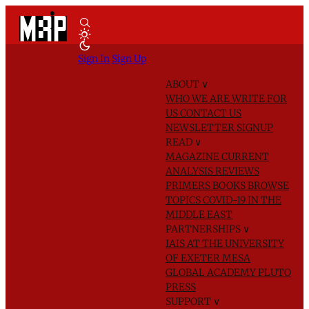
Sign In
Sign Up
ABOUT
∨
WHO WE ARE
WRITE FOR
US
CONTACT US
NEWSLETTER SIGNUP
READ
∨
MAGAZINE
CURRENT
ANALYSIS
REVIEWS
PRIMERS
BOOKS
BROWSE
TOPICS
COVID-19 IN THE
MIDDLE EAST
PARTNERSHIPS
∨
IAIS AT THE UNIVERSITY
OF EXETER
MESA
GLOBAL ACADEMY
PLUTO
PRESS
SUPPORT
∨