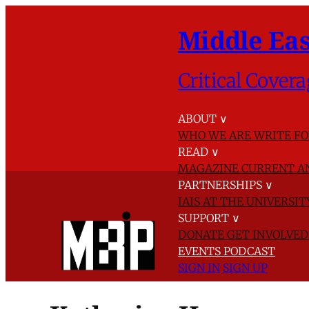
Middle Eas
Critical Covera
ABOUT
∨
WHO WE ARE
WRITE FO
READ
∨
MAGAZINE
CURRENT A
PARTNERSHIPS
∨
IAIS AT THE UNIVERSI
SUPPORT
∨
DONATE
GET INVOLVE
EVENTS
PODCAST
SIGN IN
SIGN UP