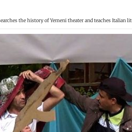
arches the history of Yemeni theater and teaches Italian lit