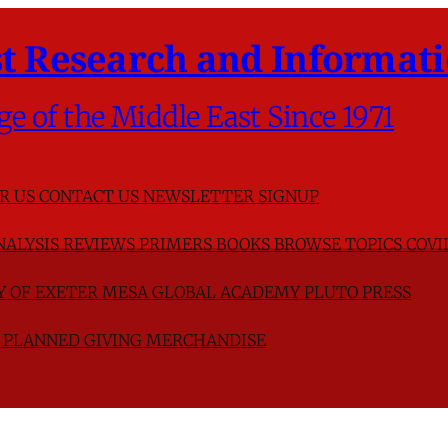
t Research and Informati
ge of the Middle East Since 1971
R US
CONTACT US
NEWSLETTER SIGNUP
NALYSIS
REVIEWS
PRIMERS
BOOKS
BROWSE TOPICS
COVI
TY OF EXETER
MESA GLOBAL ACADEMY
PLUTO PRESS
D
PLANNED GIVING
MERCHANDISE