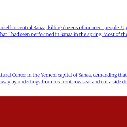
self in central Sanaa, killing dozens of innocent people. Up
 that I had seen performed in Sanaa in the spring. Most of 
ural Center in the Yemeni capital of Sanaa, demanding that 
ay by underlings from his front-row seat and out a side do