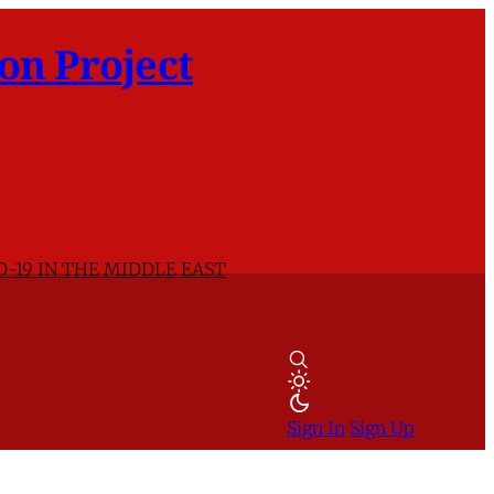
on Project
D-19 IN THE MIDDLE EAST
Sign In
Sign Up