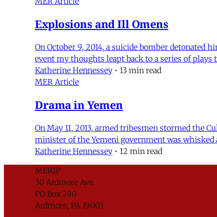
MER Article
Explosions and Ill Omens
On October 9, 2014, a suicide bomber detonated him
event my thoughts leapt back to a series of plays
Katherine Hennessey
•
13 min read
MER Article
Drama in Yemen
On May 11, 2013, armed tribesmen stormed the Cult
minister of the Yemeni government was whisked aw
Katherine Hennessey
•
12 min read
MERIP
30 Ardmore Ave.
PO Box 390
Ardmore, PA 19003