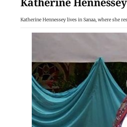
Katherine Hennessey
Katherine Hennessey lives in Sanaa, where she rese