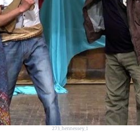
273_hennessey_1