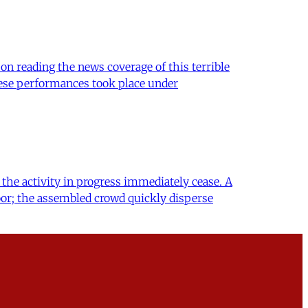
on reading the news coverage of this terrible
these performances took place under
the activity in progress immediately cease. A
or; the assembled crowd quickly disperse