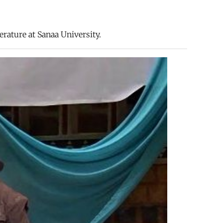
erature at Sanaa University.