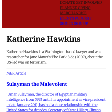
DONATE
GET INVOLVED
PLANNED GIVING
MERCHANDISE
EVENTS
PODCAST
SIGN IN
SIGN UP
Katherine Hawkins
Katherine Hawkins is a Washington-based lawyer and was
researcher for Jane Mayer's The Dark Side (2007), about the
US-led war on terrorism.
MER Article
Sulayman the Malevolent
‘Umar Sulayman, the director of Egyptian military
intelligence from 1993 until his appointment as vice president
in late January 2011, has had a close relationship with the
United States for decades. Secretary of State Hillary Clinton