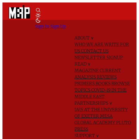
Sign In
Sign Up
ABOUT
∨
WHO WE ARE
WRITE FOR
US
CONTACT US
NEWSLETTER SIGNUP
READ
∨
MAGAZINE
CURRENT
ANALYSIS
REVIEWS
PRIMERS
BOOKS
BROWSE
TOPICS
COVID-19 IN THE
MIDDLE EAST
PARTNERSHIPS
∨
IAIS AT THE UNIVERSITY
OF EXETER
MESA
GLOBAL ACADEMY
PLUTO
PRESS
SUPPORT
∨