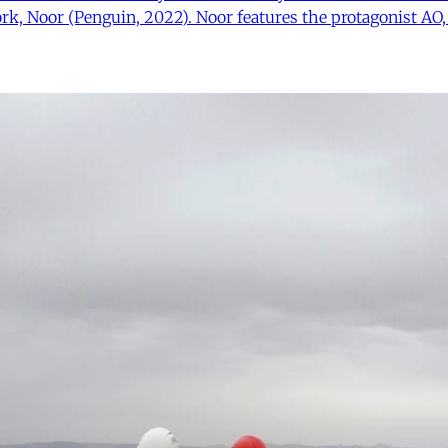
rk, Noor (Penguin, 2022). Noor features the protagonist AO,