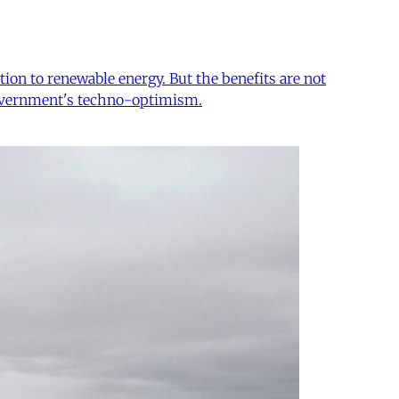
tion to renewable energy. But the benefits are not
e government's techno-optimism.