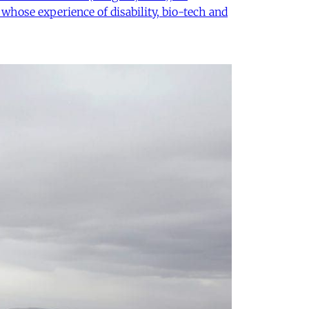
 whose experience of disability, bio-tech and