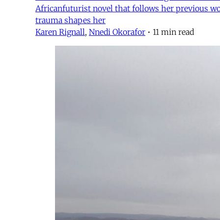
Africanfuturist novel that follows her previous wo
trauma shapes her
Karen Rignall
,
Nnedi Okorafor
•
11 min read