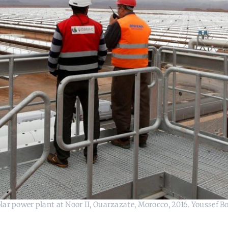
ar power plant at Noor II, Ouarzazate, Morocco, 2016. Youssef B