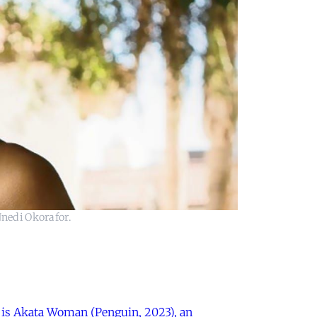
Nnedi Okorafor.
k is Akata Woman (Penguin, 2023), an