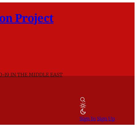
on Project
D-19 IN THE MIDDLE EAST
Sign In
Sign Up