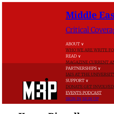
Middle Eas
Critical Covera
ABOUT
∨
WHO WE ARE
WRITE FO
READ
∨
MAGAZINE
CURRENT A
PARTNERSHIPS
∨
IAIS AT THE UNIVERSI
SUPPORT
∨
DONATE
GET INVOLVE
EVENTS
PODCAST
SIGN IN
SIGN UP