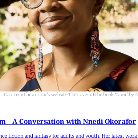
. Courtesy the author’s website.The cover of the book ‘Noor’ by 
ism—A Conversation with Nnedi Okorafor
nce fiction and fantasy for adults and youth. Her latest wor