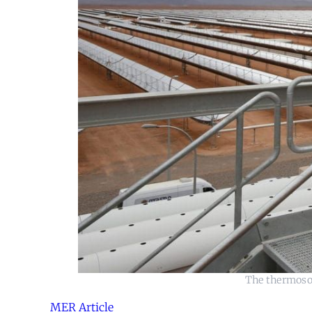
The thermosol
MER Article