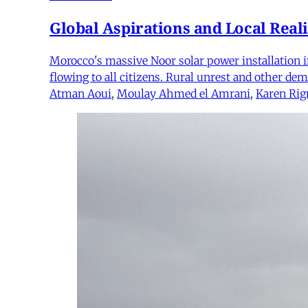
Global Aspirations and Local Reali
Morocco's massive Noor solar power installation in
flowing to all citizens. Rural unrest and other d
Atman Aoui
,
Moulay Ahmed el Amrani
,
Karen Rig