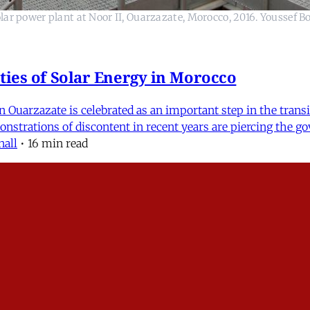
ar power plant at Noor II, Ouarzazate, Morocco, 2016. Youssef B
ties of Solar Energy in Morocco
 Ouarzazate is celebrated as an important step in the transi
emonstrations of discontent in recent years are piercing th
nall
•
16 min read