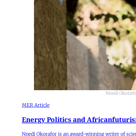
Nnedi Okorafor
MER Article
Energy Politics and Africanfutur
Nnedi Okorafor is an award-winning writer of scie