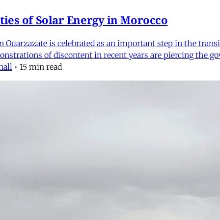
ties of Solar Energy in Morocco
 Ouarzazate is celebrated as an important step in the transi
emonstrations of discontent in recent years are piercing th
nall
•
15 min read