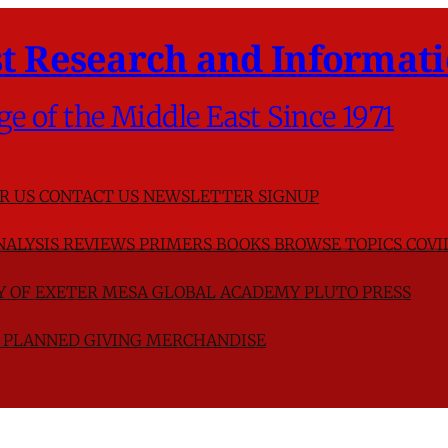
t Research and Informati
ge of the Middle East Since 1971
R US
CONTACT US
NEWSLETTER SIGNUP
NALYSIS
REVIEWS
PRIMERS
BOOKS
BROWSE TOPICS
COVI
TY OF EXETER
MESA GLOBAL ACADEMY
PLUTO PRESS
D
PLANNED GIVING
MERCHANDISE