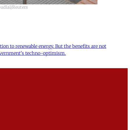
oudlal/Reuters
tion to renewable energy. But the benefits are not
e government's techno-optimism.