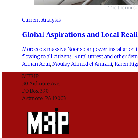
The thermosol
Current Analysis
Global Aspirations and Local Reali
Morocco's massive Noor solar power installation in
flowing to all citizens. Rural unrest and other d
Atman Aoui
,
Moulay Ahmed el Amrani
,
Karen Rig
MERIP
30 Ardmore Ave.
PO Box 390
Ardmore, PA 19003