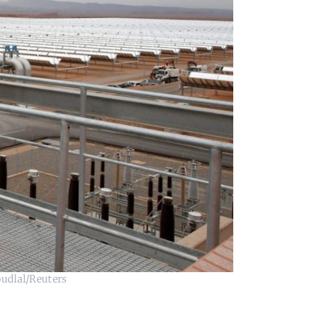
oudlal/Reuters