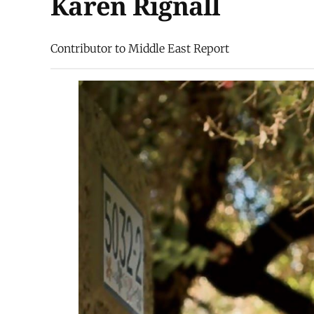
Karen Rignall
Contributor to Middle East Report