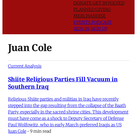
DONATE
GET INVOLVED
PLANNED GIVING
MERCHANDISE
EVENTS
PODCAST
SIGN IN
SIGN UP
Juan Cole
Current Analysis
Shiite Religious Parties Fill Vacuum in
Southern Iraq
Religious Shiite parties and militias in Iraq have recently
stepped into the gap resulting from the collapse of the Baath
Party, especially in the sacred shrine cities. This development
must have come as a shock to Deputy Secretary of Defense
Paul Wolfowitz, who in early March preferred Iraqis as US
Juan Cole
•
9 min read