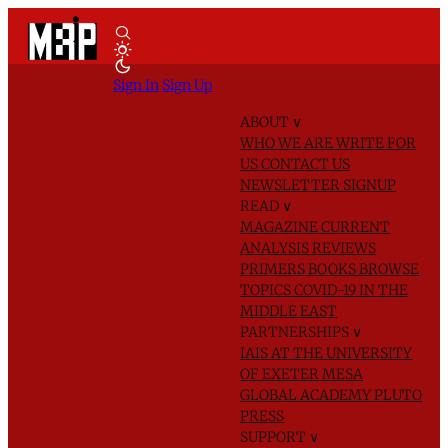
Sign In
Sign Up
ABOUT
∨
WHO WE ARE
WRITE FOR
US
CONTACT US
NEWSLETTER SIGNUP
READ
∨
MAGAZINE
CURRENT
ANALYSIS
REVIEWS
PRIMERS
BOOKS
BROWSE
TOPICS
COVID-19 IN THE
MIDDLE EAST
PARTNERSHIPS
∨
IAIS AT THE UNIVERSITY
OF EXETER
MESA
GLOBAL ACADEMY
PLUTO
PRESS
SUPPORT
∨