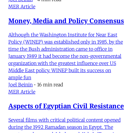
MER Article
Money, Media and Policy Consensus
Although the Washington Institute for Near East
Policy (WINEP) was established only in 1985, by the
time the Bush administration came to office in
January 1989 it had become the non-governmental
organization with the greatest influence over US
Middle East policy. WINEP built its success on
ample fun
Joel Beinin
•
16 min read
MER Article
Aspects of Egyptian Civil Resistance
Several films with critical political content opened
during the 1992 Ramadan season in Egypt. The