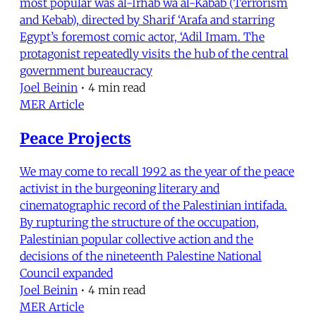
most popular was al-Irhab wa al-Kabab (Terrorism
and Kebab), directed by Sharif ‘Arafa and starring
Egypt’s foremost comic actor, ‘Adil Imam. The
protagonist repeatedly visits the hub of the central
government bureaucracy
Joel Beinin
•
4 min read
MER Article
Peace Projects
We may come to recall 1992 as the year of the peace
activist in the burgeoning literary and
cinematographic record of the Palestinian intifada.
By rupturing the structure of the occupation,
Palestinian popular collective action and the
decisions of the nineteenth Palestine National
Council expanded
Joel Beinin
•
4 min read
MER Article