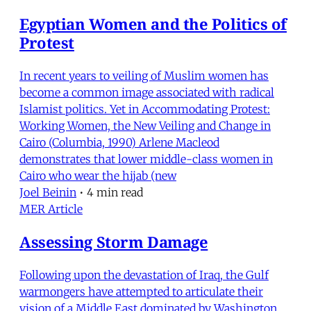
Egyptian Women and the Politics of
Protest
In recent years to veiling of Muslim women has
become a common image associated with radical
Islamist politics. Yet in Accommodating Protest:
Working Women, the New Veiling and Change in
Cairo (Columbia, 1990) Arlene Macleod
demonstrates that lower middle-class women in
Cairo who wear the hijab (new
Joel Beinin
•
4 min read
MER Article
Assessing Storm Damage
Following upon the devastation of Iraq, the Gulf
warmongers have attempted to articulate their
vision of a Middle East dominated by Washington