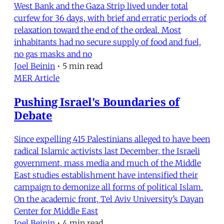
West Bank and the Gaza Strip lived under total
curfew for 36 days, with brief and erratic periods of
relaxation toward the end of the ordeal. Most
inhabitants had no secure supply of food and fuel,
no gas masks and no
Joel Beinin
•
5 min read
MER Article
Pushing Israel's Boundaries of
Debate
Since expelling 415 Palestinians alleged to have been
radical Islamic activists last December, the Israeli
government, mass media and much of the Middle
East studies establishment have intensified their
campaign to demonize all forms of political Islam.
On the academic front, Tel Aviv University’s Dayan
Center for Middle East
Joel Beinin
•
4 min read