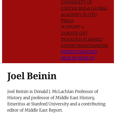
UNIVERSITY OF
EXETER
MESA GLOBAL
ACADEMY
PLUTO
PRESS
SUPPORT
∨
DONATE
GET
INVOLVED
PLANNED
GIVING
MERCHANDISE
EVENTS
PODCAST
SIGN IN
SIGN UP
Joel Beinin
Joel Beinin is Donald J. McLachlan Professor of
History and professor of Middle East History,
Emeritus at Stanford University and a contributing
editor of Middle East Report.