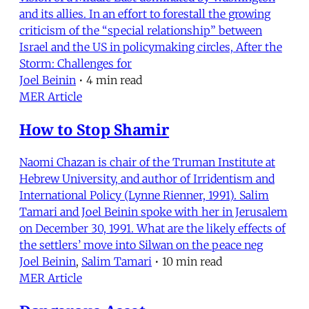
and its allies. In an effort to forestall the growing
criticism of the “special relationship” between
Israel and the US in policymaking circles, After the
Storm: Challenges for
Joel Beinin
•
4 min read
MER Article
How to Stop Shamir
Naomi Chazan is chair of the Truman Institute at
Hebrew University, and author of Irridentism and
International Policy (Lynne Rienner, 1991). Salim
Tamari and Joel Beinin spoke with her in Jerusalem
on December 30, 1991. What are the likely effects of
the settlers’ move into Silwan on the peace neg
Joel Beinin
,
Salim Tamari
•
10 min read
MER Article