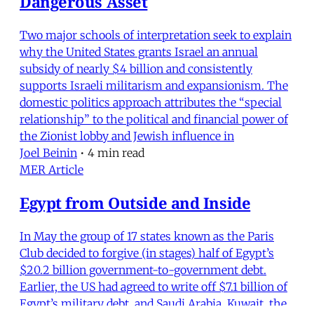
Dangerous Asset
Two major schools of interpretation seek to explain
why the United States grants Israel an annual
subsidy of nearly $4 billion and consistently
supports Israeli militarism and expansionism. The
domestic politics approach attributes the “special
relationship” to the political and financial power of
the Zionist lobby and Jewish influence in
Joel Beinin
•
4 min read
MER Article
Egypt from Outside and Inside
In May the group of 17 states known as the Paris
Club decided to forgive (in stages) half of Egypt’s
$20.2 billion government-to-government debt.
Earlier, the US had agreed to write off $7.1 billion of
Egypt’s military debt, and Saudi Arabia, Kuwait, the