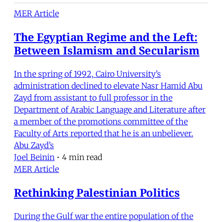
MER Article
The Egyptian Regime and the Left:
Between Islamism and Secularism
In the spring of 1992, Cairo University’s
administration declined to elevate Nasr Hamid Abu
Zayd from assistant to full professor in the
Department of Arabic Language and Literature after
a member of the promotions committee of the
Faculty of Arts reported that he is an unbeliever.
Abu Zayd’s
Joel Beinin
•
4 min read
MER Article
Rethinking Palestinian Politics
During the Gulf war the entire population of the