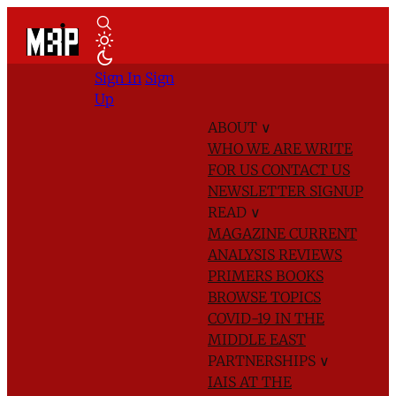
Sign In
Sign
Up
ABOUT
∨
WHO WE ARE
WRITE
FOR US
CONTACT US
NEWSLETTER SIGNUP
READ
∨
MAGAZINE
CURRENT
ANALYSIS
REVIEWS
PRIMERS
BOOKS
BROWSE TOPICS
COVID-19 IN THE
MIDDLE EAST
PARTNERSHIPS
∨
IAIS AT THE