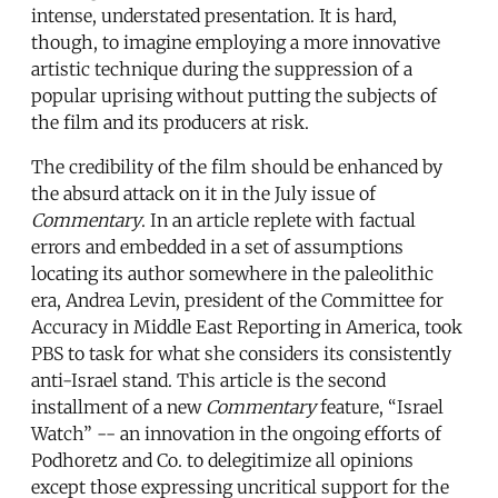
intense, understated presentation. It is hard,
though, to imagine employing a more innovative
artistic technique during the suppression of a
popular uprising without putting the subjects of
the film and its producers at risk.
The credibility of the film should be enhanced by
the absurd attack on it in the July issue of
Commentary
. In an article replete with factual
errors and embedded in a set of assumptions
locating its author somewhere in the paleolithic
era, Andrea Levin, president of the Committee for
Accuracy in Middle East Reporting in America, took
PBS to task for what she considers its consistently
anti-Israel stand. This article is the second
installment of a new
Commentary
feature, “Israel
Watch” -- an innovation in the ongoing efforts of
Podhoretz and Co. to delegitimize all opinions
except those expressing uncritical support for the