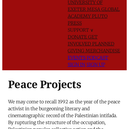
UNIVERSITY OF
EXETER
MESA GLOBAL
ACADEMY
PLUTO
PRESS
SUPPORT
∨
DONATE
GET
INVOLVED
PLANNED
GIVING
MERCHANDISE
EVENTS
PODCAST
SIGN IN
SIGN UP
Peace Projects
We may come to recall 1992 as the year of the peace
activist in the burgeoning literary and
cinematographic record of the Palestinian intifada.
By rupturing the structure of the occupation,