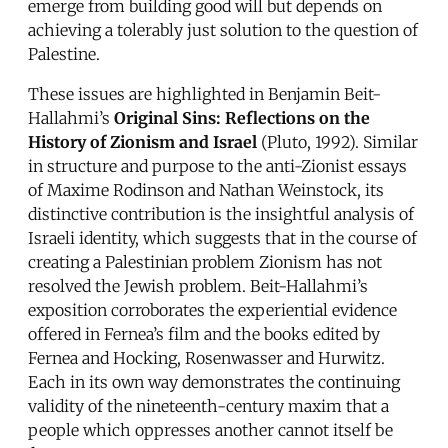
emerge from building good will but depends on
achieving a tolerably just solution to the question of
Palestine.
These issues are highlighted in Benjamin Beit-
Hallahmi’s
Original Sins: Reflections on the
History of Zionism and Israel
(Pluto, 1992). Similar
in structure and purpose to the anti-Zionist essays
of Maxime Rodinson and Nathan Weinstock, its
distinctive contribution is the insightful analysis of
Israeli identity, which suggests that in the course of
creating a Palestinian problem Zionism has not
resolved the Jewish problem. Beit-Hallahmi’s
exposition corroborates the experiential evidence
offered in Fernea’s film and the books edited by
Fernea and Hocking, Rosenwasser and Hurwitz.
Each in its own way demonstrates the continuing
validity of the nineteenth-century maxim that a
people which oppresses another cannot itself be