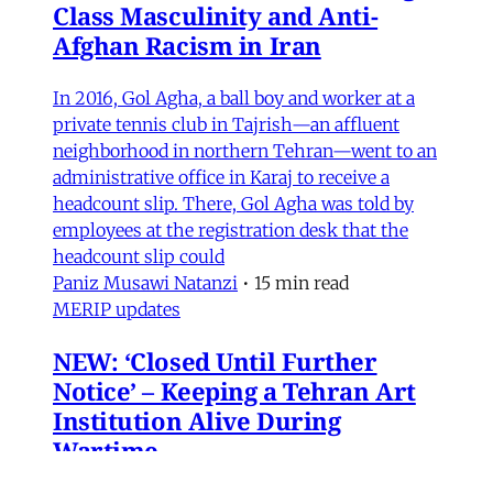
Class Masculinity and Anti-
Afghan Racism in Iran
In 2016, Gol Agha, a ball boy and worker at a
private tennis club in Tajrish—an affluent
neighborhood in northern Tehran—went to an
administrative office in Karaj to receive a
headcount slip. There, Gol Agha was told by
employees at the registration desk that the
headcount slip could
Paniz Musawi Natanzi
•
15 min read
MERIP updates
NEW: ‘Closed Until Further
Notice’ – Keeping a Tehran Art
Institution Alive During
Wartime