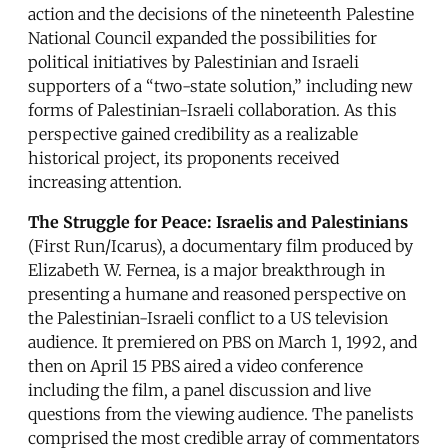
action and the decisions of the nineteenth Palestine
National Council expanded the possibilities for
political initiatives by Palestinian and Israeli
supporters of a “two-state solution,” including new
forms of Palestinian-Israeli collaboration. As this
perspective gained credibility as a realizable
historical project, its proponents received
increasing attention.
The Struggle for Peace: Israelis and Palestinians
(First Run/Icarus), a documentary film produced by
Elizabeth W. Fernea, is a major breakthrough in
presenting a humane and reasoned perspective on
the Palestinian-Israeli conflict to a US television
audience. It premiered on PBS on March 1, 1992, and
then on April 15 PBS aired a video conference
including the film, a panel discussion and live
questions from the viewing audience. The panelists
comprised the most credible array of commentators