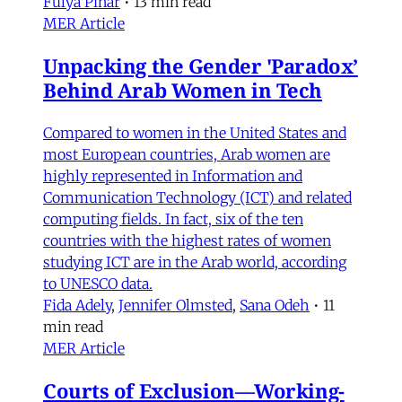
Fulya Pınar
•
13 min read
MER Article
Unpacking the Gender 'Paradox’
Behind Arab Women in Tech
Compared to women in the United States and
most European countries, Arab women are
highly represented in Information and
Communication Technology (ICT) and related
computing fields. In fact, six of the ten
countries with the highest rates of women
studying ICT are in the Arab world, according
to UNESCO data.
Fida Adely
,
Jennifer Olmsted
,
Sana Odeh
•
11
min read
MER Article
Courts of Exclusion—Working-