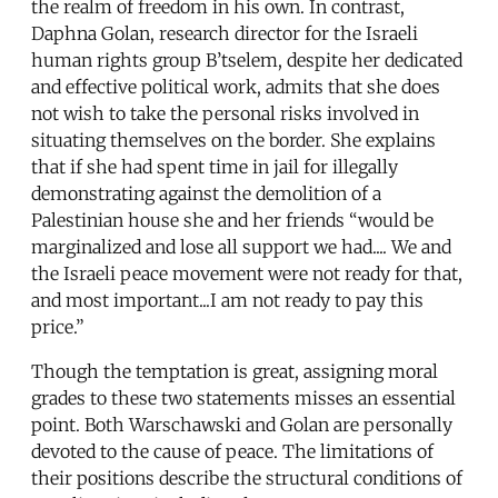
the realm of freedom in his own. In contrast,
Daphna Golan, research director for the Israeli
human rights group B’tselem, despite her dedicated
and effective political work, admits that she does
not wish to take the personal risks involved in
situating themselves on the border. She explains
that if she had spent time in jail for illegally
demonstrating against the demolition of a
Palestinian house she and her friends “would be
marginalized and lose all support we had.... We and
the Israeli peace movement were not ready for that,
and most important...I am not ready to pay this
price.”
Though the temptation is great, assigning moral
grades to these two statements misses an essential
point. Both Warschawski and Golan are personally
devoted to the cause of peace. The limitations of
their positions describe the structural conditions of