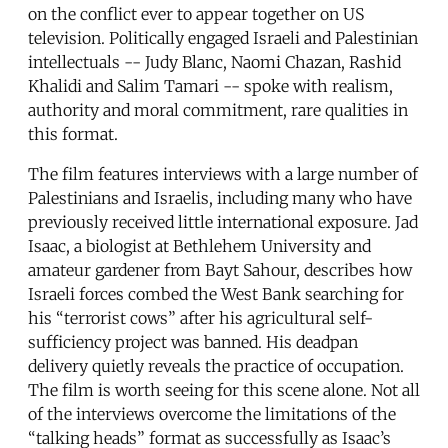
on the conflict ever to appear together on US
television. Politically engaged Israeli and Palestinian
intellectuals -- Judy Blanc, Naomi Chazan, Rashid
Khalidi and Salim Tamari -- spoke with realism,
authority and moral commitment, rare qualities in
this format.
The film features interviews with a large number of
Palestinians and Israelis, including many who have
previously received little international exposure. Jad
Isaac, a biologist at Bethlehem University and
amateur gardener from Bayt Sahour, describes how
Israeli forces combed the West Bank searching for
his “terrorist cows” after his agricultural self-
sufficiency project was banned. His deadpan
delivery quietly reveals the practice of occupation.
The film is worth seeing for this scene alone. Not all
of the interviews overcome the limitations of the
“talking heads” format as successfully as Isaac’s