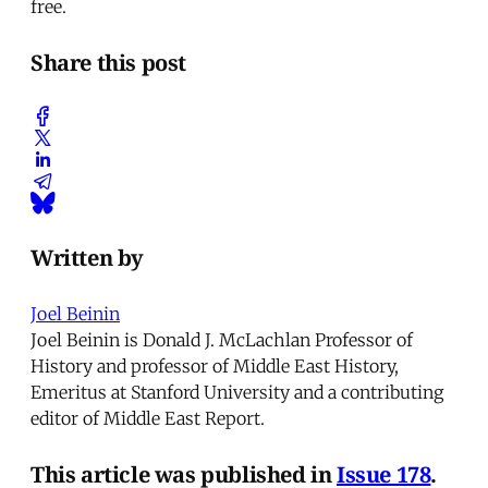
free.
Share this post
Written by
Joel Beinin
Joel Beinin is Donald J. McLachlan Professor of
History and professor of Middle East History,
Emeritus at Stanford University and a contributing
editor of Middle East Report.
This article was published in
Issue 178
.