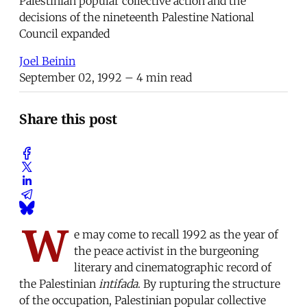
Palestinian popular collective action and the
decisions of the nineteenth Palestine National
Council expanded
Joel Beinin
September 02, 1992
– 4 min read
Share this post
W
e may come to recall 1992 as the year of
the peace activist in the burgeoning
literary and cinematographic record of
the Palestinian
intifada
. By rupturing the structure
of the occupation, Palestinian popular collective