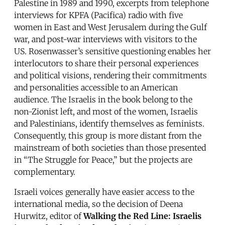
Palestine in 1989 and 1990, excerpts from telephone
interviews for KPFA (Pacifica) radio with five
women in East and West Jerusalem during the Gulf
war, and post-war interviews with visitors to the
US. Rosenwasser’s sensitive questioning enables her
interlocutors to share their personal experiences
and political visions, rendering their commitments
and personalities accessible to an American
audience. The Israelis in the book belong to the
non-Zionist left, and most of the women, Israelis
and Palestinians, identify themselves as feminists.
Consequently, this group is more distant from the
mainstream of both societies than those presented
in “The Struggle for Peace,” but the projects are
complementary.
Israeli voices generally have easier access to the
international media, so the decision of Deena
Hurwitz, editor of
Walking the Red Line: Israelis