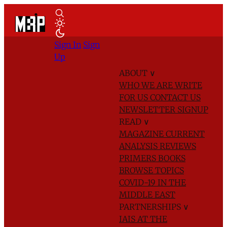
Sign In
Sign
Up
ABOUT
∨
WHO WE ARE
WRITE
FOR US
CONTACT US
NEWSLETTER SIGNUP
READ
∨
MAGAZINE
CURRENT
ANALYSIS
REVIEWS
PRIMERS
BOOKS
BROWSE TOPICS
COVID-19 IN THE
MIDDLE EAST
PARTNERSHIPS
∨
IAIS AT THE