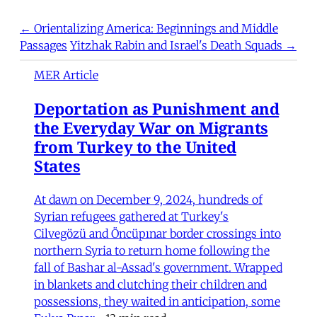
← Orientalizing America: Beginnings and Middle
Passages
Yitzhak Rabin and Israel's Death Squads →
MER Article
Deportation as Punishment and
the Everyday War on Migrants
from Turkey to the United
States
At dawn on December 9, 2024, hundreds of
Syrian refugees gathered at Turkey's
Cilvegözü and Öncüpınar border crossings into
northern Syria to return home following the
fall of Bashar al-Assad's government. Wrapped
in blankets and clutching their children and
possessions, they waited in anticipation, some