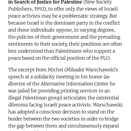
in Search of Justice for Palestine
(New Society
Publishers, 1992), to offer only the views of Israeli
peace activists may be a problematic strategy. But
because Israel is the dominant party in the conflict
and these individuals oppose, in varying degrees,
the policies of their government and the prevailing
sentiments in their society, their positions are often
less understood than Palestinians who support a
peace based on the official position of the PLO.
The excerpt from Michel (Mikado) Warschawski’s
speech at a solidarity meeting in his honor (as
director of the Alternative Information Center he
was jailed for providing printing services to an
illegal Palestinian group) articulates the existential
dilemma facing Israeli peace activists. Warschawski
has adopted a conscious decision to stand on the
border between the two societies in order to bridge
the gap between them and simultaneously expand