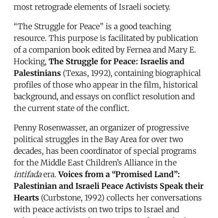
most retrograde elements of Israeli society.
“The Struggle for Peace” is a good teaching
resource. This purpose is facilitated by publication
of a companion book edited by Fernea and Mary E.
Hocking,
The Struggle for Peace: Israelis and
Palestinians
(Texas, 1992), containing biographical
profiles of those who appear in the film, historical
background, and essays on conflict resolution and
the current state of the conflict.
Penny Rosenwasser, an organizer of progressive
political struggles in the Bay Area for over two
decades, has been coordinator of special programs
for the Middle East Children’s Alliance in the
intifada
era.
Voices from a “Promised Land”:
Palestinian and Israeli Peace Activists Speak their
Hearts
(Curbstone, 1992) collects her conversations
with peace activists on two trips to Israel and