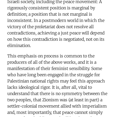
Israeli society, including the peace movement: A
rigorously consistent position is marginal by
definition; a position that is not marginal is
inconsistent. In a postmodern world in which the
victory of the proletariat does not resolve all
contradictions, achieving a just peace will depend
on how this contradiction is negotiated, not on its
elimination.
This emphasis on process is common to the
producers of all of the above works, and it is a
manifestation of their feminist sensibility. Some
who have long been engaged in the struggle for
Palestinian national rights may feel this approach
lacks ideological rigor. It is, after all, vital to
understand that there is no symmetry between the
two peoples, that Zionism was (at least in part) a
settler-colonial movement allied with imperialism
and, most importantly, that peace cannot simply