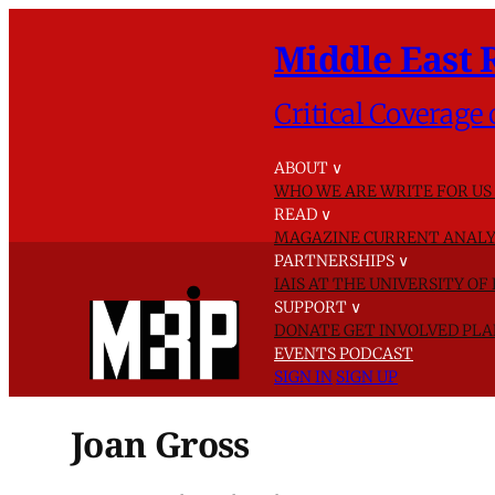
Middle East 
Critical Coverage 
ABOUT
∨
WHO WE ARE
WRITE FOR US
READ
∨
MAGAZINE
CURRENT ANALY
PARTNERSHIPS
∨
IAIS AT THE UNIVERSITY O
SUPPORT
∨
DONATE
GET INVOLVED
PLA
EVENTS
PODCAST
SIGN IN
SIGN UP
Joan Gross