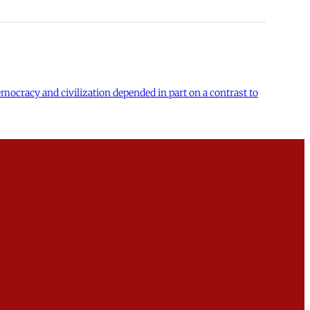
 democracy and civilization depended in part on a contrast to