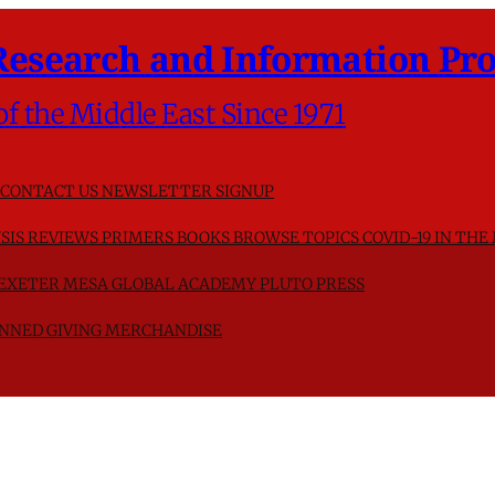
Research and Information Pro
of the Middle East Since 1971
CONTACT US
NEWSLETTER SIGNUP
SIS
REVIEWS
PRIMERS
BOOKS
BROWSE TOPICS
COVID-19 IN THE
F EXETER
MESA GLOBAL ACADEMY
PLUTO PRESS
NNED GIVING
MERCHANDISE