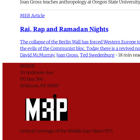
Joan Gross teaches anthropology at Oregon State University
MER Article
Rai, Rap and Ramadan Nights
The collapse of the Berlin Wall has forced Western Europe to 
the evils of the Communist bloc. Today there is a revived n
David McMurray
,
Joan Gross
,
Ted Swedenburg
•
18 min rea
MERIP
30 Ardmore Ave.
PO Box 390
Ardmore, PA 19003
Critical Coverage of the Middle East Since 1971