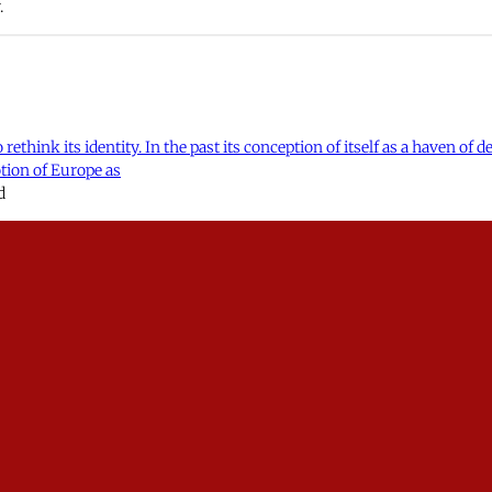
.
rethink its identity. In the past its conception of itself as a haven of
otion of Europe as
d