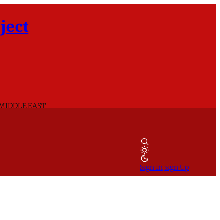
ject
 MIDDLE EAST
Sign In
Sign Up