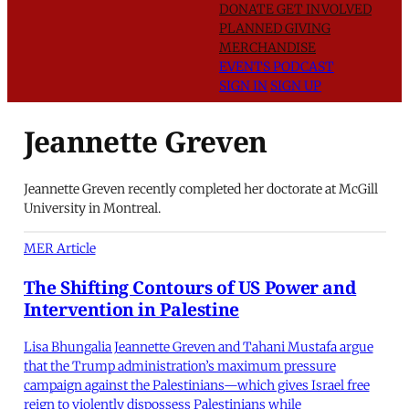
DONATE
GET INVOLVED
PLANNED GIVING
MERCHANDISE
EVENTS
PODCAST
SIGN IN
SIGN UP
Jeannette Greven
Jeannette Greven recently completed her doctorate at McGill
University in Montreal.
MER Article
The Shifting Contours of US Power and
Intervention in Palestine
Lisa Bhungalia Jeannette Greven and Tahani Mustafa argue
that the Trump administration’s maximum pressure
campaign against the Palestinians—which gives Israel free
reign to violently dispossess Palestinians while