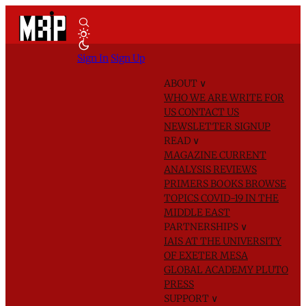
Sign In
Sign Up
ABOUT
∨
WHO WE ARE
WRITE FOR
US
CONTACT US
NEWSLETTER SIGNUP
READ
∨
MAGAZINE
CURRENT
ANALYSIS
REVIEWS
PRIMERS
BOOKS
BROWSE
TOPICS
COVID-19 IN THE
MIDDLE EAST
PARTNERSHIPS
∨
IAIS AT THE UNIVERSITY
OF EXETER
MESA
GLOBAL ACADEMY
PLUTO
PRESS
SUPPORT
∨