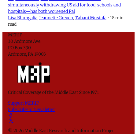
simultaneously withdrawing US aid for food, schools and
hospitals—has both worsened Pal
Lisa Bhungalia
,
Jeannette Greven
,
Tahani Mustafa
•
18 min
read
MERIP
30 Ardmore Ave.
PO Box 390
Ardmore, PA 19003
Critical Coverage of the Middle East Since 1971
Support MERIP
Subscribe to Newsletter
© 2026 Middle East Research and Information Project