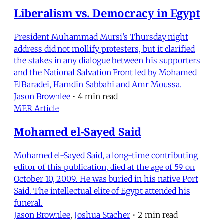
Liberalism vs. Democracy in Egypt
President Muhammad Mursi’s Thursday night
address did not mollify protesters, but it clarified
the stakes in any dialogue between his supporters
and the National Salvation Front led by Mohamed
ElBaradei, Hamdin Sabbahi and Amr Moussa.
Jason Brownlee
•
4 min read
MER Article
Mohamed el-Sayed Said
Mohamed el-Sayed Said, a long-time contributing
editor of this publication, died at the age of 59 on
October 10, 2009. He was buried in his native Port
Said. The intellectual elite of Egypt attended his
funeral.
Jason Brownlee
,
Joshua Stacher
•
2 min read