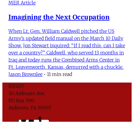
MER Article
Imagining the Next Occupation
When Lt. Gen. William Caldwell pitched the US
Army’s updated field manual on the March 10 Daily
Show, Jon Stewart inquired: “If I read this, can I take
over a country?” Caldwell, who served 13 months in
Iraq and today runs the Combined Arms Center in
Ft. Leavenworth, Kansas, demurred with a chuckle.
Jason Brownlee
•
11 min read
MERIP
30 Ardmore Ave.
PO Box 390
Ardmore, PA 19003