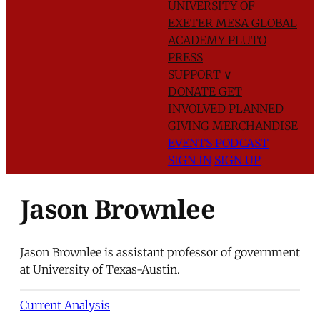
UNIVERSITY OF
EXETER
MESA GLOBAL
ACADEMY
PLUTO
PRESS
SUPPORT
∨
DONATE
GET
INVOLVED
PLANNED
GIVING
MERCHANDISE
EVENTS
PODCAST
SIGN IN
SIGN UP
Jason Brownlee
Jason Brownlee is assistant professor of government
at University of Texas-Austin.
Current Analysis