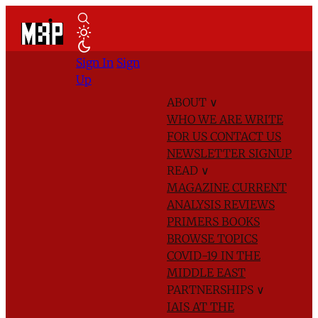
Sign In
Sign
Up
ABOUT
∨
WHO WE ARE
WRITE
FOR US
CONTACT US
NEWSLETTER SIGNUP
READ
∨
MAGAZINE
CURRENT
ANALYSIS
REVIEWS
PRIMERS
BOOKS
BROWSE TOPICS
COVID-19 IN THE
MIDDLE EAST
PARTNERSHIPS
∨
IAIS AT THE