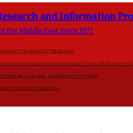
Research and Information Pro
of the Middle East Since 1971
CONTACT US
NEWSLETTER SIGNUP
SIS
REVIEWS
PRIMERS
BOOKS
BROWSE TOPICS
COVID-19 IN THE
F EXETER
MESA GLOBAL ACADEMY
PLUTO PRESS
NNED GIVING
MERCHANDISE