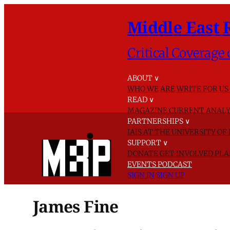
Middle East 
Critical Coverage 
ABOUT
∨
WHO WE ARE
WRITE FOR US
READ
∨
MAGAZINE
CURRENT ANALY
PARTNERSHIPS
∨
IAIS AT THE UNIVERSITY O
SUPPORT
∨
DONATE
GET INVOLVED
PLA
EVENTS
PODCAST
SIGN IN
SIGN UP
James Fine