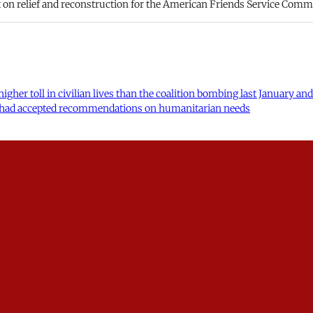
t on relief and reconstruction for the American Friends Service Comm
higher toll in civilian lives than the coalition bombing last January 
ons had accepted recommendations on humanitarian needs