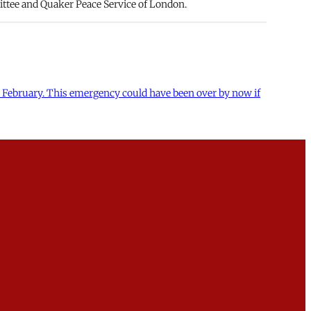
ittee and Quaker Peace Service of London.
and February. This emergency could have been over by now if