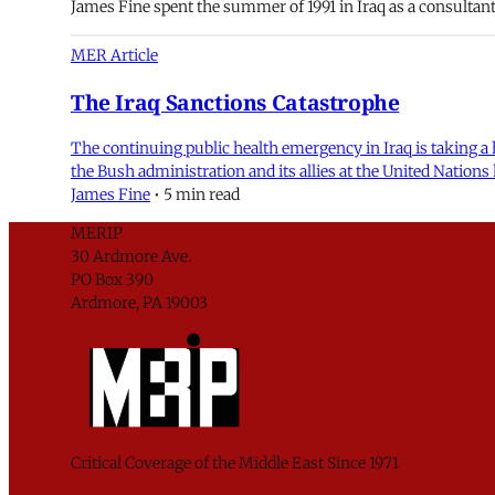
James Fine spent the summer of 1991 in Iraq as a consultan
MER Article
The Iraq Sanctions Catastrophe
The continuing public health emergency in Iraq is taking a 
the Bush administration and its allies at the United Nati
James Fine
•
5 min read
MERIP
30 Ardmore Ave.
PO Box 390
Ardmore, PA 19003
Critical Coverage of the Middle East Since 1971