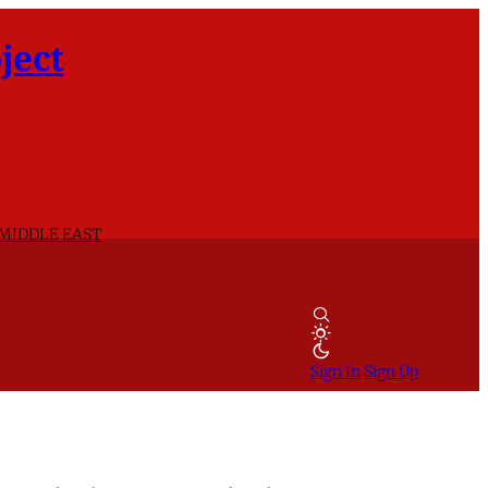
ject
 MIDDLE EAST
Sign In
Sign Up