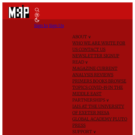
Sign In
Sign Up
ABOUT
∨
WHO WE ARE
WRITE FOR
US
CONTACT US
NEWSLETTER SIGNUP
READ
∨
MAGAZINE
CURRENT
ANALYSIS
REVIEWS
PRIMERS
BOOKS
BROWSE
TOPICS
COVID-19 IN THE
MIDDLE EAST
PARTNERSHIPS
∨
IAIS AT THE UNIVERSITY
OF EXETER
MESA
GLOBAL ACADEMY
PLUTO
PRESS
SUPPORT
∨