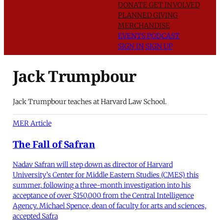
DONATE
GET INVOLVED
PLANNED GIVING
MERCHANDISE
EVENTS
PODCAST
SIGN IN
SIGN UP
Jack Trumpbour
Jack Trumpbour teaches at Harvard Law School.
MER Article
The Fall of Safran
Nadav Safran will step down as director of Harvard
University’s Center for Middle Eastern Studies (CMES) this
summer, following a three-month investigation into his
acceptance of over $150,000 from the Central Intelligence
Agency. Michael Spence, dean of faculty for arts and sciences,
accepted Safra