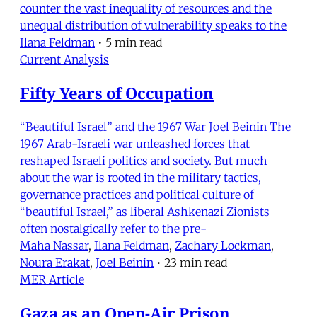
counter the vast inequality of resources and the
unequal distribution of vulnerability speaks to the
Ilana Feldman
•
5 min read
Current Analysis
Fifty Years of Occupation
“Beautiful Israel” and the 1967 War Joel Beinin The
1967 Arab-Israeli war unleashed forces that
reshaped Israeli politics and society. But much
about the war is rooted in the military tactics,
governance practices and political culture of
“beautiful Israel,” as liberal Ashkenazi Zionists
often nostalgically refer to the pre-
Maha Nassar
,
Ilana Feldman
,
Zachary Lockman
,
Noura Erakat
,
Joel Beinin
•
23 min read
MER Article
Gaza as an Open-Air Prison