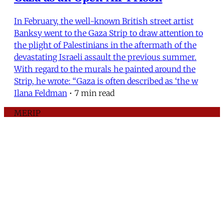
In February, the well-known British street artist
Banksy went to the Gaza Strip to draw attention to
the plight of Palestinians in the aftermath of the
devastating Israeli assault the previous summer.
With regard to the murals he painted around the
Strip, he wrote: “Gaza is often described as ‘the w
Ilana Feldman
•
7 min read
MERIP
30 Ardmore Ave.
PO Box 390
Ardmore, PA 19003
Critical Coverage of the Middle East Since 1971