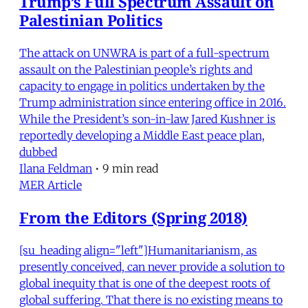
Trump’s Full Spectrum Assault on
Palestinian Politics
The attack on UNWRA is part of a full-spectrum
assault on the Palestinian people’s rights and
capacity to engage in politics undertaken by the
Trump administration since entering office in 2016.
While the President’s son-in-law Jared Kushner is
reportedly developing a Middle East peace plan,
dubbed
Ilana Feldman
•
9 min read
MER Article
From the Editors (Spring 2018)
[su_heading align="left"]Humanitarianism, as
presently conceived, can never provide a solution to
global inequity that is one of the deepest roots of
global suffering. That there is no existing means to