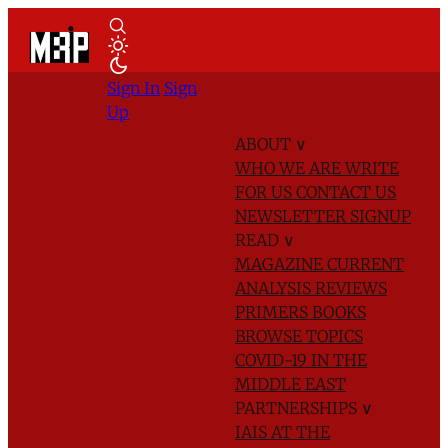
Sign In
Sign
Up
ABOUT
∨
WHO WE ARE
WRITE
FOR US
CONTACT US
NEWSLETTER SIGNUP
READ
∨
MAGAZINE
CURRENT
ANALYSIS
REVIEWS
PRIMERS
BOOKS
BROWSE TOPICS
COVID-19 IN THE
MIDDLE EAST
PARTNERSHIPS
∨
IAIS AT THE