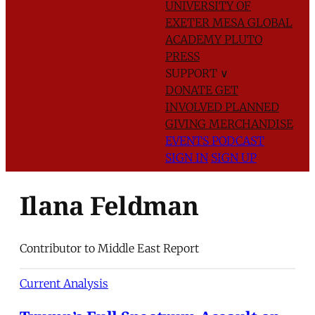
UNIVERSITY OF
EXETER
MESA GLOBAL
ACADEMY
PLUTO
PRESS
SUPPORT
∨
DONATE
GET
INVOLVED
PLANNED
GIVING
MERCHANDISE
EVENTS
PODCAST
SIGN IN
SIGN UP
Ilana Feldman
Contributor to Middle East Report
Current Analysis