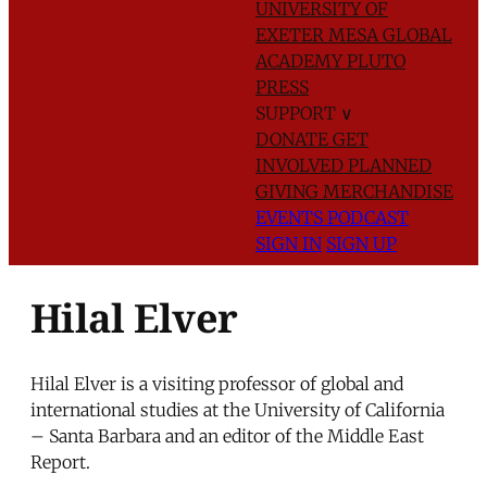
UNIVERSITY OF
EXETER
MESA GLOBAL
ACADEMY
PLUTO
PRESS
SUPPORT
∨
DONATE
GET
INVOLVED
PLANNED
GIVING
MERCHANDISE
EVENTS
PODCAST
SIGN IN
SIGN UP
Hilal Elver
Hilal Elver is a visiting professor of global and
international studies at the University of California
– Santa Barbara and an editor of the Middle East
Report.