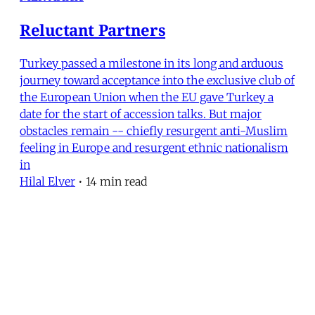
Reluctant Partners
Turkey passed a milestone in its long and arduous
journey toward acceptance into the exclusive club of
the European Union when the EU gave Turkey a
date for the start of accession talks. But major
obstacles remain -- chiefly resurgent anti-Muslim
feeling in Europe and resurgent ethnic nationalism
in
Hilal Elver
•
14 min read
MERIP
30 Ardmore Ave.
PO Box 390
Ardmore, PA 19003