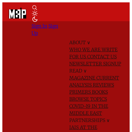
Sign In
Sign
Up
ABOUT
∨
WHO WE ARE
WRITE
FOR US
CONTACT US
NEWSLETTER SIGNUP
READ
∨
MAGAZINE
CURRENT
ANALYSIS
REVIEWS
PRIMERS
BOOKS
BROWSE TOPICS
COVID-19 IN THE
MIDDLE EAST
PARTNERSHIPS
∨
IAIS AT THE