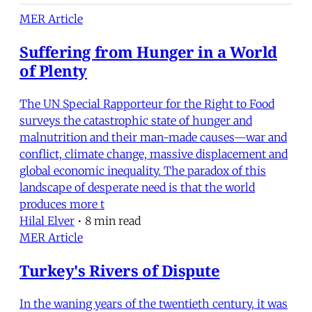
MER Article
Suffering from Hunger in a World
of Plenty
The UN Special Rapporteur for the Right to Food
surveys the catastrophic state of hunger and
malnutrition and their man-made causes—war and
conflict, climate change, massive displacement and
global economic inequality. The paradox of this
landscape of desperate need is that the world
produces more t
Hilal Elver
•
8 min read
MER Article
Turkey's Rivers of Dispute
In the waning years of the twentieth century, it was