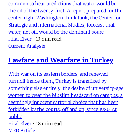
common to hear predictions that water would be
the oil of the twenty-first. A report prepared for the
center-right Washington think tank, the Center for
Strategic and International Studies, forecast that
water, not oil, would be the dominant sourc
Hilal Elver
•
13 min read
Current Analysis
Lawfare and Wearfare in Turkey
With war on its eastern borders, and renewed
turmoil inside them, Turkey is transfixed by
something else entirely: the desire of university-age
women to wear the Muslim headscarf on campus, a
seemingly innocent sartorial choice that has been
forbidden by the courts, off and on, since 1980. At
public
Hilal Elver
•
18 min read
MER Article