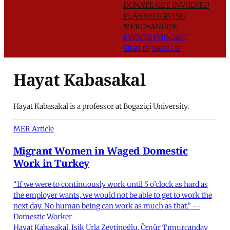
DONATE
GET INVOLVED
PLANNED GIVING
MERCHANDISE
EVENTS
PODCAST
SIGN IN
SIGN UP
Hayat Kabasakal
Hayat Kabasakal is a professor at Bogaziçi University.
MER Article
Migrant Women in Waged Domestic
Work in Turkey
“If we were to continuously work until 5 o’clock as hard as
the employer wants, we would not be able to get to work the
next day. No human being can work as much as that.” --
Domestic Worker
Hayat Kabasakal
,
Işik Urla Zeytinoğlu
,
Ömür Tımurcanday