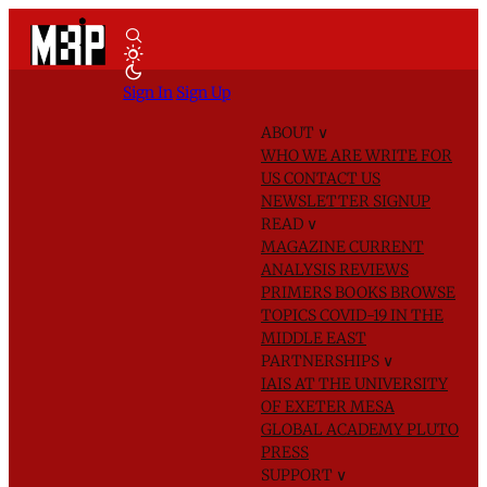
Sign In
Sign Up
ABOUT
∨
WHO WE ARE
WRITE FOR
US
CONTACT US
NEWSLETTER SIGNUP
READ
∨
MAGAZINE
CURRENT
ANALYSIS
REVIEWS
PRIMERS
BOOKS
BROWSE
TOPICS
COVID-19 IN THE
MIDDLE EAST
PARTNERSHIPS
∨
IAIS AT THE UNIVERSITY
OF EXETER
MESA
GLOBAL ACADEMY
PLUTO
PRESS
SUPPORT
∨