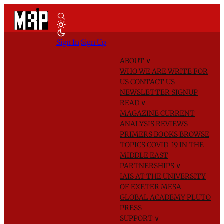
Sign In
Sign Up
ABOUT
∨
WHO WE ARE
WRITE FOR
US
CONTACT US
NEWSLETTER SIGNUP
READ
∨
MAGAZINE
CURRENT
ANALYSIS
REVIEWS
PRIMERS
BOOKS
BROWSE
TOPICS
COVID-19 IN THE
MIDDLE EAST
PARTNERSHIPS
∨
IAIS AT THE UNIVERSITY
OF EXETER
MESA
GLOBAL ACADEMY
PLUTO
PRESS
SUPPORT
∨