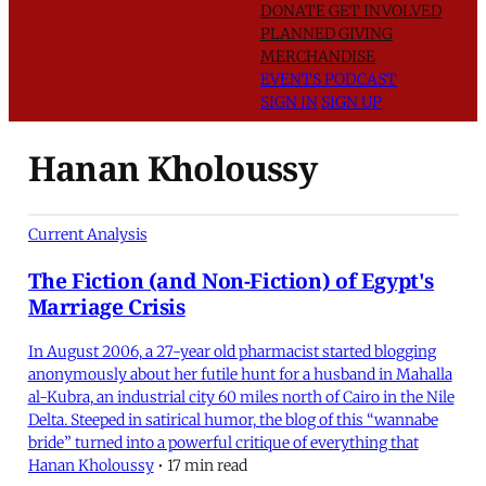
DONATE
GET INVOLVED
PLANNED GIVING
MERCHANDISE
EVENTS
PODCAST
SIGN IN
SIGN UP
Hanan Kholoussy
Current Analysis
The Fiction (and Non-Fiction) of Egypt's
Marriage Crisis
In August 2006, a 27-year old pharmacist started blogging
anonymously about her futile hunt for a husband in Mahalla
al-Kubra, an industrial city 60 miles north of Cairo in the Nile
Delta. Steeped in satirical humor, the blog of this “wannabe
bride” turned into a powerful critique of everything that
Hanan Kholoussy
•
17 min read