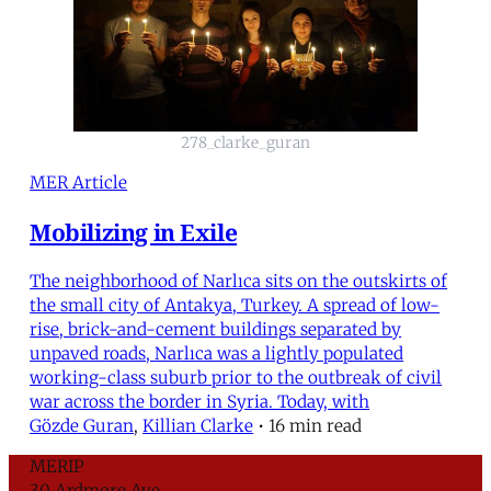
278_clarke_guran
MER Article
Mobilizing in Exile
The neighborhood of Narlıca sits on the outskirts of
the small city of Antakya, Turkey. A spread of low-
rise, brick-and-cement buildings separated by
unpaved roads, Narlıca was a lightly populated
working-class suburb prior to the outbreak of civil
war across the border in Syria. Today, with
Gözde Guran
,
Killian Clarke
•
16 min read
MERIP
30 Ardmore Ave.