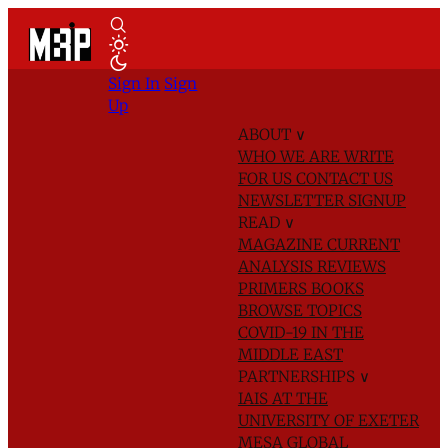
Sign In
Sign
Up
ABOUT
∨
WHO WE ARE
WRITE
FOR US
CONTACT US
NEWSLETTER SIGNUP
READ
∨
MAGAZINE
CURRENT
ANALYSIS
REVIEWS
PRIMERS
BOOKS
BROWSE TOPICS
COVID-19 IN THE
MIDDLE EAST
PARTNERSHIPS
∨
IAIS AT THE
UNIVERSITY OF EXETER
MESA GLOBAL