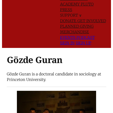
ACADEMY
PLUTO
PRESS
SUPPORT
∨
DONATE
GET INVOLVED
PLANNED GIVING
MERCHANDISE
EVENTS
PODCAST
SIGN IN
SIGN UP
Gözde Guran
Gözde Guran is a doctoral candidate in sociology at
Princeton University.