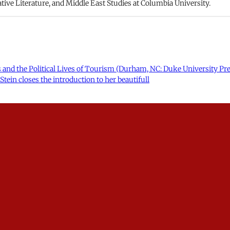
ve Literature, and Middle East Studies at Columbia University.
ans and the Political Lives of Tourism (Durham, NC: Duke University Pres
Stein closes the introduction to her beautifull