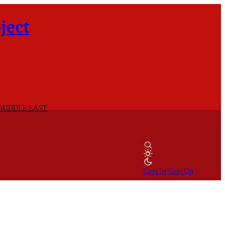
ject
 MIDDLE EAST
Sign In
Sign Up