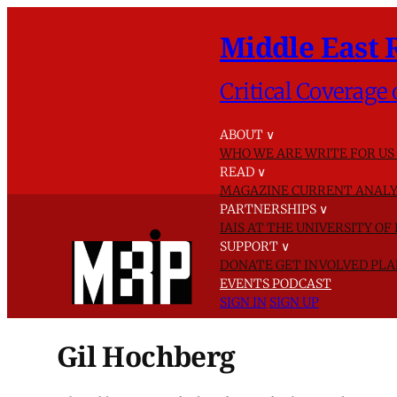
Middle East 
Critical Coverage 
ABOUT
∨
WHO WE ARE
WRITE FOR US
READ
∨
MAGAZINE
CURRENT ANALY
PARTNERSHIPS
∨
IAIS AT THE UNIVERSITY O
SUPPORT
∨
DONATE
GET INVOLVED
PLA
EVENTS
PODCAST
SIGN IN
SIGN UP
Gil Hochberg