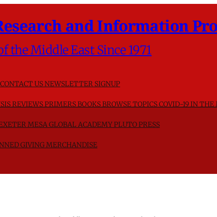
Research and Information Pro
of the Middle East Since 1971
CONTACT US
NEWSLETTER SIGNUP
SIS
REVIEWS
PRIMERS
BOOKS
BROWSE TOPICS
COVID-19 IN THE
F EXETER
MESA GLOBAL ACADEMY
PLUTO PRESS
NNED GIVING
MERCHANDISE