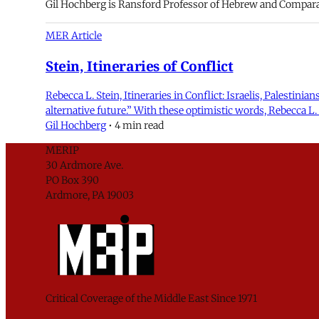
Gil Hochberg is Ransford Professor of Hebrew and Comparati
MER Article
Stein, Itineraries of Conflict
Rebecca L. Stein, Itineraries in Conflict: Israelis, Palestini
alternative future.” With these optimistic words, Rebecca L. 
Gil Hochberg
•
4 min read
MERIP
30 Ardmore Ave.
PO Box 390
Ardmore, PA 19003
Critical Coverage of the Middle East Since 1971