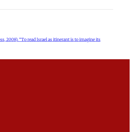
s, 2008). “To read Israel as itinerant is to imagine its