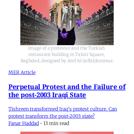
Image of a protester and the Turkish 
restaurant building in Tahrir Square, 
Baghdad, designed by Atef Al-Jaffal/Jummar.
MER Article
Perpetual Protest and the Failure of
the post-2003 Iraqi State
Tishreen transformed Iraq's protest culture. Can
protest transform the post-2003 state?
Fanar Haddad
•
13 min read