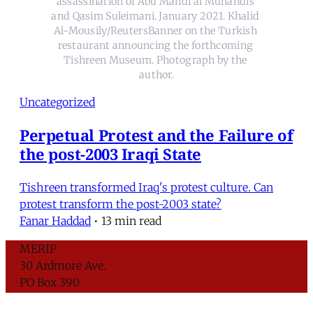
assassination of Abu Mahdi al Muhandis 
and Qasim Suleimani. January 2021. Khalid 
Al-Mousily/ReutersBanner on the Turkish 
restaurant announcing the forthcoming 
Tishreen Museum. Photograph by the 
author.
Uncategorized
Perpetual Protest and the Failure of
the post-2003 Iraqi State
Tishreen transformed Iraq's protest culture. Can
protest transform the post-2003 state?
Fanar Haddad
•
13 min read
MERIP
30 Ardmore Ave.
PO Box 390
Ardmore, PA 19003