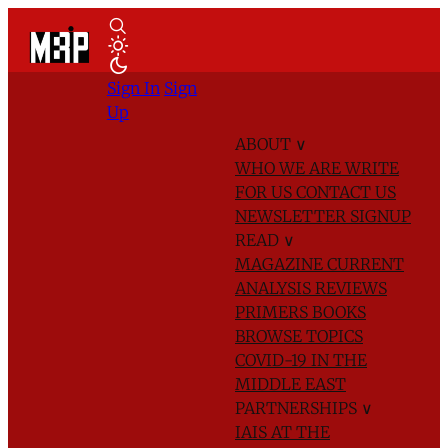
Sign In
Sign
Up
ABOUT
∨
WHO WE ARE
WRITE
FOR US
CONTACT US
NEWSLETTER SIGNUP
READ
∨
MAGAZINE
CURRENT
ANALYSIS
REVIEWS
PRIMERS
BOOKS
BROWSE TOPICS
COVID-19 IN THE
MIDDLE EAST
PARTNERSHIPS
∨
IAIS AT THE