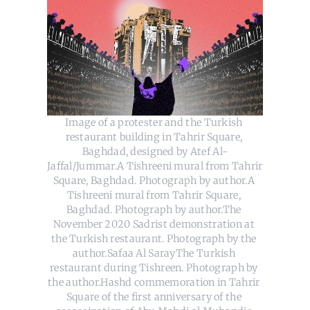
Image of a protester and the Turkish 
restaurant building in Tahrir Square, 
Baghdad, designed by Atef Al-
Jaffal/Jummar.A Tishreeni mural from Tahrir 
Square, Baghdad. Photograph by author.A 
Tishreeni mural from Tahrir Square, 
Baghdad. Photograph by author.The 
November 2020 Sadrist demonstration at 
the Turkish restaurant. Photograph by the 
author.Safaa Al SarayThe Turkish 
restaurant during Tishreen. Photograph by 
the author.Hashd commemoration in Tahrir 
Square of the first anniversary of the 