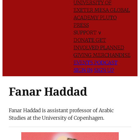
UNIVERSITY OF
EXETER
MESA GLOBAL
ACADEMY
PLUTO
PRESS
SUPPORT
∨
DONATE
GET
INVOLVED
PLANNED
GIVING
MERCHANDISE
EVENTS
PODCAST
SIGN IN
SIGN UP
Fanar Haddad
Fanar Haddad is assistant professor of Arabic
Studies at the University of Copenhagen.