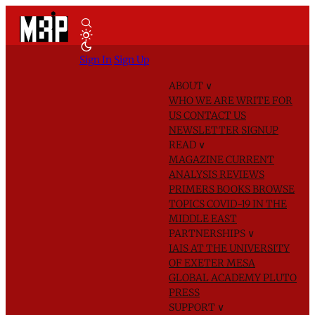
Sign In
Sign Up
ABOUT
∨
WHO WE ARE
WRITE FOR
US
CONTACT US
NEWSLETTER SIGNUP
READ
∨
MAGAZINE
CURRENT
ANALYSIS
REVIEWS
PRIMERS
BOOKS
BROWSE
TOPICS
COVID-19 IN THE
MIDDLE EAST
PARTNERSHIPS
∨
IAIS AT THE UNIVERSITY
OF EXETER
MESA
GLOBAL ACADEMY
PLUTO
PRESS
SUPPORT
∨