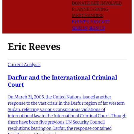
DONATE
GET INVOLVED
PLANNED GIVING
MERCHANDISE
EVENTS
PODCAST
SIGN IN
SIGN UP
Eric Reeves
Current Analysis
Darfur and the International Criminal
Court
On March 31, 2005, the United Nations issued another
response to the vast crisis in the Darfur region of far western
Sudan, referring various conspicuous violations of
international law to the International Criminal Court. Though
there have been five previous UN Security Council
resolutions bearing on Darfur, the response contained