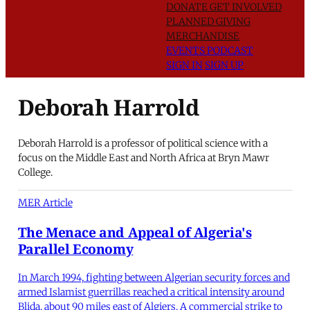
DONATE
GET INVOLVED
PLANNED GIVING
MERCHANDISE
EVENTS
PODCAST
SIGN IN
SIGN UP
Deborah Harrold
Deborah Harrold is a professor of political science with a
focus on the Middle East and North Africa at Bryn Mawr
College.
MER Article
The Menace and Appeal of Algeria's
Parallel Economy
In March 1994, fighting between Algerian security forces and
armed Islamist guerrillas reached a critical intensity around
Blida, about 90 miles east of Algiers. A commercial strike to