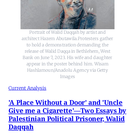
Portrait of Walid Daqqah by artist and
architect Hazem Abutawila.Protesters gather
to hold a demonstration demanding the
release of Walid Daqqa in Bethlehem, West
Bank on June 7, 2023. His wife and daughter
appear in the poster behind him. Wisam
Hashlamoun/Anadolu Agency via Getty
Images
Current Analysis
'A Place Without a Door' and 'Uncle
Give me a Cigarette'—Two Essays by
Palestinian Political Prisoner, Walid
Daqqah