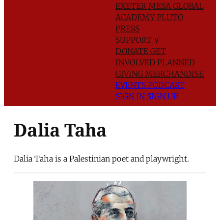
EXETER
MESA GLOBAL
ACADEMY
PLUTO
PRESS
SUPPORT
∨
DONATE
GET
INVOLVED
PLANNED
GIVING
MERCHANDISE
EVENTS
PODCAST
SIGN IN
SIGN UP
Dalia Taha
Dalia Taha is a Palestinian poet and playwright.