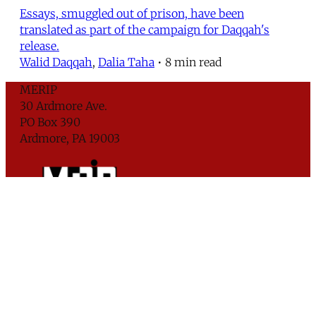
Essays, smuggled out of prison, have been
translated as part of the campaign for Daqqah's
release.
Walid Daqqah
,
Dalia Taha
•
8 min read
MERIP
30 Ardmore Ave.
PO Box 390
Ardmore, PA 19003
Critical Coverage of the Middle East Since 1971
Support MERIP
Subscribe to Newsletter