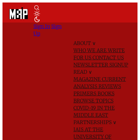
Sign In
Sign
Up
ABOUT
∨
WHO WE ARE
WRITE
FOR US
CONTACT US
NEWSLETTER SIGNUP
READ
∨
MAGAZINE
CURRENT
ANALYSIS
REVIEWS
PRIMERS
BOOKS
BROWSE TOPICS
COVID-19 IN THE
MIDDLE EAST
PARTNERSHIPS
∨
IAIS AT THE
UNIVERSITY OF