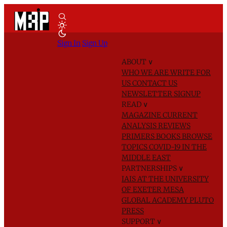
Sign In
Sign Up
ABOUT
∨
WHO WE ARE
WRITE FOR
US
CONTACT US
NEWSLETTER SIGNUP
READ
∨
MAGAZINE
CURRENT
ANALYSIS
REVIEWS
PRIMERS
BOOKS
BROWSE
TOPICS
COVID-19 IN THE
MIDDLE EAST
PARTNERSHIPS
∨
IAIS AT THE UNIVERSITY
OF EXETER
MESA
GLOBAL ACADEMY
PLUTO
PRESS
SUPPORT
∨