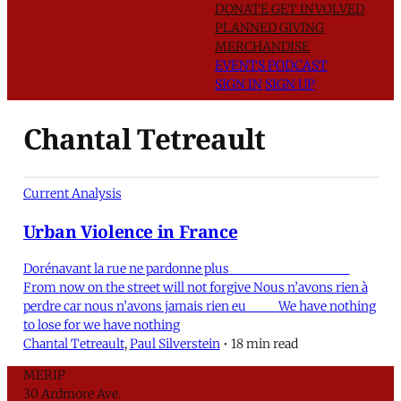
DONATE
GET INVOLVED
PLANNED GIVING
MERCHANDISE
EVENTS
PODCAST
SIGN IN
SIGN UP
Chantal Tetreault
Current Analysis
Urban Violence in France
Dorénavant la rue ne pardonne plus
From now on the street will not forgive Nous n’avons rien à
perdre car nous n’avons jamais rien eu We have nothing
to lose for we have nothing
Chantal Tetreault
,
Paul Silverstein
•
18 min read
MERIP
30 Ardmore Ave.