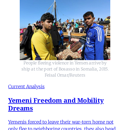
People fleeing violence in Yemen arrive by
ship at the port of Bosasso in Somalia, 2015.
Feisal Omar/Reuters
Current Analysis
Yemeni Freedom and Mobility
Dreams
Yemenis forced to leave their war-torn home not
only flee to neighboring countries, they also head