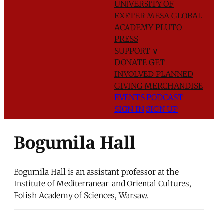
UNIVERSITY OF
EXETER
MESA GLOBAL
ACADEMY
PLUTO
PRESS
SUPPORT
∨
DONATE
GET
INVOLVED
PLANNED
GIVING
MERCHANDISE
EVENTS
PODCAST
SIGN IN
SIGN UP
Bogumila Hall
Bogumila Hall is an assistant professor at the
Institute of Mediterranean and Oriental Cultures,
Polish Academy of Sciences, Warsaw.