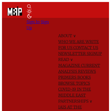
Sign In
Sign
Up
ABOUT
∨
WHO WE ARE
WRITE
FOR US
CONTACT US
NEWSLETTER SIGNUP
READ
∨
MAGAZINE
CURRENT
ANALYSIS
REVIEWS
PRIMERS
BOOKS
BROWSE TOPICS
COVID-19 IN THE
MIDDLE EAST
PARTNERSHIPS
∨
IAIS AT THE