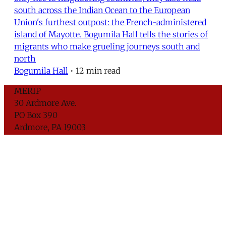
south across the Indian Ocean to the European
Union's furthest outpost: the French-administered
island of Mayotte. Bogumila Hall tells the stories of
migrants who make grueling journeys south and
north
Bogumila Hall
•
12 min read
MERIP
30 Ardmore Ave.
PO Box 390
Ardmore, PA 19003
Critical Coverage of the Middle East Since 1971
Support MERIP