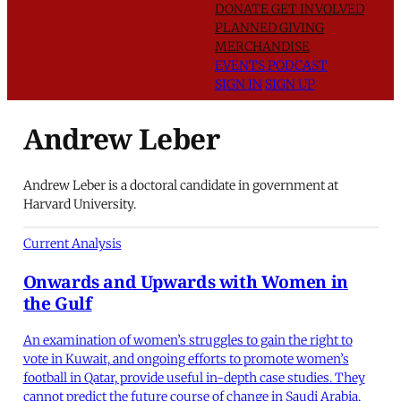
DONATE
GET INVOLVED
PLANNED GIVING
MERCHANDISE
EVENTS
PODCAST
SIGN IN
SIGN UP
Andrew Leber
Andrew Leber is a doctoral candidate in government at
Harvard University.
Current Analysis
Onwards and Upwards with Women in
the Gulf
An examination of women’s struggles to gain the right to
vote in Kuwait, and ongoing efforts to promote women’s
football in Qatar, provide useful in-depth case studies. They
cannot predict the future course of change in Saudi Arabia,