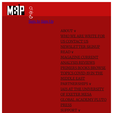
Sign In
Sign Up
ABOUT
∨
WHO WE ARE
WRITE FOR
US
CONTACT US
NEWSLETTER SIGNUP
READ
∨
MAGAZINE
CURRENT
ANALYSIS
REVIEWS
PRIMERS
BOOKS
BROWSE
TOPICS
COVID-19 IN THE
MIDDLE EAST
PARTNERSHIPS
∨
IAIS AT THE UNIVERSITY
OF EXETER
MESA
GLOBAL ACADEMY
PLUTO
PRESS
SUPPORT
∨