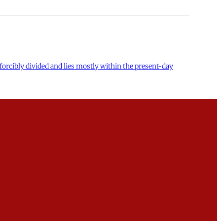
forcibly divided and lies mostly within the present-day