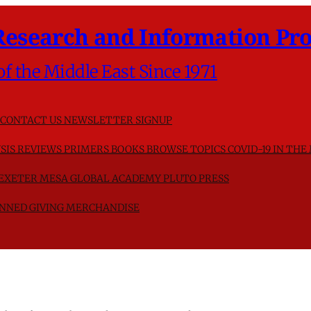
Research and Information Pro
of the Middle East Since 1971
CONTACT US
NEWSLETTER SIGNUP
SIS
REVIEWS
PRIMERS
BOOKS
BROWSE TOPICS
COVID-19 IN THE
F EXETER
MESA GLOBAL ACADEMY
PLUTO PRESS
NNED GIVING
MERCHANDISE