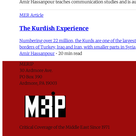
Amir Hassanpour teaches communication studies and is aut
MER Article
The Kurdish Experience
Numbering over 22 million, the Kurds are one of the largest
borders of Turkey, Iraq and Iran, with smaller parts in Syr
Amir Hassanpour
•
20 min read
MERIP
30 Ardmore Ave.
PO Box 390
Ardmore, PA 19003
Critical Coverage of the Middle East Since 1971