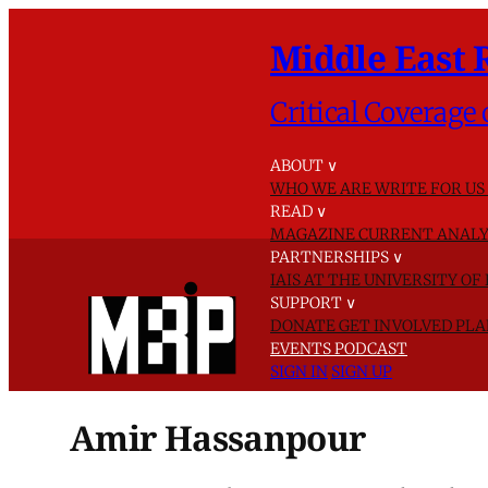
Middle East 
Critical Coverage 
ABOUT
∨
WHO WE ARE
WRITE FOR US
READ
∨
MAGAZINE
CURRENT ANALY
PARTNERSHIPS
∨
IAIS AT THE UNIVERSITY O
SUPPORT
∨
DONATE
GET INVOLVED
PLA
EVENTS
PODCAST
SIGN IN
SIGN UP
Amir Hassanpour