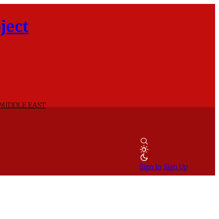
ject
 MIDDLE EAST
Sign In
Sign Up