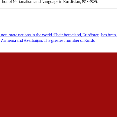
hor of Nationalism and Language in Kurdistan, 1918-1985.
 non-state nations in the world. Their homeland, Kurdistan, has been 
ia, Armenia and Azerbaijan. The greatest number of Kurds