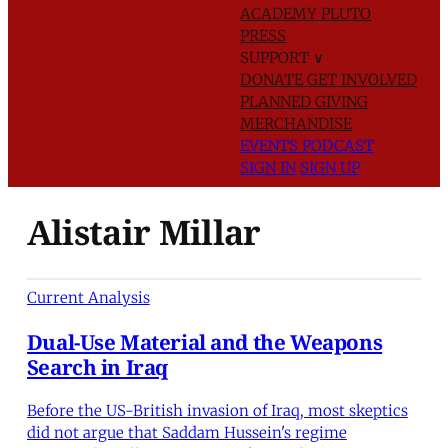
ACADEMY
PLUTO
PRESS
SUPPORT
∨
DONATE
GET INVOLVED
PLANNED GIVING
MERCHANDISE
EVENTS
PODCAST
SIGN IN
SIGN UP
Alistair Millar
Current Analysis
Dual-Use Material and the Weapons
Search in Iraq
Before the US-British invasion of Iraq, most skeptics
did not argue that Saddam Hussein's regime