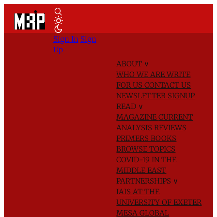
Sign In
Sign
Up
ABOUT
∨
WHO WE ARE
WRITE
FOR US
CONTACT US
NEWSLETTER SIGNUP
READ
∨
MAGAZINE
CURRENT
ANALYSIS
REVIEWS
PRIMERS
BOOKS
BROWSE TOPICS
COVID-19 IN THE
MIDDLE EAST
PARTNERSHIPS
∨
IAIS AT THE
UNIVERSITY OF EXETER
MESA GLOBAL