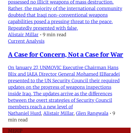
possessed no illicit weapons of mass destruction.
Rather, the majority of the international community
doubted that Iraqi non-conventional weapons
capabilities posed a pressing threat to the peace.
Repeatedly presented with false,
Alistair Millar
•
9 min read
Current Analysis
A Case for Concern, Not a Case for War
On January 27, UNMOVIC Executive Chairman Hans
Blix and IAEA Director General Mohamed ElBaradei
presented to the UN Security Council their required
updates on the progress of weapons inspections
inside Iraq. The updates arrive as the differences
between the overt strategies of Security Council
members reach a new level of
Nathaniel Hurd
,
Alistair Millar
,
Glen Rangwala
•
9
min read
MERIP