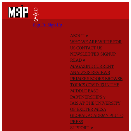
Sign In
Sign Up
ABOUT
∨
WHO WE ARE
WRITE FOR
US
CONTACT US
NEWSLETTER SIGNUP
READ
∨
MAGAZINE
CURRENT
ANALYSIS
REVIEWS
PRIMERS
BOOKS
BROWSE
TOPICS
COVID-19 IN THE
MIDDLE EAST
PARTNERSHIPS
∨
IAIS AT THE UNIVERSITY
OF EXETER
MESA
GLOBAL ACADEMY
PLUTO
PRESS
SUPPORT
∨