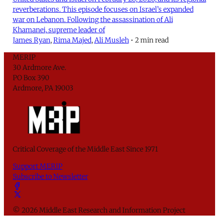
reverberations. This episode focuses on Israel’s expanded
war on Lebanon. Following the assassination of Ali
Khamanei, supreme leader of
James Ryan
,
Rima Majed
,
Ali Musleh
•
2 min read
MERIP
30 Ardmore Ave.
PO Box 390
Ardmore, PA 19003
Critical Coverage of the Middle East Since 1971
Support MERIP
Subscribe to Newsletter
© 2026 Middle East Research and Information Project