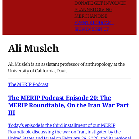
DONATE
GET INVOLVED
PLANNED GIVING
MERCHANDISE
EVENTS
PODCAST
SIGN IN
SIGN UP
Ali Musleh
Ali Musleh is an assistant professor of anthropology at the
University of California, Davis.
The MERIP Podcast
The MERIP Podcast Episode 20: The
MERIP Roundtable, On the Iran War Part
III
Today’s episode is the third installment of our MERIP
Roundtable discussing the war on Iran, instigated by the
United States and Israel on February 28, 2026, and its regional