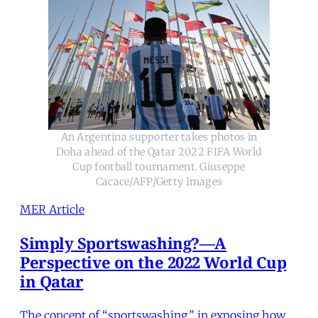
An Argentina supporter takes photos in
Doha ahead of the Qatar 2022 FIFA World
Cup football tournament. Giuseppe
Cacace/AFP/Getty Images
MER Article
Simply Sportswashing?—A
Perspective on the 2022 World Cup
in Qatar
The concept of “sportswashing,” in exposing how