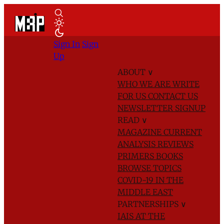
Sign In
Sign
Up
ABOUT
∨
WHO WE ARE
WRITE
FOR US
CONTACT US
NEWSLETTER SIGNUP
READ
∨
MAGAZINE
CURRENT
ANALYSIS
REVIEWS
PRIMERS
BOOKS
BROWSE TOPICS
COVID-19 IN THE
MIDDLE EAST
PARTNERSHIPS
∨
IAIS AT THE