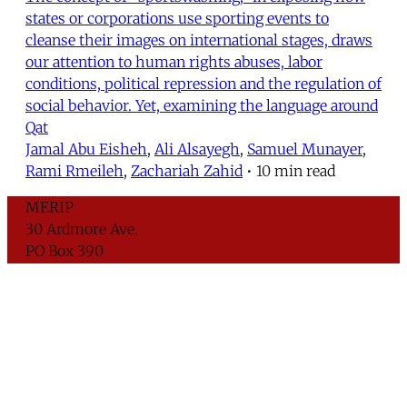
states or corporations use sporting events to
cleanse their images on international stages, draws
our attention to human rights abuses, labor
conditions, political repression and the regulation of
social behavior. Yet, examining the language around
Qat
Jamal Abu Eisheh
,
Ali Alsayegh
,
Samuel Munayer
,
Rami Rmeileh
,
Zachariah Zahid
•
10 min read
MERIP
30 Ardmore Ave.
PO Box 390
Ardmore, PA 19003
Critical Coverage of the Middle East Since 1971