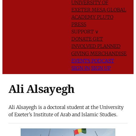
UNIVERSITY OF
EXETER
MESA GLOBAL
ACADEMY
PLUTO
PRESS
SUPPORT
∨
DONATE
GET
INVOLVED
PLANNED
GIVING
MERCHANDISE
EVENTS
PODCAST
SIGN IN
SIGN UP
Ali Alsayegh
Ali Alsayegh is a doctoral student at the University
of Exeter’s Institute of Arab and Islamic Studies.