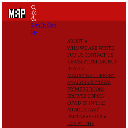
Sign In
Sign
Up
ABOUT
∨
WHO WE ARE
WRITE
FOR US
CONTACT US
NEWSLETTER SIGNUP
READ
∨
MAGAZINE
CURRENT
ANALYSIS
REVIEWS
PRIMERS
BOOKS
BROWSE TOPICS
COVID-19 IN THE
MIDDLE EAST
PARTNERSHIPS
∨
IAIS AT THE