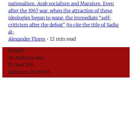
nationalism, Arab socialism and Marxism. Even
after the 1967 war, when the attraction of these
ideologies began to wane, the immediate “self-
criticism after the defeat” (to cite the title of Sadiq
al-
Alexander Flores
•
12 min read
MERIP
30 Ardmore Ave.
PO Box 390
Ardmore, PA 19003
Critical Coverage of the Middle East Since 1971
Support MERIP
Subscribe to Newsletter