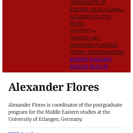
UNIVERSITY OF
EXETER
MESA GLOBAL
ACADEMY
PLUTO
PRESS
SUPPORT
∨
DONATE
GET
INVOLVED
PLANNED
GIVING
MERCHANDISE
EVENTS
PODCAST
SIGN IN
SIGN UP
Alexander Flores
Alexander Flores is coordinator of the postgraduate
program for the Middle Eastern studies at the
University of Erlangen, Germany.