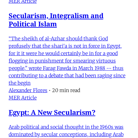
MER Article
Secularism, Integralism and
Political Islam
“The sheikh of al-Azhar should thank God
profusely that the shari‘a is not in force in Egypt,
for it it were he would certainly be in for a good
flogging in punishment for smearing virtuous
people,” wrote Farag Fawda in March 1988 -- thus
contributing to a debate that had been raging since
the begin
Alexander Flores
•
20 min read
MER Article
Egypt: A New Secularism?
Arab political and social thought in the 1960s was
dominated by secular conceptions, including Arab