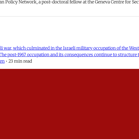
an Policy Network, a post-doctoral fellow at the Geneva Centre for Secu
aeli war, which culminated in the Israeli military occupation of the We
 The post-1967 occupation and its consequences continue to structure 
len
•
23 min read