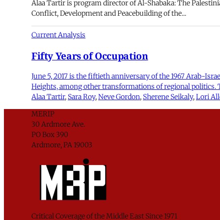
Alaa Tartir is program director of Al-Shabaka: The Palestini
Conflict, Development and Peacebuilding of the...
Current Analysis
Fifty Years of Occupation
June 5, 2017 is the fiftieth anniversary of the 1967 Arab-Isr
Heights, among other transformations of regional politics.
Alaa Tartir
,
Sara Roy
,
Neve Gordon
,
Sherene Seikaly
,
Lori Al
MERIP
30 Ardmore Ave.
PO Box 390
Ardmore, PA 19003
Critical Coverage of the Middle East Since 1971