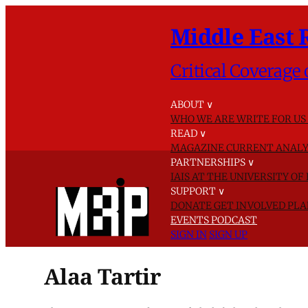
Middle East 
Critical Coverage 
ABOUT
∨
WHO WE ARE
WRITE FOR US
READ
∨
MAGAZINE
CURRENT ANALY
PARTNERSHIPS
∨
IAIS AT THE UNIVERSITY O
SUPPORT
∨
DONATE
GET INVOLVED
PLA
EVENTS
PODCAST
SIGN IN
SIGN UP
Alaa Tartir