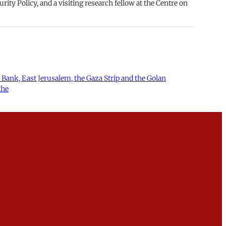
rity Policy, and a visiting research fellow at the Centre on
st Bank, East Jerusalem, the Gaza Strip and the Golan
the