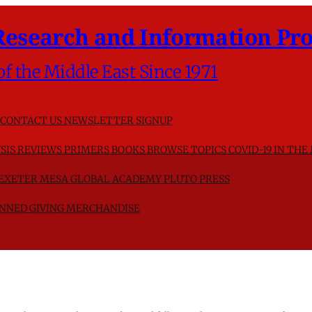
Research and Information Pro
of the Middle East Since 1971
CONTACT US
NEWSLETTER SIGNUP
SIS
REVIEWS
PRIMERS
BOOKS
BROWSE TOPICS
COVID-19 IN THE
F EXETER
MESA GLOBAL ACADEMY
PLUTO PRESS
NNED GIVING
MERCHANDISE