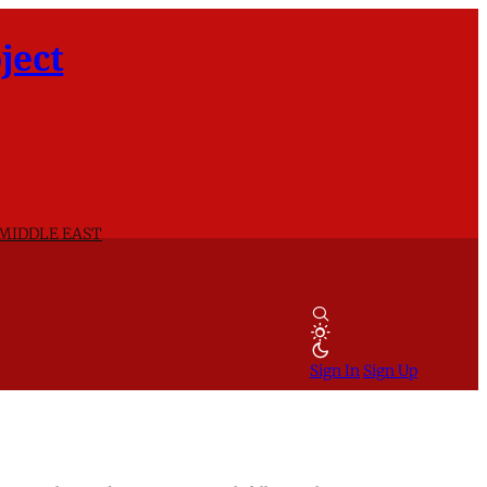
ject
 MIDDLE EAST
Sign In
Sign Up