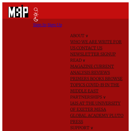
Sign In
Sign Up
ABOUT
∨
WHO WE ARE
WRITE FOR
US
CONTACT US
NEWSLETTER SIGNUP
READ
∨
MAGAZINE
CURRENT
ANALYSIS
REVIEWS
PRIMERS
BOOKS
BROWSE
TOPICS
COVID-19 IN THE
MIDDLE EAST
PARTNERSHIPS
∨
IAIS AT THE UNIVERSITY
OF EXETER
MESA
GLOBAL ACADEMY
PLUTO
PRESS
SUPPORT
∨