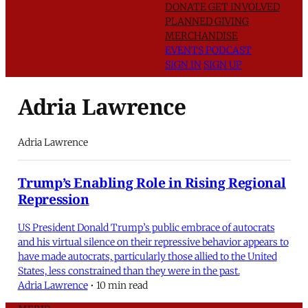
DONATE
GET INVOLVED
PLANNED GIVING
MERCHANDISE
EVENTS
PODCAST
SIGN IN
SIGN UP
Adria Lawrence
Adria Lawrence
Trump’s Enabling Role in Rising Regional
Repression
US President Donald Trump’s public embrace of autocrats
and his virtual silence on their repressive behavior appears to
have made autocrats, particularly those allied to the United
States, less constrained than they were in the past.
Adria Lawrence
•
10 min read