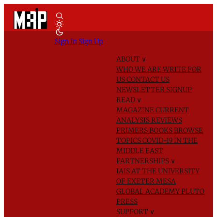
Sign In
Sign Up
ABOUT
∨
WHO WE ARE
WRITE FOR
US
CONTACT US
NEWSLETTER SIGNUP
READ
∨
MAGAZINE
CURRENT
ANALYSIS
REVIEWS
PRIMERS
BOOKS
BROWSE
TOPICS
COVID-19 IN THE
MIDDLE EAST
PARTNERSHIPS
∨
IAIS AT THE UNIVERSITY
OF EXETER
MESA
GLOBAL ACADEMY
PLUTO
PRESS
SUPPORT
∨