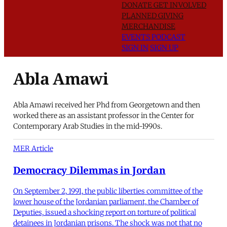
DONATE
GET INVOLVED
PLANNED GIVING
MERCHANDISE
EVENTS
PODCAST
SIGN IN
SIGN UP
Abla Amawi
Abla Amawi received her Phd from Georgetown and then
worked there as an assistant professor in the Center for
Contemporary Arab Studies in the mid-1990s.
MER Article
Democracy Dilemmas in Jordan
On September 2, 1991, the public liberties committee of the
lower house of the Jordanian parliament, the Chamber of
Deputies, issued a shocking report on torture of political
detainees in Jordanian prisons. The shock was not that no