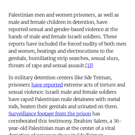
Palestinian men and women prisoners, as well as
male and female children in detention, have
reported sexual and gender-based violence at the
hands of male and female Israeli soldiers. These
reports have included the forced nudity of both men
and women, beatings and electrocutions to the
genitals, humiliating strip searches, sexual slurs,
threats of rape and sexual assault.
[13]
In military detention centers like Sde Teiman,
prisoners
have reported
extreme acts of torture and
sexual violence: Israeli male and female soldiers
have raped Palestinian male detainees with metal
rods, beaten their genitals and urinated on them.
Surveillance footage from the prison
has
corroborated this testimony. Ibrahim Salem, a 36-
year-old Palestinian man at the center of a viral