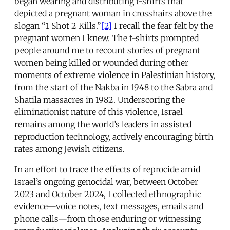
began wearing and distributing t-shirts that
depicted a pregnant woman in crosshairs above the
slogan “1 Shot 2 Kills.”
[2]
I recall the fear felt by the
pregnant women I knew. The t-shirts prompted
people around me to recount stories of pregnant
women being killed or wounded during other
moments of extreme violence in Palestinian history,
from the start of the Nakba in 1948 to the Sabra and
Shatila massacres in 1982. Underscoring the
eliminationist nature of this violence, Israel
remains among the world’s leaders in assisted
reproduction technology, actively encouraging birth
rates among Jewish citizens.
In an effort to trace the effects of reprocide amid
Israel’s ongoing genocidal war, between October
2023 and October 2024, I collected ethnographic
evidence—voice notes, text messages, emails and
phone calls—from those enduring or witnessing