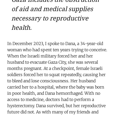
of aid and medical supplies
necessary to reproductive
health.
In December 2023, I spoke to Dana, a 34-year-old
woman who had spent ten years trying to conceive.
When the Israeli military forced her and her
husband to evacuate Gaza City, she was several
months pregnant. At a checkpoint, female Israeli
soldiers forced her to squat repeatedly, causing her
to bleed and lose consciousness. Her husband
carried her to a hospital, where the baby was born
in poor health, and Dana hemorrhaged. With no
access to medicine, doctors had to perform a
hysterectomy. Dana survived, but her reproductive
future did not. As with many of my friends and