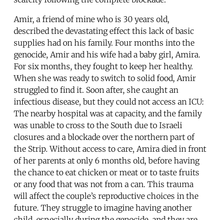
Amir, a friend of mine who is 30 years old,
described the devastating effect this lack of basic
supplies had on his family. Four months into the
genocide, Amir and his wife had a baby girl, Amira.
For six months, they fought to keep her healthy.
When she was ready to switch to solid food, Amir
struggled to find it. Soon after, she caught an
infectious disease, but they could not access an ICU:
The nearby hospital was at capacity, and the family
was unable to cross to the South due to Israeli
closures and a blockade over the northern part of
the Strip. Without access to care, Amira died in front
of her parents at only 6 months old, before having
the chance to eat chicken or meat or to taste fruits
or any food that was not from a can. This trauma
will affect the couple’s reproductive choices in the
future. They struggle to imagine having another
child, especially during the genocide, and they are