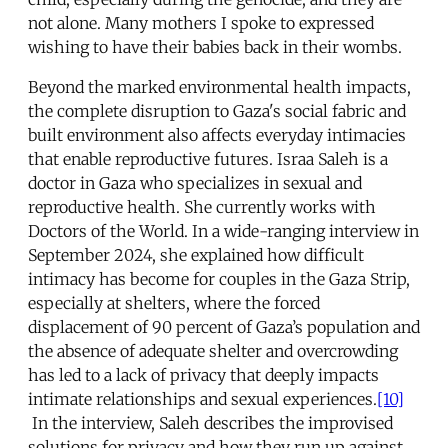
not alone. Many mothers I spoke to expressed
wishing to have their babies back in their wombs.
Beyond the marked environmental health impacts,
the complete disruption to Gaza's social fabric and
built environment also affects everyday intimacies
that enable reproductive futures. Israa Saleh is a
doctor in Gaza who specializes in sexual and
reproductive health. She currently works with
Doctors of the World. In a wide-ranging interview in
September 2024, she explained how difficult
intimacy has become for couples in the Gaza Strip,
especially at shelters, where the forced
displacement of 90 percent of Gaza’s population and
the absence of adequate shelter and overcrowding
has led to a lack of privacy that deeply impacts
intimate relationships and sexual experiences.
[10]
In the interview, Saleh describes the improvised
solutions for privacy and how they run up against