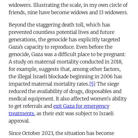
widowers. Illustrating the scale, in my own circle of
friends, nine have become widows and 13 widowers.
Beyond the staggering death toll, which has
prevented countless potential lives and future
generations, the genocide has explicitly targeted
Gaza’s capacity to reproduce. Even before the
genocide, Gaza was a difficult place to be pregnant:
A study on maternal mortality conducted in 2018,
for example, suggests that, among other factors,
the illegal Israeli blockade beginning in 2006 has
impacted maternal mortality rates.
[5]
The siege
reduced the availability of drugs, disposables and
medical equipment. It also affected women's ability
to get referrals and
exit Gaza for emergency
treatments
, as their exit was subject to Israeli
approval.
Since October 2023, the situation has become