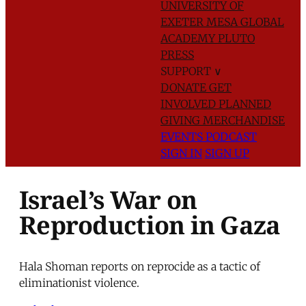
UNIVERSITY OF
EXETER
MESA GLOBAL
ACADEMY
PLUTO
PRESS
SUPPORT
∨
DONATE
GET
INVOLVED
PLANNED
GIVING
MERCHANDISE
EVENTS
PODCAST
SIGN IN
SIGN UP
Israel’s War on
Reproduction in Gaza
Hala Shoman reports on reprocide as a tactic of
eliminationist violence.