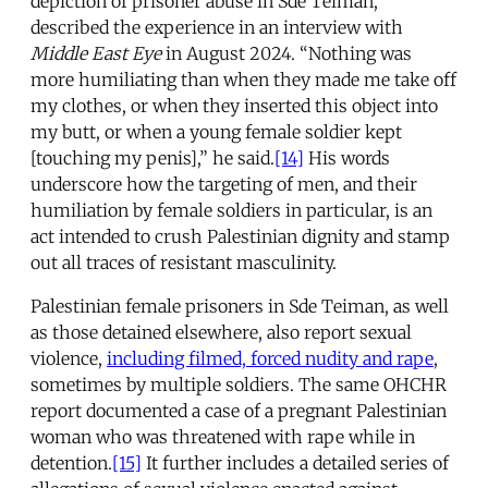
depiction of prisoner abuse in Sde Teiman,
described the experience in an interview with
Middle East Eye
in August 2024. “Nothing was
more humiliating than when they made me take off
my clothes, or when they inserted this object into
my butt, or when a young female soldier kept
[touching my penis],” he said.
[14]
His words
underscore how the targeting of men, and their
humiliation by female soldiers in particular, is an
act intended to crush Palestinian dignity and stamp
out all traces of resistant masculinity.
Palestinian female prisoners in Sde Teiman, as well
as those detained elsewhere, also report sexual
violence,
including filmed, forced nudity and rape
,
sometimes by multiple soldiers. The same OHCHR
report documented a case of a pregnant Palestinian
woman who was threatened with rape while in
detention.
[15]
It further includes a detailed series of