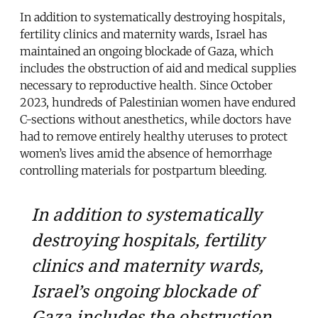
In addition to systematically destroying hospitals,
fertility clinics and maternity wards, Israel has
maintained an ongoing blockade of Gaza, which
includes the obstruction of aid and medical supplies
necessary to reproductive health. Since October
2023, hundreds of Palestinian women have endured
C-sections without anesthetics, while doctors have
had to remove entirely healthy uteruses to protect
women’s lives amid the absence of hemorrhage
controlling materials for postpartum bleeding.
In addition to systematically
destroying hospitals, fertility
clinics and maternity wards,
Israel’s ongoing blockade of
Gaza includes the obstruction