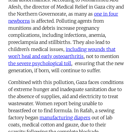
Afesh, the director of Medical Relief in Gaza city and
the Northern Governorate, as many as
one in four
newborns
is affected. Polluting agents from
munitions and debris increase pregnancy
complications, including infections, anemia,
preeclampsia and stillbirths. They also lead to
children’s medical issues,
including wounds that
won’t heal and early osteoarthritis
, not to mention
the severe psychological toll
, ensuring that the new
generation, if born, will continue to suffer.
Combined with this pollution, Gaza faces conditions
of extreme hunger and inadequate sanitation due to
the absence of supplies, aid and electricity to treat
wastewater. Women report being unable to
breastfeed or to find formula. In Rafah, a sewing
factory began
manufacturing diapers
out of lab
coats, medical cotton and gauze, due to their
scarcity following the complete blockade.