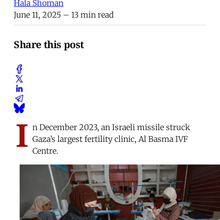
Hala Shoman
June 11, 2025
– 13 min read
Share this post
I
n December 2023, an Israeli missile struck
Gaza’s largest fertility clinic, Al Basma IVF
Centre.