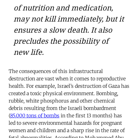
of nutrition and medication,
may not kill immediately, but it
ensures a slow death. It also
precludes the possibility of
new life.
The consequences of this infrastructural
destruction are vast when it comes to reproductive
health. For example, Israel’s destruction of Gaza has
created a toxic physical environment. Bombing,
rubble, white phosphorus and other chemical
debris resulting from the Israeli bombardment
(
85,000 tons of bombs
in the first 13 months) has
led to severe environmental hazards for pregnant
women and children and a sharp rise in the rate of
fetal abnormalities. According to Mohammed Abu