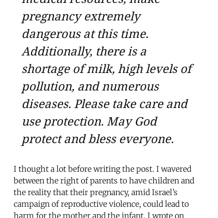
pregnancy extremely
dangerous at this time.
Additionally, there is a
shortage of milk, high levels of
pollution, and numerous
diseases. Please take care and
use protection. May God
protect and bless everyone.
I thought a lot before writing the post. I wavered
between the right of parents to have children and
the reality that their pregnancy, amid Israel’s
campaign of reproductive violence, could lead to
harm for the mother and the infant. I wrote on