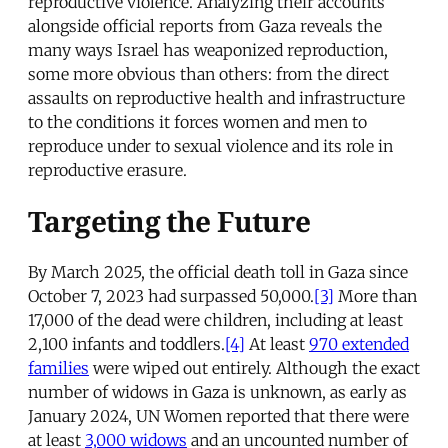
reproductive violence. Analyzing their accounts
alongside official reports from Gaza reveals the
many ways Israel has weaponized reproduction,
some more obvious than others: from the direct
assaults on reproductive health and infrastructure
to the conditions it forces women and men to
reproduce under to sexual violence and its role in
reproductive erasure.
Targeting the Future
By March 2025, the official death toll in Gaza since
October 7, 2023 had surpassed 50,000.
[3]
More than
17,000 of the dead were children, including at least
2,100 infants and toddlers.
[4]
At least
970 extended
families
were wiped out entirely. Although the exact
number of widows in Gaza is unknown, as early as
January 2024, UN Women reported that there were
at least
3,000 widows
and an uncounted number of