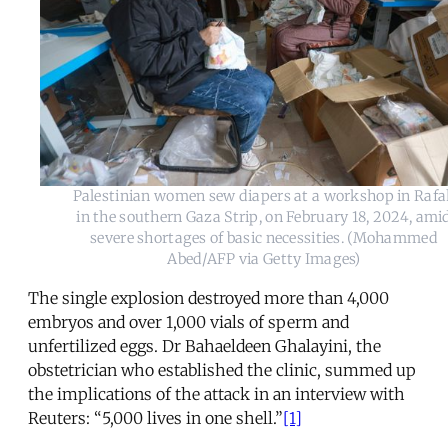
Palestinian women sew diapers at a workshop in Raf
in the southern Gaza Strip, on February 18, 2024, ami
severe shortages of basic necessities. (Mohammed
Abed/AFP via Getty Images)
The single explosion destroyed more than 4,000
embryos and over 1,000 vials of sperm and
unfertilized eggs. Dr Bahaeldeen Ghalayini, the
obstetrician who established the clinic, summed up
the implications of the attack in an interview with
Reuters: “5,000 lives in one shell.”
[1]