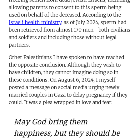
allowing parents to consent to this sperm being
used on behalf of the deceased. According to the
Israeli health ministry
, as of July 2024, sperm had
been retrieved from almost 170 men—both civilians
and soldiers and including those without legal
partners.
Other Palestinians I have spoken to have reached
the opposite conclusion. Although they wish to
have children, they cannot imagine doing so in
these conditions. On August 6, 2024, I myself
posted a message on social media urging newly
married couples in Gaza to delay pregnancy if they
could. It was a plea wrapped in love and fear:
May God bring them
happiness, but they should be