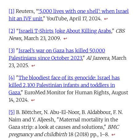
[1]
Reuters, “
‘5,000 lives with one shell’: when Israel
hit an IVF unit
,” YouTube, April 17, 2024.
↩
[2]
“
Israeli T-Shirts Joke About Killing Arabs
,”
CBS
News
, March 23, 2009.
↩
[3]
"
Israel’s war on Gaza has killed 50,000
Palestinians since October 2023
,"
Al Jazeera
, March
23, 2025.
↩
[4]
"
The bloodiest face of its genocide: Israel has
killed 2,100 Palestinian infants and toddlers in
Gaza
," EuroMed Monitor for Human Rights, August
14, 2024.
↩
[5]
B. Böttcher, N. Abu-El-Noor, B. Aldabbour, F. N.
Naim and Y. Aljeesh, "Maternal mortality in the
Gaza strip: a look at causes and solutions,"
BMC
pregnancy and childbirth
18 (2018) pp., 1–8.
↩