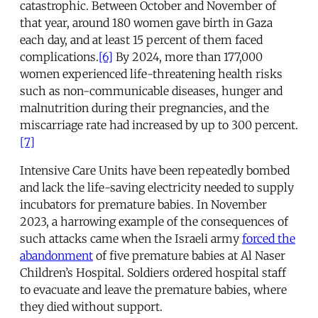
catastrophic. Between October and November of
that year, around 180 women gave birth in Gaza
each day, and at least 15 percent of them faced
complications.
[6]
By 2024, more than 177,000
women experienced life-threatening health risks
such as non-communicable diseases, hunger and
malnutrition during their pregnancies, and the
miscarriage rate had increased by up to 300 percent.
[7]
Intensive Care Units have been repeatedly bombed
and lack the life-saving electricity needed to supply
incubators for premature babies. In November
2023, a harrowing example of the consequences of
such attacks came when the Israeli army
forced the
abandonment
of five premature babies at Al Naser
Children’s Hospital. Soldiers ordered hospital staff
to evacuate and leave the premature babies, where
they died without support.