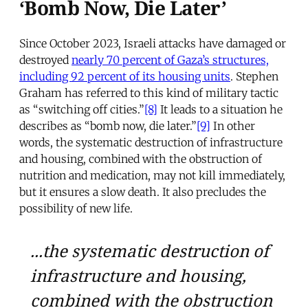
‘Bomb Now, Die Later’
Since October 2023, Israeli attacks have damaged or
destroyed
nearly 70 percent of Gaza’s structures,
including 92 percent of its housing units
. Stephen
Graham has referred to this kind of military tactic
as “switching off cities.”
[8]
It leads to a situation he
describes as “bomb now, die later.”
[9]
In other
words, the systematic destruction of infrastructure
and housing, combined with the obstruction of
nutrition and medication, may not kill immediately,
but it ensures a slow death. It also precludes the
possibility of new life.
...the systematic destruction of
infrastructure and housing,
combined with the obstruction