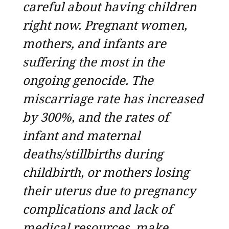
careful about having children
right now. Pregnant women,
mothers, and infants are
suffering the most in the
ongoing genocide. The
miscarriage rate has increased
by 300%, and the rates of
infant and maternal
deaths/stillbirths during
childbirth, or mothers losing
their uterus due to pregnancy
complications and lack of
medical resources, make