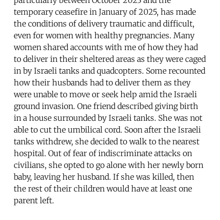
particularly between October 2023 and the
temporary ceasefire in January of 2025, has made
the conditions of delivery traumatic and difficult,
even for women with healthy pregnancies. Many
women shared accounts with me of how they had
to deliver in their sheltered areas as they were caged
in by Israeli tanks and quadcopters. Some recounted
how their husbands had to deliver them as they
were unable to move or seek help amid the Israeli
ground invasion. One friend described giving birth
in a house surrounded by Israeli tanks. She was not
able to cut the umbilical cord. Soon after the Israeli
tanks withdrew, she decided to walk to the nearest
hospital. Out of fear of indiscriminate attacks on
civilians, she opted to go alone with her newly born
baby, leaving her husband. If she was killed, then
the rest of their children would have at least one
parent left.