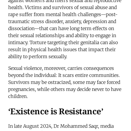
against women's and men's sexual and reproductive
health. Victims and survivors of sexual abuse and
rape suffer from mental health challenges—post-
traumatic stress disorder, anxiety, depression and
dissociation—that can have long term effects on
their sexual relationships and ability to engage in
intimacy. Torture targeting their genitalia can also
result in physical health issues that impact their
ability to perform sexually.
Sexual violence, moreover, carries consequences
beyond the individual: It scars entire communities.
Survivors may be ostracized, some may face forced
pregnancies, while others may decide never to have
children.
‘Existence is Resistance’
In late August 2024, Dr Mohammed Saqr, media