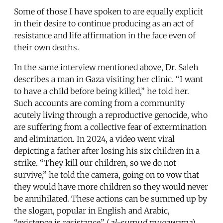
Some of those I have spoken to are equally explicit
in their desire to continue producing as an act of
resistance and life affirmation in the face even of
their own deaths.
In the same interview mentioned above, Dr. Saleh
describes a man in Gaza visiting her clinic. “I want
to have a child before being killed,” he told her.
Such accounts are coming from a community
acutely living through a reproductive genocide, who
are suffering from a collective fear of extermination
and elimination. In 2024, a video went viral
depicting a father after losing his six children in a
strike. “They kill our children, so we do not
survive,” he told the camera, going on to vow that
they would have more children so they would never
be annihilated. These actions can be summed up by
the slogan, popular in English and Arabic,
“existence is resistance” (
al-sumud muqawama
).