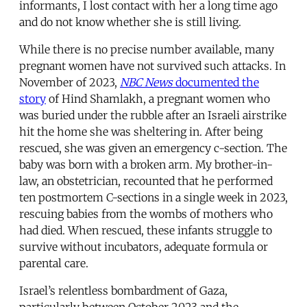
informants, I lost contact with her a long time ago
and do not know whether she is still living.
While there is no precise number available, many
pregnant women have not survived such attacks. In
November of 2023,
NBC News
documented the
story
of Hind Shamlakh, a pregnant women who
was buried under the rubble after an Israeli airstrike
hit the home she was sheltering in. After being
rescued, she was given an emergency c-section. The
baby was born with a broken arm. My brother-in-
law, an obstetrician, recounted that he performed
ten postmortem C-sections in a single week in 2023,
rescuing babies from the wombs of mothers who
had died. When rescued, these infants struggle to
survive without incubators, adequate formula or
parental care.
Israel’s relentless bombardment of Gaza,