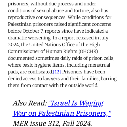
prisoners, without due process and under
conditions of sexual abuse and torture, also has
reproductive consequences. While conditions for
Palestinian prisoners raised significant concerns
before October 7, reports since have indicated a
dramatic worsening. In a report released in July
2024, the United Nations Office of the High
Commissioner of Human Rights (OHCHR)
documented sometimes daily raids of prison cells,
where basic hygiene items, including menstrual
pads, are confiscated.
[12]
Prisoners have been
denied access to lawyers and their families, barring
them from contact with the outside world.
Also Read:
"Israel Is Waging
War on Palestinian Prisoners,"
MER issue 312, Fall 2024.