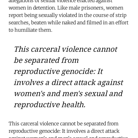
allegations of sexual violence enacted against
women in detention. Like male prisoners, women
report being sexually violated in the course of strip
searches, beaten while naked and filmed in an effort
to humiliate them.
This carceral violence cannot
be separated from
reproductive genocide: It
involves a direct attack against
women's and men's sexual and
reproductive health.
This carceral violence cannot be separated from
reproductive genocide: It involves a direct attack