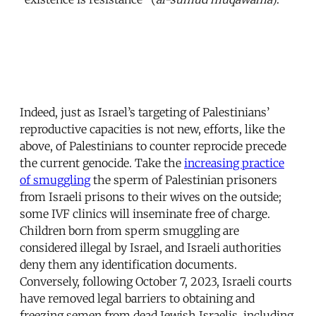
Indeed, just as Israel’s targeting of Palestinians’
reproductive capacities is not new, efforts, like the
above, of Palestinians to counter reprocide precede
the current genocide. Take the
increasing practice
of smuggling
the sperm of Palestinian prisoners
from Israeli prisons to their wives on the outside;
some IVF clinics will inseminate free of charge.
Children born from sperm smuggling are
considered illegal by Israel, and Israeli authorities
deny them any identification documents.
Conversely, following October 7, 2023, Israeli courts
have removed legal barriers to obtaining and
freezing semen from dead Jewish Israelis, including