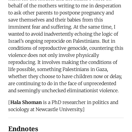
behalf of the mothers writing to me in desperation
to ask other parents to postpone pregnancy and
save themselves and their babies from this
imminent fear and suffering. At the same time, I
wanted to avoid inadvertently echoing the logic of
Israel’s ongoing reprocide on Palestinians. But in
conditions of reproductive genocide, countering this
violence does not only involve physically
reproducing. It involves making the conditions of
life possible, something Palestinians in Gaza,
whether they choose to have children now or delay,
are continuing to do in the face of unprecedented
and seemingly unchecked eliminationist violence.
[
Hala Shoman
is a PhD researcher in politics and
sociology at Newcastle University.]
Endnotes