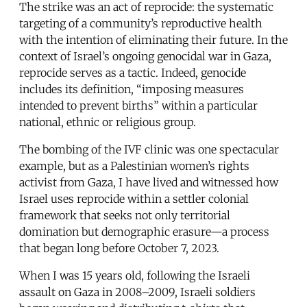
The strike was an act of reprocide: the systematic
targeting of a community’s reproductive health
with the intention of eliminating their future. In the
context of Israel’s ongoing genocidal war in Gaza,
reprocide serves as a tactic. Indeed, genocide
includes its definition, “imposing measures
intended to prevent births” within a particular
national, ethnic or religious group.
The bombing of the IVF clinic was one spectacular
example, but as a Palestinian women’s rights
activist from Gaza, I have lived and witnessed how
Israel uses reprocide within a settler colonial
framework that seeks not only territorial
domination but demographic erasure—a process
that began long before October 7, 2023.
When I was 15 years old, following the Israeli
assault on Gaza in 2008–2009, Israeli soldiers