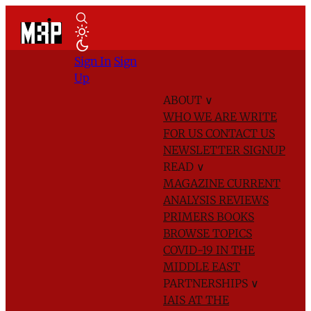
Sign In
Sign
Up
ABOUT
∨
WHO WE ARE
WRITE
FOR US
CONTACT US
NEWSLETTER SIGNUP
READ
∨
MAGAZINE
CURRENT
ANALYSIS
REVIEWS
PRIMERS
BOOKS
BROWSE TOPICS
COVID-19 IN THE
MIDDLE EAST
PARTNERSHIPS
∨
IAIS AT THE