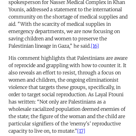
spokesperson for Nasser Medical Complex in Khan
Younis, addressed a statement to the international
community on the shortage of medical supplies and
aid. "With the scarcity of medical supplies in
emergency departments, we are now focusing on
saving children and women to preserve the
Palestinian lineage in Gaza,” he said.
[16]
His comment highlights that Palestinians are aware
of reprocide and grappling with how to counter it. It
also reveals an effort to resist, through a focus on
women and children, the ongoing eliminationist
violence that targets these groups, specifically, in
order to target social reproduction. As Layal Ftouni
has written: “Not only are Palestinians as a
wholesale racialized population deemed enemies of
the state; the figure of the woman and the child are
particular signifiers of the ‘enemy's’ reproductive
capacity to live on, to mutate.”
[17]