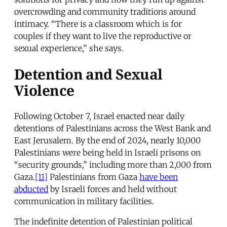
overcrowding and community traditions around
intimacy. “There is a classroom which is for
couples if they want to live the reproductive or
sexual experience,” she says.
Detention and Sexual
Violence
Following October 7, Israel enacted near daily
detentions of Palestinians across the West Bank and
East Jerusalem. By the end of 2024, nearly 10,000
Palestinians were being held in Israeli prisons on
“security grounds,” including more than 2,000 from
Gaza.
[11]
Palestinians from Gaza
have been
abducted
by Israeli forces and held without
communication in military facilities.
The indefinite detention of Palestinian political