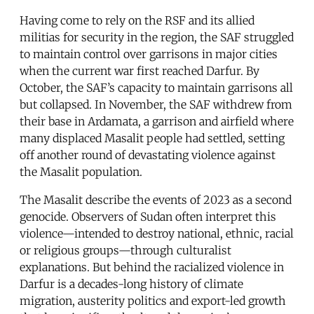
Having come to rely on the RSF and its allied
militias for security in the region, the SAF struggled
to maintain control over garrisons in major cities
when the current war first reached Darfur. By
October, the SAF’s capacity to maintain garrisons all
but collapsed. In November, the SAF withdrew from
their base in Ardamata, a garrison and airfield where
many displaced Masalit people had settled, setting
off another round of devastating violence against
the Masalit population.
The Masalit describe the events of 2023 as a second
genocide. Observers of Sudan often interpret this
violence—intended to destroy national, ethnic, racial
or religious groups—through culturalist
explanations. But behind the racialized violence in
Darfur is a decades-long history of climate
migration, austerity politics and export-led growth