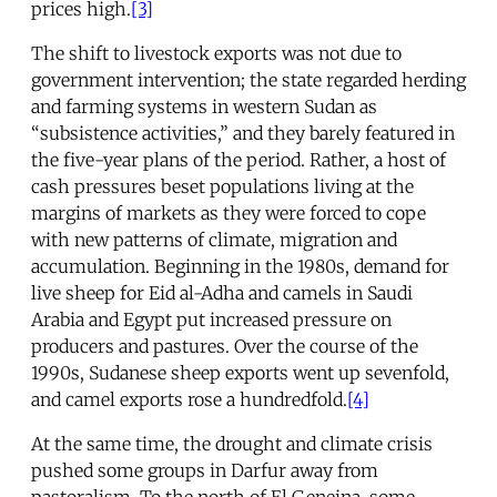
prices high.
[3]
The shift to livestock exports was not due to
government intervention; the state regarded herding
and farming systems in western Sudan as
“subsistence activities,” and they barely featured in
the five-year plans of the period. Rather, a host of
cash pressures beset populations living at the
margins of markets as they were forced to cope
with new patterns of climate, migration and
accumulation. Beginning in the 1980s, demand for
live sheep for Eid al-Adha and camels in Saudi
Arabia and Egypt put increased pressure on
producers and pastures. Over the course of the
1990s, Sudanese sheep exports went up sevenfold,
and camel exports rose a hundredfold.
[4]
At the same time, the drought and climate crisis
pushed some groups in Darfur away from
pastoralism. To the north of El Geneina, some