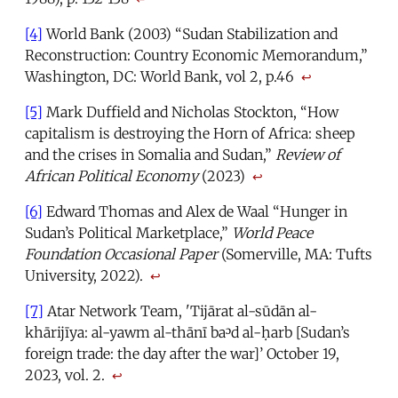
[4]
World Bank (2003) “Sudan Stabilization and
Reconstruction: Country Economic Memorandum,”
Washington, DC: World Bank, vol 2, p.46
↩
[5]
Mark Duffield and Nicholas Stockton, “How
capitalism is destroying the Horn of Africa: sheep
and the crises in Somalia and Sudan,”
Review of
African Political Economy
(2023)
↩
[6]
Edward Thomas and Alex de Waal “Hunger in
Sudan’s Political Marketplace,”
World Peace
Foundation Occasional Paper
(Somerville, MA: Tufts
University, 2022).
↩
[7]
Atar Network Team, 'Tijārat al-sūdān al-
khārijīya: al-yawm al-thānī baᵓd al-ḥarb [Sudan’s
foreign trade: the day after the war]’ October 19,
2023, vol. 2.
↩