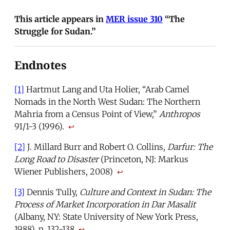
This article appears in
MER issue 310
“The
Struggle for Sudan.”
Endnotes
[1]
Hartmut Lang and Uta Holier, “Arab Camel
Nomads in the North West Sudan: The Northern
Mahria from a Census Point of View,”
Anthropos
91/1-3 (1996).
↩
[2]
J. Millard Burr and Robert O. Collins,
Darfur: The
Long Road to Disaster
(Princeton, NJ: Markus
Wiener Publishers, 2008)
↩
[3]
Dennis Tully,
Culture and Context in Sudan: The
Process of Market Incorporation in Dar Masalit
(Albany, NY: State University of New York Press,
1988), p. 132-138
↩