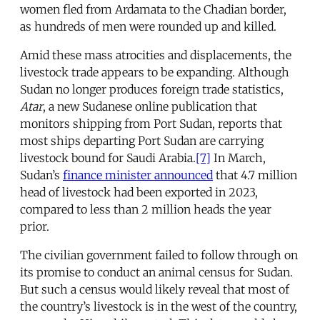
women fled from Ardamata to the Chadian border,
as hundreds of men were rounded up and killed.
Amid these mass atrocities and displacements, the
livestock trade appears to be expanding. Although
Sudan no longer produces foreign trade statistics,
Atar
, a new Sudanese online publication that
monitors shipping from Port Sudan, reports that
most ships departing Port Sudan are carrying
livestock bound for Saudi Arabia.
[7]
In March,
Sudan’s
finance minister announced
that 4.7 million
head of livestock had been exported in 2023,
compared to less than 2 million heads the year
prior.
The civilian government failed to follow through on
its promise to conduct an animal census for Sudan.
But such a census would likely reveal that most of
the country’s livestock is in the west of the country,