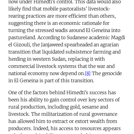
now under Himedti’s control. This data would also
likely find that mobile pastoralists’ livestock-
rearing practices are more efficient than others,
suggesting there is an economic rationale for
turning the stressed wadis around El Geneina into
pastureland. According to Sudanese academic Magdi
el Gizouli, the Janjaweed spearheaded an agrarian
transition that liquidated subsistence farming and
herding in western Sudan, replacing it with
commercial livestock systems that the war and
national economy now depend on.
[8]
The genocide
in El Geneina is part of this transition.
One of the factors behind Himedti’s success has
been his ability to gain control over key sectors of
rural production, including gold, sesame and
livestock. The militarization of rural governance
has allowed him to extract or extort wealth from
producers. Indeed, his access to resources appears