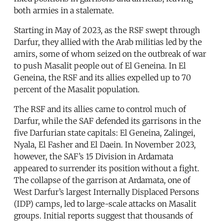
both armies in a stalemate.
Starting in May of 2023, as the RSF swept through
Darfur, they allied with the Arab militias led by the
amirs, some of whom seized on the outbreak of war
to push Masalit people out of El Geneina. In El
Geneina, the RSF and its allies expelled up to 70
percent of the Masalit population.
The RSF and its allies came to control much of
Darfur, while the SAF defended its garrisons in the
five Darfurian state capitals: El Geneina, Zalingei,
Nyala, El Fasher and El Daein. In November 2023,
however, the SAF’s 15 Division in Ardamata
appeared to surrender its position without a fight.
The collapse of the garrison at Ardamata, one of
West Darfur’s largest Internally Displaced Persons
(IDP) camps, led to large-scale attacks on Masalit
groups. Initial reports suggest that thousands of