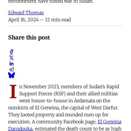
environment have fueled war in Sudan.
Edward Thomas
April 16, 2024
– 12 min read
Share this post
I
n November 2023, members of Sudan’s Rapid
Support Forces (RSF) and their allied militias
went house-to-house in Ardamata on the
outskirts of El Geneina, the capital of West Darfur.
They looted property and rounded men up for
execution. A community Facebook page,
El Geneina
Darndouka
, estimated the death count to be as high