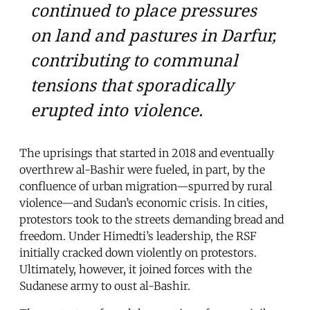
continued to place pressures
on land and pastures in Darfur,
contributing to communal
tensions that sporadically
erupted into violence.
The uprisings that started in 2018 and eventually
overthrew al-Bashir were fueled, in part, by the
confluence of urban migration—spurred by rural
violence—and Sudan’s economic crisis. In cities,
protestors took to the streets demanding bread and
freedom. Under Himedti’s leadership, the RSF
initially cracked down violently on protestors.
Ultimately, however, it joined forces with the
Sudanese army to oust al-Bashir.