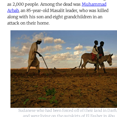
as 2,000 people. Among the dead was
Muhammad
Arbab
, an 85-year-old Masalit leader, who was killed
along with his son and eight grandchildren in an
attack on their home.
Sudanese who had been forced off of their land in Darf
and were living on the outskirts of El Fasher in Abu