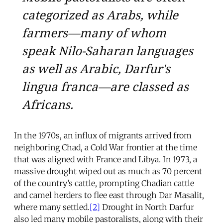
categorized as Arabs, while
farmers—many of whom
speak Nilo-Saharan languages
as well as Arabic, Darfur's
lingua franca—are classed as
Africans.
In the 1970s, an influx of migrants arrived from
neighboring Chad, a Cold War frontier at the time
that was aligned with France and Libya. In 1973, a
massive drought wiped out as much as 70 percent
of the country’s cattle, prompting Chadian cattle
and camel herders to flee east through Dar Masalit,
where many settled.
[2]
Drought in North Darfur
also led many mobile pastoralists, along with their