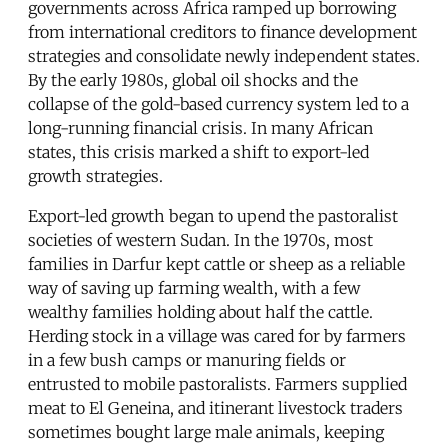
governments across Africa ramped up borrowing
from international creditors to finance development
strategies and consolidate newly independent states.
By the early 1980s, global oil shocks and the
collapse of the gold-based currency system led to a
long-running financial crisis. In many African
states, this crisis marked a shift to export-led
growth strategies.
Export-led growth began to upend the pastoralist
societies of western Sudan. In the 1970s, most
families in Darfur kept cattle or sheep as a reliable
way of saving up farming wealth, with a few
wealthy families holding about half the cattle.
Herding stock in a village was cared for by farmers
in a few bush camps or manuring fields or
entrusted to mobile pastoralists. Farmers supplied
meat to El Geneina, and itinerant livestock traders
sometimes bought large male animals, keeping