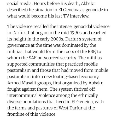
social media. Hours before his death, Abbakr
described the situation in El Geneina as genocide in
what would become his last TV interview.
The violence recalled the intense, genocidal violence
in Darfur that began in the mid-1990s and reached
its height in the early 2000s. Darfur’s system of
governance at the time was dominated by the
militias that would form the roots of the RSF, to
whom the SAF outsourced security. The militias
supported communities that practiced mobile
pastoralism and those that had moved from mobile
pastoralism into a new looting-based economy.
Armed Masalit groups, first organized by Abbakr,
fought against them. The system thrived off
intercommunal violence among the ethnically
diverse populations that lived in El Geneina, with
the farms and pastures of West Darfur at the
frontline of this violence.