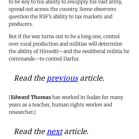
to be key to his ability to resupply his vast army,
spread out across the country. Some observers
question the RSF’s ability to tax markets and
producers.
But if the war turns out to be a long one, control
over rural production and militias will determine
the ability of Himedti—and the neoliberal militia he
commands—to control Darfur.
Read the
previous
article.
[
Edward Thomas
has worked in Sudan for many
years as a teacher, human rights worker and
researcher.]
Read the
next
article.