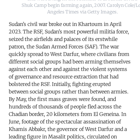
Shuk Camp begin farming again, 2007. Carolyn Cole/L
Angeles Times via Getty Images.
Sudan’s civil war broke out in Khartoum in April
2023. The RSF, Sudan’s most powerful militia force,
seized the airfields and palaces of its erstwhile
patron, the Sudan Armed Forces (SAF). The war
quickly spread to West Darfur, where civilians from
different social groups had been arming themselves
against each other and against the violent systems
of governance and resource extraction that had
bolstered the RSF. Initially, fighting erupted
between social groups rather than between armies.
By May, the first mass graves were found, and
hundreds of thousands of people fled across the
Chadian border, 20 kilometers from El Geneina. In
June, footage of the spectacular assassination of
Khamis Abbakr, the governor of West Darfur and a
leading figure in Masalit politics, circulated on