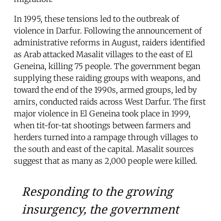
In 1995, these tensions led to the outbreak of
violence in Darfur. Following the announcement of
administrative reforms in August, raiders identified
as Arab attacked Masalit villages to the east of El
Geneina, killing 75 people. The government began
supplying these raiding groups with weapons, and
toward the end of the 1990s, armed groups, led by
amirs, conducted raids across West Darfur. The first
major violence in El Geneina took place in 1999,
when tit-for-tat shootings between farmers and
herders turned into a rampage through villages to
the south and east of the capital. Masalit sources
suggest that as many as 2,000 people were killed.
Responding to the growing
insurgency, the government