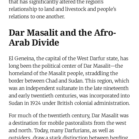
that has significantly altered the region’s
relationship to land and livestock and people’s
relations to one another.
Dar Masalit and the Afro-
Arab Divide
El Geneina, the capital of the West Darfur state, has
long been the political center of Dar Masalit—the
homeland of the Masalit people, straddling the
border between Chad and Sudan. This region, which
was an independent sultanate in the late nineteenth
and early twentieth centuries, was incorporated into
Sudan in 1924 under British colonial administration.
For much of the twentieth century, Dar Masalit was
a destination for mobile pastoralists from the west
and north. Today, many Darfurians, as well as
outsiders, draw a stark distinction between herding