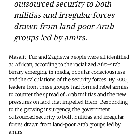
outsourced security to both
militias and irregular forces
drawn from land-poor Arab
groups led by amirs.
Masalit, Fur and Zaghawa people were all identified
as African, according to the racialized Afro-Arab
binary emerging in media, popular consciousness
and the calculations of the security forces. By 2003,
leaders from these groups had formed rebel armies
to counter the spread of Arab militias and the new
pressures on land that impelled them. Responding
to the growing insurgency, the government
outsourced security to both militias and irregular
forces drawn from land-poor Arab groups led by
amirs.