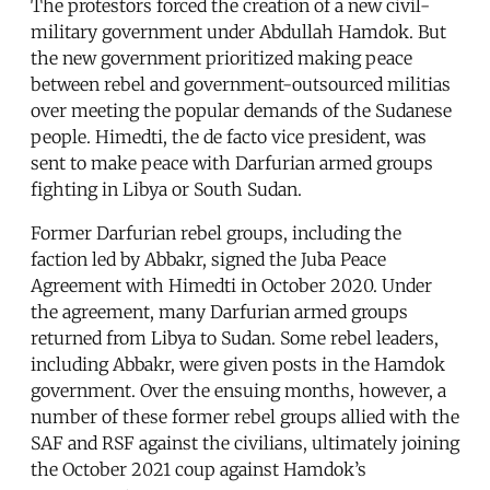
The protestors forced the creation of a new civil-
military government under Abdullah Hamdok. But
the new government prioritized making peace
between rebel and government-outsourced militias
over meeting the popular demands of the Sudanese
people. Himedti, the de facto vice president, was
sent to make peace with Darfurian armed groups
fighting in Libya or South Sudan.
Former Darfurian rebel groups, including the
faction led by Abbakr, signed the Juba Peace
Agreement with Himedti in October 2020. Under
the agreement, many Darfurian armed groups
returned from Libya to Sudan. Some rebel leaders,
including Abbakr, were given posts in the Hamdok
government. Over the ensuing months, however, a
number of these former rebel groups allied with the
SAF and RSF against the civilians, ultimately joining
the October 2021 coup against Hamdok’s