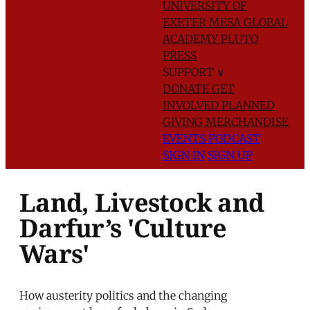
UNIVERSITY OF
EXETER
MESA GLOBAL
ACADEMY
PLUTO
PRESS
SUPPORT
∨
DONATE
GET
INVOLVED
PLANNED
GIVING
MERCHANDISE
EVENTS
PODCAST
SIGN IN
SIGN UP
Land, Livestock and
Darfur’s 'Culture
Wars'
How austerity politics and the changing