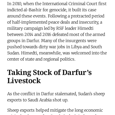
In 2010, when the International Criminal Court first
indicted al-Bashir for genocide, it built its case
around these events. Following a protracted period
of half-implemented peace deals and insecurity, a
military campaign led by RSF leader Himedti
between 2014 and 2016 defeated most of the armed
groups in Darfur. Many of the insurgents were
pushed towards dirty war jobs in Libya and South
Sudan. Himedti, meanwhile, was welcomed into the
center of state and regional politics.
Taking Stock of Darfur’s
Livestock
As the conflict in Darfur stalemated, Sudan’s sheep
exports to Saudi Arabia shot up.
Sheep exports helped mitigate the long economic