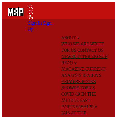
Sign In
Sign
Up
ABOUT
∨
WHO WE ARE
WRITE
FOR US
CONTACT US
NEWSLETTER SIGNUP
READ
∨
MAGAZINE
CURRENT
ANALYSIS
REVIEWS
PRIMERS
BOOKS
BROWSE TOPICS
COVID-19 IN THE
MIDDLE EAST
PARTNERSHIPS
∨
IAIS AT THE