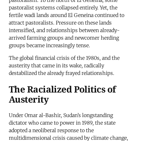
pastoralist systems collapsed entirely. Yet, the
fertile wadi lands around El Geneina continued to
attract pastoralists. Pressure on these lands
intensified, and relationships between already-
arrived farming groups and newcomer herding
groups became increasingly tense.
The global financial crisis of the 1980s, and the
austerity that came in its wake, radically
destabilized the already frayed relationships.
The Racialized Politics of
Austerity
Under Omar al-Bashir, Sudan’s longstanding
dictator who came to power in 1989, the state
adopted a neoliberal response to the
multidimensional crisis caused by climate change,