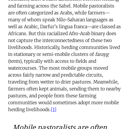
and farming across the Sahel. Mobile pastoralists
are often categorized as Arabs, while farmers—
many of whom speak Nilo-Saharan languages as
well as Arabic, Darfur's lingua franca—are classed as
Africans. But this racialized Afro-Arab binary does
not capture the interconnectedness of these two
livelihoods. Historically, herding communities lived
in stationary or semi-mobile clusters of
farayg
(tents), typically with access to fields and
watercourses. The most mobile groups moved
across fairly narrow and predictable circuits,
traveling from wetter to drier pastures. Meanwhile,
farmers often kept animals, sending them to nearby
pastures, and people from these farming
communities would sometimes adopt more mobile
herding livelihoods.
[1]
Mobile pastoralists are often