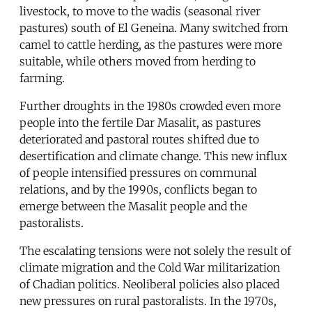
livestock, to move to the wadis (seasonal river
pastures) south of El Geneina. Many switched from
camel to cattle herding, as the pastures were more
suitable, while others moved from herding to
farming.
Further droughts in the 1980s crowded even more
people into the fertile Dar Masalit, as pastures
deteriorated and pastoral routes shifted due to
desertification and climate change. This new influx
of people intensified pressures on communal
relations, and by the 1990s, conflicts began to
emerge between the Masalit people and the
pastoralists.
The escalating tensions were not solely the result of
climate migration and the Cold War militarization
of Chadian politics. Neoliberal policies also placed
new pressures on rural pastoralists. In the 1970s,