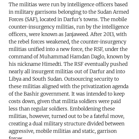
The militias were run by intelligence officers based
in military garrisons belonging to the Sudan Armed
Forces (SAF), located in Darfur’s towns. The mobile
counter-insurgency militias, run by the intelligence
officers, were known as Janjaweed. After 2013, with
the rebel forces weakened, the counter-insurgency
militias unified into a new force, the RSF, under the
command of Muhammad Hamdan Daglo, known by
his nickname Himedti. The RSF eventually pushed
nearly all insurgent militias out of Darfur and into
Libya and South Sudan. Outsourcing security to
these militias aligned with the privatization agenda
of the Bashir government. It was intended to keep
costs down, given that militia soldiers were paid
less than regular soldiers. Emboldening these
militias, however, turned out to be a fateful move,
creating a dual military structure divided between
aggressive, mobile militias and static, garrison
forces.