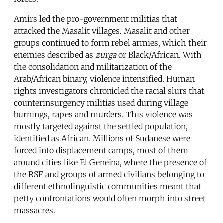
Amirs led the pro-government militias that
attacked the Masalit villages. Masalit and other
groups continued to form rebel armies, which their
enemies described as
zurga
or Black/African. With
the consolidation and militarization of the
Arab/African binary, violence intensified. Human
rights investigators chronicled the racial slurs that
counterinsurgency militias used during village
burnings, rapes and murders. This violence was
mostly targeted against the settled population,
identified as African. Millions of Sudanese were
forced into displacement camps, most of them
around cities like El Geneina, where the presence of
the RSF and groups of armed civilians belonging to
different ethnolinguistic communities meant that
petty confrontations would often morph into street
massacres.