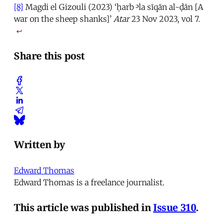
[8]
Magdi el Gizouli (2023) ‘ḥarb ᵓla sīqān al-ḍān [A
war on the sheep shanks]’
Atar
23 Nov 2023, vol 7.
↩
Share this post
Written by
Edward Thomas
Edward Thomas is a freelance journalist.
This article was published in
Issue 310
.