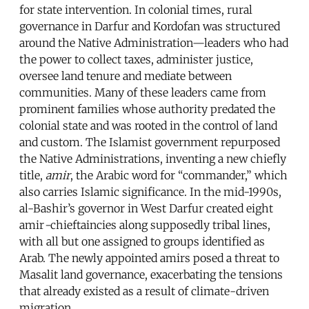
for state intervention. In colonial times, rural
governance in Darfur and Kordofan was structured
around the Native Administration—leaders who had
the power to collect taxes, administer justice,
oversee land tenure and mediate between
communities. Many of these leaders came from
prominent families whose authority predated the
colonial state and was rooted in the control of land
and custom. The Islamist government repurposed
the Native Administrations, inventing a new chiefly
title,
amir
, the Arabic word for “commander,” which
also carries Islamic significance. In the mid-1990s,
al-Bashir’s governor in West Darfur created eight
amir
-
chieftaincies along supposedly tribal lines,
with all but one assigned to groups identified as
Arab. The newly appointed amirs posed a threat to
Masalit land governance, exacerbating the tensions
that already existed as a result of climate-driven
migration.