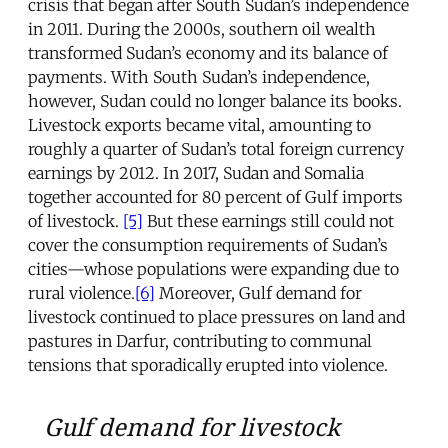
crisis that began after South Sudan’s independence
in 2011. During the 2000s, southern oil wealth
transformed Sudan’s economy and its balance of
payments. With South Sudan’s independence,
however, Sudan could no longer balance its books.
Livestock exports became vital, amounting to
roughly a quarter of Sudan’s total foreign currency
earnings by 2012. In 2017, Sudan and Somalia
together accounted for 80 percent of Gulf imports
of livestock.
[5]
But these earnings still could not
cover the consumption requirements of Sudan’s
cities—whose populations were expanding due to
rural violence.
[6]
Moreover, Gulf demand for
livestock continued to place pressures on land and
pastures in Darfur, contributing to communal
tensions that sporadically erupted into violence.
Gulf demand for livestock