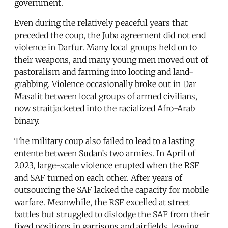
government.
Even during the relatively peaceful years that
preceded the coup, the Juba agreement did not end
violence in Darfur. Many local groups held on to
their weapons, and many young men moved out of
pastoralism and farming into looting and land-
grabbing. Violence occasionally broke out in Dar
Masalit between local groups of armed civilians,
now straitjacketed into the racialized Afro-Arab
binary.
The military coup also failed to lead to a lasting
entente between Sudan’s two armies. In April of
2023, large-scale violence erupted when the RSF
and SAF turned on each other. After years of
outsourcing the SAF lacked the capacity for mobile
warfare. Meanwhile, the RSF excelled at street
battles but struggled to dislodge the SAF from their
fixed positions in garrisons and airfields, leaving