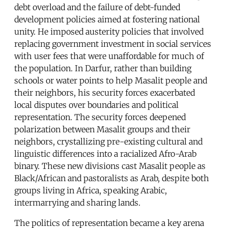
debt overload and the failure of debt-funded
development policies aimed at fostering national
unity. He imposed austerity policies that involved
replacing government investment in social services
with user fees that were unaffordable for much of
the population. In Darfur, rather than building
schools or water points to help Masalit people and
their neighbors, his security forces exacerbated
local disputes over boundaries and political
representation. The security forces deepened
polarization between Masalit groups and their
neighbors, crystallizing pre-existing cultural and
linguistic differences into a racialized Afro-Arab
binary. These new divisions cast Masalit people as
Black/African and pastoralists as Arab, despite both
groups living in Africa, speaking Arabic,
intermarrying and sharing lands.
The politics of representation became a key arena