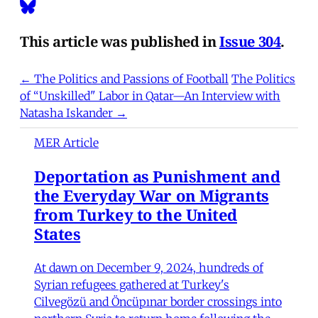
This article was published in
Issue 304
.
← The Politics and Passions of Football
The Politics
of “Unskilled" Labor in Qatar—An Interview with
Natasha Iskander →
MER Article
Deportation as Punishment and
the Everyday War on Migrants
from Turkey to the United
States
At dawn on December 9, 2024, hundreds of
Syrian refugees gathered at Turkey's
Cilvegözü and Öncüpınar border crossings into