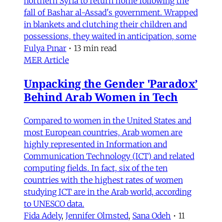
northern Syria to return home following the
fall of Bashar al-Assad's government. Wrapped
in blankets and clutching their children and
possessions, they waited in anticipation, some
Fulya Pınar
•
13 min read
MER Article
Unpacking the Gender 'Paradox’
Behind Arab Women in Tech
Compared to women in the United States and
most European countries, Arab women are
highly represented in Information and
Communication Technology (ICT) and related
computing fields. In fact, six of the ten
countries with the highest rates of women
studying ICT are in the Arab world, according
to UNESCO data.
Fida Adely
,
Jennifer Olmsted
,
Sana Odeh
•
11