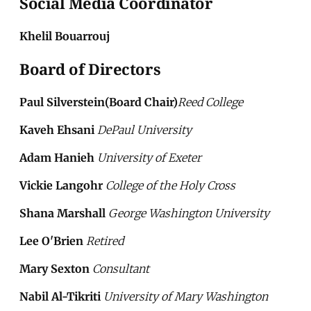
Social Media Coordinator
Khelil Bouarrouj
Board of Directors
Paul Silverstein(Board Chair)
Reed College
Kaveh Ehsani
DePaul University
Adam Hanieh
University of Exeter
Vickie Langohr
College of the Holy Cross
Shana Marshall
George Washington University
Lee O'Brien
Retired
Mary Sexton
Consultant
Nabil Al-Tikriti
University of Mary Washington