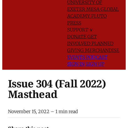
UNIVERSITY OF
EXETER
MESA GLOBAL
ACADEMY
PLUTO
PRESS
SUPPORT
∨
DONATE
GET
INVOLVED
PLANNED
GIVING
MERCHANDISE
EVENTS
PODCAST
SIGN IN
SIGN UP
Issue 304 (Fall 2022)
Masthead
November 15, 2022
– 1 min read