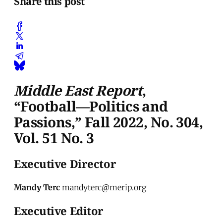
Share this post
Middle East Report
,
“Football
—
Politics and
Passions,” Fall 2022, No. 304,
Vol. 51 No. 3
Executive Director
Mandy Terc
mandyterc@merip.org
Executive Editor