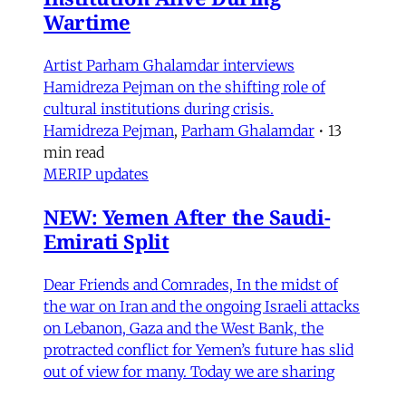
Wartime
Artist Parham Ghalamdar interviews
Hamidreza Pejman on the shifting role of
cultural institutions during crisis.
Hamidreza Pejman
,
Parham Ghalamdar
•
13
min read
MERIP updates
NEW: Yemen After the Saudi-
Emirati Split
Dear Friends and Comrades, In the midst of
the war on Iran and the ongoing Israeli attacks
on Lebanon, Gaza and the West Bank, the
protracted conflict for Yemen’s future has slid
out of view for many. Today we are sharing
with you a critical assessment of some