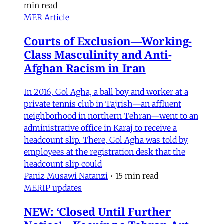
min read
MER Article
Courts of Exclusion—Working-
Class Masculinity and Anti-
Afghan Racism in Iran
In 2016, Gol Agha, a ball boy and worker at a
private tennis club in Tajrish—an affluent
neighborhood in northern Tehran—went to an
administrative office in Karaj to receive a
headcount slip. There, Gol Agha was told by
employees at the registration desk that the
headcount slip could
Paniz Musawi Natanzi
•
15 min read
MERIP updates
NEW: ‘Closed Until Further