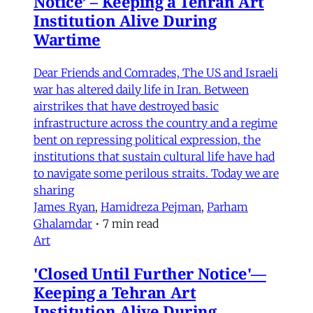
Notice’ – Keeping a Tehran Art
Institution Alive During
Wartime
Dear Friends and Comrades, The US and Israeli
war has altered daily life in Iran. Between
airstrikes that have destroyed basic
infrastructure across the country and a regime
bent on repressing political expression, the
institutions that sustain cultural life have had
to navigate some perilous straits. Today we are
sharing
James Ryan
,
Hamidreza Pejman
,
Parham
Ghalamdar
•
7 min read
Art
'Closed Until Further Notice'—
Keeping a Tehran Art
Institution Alive During