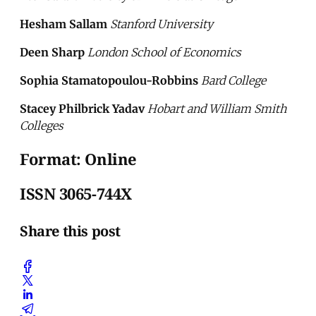
Hesham Sallam
Stanford University
Deen Sharp
London School of Economics
Sophia Stamatopoulou-Robbins
Bard College
Stacey Philbrick Yadav
Hobart and William Smith
Colleges
Format: Online
ISSN 3065-744X
Share this post