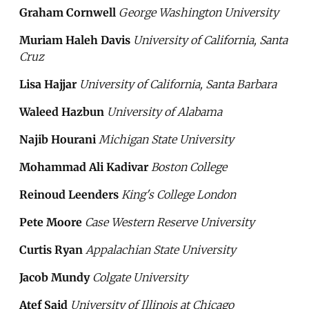
Graham Cornwell
George Washington University
Muriam Haleh Davis
University of California, Santa
Cruz
Lisa Hajjar
University of California, Santa Barbara
Waleed Hazbun
University of Alabama
Najib Hourani
Michigan State University
Mohammad Ali Kadivar
Boston College
Reinoud Leenders
King's College London
Pete Moore
Case Western Reserve University
Curtis Ryan
Appalachian State University
Jacob Mundy
Colgate University
Atef Said
University of Illinois at Chicago