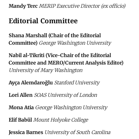
Mandy Terc
MERIP Executive Director (ex officio)
Editorial Committee
Shana Marshall (Chair of the Editorial
Committee)
George Washington University
Nabil al-Tikriti (Vice-Chair of the Editorial
Committee and MERO/Current Analysis Editor)
University of Mary Washington
Ayça Alemdaroğlu
Stanford University
Lori Allen
SOAS University of London
Mona Atia
George Washington University
Elif Babül
Mount Holyoke College
Jessica Barnes
University of South Carolina