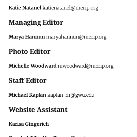
Katie Natanel
katienatanel@merip.org
Managing Editor
Marya Hannun
maryahannun@merip.org
Photo Editor
Michelle Woodward
mwoodward@merip.org
Staff Editor
Michael Kaplan
kaplan_m@gwu.edu
Website Assistant
Karisa Gingerich