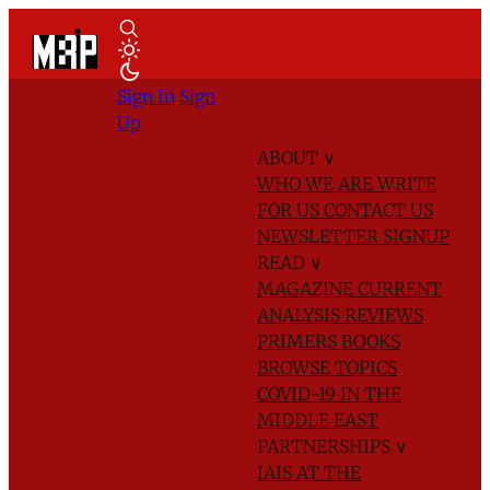
Sign In
Sign
Up
ABOUT
∨
WHO WE ARE
WRITE
FOR US
CONTACT US
NEWSLETTER SIGNUP
READ
∨
MAGAZINE
CURRENT
ANALYSIS
REVIEWS
PRIMERS
BOOKS
BROWSE TOPICS
COVID-19 IN THE
MIDDLE EAST
PARTNERSHIPS
∨
IAIS AT THE