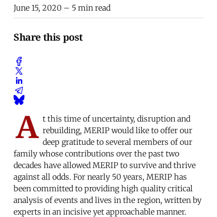
June 15, 2020
– 5 min read
Share this post
A
t this time of uncertainty, disruption and
rebuilding, MERIP would like to offer our
deep gratitude to several members of our
family whose contributions over the past two
decades have allowed MERIP to survive and thrive
against all odds. For nearly 50 years, MERIP has
been committed to providing high quality critical
analysis of events and lives in the region, written by
experts in an incisive yet approachable manner.