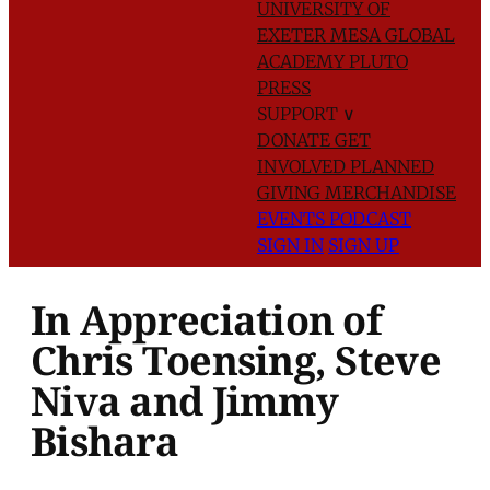
UNIVERSITY OF
EXETER
MESA GLOBAL
ACADEMY
PLUTO
PRESS
SUPPORT
∨
DONATE
GET
INVOLVED
PLANNED
GIVING
MERCHANDISE
EVENTS
PODCAST
SIGN IN
SIGN UP
In Appreciation of
Chris Toensing, Steve
Niva and Jimmy
Bishara