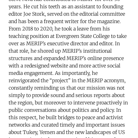
years. He cut his teeth as an assistant to founding
editor Joe Stork, served on the editorial committee
and has been a frequent writer for the magazine.
From 2018 to 2020, he took a leave from his
teaching position at Evergreen State College to take
over as MERIP’s executive director and editor. In
that role, he shored up MERIP’s institutional
structures and expanded MERIP’s online presence
with a redesigned website and more active social
media engagement. As importantly, he
reinvigorated the “project” in the MERIP acronym,
constantly reminding us that our mission was not
simply to provide sound and serious reports about
the region, but moreover to intervene proactively in
public conversations about politics and policy. In
this respect, he built bridges to peace and activist
networks and curated timely and important issues
about Tukey, Yemen and the new landscapes of US