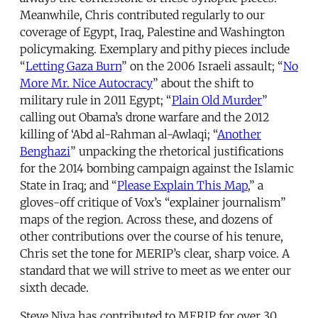
Meanwhile, Chris contributed regularly to our
coverage of Egypt, Iraq, Palestine and Washington
policymaking. Exemplary and pithy pieces include
“
Letting Gaza Burn
” on the 2006 Israeli assault; “
No
More Mr. Nice Autocracy
” about the shift to
military rule in 2011 Egypt; “
Plain Old Murder
”
calling out Obama’s drone warfare and the 2012
killing of ‘Abd al-Rahman al-Awlaqi; “
Another
Benghazi
” unpacking the rhetorical justifications
for the 2014 bombing campaign against the Islamic
State in Iraq; and “
Please Explain This Map
,” a
gloves-off critique of Vox’s “explainer journalism”
maps of the region. Across these, and dozens of
other contributions over the course of his tenure,
Chris set the tone for MERIP’s clear, sharp voice. A
standard that we will strive to meet as we enter our
sixth decade.
Steve Niva has contributed to MERIP for over 30