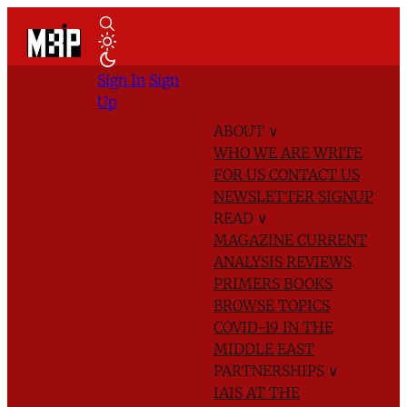
Sign In
Sign
Up
ABOUT
∨
WHO WE ARE
WRITE
FOR US
CONTACT US
NEWSLETTER SIGNUP
READ
∨
MAGAZINE
CURRENT
ANALYSIS
REVIEWS
PRIMERS
BOOKS
BROWSE TOPICS
COVID-19 IN THE
MIDDLE EAST
PARTNERSHIPS
∨
IAIS AT THE