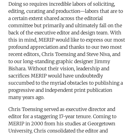
Doing so requires incredible labors of soliciting,
editing, curating and production—labors that are to
a certain extent shared across the editorial
committee but primarily and ultimately fall on the
back of the executive editor and design team. With
this in mind, MERIP would like to express our most
profound appreciation and thanks to our two most
recent editors, Chris Toensing and Steve Niva, and
to our long-standing graphic designer Jimmy
Bishara. Without their vision, leadership and
sacrifices MERIP would have undoubtedly
succumbed to the myriad obstacles to publishing a
progressive and independent print publication
many years ago.
Chris Toensing served as executive director and
editor for a staggering 17-year tenure. Coming to
MERIP in 2000 from his studies at Georgetown
University, Chris consolidated the editor and