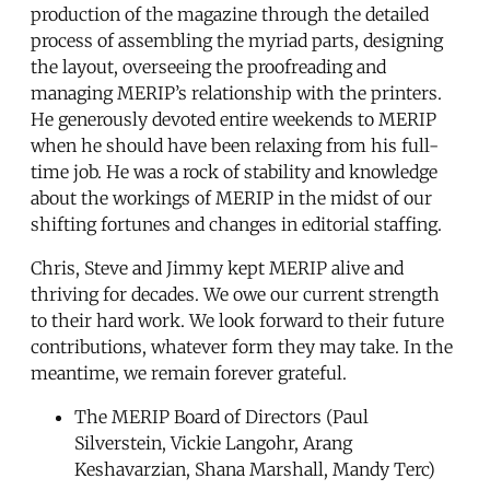
production of the magazine through the detailed
process of assembling the myriad parts, designing
the layout, overseeing the proofreading and
managing MERIP’s relationship with the printers.
He generously devoted entire weekends to MERIP
when he should have been relaxing from his full-
time job. He was a rock of stability and knowledge
about the workings of MERIP in the midst of our
shifting fortunes and changes in editorial staffing.
Chris, Steve and Jimmy kept MERIP alive and
thriving for decades. We owe our current strength
to their hard work. We look forward to their future
contributions, whatever form they may take. In the
meantime, we remain forever grateful.
The MERIP Board of Directors (Paul
Silverstein, Vickie Langohr, Arang
Keshavarzian, Shana Marshall, Mandy Terc)