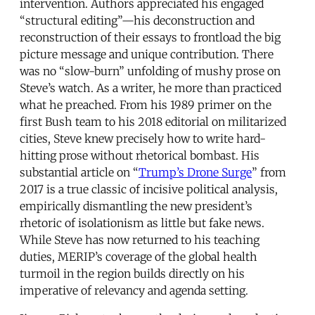
intervention. Authors appreciated his engaged
“structural editing”—his deconstruction and
reconstruction of their essays to frontload the big
picture message and unique contribution. There
was no “slow-burn” unfolding of mushy prose on
Steve’s watch. As a writer, he more than practiced
what he preached. From his 1989 primer on the
first Bush team to his 2018 editorial on militarized
cities, Steve knew precisely how to write hard-
hitting prose without rhetorical bombast. His
substantial article on “
Trump’s Drone Surge
” from
2017 is a true classic of incisive political analysis,
empirically dismantling the new president’s
rhetoric of isolationism as little but fake news.
While Steve has now returned to his teaching
duties, MERIP’s coverage of the global health
turmoil in the region builds directly on his
imperative of relevancy and agenda setting.