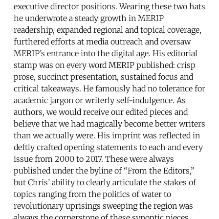
executive director positions. Wearing these two hats
he underwrote a steady growth in MERIP
readership, expanded regional and topical coverage,
furthered efforts at media outreach and oversaw
MERIP’s entrance into the digital age. His editorial
stamp was on every word MERIP published: crisp
prose, succinct presentation, sustained focus and
critical takeaways. He famously had no tolerance for
academic jargon or writerly self-indulgence. As
authors, we would receive our edited pieces and
believe that we had magically become better writers
than we actually were. His imprint was reflected in
deftly crafted opening statements to each and every
issue from 2000 to 2017. These were always
published under the byline of “From the Editors,”
but Chris’ ability to clearly articulate the stakes of
topics ranging from the politics of water to
revolutionary uprisings sweeping the region was
always the cornerstone of these synoptic pieces.