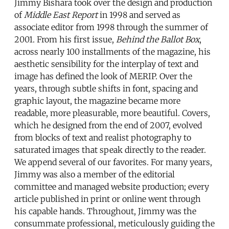
Jimmy Bishara took over the design and production
of
Middle East Report
in 1998 and served as
associate editor from 1998 through the summer of
2001. From his first issue,
Behind the Ballot Box
,
across nearly 100 installments of the magazine, his
aesthetic sensibility for the interplay of text and
image has defined the look of MERIP. Over the
years, through subtle shifts in font, spacing and
graphic layout, the magazine became more
readable, more pleasurable, more beautiful. Covers,
which he designed from the end of 2007, evolved
from blocks of text and realist photography to
saturated images that speak directly to the reader.
We append several of our favorites. For many years,
Jimmy was also a member of the editorial
committee and managed website production; every
article published in print or online went through
his capable hands. Throughout, Jimmy was the
consummate professional, meticulously guiding the