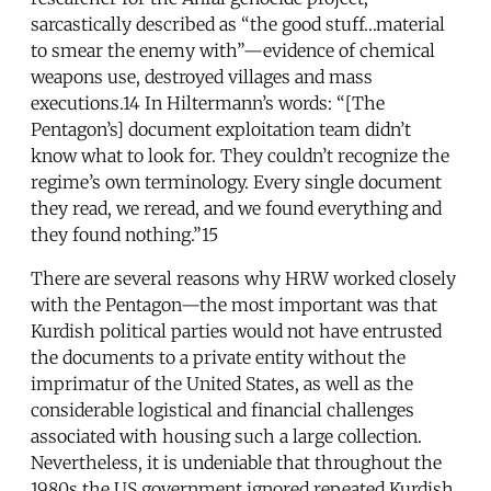
sarcastically described as “the good stuff…material
to smear the enemy with”—evidence of chemical
weapons use, destroyed villages and mass
executions.14 In Hiltermann’s words: “[The
Pentagon’s] document exploitation team didn’t
know what to look for. They couldn’t recognize the
regime’s own terminology. Every single document
they read, we reread, and we found everything and
they found nothing.”15
There are several reasons why HRW worked closely
with the Pentagon—the most important was that
Kurdish political parties would not have entrusted
the documents to a private entity without the
imprimatur of the United States, as well as the
considerable logistical and financial challenges
associated with housing such a large collection.
Nevertheless, it is undeniable that throughout the
1980s the US government ignored repeated Kurdish