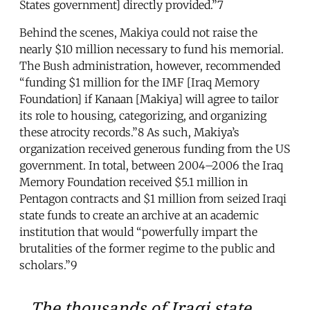
States government] directly provided.”7
Behind the scenes, Makiya could not raise the
nearly $10 million necessary to fund his memorial.
The Bush administration, however, recommended
“funding $1 million for the IMF [Iraq Memory
Foundation] if Kanaan [Makiya] will agree to tailor
its role to housing, categorizing, and organizing
these atrocity records.”8 As such, Makiya’s
organization received generous funding from the US
government. In total, between 2004–2006 the Iraq
Memory Foundation received $5.1 million in
Pentagon contracts and $1 million from seized Iraqi
state funds to create an archive at an academic
institution that would “powerfully impart the
brutalities of the former regime to the public and
scholars.”9
The thousands of Iraqi state