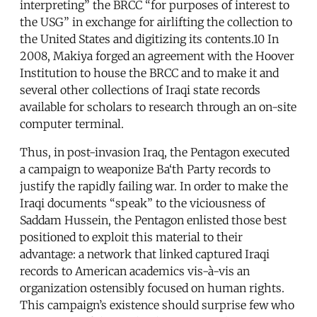
interpreting” the BRCC “for purposes of interest to
the USG” in exchange for airlifting the collection to
the United States and digitizing its contents.10 In
2008, Makiya forged an agreement with the Hoover
Institution to house the BRCC and to make it and
several other collections of Iraqi state records
available for scholars to research through an on-site
computer terminal.
Thus, in post-invasion Iraq, the Pentagon executed
a campaign to weaponize Ba‘th Party records to
justify the rapidly failing war. In order to make the
Iraqi documents “speak” to the viciousness of
Saddam Hussein, the Pentagon enlisted those best
positioned to exploit this material to their
advantage: a network that linked captured Iraqi
records to American academics vis-à-vis an
organization ostensibly focused on human rights.
This campaign’s existence should surprise few who