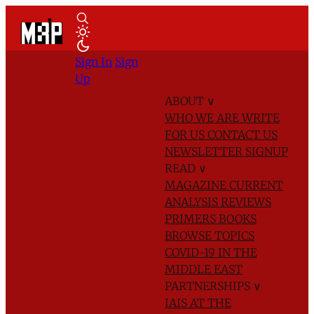
Sign In
Sign
Up
ABOUT
∨
WHO WE ARE
WRITE
FOR US
CONTACT US
NEWSLETTER SIGNUP
READ
∨
MAGAZINE
CURRENT
ANALYSIS
REVIEWS
PRIMERS
BOOKS
BROWSE TOPICS
COVID-19 IN THE
MIDDLE EAST
PARTNERSHIPS
∨
IAIS AT THE