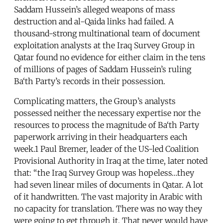
Saddam Hussein’s alleged weapons of mass
destruction and al-Qaida links had failed. A
thousand-strong multinational team of document
exploitation analysts at the Iraq Survey Group in
Qatar found no evidence for either claim in the tens
of millions of pages of Saddam Hussein’s ruling
Ba‘th Party’s records in their possession.
Complicating matters, the Group’s analysts
possessed neither the necessary expertise nor the
resources to process the magnitude of Ba‘th Party
paperwork arriving in their headquarters each
week.1 Paul Bremer, leader of the US-led Coalition
Provisional Authority in Iraq at the time, later noted
that: “the Iraq Survey Group was hopeless…they
had seven linear miles of documents in Qatar. A lot
of it handwritten. The vast majority in Arabic with
no capacity for translation. There was no way they
were going to get through it. That never would have