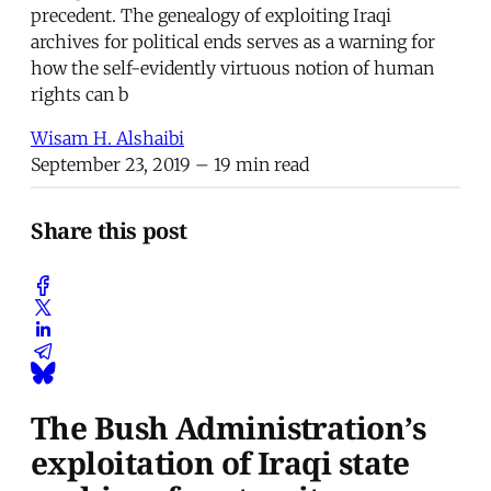
precedent. The genealogy of exploiting Iraqi
archives for political ends serves as a warning for
how the self-evidently virtuous notion of human
rights can b
Wisam H. Alshaibi
September 23, 2019
– 19 min read
Share this post
The Bush Administration’s
exploitation of Iraqi state