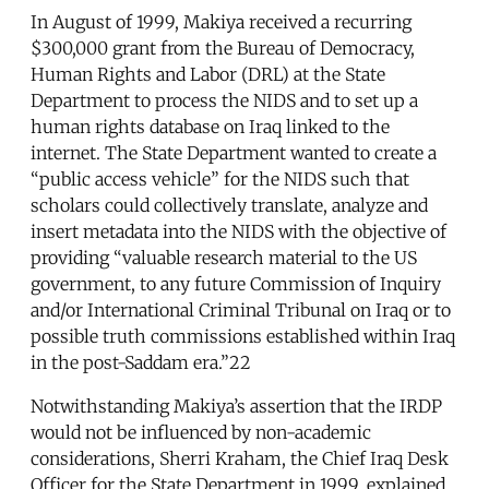
In August of 1999, Makiya received a recurring
$300,000 grant from the Bureau of Democracy,
Human Rights and Labor (DRL) at the State
Department to process the NIDS and to set up a
human rights database on Iraq linked to the
internet. The State Department wanted to create a
“public access vehicle” for the NIDS such that
scholars could collectively translate, analyze and
insert metadata into the NIDS with the objective of
providing “valuable research material to the US
government, to any future Commission of Inquiry
and/or International Criminal Tribunal on Iraq or to
possible truth commissions established within Iraq
in the post-Saddam era.”22
Notwithstanding Makiya’s assertion that the IRDP
would not be influenced by non-academic
considerations, Sherri Kraham, the Chief Iraq Desk
Officer for the State Department in 1999, explained