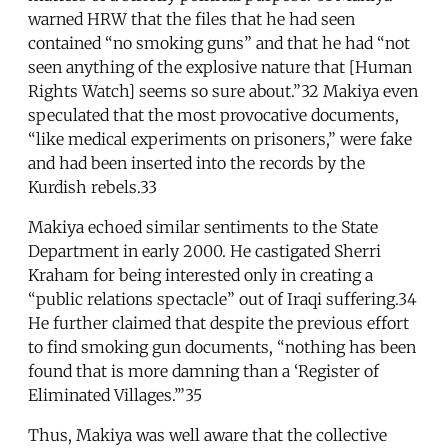
warned HRW that the files that he had seen
contained “no smoking guns” and that he had “not
seen anything of the explosive nature that [Human
Rights Watch] seems so sure about.”32 Makiya even
speculated that the most provocative documents,
“like medical experiments on prisoners,” were fake
and had been inserted into the records by the
Kurdish rebels.33
Makiya echoed similar sentiments to the State
Department in early 2000. He castigated Sherri
Kraham for being interested only in creating a
“public relations spectacle” out of Iraqi suffering.34
He further claimed that despite the previous effort
to find smoking gun documents, “nothing has been
found that is more damning than a ‘Register of
Eliminated Villages.’”35
Thus, Makiya was well aware that the collective