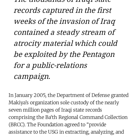
records captured in the first
weeks of the invasion of Iraq
contained a steady stream of
atrocity material which could
be exploited by the Pentagon
for a public-relations
campaign.
In January 2005, the Department of Defense granted
Makiya’s organization sole custody of the nearly
seven million pages of Iraqi state records
comprising the Ba‘th Regional Command Collection
(BRCC). The Foundation agreed to “provide
assistance to the USG in extracting, analyzing, and