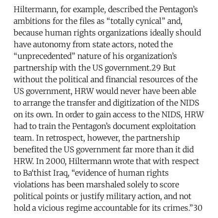
Hiltermann, for example, described the Pentagon’s
ambitions for the files as “totally cynical” and,
because human rights organizations ideally should
have autonomy from state actors, noted the
“unprecedented” nature of his organization’s
partnership with the US government.29 But
without the political and financial resources of the
US government, HRW would never have been able
to arrange the transfer and digitization of the NIDS
on its own. In order to gain access to the NIDS, HRW
had to train the Pentagon’s document exploitation
team. In retrospect, however, the partnership
benefited the US government far more than it did
HRW. In 2000, Hiltermann wrote that with respect
to Ba‘thist Iraq, “evidence of human rights
violations has been marshaled solely to score
political points or justify military action, and not
hold a vicious regime accountable for its crimes.”30