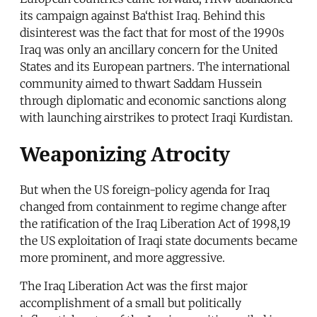
its campaign against Ba‘thist Iraq. Behind this
disinterest was the fact that for most of the 1990s
Iraq was only an ancillary concern for the United
States and its European partners. The international
community aimed to thwart Saddam Hussein
through diplomatic and economic sanctions along
with launching airstrikes to protect Iraqi Kurdistan.
Weaponizing Atrocity
But when the US foreign-policy agenda for Iraq
changed from containment to regime change after
the ratification of the Iraq Liberation Act of 1998,19
the US exploitation of Iraqi state documents became
more prominent, and more aggressive.
The Iraq Liberation Act was the first major
accomplishment of a small but politically