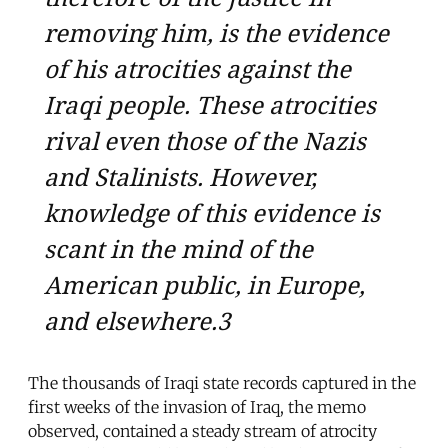
removing him, is the evidence
of his atrocities against the
Iraqi people. These atrocities
rival even those of the Nazis
and Stalinists. However,
knowledge of this evidence is
scant in the mind of the
American public, in Europe,
and elsewhere.3
The thousands of Iraqi state records captured in the
first weeks of the invasion of Iraq, the memo
observed, contained a steady stream of atrocity