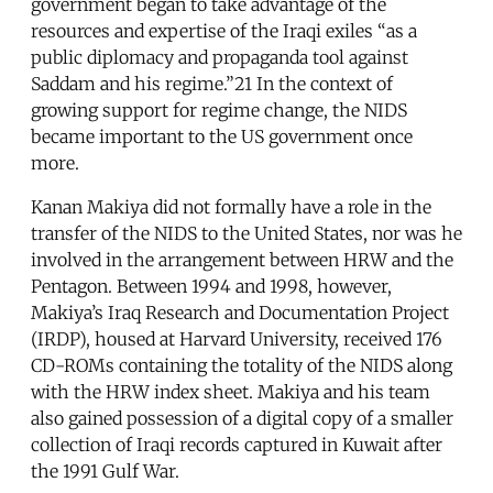
government began to take advantage of the
resources and expertise of the Iraqi exiles “as a
public diplomacy and propaganda tool against
Saddam and his regime.”21 In the context of
growing support for regime change, the NIDS
became important to the US government once
more.
Kanan Makiya did not formally have a role in the
transfer of the NIDS to the United States, nor was he
involved in the arrangement between HRW and the
Pentagon. Between 1994 and 1998, however,
Makiya’s Iraq Research and Documentation Project
(IRDP), housed at Harvard University, received 176
CD-ROMs containing the totality of the NIDS along
with the HRW index sheet. Makiya and his team
also gained possession of a digital copy of a smaller
collection of Iraqi records captured in Kuwait after
the 1991 Gulf War.