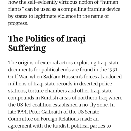
how the self-evidently virtuous notion of “human
rights” can be used as a compelling framing device
by states to legitimate violence in the name of
progress.
The Politics of Iraqi
Suffering
The origins of external actors exploiting Iraqi state
documents for political ends are found in the 1991
Gulf War, when Saddam Hussein’s forces abandoned
millions of Iraqi state records in deserted police
stations, torture chambers and other Iraqi state
compounds in Kurdish areas of northern Iraq where
the US-led coalition established a no-fly zone. In
late 1991, Peter Galbraith of the US Senate
Committee on Foreign Relations made an
agreement with the Kurdish political parties to