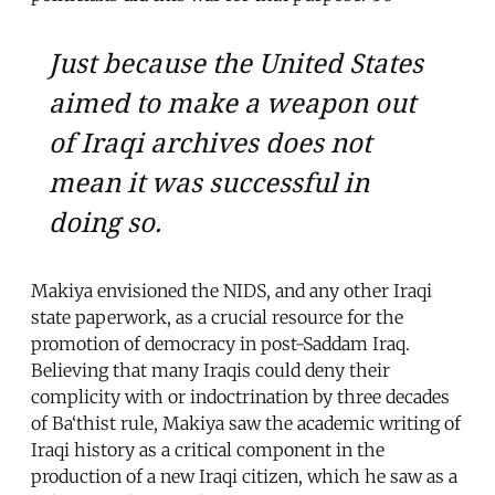
Just because the United States
aimed to make a weapon out
of Iraqi archives does not
mean it was successful in
doing so.
Makiya envisioned the NIDS, and any other Iraqi
state paperwork, as a crucial resource for the
promotion of democracy in post-Saddam Iraq.
Believing that many Iraqis could deny their
complicity with or indoctrination by three decades
of Ba‘thist rule, Makiya saw the academic writing of
Iraqi history as a critical component in the
production of a new Iraqi citizen, which he saw as a