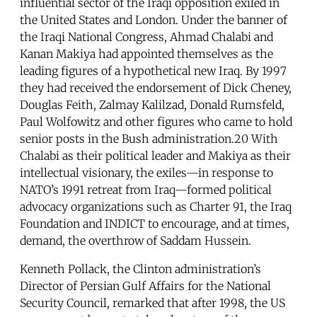
influential sector of the Iraqi opposition exiled in
the United States and London. Under the banner of
the Iraqi National Congress, Ahmad Chalabi and
Kanan Makiya had appointed themselves as the
leading figures of a hypothetical new Iraq. By 1997
they had received the endorsement of Dick Cheney,
Douglas Feith, Zalmay Kalilzad, Donald Rumsfeld,
Paul Wolfowitz and other figures who came to hold
senior posts in the Bush administration.20 With
Chalabi as their political leader and Makiya as their
intellectual visionary, the exiles—in response to
NATO’s 1991 retreat from Iraq—formed political
advocacy organizations such as Charter 91, the Iraq
Foundation and INDICT to encourage, and at times,
demand, the overthrow of Saddam Hussein.
Kenneth Pollack, the Clinton administration’s
Director of Persian Gulf Affairs for the National
Security Council, remarked that after 1998, the US