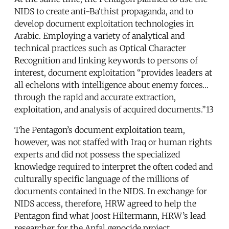
NIDS to create anti-Ba‘thist propaganda, and to
develop document exploitation technologies in
Arabic. Employing a variety of analytical and
technical practices such as Optical Character
Recognition and linking keywords to persons of
interest, document exploitation “provides leaders at
all echelons with intelligence about enemy forces…
through the rapid and accurate extraction,
exploitation, and analysis of acquired documents.”13
The Pentagon’s document exploitation team,
however, was not staffed with Iraq or human rights
experts and did not possess the specialized
knowledge required to interpret the often coded and
culturally specific language of the millions of
documents contained in the NIDS. In exchange for
NIDS access, therefore, HRW agreed to help the
Pentagon find what Joost Hiltermann, HRW’s lead
researcher for the Anfal genocide project,