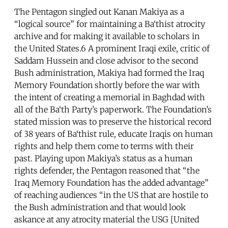
The Pentagon singled out Kanan Makiya as a
“logical source” for maintaining a Ba‘thist atrocity
archive and for making it available to scholars in
the United States.6 A prominent Iraqi exile, critic of
Saddam Hussein and close advisor to the second
Bush administration, Makiya had formed the Iraq
Memory Foundation shortly before the war with
the intent of creating a memorial in Baghdad with
all of the Ba‘th Party’s paperwork. The Foundation’s
stated mission was to preserve the historical record
of 38 years of Ba‘thist rule, educate Iraqis on human
rights and help them come to terms with their
past. Playing upon Makiya’s status as a human
rights defender, the Pentagon reasoned that “the
Iraq Memory Foundation has the added advantage”
of reaching audiences “in the US that are hostile to
the Bush administration and that would look
askance at any atrocity material the USG [United