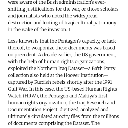
were aware of the Bush administration’s ever-
shifting justifications for the war, or those scholars
and journalists who noted the widespread
destruction and looting of Iraqi cultural patrimony
in the wake of the invasion.11
Less known is that the Pentagon’s capacity, or lack
thereof, to weaponize these documents was based
on precedent. A decade earlier, the US government,
with the help of human rights organizations,
exploited the Northern Iraq Dataset—a Ba‘th Party
collection also held at the Hoover Institution—
captured by Kurdish rebels shortly after the 1991
Gulf War. In this case, the US-based Human Rights
Watch (HRW), the Pentagon and Makiya’s first
human rights organization, the Iraq Research and
Documentation Project, digitized, analyzed and
ultimately circulated atrocity files from the millions
of documents comprising the Dataset. The