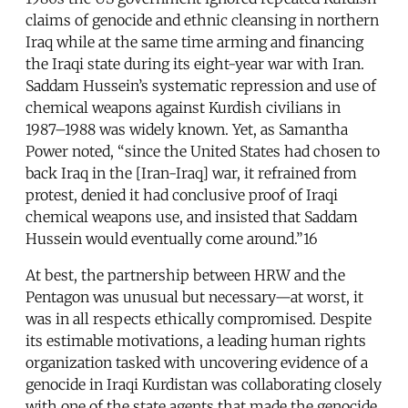
claims of genocide and ethnic cleansing in northern
Iraq while at the same time arming and financing
the Iraqi state during its eight-year war with Iran.
Saddam Hussein’s systematic repression and use of
chemical weapons against Kurdish civilians in
1987–1988 was widely known. Yet, as Samantha
Power noted, “since the United States had chosen to
back Iraq in the [Iran-Iraq] war, it refrained from
protest, denied it had conclusive proof of Iraqi
chemical weapons use, and insisted that Saddam
Hussein would eventually come around.”16
At best, the partnership between HRW and the
Pentagon was unusual but necessary—at worst, it
was in all respects ethically compromised. Despite
its estimable motivations, a leading human rights
organization tasked with uncovering evidence of a
genocide in Iraqi Kurdistan was collaborating closely
with one of the state agents that made the genocide