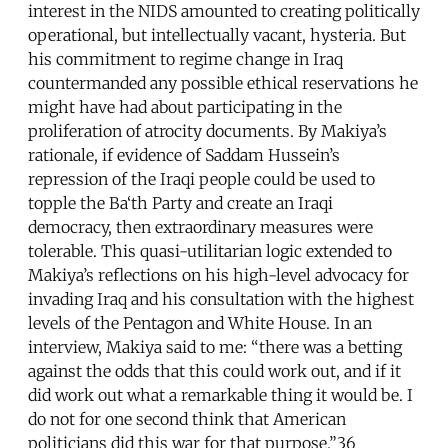
interest in the NIDS amounted to creating politically
operational, but intellectually vacant, hysteria. But
his commitment to regime change in Iraq
countermanded any possible ethical reservations he
might have had about participating in the
proliferation of atrocity documents. By Makiya’s
rationale, if evidence of Saddam Hussein’s
repression of the Iraqi people could be used to
topple the Ba‘th Party and create an Iraqi
democracy, then extraordinary measures were
tolerable. This quasi-utilitarian logic extended to
Makiya’s reflections on his high-level advocacy for
invading Iraq and his consultation with the highest
levels of the Pentagon and White House. In an
interview, Makiya said to me: “there was a betting
against the odds that this could work out, and if it
did work out what a remarkable thing it would be. I
do not for one second think that American
politicians did this war for that purpose.”36