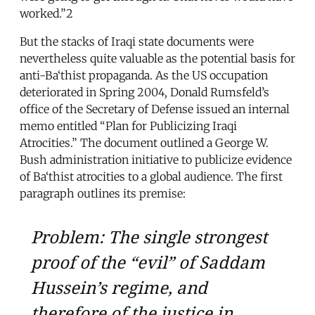
worked.”2
But the stacks of Iraqi state documents were
nevertheless quite valuable as the potential basis for
anti-Ba‘thist propaganda. As the US occupation
deteriorated in Spring 2004, Donald Rumsfeld’s
office of the Secretary of Defense issued an internal
memo entitled “Plan for Publicizing Iraqi
Atrocities.” The document outlined a George W.
Bush administration initiative to publicize evidence
of Ba‘thist atrocities to a global audience. The first
paragraph outlines its premise:
Problem: The single strongest
proof of the “evil” of Saddam
Hussein’s regime, and
therefore of the justice in