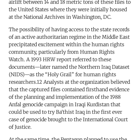
airlift between 14 and 18 metric tons of these files to
the United States where they were initially housed
at the National Archives in Washington, DC.
The possibility of having access to the state records
of an active authoritarian regime in the Middle East
precipitated excitement within the human rights
community, particularly from Human Rights
Watch. A 1993 HRW report referred to these
documents—later named the Northern Iraq Dataset
(NIDS)—as the “Holy Grail” for human rights
researchers.12 Analysts at the organization believed
that the captured files contained firsthand evidence
of the planning and implementation of the 1988
Anfal genocide campaign in Iraqi Kurdistan that
could be used to try Ba‘thist Iraq in the first ever
case of genocide brought to the International Court
of Justice.
At the same time, the Pentagon planned to use the