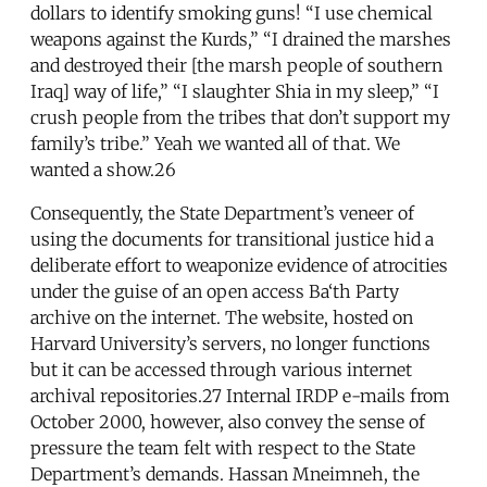
dollars to identify smoking guns! “I use chemical
weapons against the Kurds,” “I drained the marshes
and destroyed their [the marsh people of southern
Iraq] way of life,” “I slaughter Shia in my sleep,” “I
crush people from the tribes that don’t support my
family’s tribe.” Yeah we wanted all of that. We
wanted a show.26
Consequently, the State Department’s veneer of
using the documents for transitional justice hid a
deliberate effort to weaponize evidence of atrocities
under the guise of an open access Ba‘th Party
archive on the internet. The website, hosted on
Harvard University’s servers, no longer functions
but it can be accessed through various internet
archival repositories.27 Internal IRDP e-mails from
October 2000, however, also convey the sense of
pressure the team felt with respect to the State
Department’s demands. Hassan Mneimneh, the