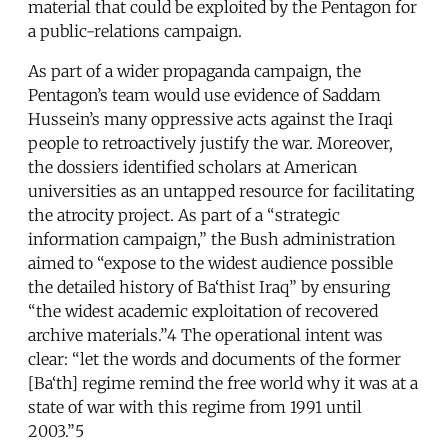
material that could be exploited by the Pentagon for
a public-relations campaign.
As part of a wider propaganda campaign, the
Pentagon’s team would use evidence of Saddam
Hussein’s many oppressive acts against the Iraqi
people to retroactively justify the war. Moreover,
the dossiers identified scholars at American
universities as an untapped resource for facilitating
the atrocity project. As part of a “strategic
information campaign,” the Bush administration
aimed to “expose to the widest audience possible
the detailed history of Ba‘thist Iraq” by ensuring
“the widest academic exploitation of recovered
archive materials.”4 The operational intent was
clear: “let the words and documents of the former
[Ba‘th] regime remind the free world why it was at a
state of war with this regime from 1991 until
2003.”5