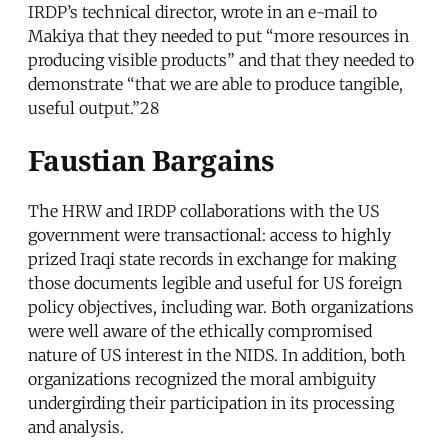
IRDP’s technical director, wrote in an e-mail to
Makiya that they needed to put “more resources in
producing visible products” and that they needed to
demonstrate “that we are able to produce tangible,
useful output.”28
Faustian Bargains
The HRW and IRDP collaborations with the US
government were transactional: access to highly
prized Iraqi state records in exchange for making
those documents legible and useful for US foreign
policy objectives, including war. Both organizations
were well aware of the ethically compromised
nature of US interest in the NIDS. In addition, both
organizations recognized the moral ambiguity
undergirding their participation in its processing
and analysis.