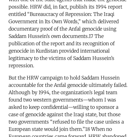
possible. HRW did, in fact, publish its 1994 report
entitled “Bureaucracy of Repression: The Iraqi
Government in Its Own Words,” which delivered
documentary proof of the Anfal genocide using
Saddam Hussein’s own documents.17 The
publication of the report and its recognition of
genocide in Kurdistan provided international
legitimacy to the victims of Saddam Hussein’s
repression.
But the HRW campaign to hold Saddam Hussein
accountable for the Anfal genocide ultimately failed.
Although by 1994, the organization’s legal team
found two western governments—whom I was
asked to keep confidential—willing to sponsor a
case of genocide against the Iraqi state, but those
two governments “refused to file the case unless a
European state would join them.”18 When no
European countries came forward, HRW abandoned