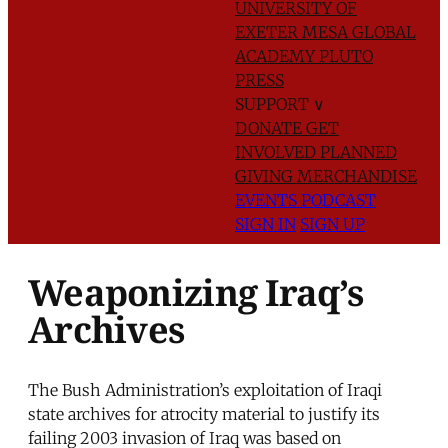
UNIVERSITY OF
EXETER
MESA GLOBAL
ACADEMY
PLUTO
PRESS
SUPPORT
∨
DONATE
GET
INVOLVED
PLANNED
GIVING
MERCHANDISE
EVENTS
PODCAST
SIGN IN
SIGN UP
Weaponizing Iraq’s
Archives
The Bush Administration’s exploitation of Iraqi
state archives for atrocity material to justify its
failing 2003 invasion of Iraq was based on