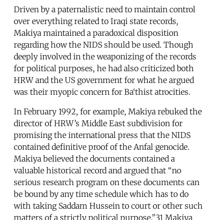
Driven by a paternalistic need to maintain control
over everything related to Iraqi state records,
Makiya maintained a paradoxical disposition
regarding how the NIDS should be used. Though
deeply involved in the weaponizing of the records
for political purposes, he had also criticized both
HRW and the US government for what he argued
was their myopic concern for Ba‘thist atrocities.
In February 1992, for example, Makiya rebuked the
director of HRW’s Middle East subdivision for
promising the international press that the NIDS
contained definitive proof of the Anfal genocide.
Makiya believed the documents contained a
valuable historical record and argued that “no
serious research program on these documents can
be bound by any time schedule which has to do
with taking Saddam Hussein to court or other such
matters of a strictly political purpose.”31 Makiya