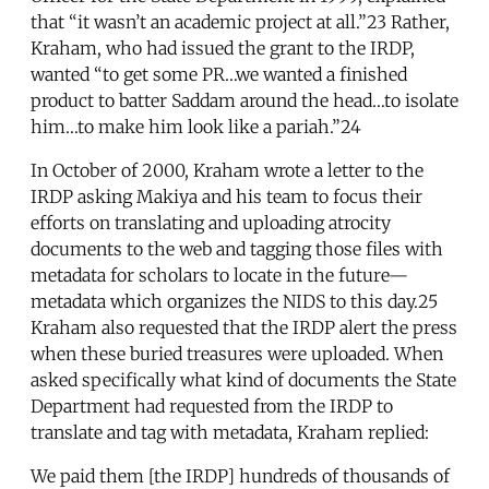
that “it wasn’t an academic project at all.”23 Rather,
Kraham, who had issued the grant to the IRDP,
wanted “to get some PR…we wanted a finished
product to batter Saddam around the head…to isolate
him…to make him look like a pariah.”24
In October of 2000, Kraham wrote a letter to the
IRDP asking Makiya and his team to focus their
efforts on translating and uploading atrocity
documents to the web and tagging those files with
metadata for scholars to locate in the future—
metadata which organizes the NIDS to this day.25
Kraham also requested that the IRDP alert the press
when these buried treasures were uploaded. When
asked specifically what kind of documents the State
Department had requested from the IRDP to
translate and tag with metadata, Kraham replied:
We paid them [the IRDP] hundreds of thousands of