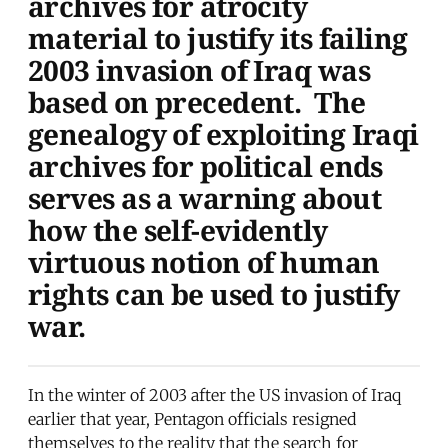
archives for atrocity
material to justify its failing
2003 invasion of Iraq was
based on precedent. The
genealogy of exploiting Iraqi
archives for political ends
serves as a warning about
how the self-evidently
virtuous notion of human
rights can be used to justify
war.
In the winter of 2003 after the US invasion of Iraq
earlier that year, Pentagon officials resigned
themselves to the reality that the search for