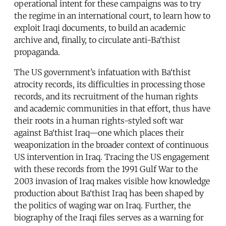
operational intent for these campaigns was to try
the regime in an international court, to learn how to
exploit Iraqi documents, to build an academic
archive and, finally, to circulate anti-Ba‘thist
propaganda.
The US government’s infatuation with Ba‘thist
atrocity records, its difficulties in processing those
records, and its recruitment of the human rights
and academic communities in that effort, thus have
their roots in a human rights-styled soft war
against Ba‘thist Iraq—one which places their
weaponization in the broader context of continuous
US intervention in Iraq. Tracing the US engagement
with these records from the 1991 Gulf War to the
2003 invasion of Iraq makes visible how knowledge
production about Ba‘thist Iraq has been shaped by
the politics of waging war on Iraq. Further, the
biography of the Iraqi files serves as a warning for