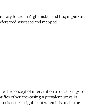
litary forces in Afghanistan and Iraq in pursuit
understood, assessed and mapped.
le the concept of intervention at once brings to
tifies other, increasingly prevalent, ways in
on is no less significant when it is under the