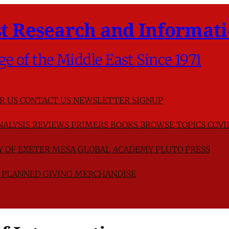
t Research and Informati
ge of the Middle East Since 1971
R US
CONTACT US
NEWSLETTER SIGNUP
NALYSIS
REVIEWS
PRIMERS
BOOKS
BROWSE TOPICS
COVI
TY OF EXETER
MESA GLOBAL ACADEMY
PLUTO PRESS
D
PLANNED GIVING
MERCHANDISE