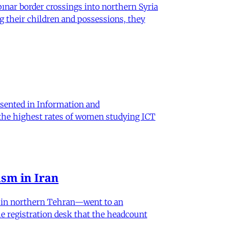
nar border crossings into northern Syria
g their children and possessions, they
sented in Information and
 the highest rates of women studying ICT
sm in Iran
od in northern Tehran—went to an
he registration desk that the headcount