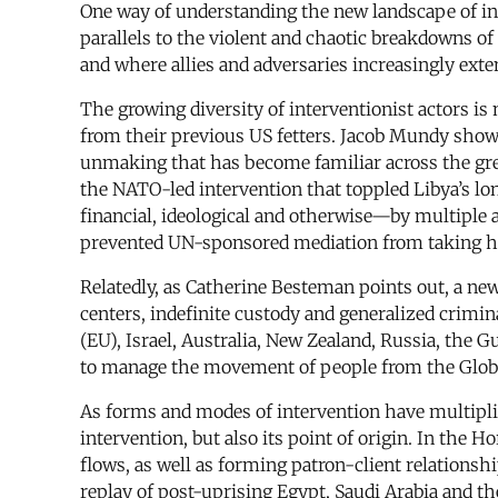
One way of understanding the new landscape of int
parallels to the violent and chaotic breakdowns o
and where allies and adversaries increasingly exte
The growing diversity of interventionist actors i
from their previous US fetters. Jacob Mundy shows 
unmaking that has become familiar across the grea
the NATO-led intervention that toppled Libya’s lo
financial, ideological and otherwise—by multiple 
prevented UN-sponsored mediation from taking h
Relatedly, as Catherine Besteman points out, a new 
centers, indefinite custody and generalized crimi
(EU), Israel, Australia, New Zealand, Russia, the G
to manage the movement of people from the Glob
As forms and modes of intervention have multiplied
intervention, but also its point of origin. In the H
flows, as well as forming patron-client relationshi
replay of post-uprising Egypt, Saudi Arabia and th