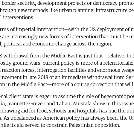
 border security, development projects or democracy promot
c through new methods like urban planning, infrastructure d
l interventions.
forms of imperial intervention—with the US deployment of mi
 are increasingly new forms of intervention that must be u
, political and economic change across the region.
US withdrawal from the Middle East is just that—relative. In
costly ground wars, current policy is more of a reterritorial
id reaction forces, interrogation facilities and enormous we
ouncement in late 2018 of an immediate withdrawal from Syria
ion in the Middle East—more of a course correction that will
onal client state is eager to assume the role of hegemonic p
lia, Jeannette Greven and Tahani Mustafa show in this issue, 
hdrawing aid for food, schools and hospitals has had the u
s. As unbalanced as American policy has always been, the Uni
hile its aid served to constrain Palestinian opposition.