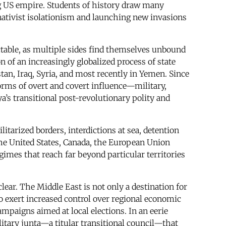
ng US empire. Students of history draw many
nativist isolationism and launching new invasions
ctable, as multiple sides find themselves unbound
 of an increasingly globalized process of state
an, Iraq, Syria, and most recently in Yemen. Since
orms of overt and covert influence—military,
’s transitional post-revolutionary polity and
itarized borders, interdictions at sea, detention
the United States, Canada, the European Union
egimes that reach far beyond particular territories
ear. The Middle East is not only a destination for
 to exert increased control over regional economic
ampaigns aimed at local elections. In an eerie
litary junta—a titular transitional council—that