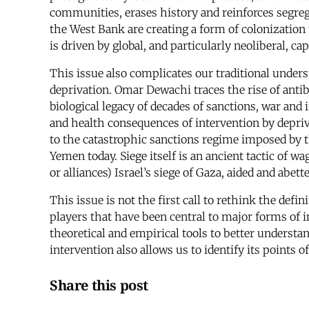
communities, erases history and reinforces segreg
the West Bank are creating a form of colonization t
is driven by global, and particularly neoliberal, c
This issue also complicates our traditional under
deprivation. Omar Dewachi traces the rise of anti
biological legacy of decades of sanctions, war and
and health consequences of intervention by depriv
to the catastrophic sanctions regime imposed by th
Yemen today. Siege itself is an ancient tactic of w
or alliances) Israel’s siege of Gaza, aided and abe
This issue is not the first call to rethink the def
players that have been central to major forms of i
theoretical and empirical tools to better unde
intervention also allows us to identify its points 
Share this post