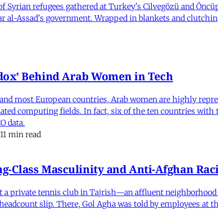
 Syrian refugees gathered at Turkey's Cilvegözü and Öncüpı
har al-Assad's government. Wrapped in blankets and clutchin
dox’ Behind Arab Women in Tech
and most European countries, Arab women are highly repre
ed computing fields. In fact, six of the ten countries with
O data.
11 min read
-Class Masculinity and Anti-Afghan Raci
 at a private tennis club in Tajrish—an affluent neighborho
 a headcount slip. There, Gol Agha was told by employees at t