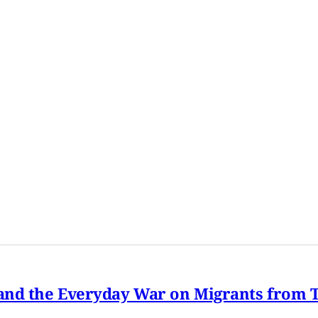
nd the Everyday War on Migrants from Tu