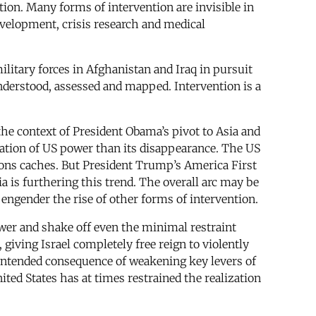
ion. Many forms of intervention are invisible in
evelopment, crisis research and medical
litary forces in Afghanistan and Iraq in pursuit
nderstood, assessed and mapped. Intervention is a
 the context of President Obama’s pivot to Asia and
ization of US power than its disappearance. The US
apons caches. But President Trump’s America First
 is furthering this trend. The overall arc may be
 engender the rise of other forms of intervention.
ower and shake off even the minimal restraint
giving Israel completely free reign to violently
nintended consequence of weakening key levers of
ted States has at times restrained the realization