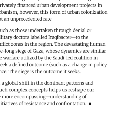
rivately financed urban development projects in
l urbanism, however, this form of urban colonization
 at an unprecedented rate.
 such as those undertaken through denial or
itary doctors labelled Iraqibacter—to the
onflict zones in the region. The devastating human
ade-long siege of Gaza, whose dynamics are similar
 warfare utilized by the Saudi-led coalition in
y seek a defined outcome (such as a change in policy
nce: The siege is the outcome it seeks.
th a global shift in the dominant patterns and
ng such complex concepts helps us reshape our
ope more encompassing—understanding of
nitiatives of resistance and confrontation. ■