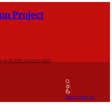
on Project
D-19 IN THE MIDDLE EAST
Sign In
Sign Up