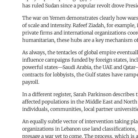
has ruled Sudan since a popular revolt drove Pres
The war on Yemen demonstrates clearly how wars 
of scale and intensity. Rafeef Ziadah, for example
private firms and international organizations coo
humanitarian, these hubs are a key mechanism of i
As always, the tentacles of global empire eventual
influence campaigns funded by foreign states, incl
powerful states—Saudi Arabia, the UAE and Qatar—h
contracts for lobbyists, the Gulf states have ramp
payroll.
In a different register, Sarah Parkinson describe
affected populations in the Middle East and North 
individuals, communities, local partner universit
An equally subtle vector of intervention taking pl
organizations in Lebanon use land classifications, 
presage a war yet to come. The process, which is al