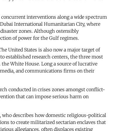
 concurrent interventions along a wide spectrum
as Dubai International Humanitarian City, where
 disaster zones. Although ostensibly
ction of power for the Gulf regimes.
The United States is also now a major target of
 to established research centers, the three most
 the White House. Long a source of lucrative
ial media, and communications firms on their
arch conducted in crises zones amongst conflict-
ervention that can impose serious harm on
r, who describes how domestic religious-political
ions to create militarized sectarian enclaves that
igious allegiances, often displaces existing