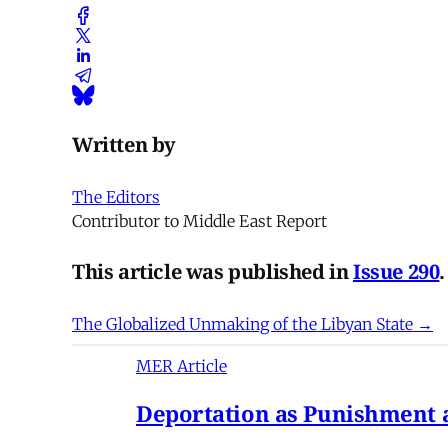
Written by
The Editors
Contributor to Middle East Report
This article was published in
Issue 290
.
The Globalized Unmaking of the Libyan State →
MER Article
Deportation as Punishment a