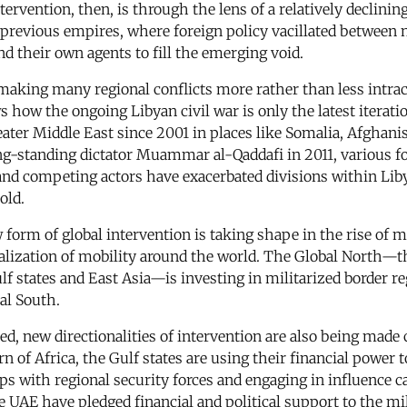
ervention, then, is through the lens of a relatively declini
f previous empires, where foreign policy vacillated between 
nd their own agents to fill the emerging void.
s making many regional conflicts more rather than less intra
how the ongoing Libyan civil war is only the latest iteration
ter Middle East since 2001 in places like Somalia, Afghanist
ng-standing dictator Muammar al-Qaddafi in 2011, various f
and competing actors have exacerbated divisions within Libya
old.
form of global intervention is taking shape in the rise of mil
nalization of mobility around the world. The Global North—
ulf states and East Asia—is investing in militarized border r
al South.
, new directionalities of intervention are also being made cl
orn of Africa, the Gulf states are using their financial power
ps with regional security forces and engaging in influence c
e UAE have pledged financial and political support to the mi