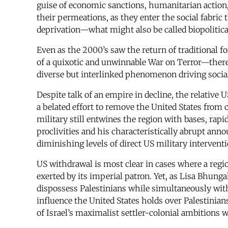
guise of economic sanctions, humanitarian action,
their permeations, as they enter the social fabri
deprivation—what might also be called biopolitica
Even as the 2000’s saw the return of traditional 
of a quixotic and unwinnable War on Terror—there
diverse but interlinked phenomenon driving social
Despite talk of an empire in decline, the relative 
a belated effort to remove the United States from 
military still entwines the region with bases, rap
proclivities and his characteristically abrupt ann
diminishing levels of direct US military intervent
US withdrawal is most clear in cases where a regi
exerted by its imperial patron. Yet, as Lisa Bhunga
dispossess Palestinians while simultaneously wit
influence the United States holds over Palestinian
of Israel’s maximalist settler-colonial ambitions w