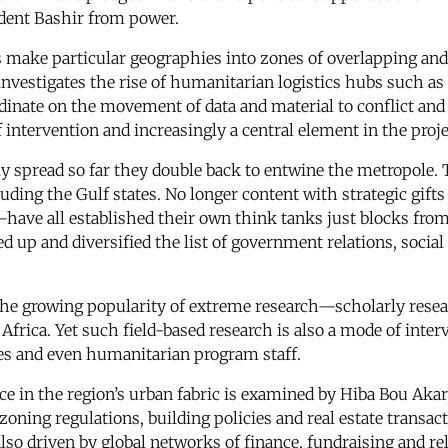
ident Bashir from power.
make particular geographies into zones of overlapping and
, investigates the rise of humanitarian logistics hubs such 
rdinate on the movement of data and material to conflict and
ntervention and increasingly a central element in the proje
ly spread so far they double back to entwine the metropole. 
uding the Gulf states. No longer content with strategic gifts
ave all established their own think tanks just blocks from
ed up and diversified the list of government relations, soc
s the growing popularity of extreme research—scholarly rese
Africa. Yet such field-based research is also a mode of int
ies and even humanitarian program staff.
ace in the region’s urban fabric is examined by Hiba Bou Aka
zoning regulations, building policies and real estate transact
so driven by global networks of finance, fundraising and rel