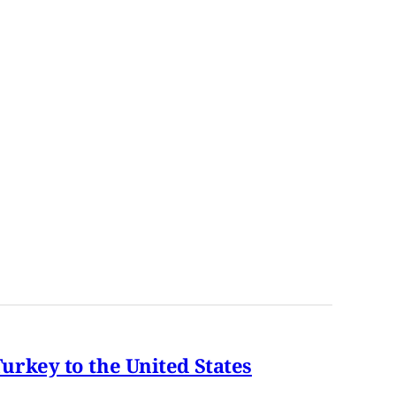
rkey to the United States