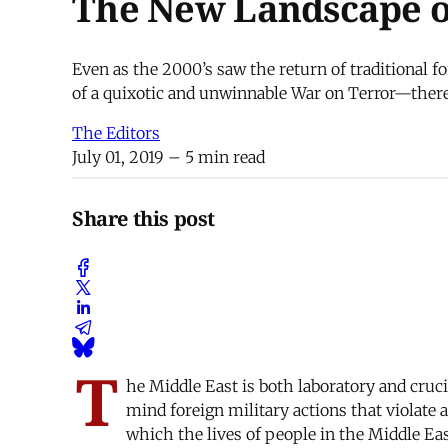
The New Landscape o
Even as the 2000’s saw the return of traditional 
of a quixotic and unwinnable War on Terror—there
The Editors
July 01, 2019
– 5 min read
Share this post
T
he Middle East is both laboratory and cruci
mind foreign military actions that violate a
which the lives of people in the Middle Eas