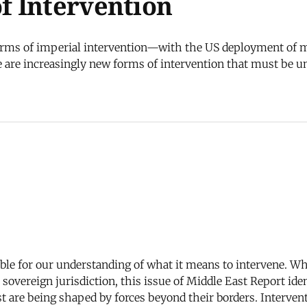
f Intervention
forms of imperial intervention—with the US deployment of mi
 are increasingly new forms of intervention that must be 
ble for our understanding of what it means to intervene. Whi
 sovereign jurisdiction, this issue of Middle East Report iden
t are being shaped by forces beyond their borders. Interventi