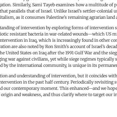
ation. Similarly, Sami Tayeb examines how a multitude of p
hat parallels that of Israel. Unlike Israel’s settler-colonia
apitalism, as it consumes Palestine’s remaining agrarian land
standing of intervention by exploring forms of intervention
biotic resistant bacteria in war-related wounds—which US mil
 intervention in Iraq, which is increasingly found in other c
ation are also noted by Ron Smith’s account of Israel’s dec
e United States on Iraq after the 1991 Gulf War and the siege
aging war against civilians, yet while siege regimes typicall
tted by the international community, is unique in its permane
inition and understanding of intervention, but it coincides wi
ntervention in the past half century. Periodically revisiti
rstand our contemporary moment. This enhanced—and we h
of origin and weakness, and thus clarify where to target our i