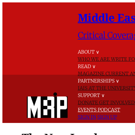
Middle Eas
Critical Covera
ABOUT
∨
WHO WE ARE
WRITE FO
READ
∨
MAGAZINE
CURRENT A
PARTNERSHIPS
∨
IAIS AT THE UNIVERSI
SUPPORT
∨
DONATE
GET INVOLVE
EVENTS
PODCAST
SIGN IN
SIGN UP