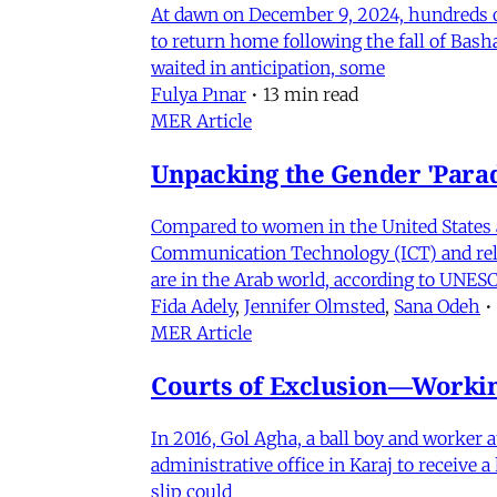
At dawn on December 9, 2024, hundreds of
to return home following the fall of Bas
waited in anticipation, some
Fulya Pınar
•
13 min read
MER Article
Unpacking the Gender 'Para
Compared to women in the United States 
Communication Technology (ICT) and relat
are in the Arab world, according to UNESC
Fida Adely
,
Jennifer Olmsted
,
Sana Odeh
•
MER Article
Courts of Exclusion—Working
In 2016, Gol Agha, a ball boy and worker
administrative office in Karaj to receive
slip could