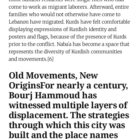
come to work as migrant laborers. Afterward, entire
families who would not otherwise have come to
Lebanon have migrated. Kurds have felt comfortable
displaying expressions of Kurdish identity and
posters and flags, because of the presence of Kurds
prior to the conflict. Nabaʿa has become a space that
represents the diversity of Kurdish communities
and movements.[6]
Old Movements, New
OriginsFor nearly a century,
Bourj Hammoud has
witnessed multiple layers of
displacement. The strategies
through which this city was
built and the place names