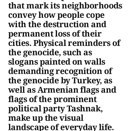
that mark its neighborhoods
convey how people cope
with the destruction and
permanent loss of their
cities. Physical reminders of
the genocide, such as
slogans painted on walls
demanding recognition of
the genocide by Turkey, as
well as Armenian flags and
flags of the prominent
political party Tashnak,
make up the visual
landscape of everyday life.