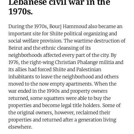
Lebanese civil war in the
1970s.
During the 1970s, Bourj Hammoud also became an
important site for Shiite political organizing and
social welfare provision. The wartime destruction of
Beirut and the ethnic cleansing of its
neighborhoods affected every part of the city. By
1976, the right-wing Christian Phalange militia and
its allies had forced Shiite and Palestinian
inhabitants to leave the neighborhood and others
moved to the now empty apartments. When the
war ended in the 1990s and property owners
returned, some squatters were able to buy the
properties and become legal title holders. Some of
the original owners, however, reclaimed their
properties and returned after a generation living
elsewhere.