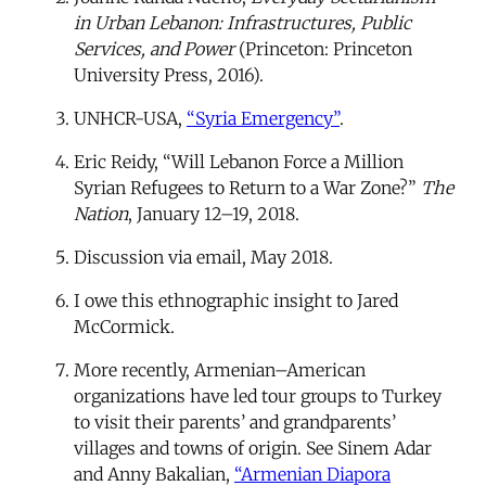
in Urban Lebanon: Infrastructures, Public
Services, and Power
(Princeton: Princeton
University Press, 2016).
UNHCR-USA,
“Syria Emergency”
.
Eric Reidy, “Will Lebanon Force a Million
Syrian Refugees to Return to a War Zone?”
The
Nation
, January 12–19, 2018.
Discussion via email, May 2018.
I owe this ethnographic insight to Jared
McCormick.
More recently, Armenian–American
organizations have led tour groups to Turkey
to visit their parents’ and grandparents’
villages and towns of origin. See Sinem Adar
and Anny Bakalian,
“Armenian Diapora