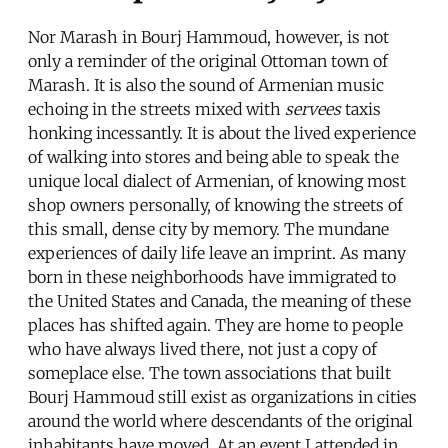
Nor Marash in Bourj Hammoud, however, is not
only a reminder of the original Ottoman town of
Marash. It is also the sound of Armenian music
echoing in the streets mixed with
servees
taxis
honking incessantly. It is about the lived experience
of walking into stores and being able to speak the
unique local dialect of Armenian, of knowing most
shop owners personally, of knowing the streets of
this small, dense city by memory. The mundane
experiences of daily life leave an imprint. As many
born in these neighborhoods have immigrated to
the United States and Canada, the meaning of these
places has shifted again. They are home to people
who have always lived there, not just a copy of
someplace else. The town associations that built
Bourj Hammoud still exist as organizations in cities
around the world where descendants of the original
inhabitants have moved. At an event I attended in