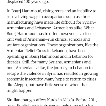
displaced 100 years ago.
In Bourj Hammoud, rising rents and an inability to
earn a living wage in occupations such as shoe
manufacturing have made life difficult for Syrian–
Armenians and Lebanese–Armenians alike. What
Bourj Hammoud has to offer, however, is a close-
knit web of Armenian–run clinics, schools and
welfare organizations. These organizations, like the
Armenian Relief Cross in Lebanon, have been
operating in Bourj Hammoud and in Lebanon for
decades. Still, for many Syrians, Armenians and
non–Armenians alike, the journey to Lebanon to
escape the violence in Syria has resulted in growing
economic insecurity. Many hope to return to cities
like Aleppo, but have little sense of when that
might happen.
Similar changes affect Kurds in Nabaʿa. Before 2011,
most Kurdish residents were single men who had