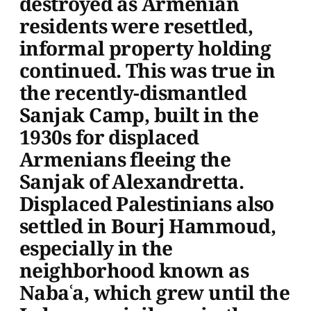
destroyed as Armenian
residents were resettled,
informal property holding
continued. This was true in
the recently-dismantled
Sanjak Camp, built in the
1930s for displaced
Armenians fleeing the
Sanjak of Alexandretta.
Displaced Palestinians also
settled in Bourj Hammoud,
especially in the
neighborhood known as
Nabaʿa, which grew until the