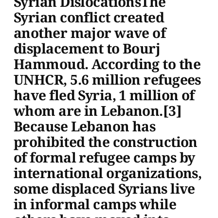
Syrian DislocationsThe
Syrian conflict created
another major wave of
displacement to Bourj
Hammoud. According to the
UNHCR, 5.6 million refugees
have fled Syria, 1 million of
whom are in Lebanon.[3]
Because Lebanon has
prohibited the construction
of formal refugee camps by
international organizations,
some displaced Syrians live
in informal camps while