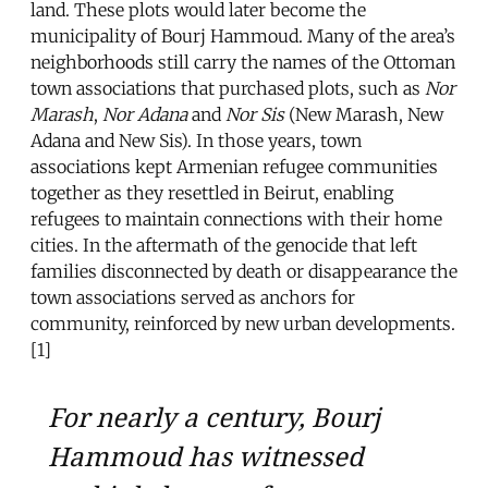
land. These plots would later become the
municipality of Bourj Hammoud. Many of the area’s
neighborhoods still carry the names of the Ottoman
town associations that purchased plots, such as
Nor
Marash
,
Nor Adana
and
Nor Sis
(New Marash, New
Adana and New Sis). In those years, town
associations kept Armenian refugee communities
together as they resettled in Beirut, enabling
refugees to maintain connections with their home
cities. In the aftermath of the genocide that left
families disconnected by death or disappearance the
town associations served as anchors for
community, reinforced by new urban developments.
[1]
For nearly a century, Bourj
Hammoud has witnessed