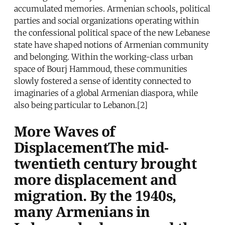
accumulated memories. Armenian schools, political
parties and social organizations operating within
the confessional political space of the new Lebanese
state have shaped notions of Armenian community
and belonging. Within the working-class urban
space of Bourj Hammoud, these communities
slowly fostered a sense of identity connected to
imaginaries of a global Armenian diaspora, while
also being particular to Lebanon.[2]
More Waves of
DisplacementThe mid-
twentieth century brought
more displacement and
migration. By the 1940s,
many Armenians in