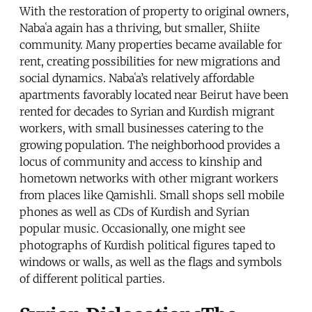
With the restoration of property to original owners,
Nabaʿa again has a thriving, but smaller, Shiite
community. Many properties became available for
rent, creating possibilities for new migrations and
social dynamics. Nabaʿa’s relatively affordable
apartments favorably located near Beirut have been
rented for decades to Syrian and Kurdish migrant
workers, with small businesses catering to the
growing population. The neighborhood provides a
locus of community and access to kinship and
hometown networks with other migrant workers
from places like Qamishli. Small shops sell mobile
phones as well as CDs of Kurdish and Syrian
popular music. Occasionally, one might see
photographs of Kurdish political figures taped to
windows or walls, as well as the flags and symbols
of different political parties.