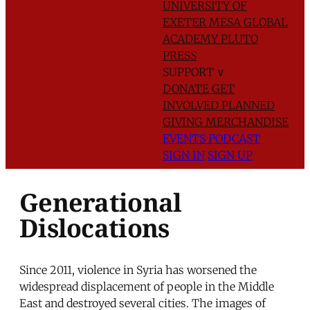
UNIVERSITY OF
EXETER
MESA GLOBAL
ACADEMY
PLUTO
PRESS
SUPPORT
∨
DONATE
GET
INVOLVED
PLANNED
GIVING
MERCHANDISE
EVENTS
PODCAST
SIGN IN
SIGN UP
Generational
Dislocations
Since 2011, violence in Syria has worsened the
widespread displacement of people in the Middle
East and destroyed several cities. The images of