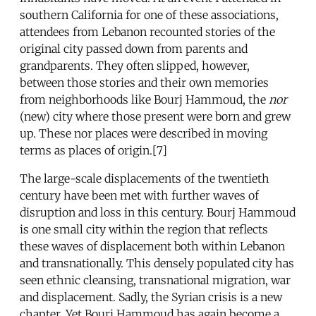
southern California for one of these associations,
attendees from Lebanon recounted stories of the
original city passed down from parents and
grandparents. They often slipped, however,
between those stories and their own memories
from neighborhoods like Bourj Hammoud, the
nor
(new) city where those present were born and grew
up. These nor places were described in moving
terms as places of origin.[7]
The large-scale displacements of the twentieth
century have been met with further waves of
disruption and loss in this century. Bourj Hammoud
is one small city within the region that reflects
these waves of displacement both within Lebanon
and transnationally. This densely populated city has
seen ethnic cleansing, transnational migration, war
and displacement. Sadly, the Syrian crisis is a new
chapter. Yet Bourj Hammoud has again become a