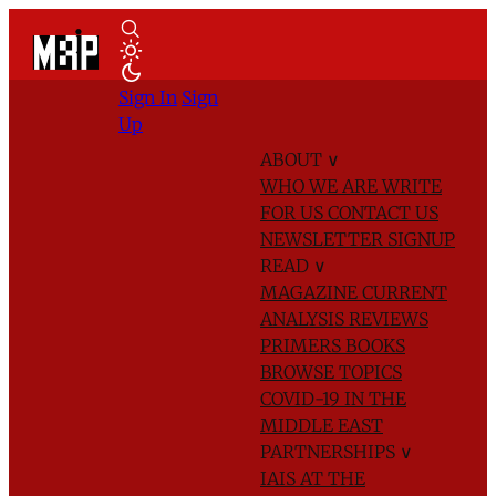
Sign In
Sign
Up
ABOUT
∨
WHO WE ARE
WRITE
FOR US
CONTACT US
NEWSLETTER SIGNUP
READ
∨
MAGAZINE
CURRENT
ANALYSIS
REVIEWS
PRIMERS
BOOKS
BROWSE TOPICS
COVID-19 IN THE
MIDDLE EAST
PARTNERSHIPS
∨
IAIS AT THE