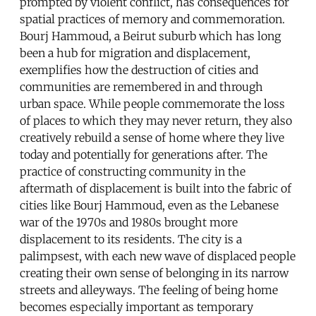
prompted by violent conflict, has consequences for
spatial practices of memory and commemoration.
Bourj Hammoud, a Beirut suburb which has long
been a hub for migration and displacement,
exemplifies how the destruction of cities and
communities are remembered in and through
urban space. While people commemorate the loss
of places to which they may never return, they also
creatively rebuild a sense of home where they live
today and potentially for generations after. The
practice of constructing community in the
aftermath of displacement is built into the fabric of
cities like Bourj Hammoud, even as the Lebanese
war of the 1970s and 1980s brought more
displacement to its residents. The city is a
palimpsest, with each new wave of displaced people
creating their own sense of belonging in its narrow
streets and alleyways. The feeling of being home
becomes especially important as temporary