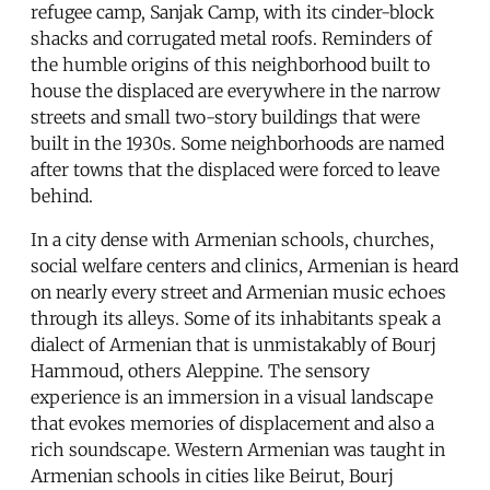
refugee camp, Sanjak Camp, with its cinder-block
shacks and corrugated metal roofs. Reminders of
the humble origins of this neighborhood built to
house the displaced are everywhere in the narrow
streets and small two-story buildings that were
built in the 1930s. Some neighborhoods are named
after towns that the displaced were forced to leave
behind.
In a city dense with Armenian schools, churches,
social welfare centers and clinics, Armenian is heard
on nearly every street and Armenian music echoes
through its alleys. Some of its inhabitants speak a
dialect of Armenian that is unmistakably of Bourj
Hammoud, others Aleppine. The sensory
experience is an immersion in a visual landscape
that evokes memories of displacement and also a
rich soundscape. Western Armenian was taught in
Armenian schools in cities like Beirut, Bourj