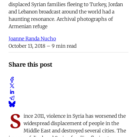
displaced Syrian families fleeing to Turkey, Jordan
and Lebanon broadcast around the world had a
haunting resonance. Archival photographs of
Armenian refuge
Joanne Randa Nucho
October 13, 2018
– 9 min read
Share this post
S
ince 2011, violence in Syria has worsened the
widespread displacement of people in the
Middle East and destroyed several cities. The