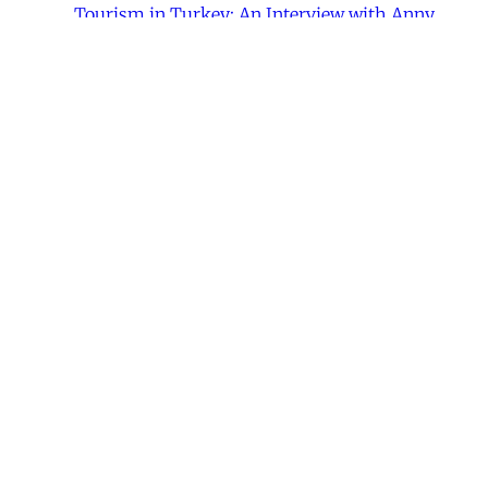
Tourism in Turkey: An Interview with Anny
Bakalian,”
Jadaliyya
, November 17, 2014.
Share this post
Written by
Joanne Randa Nucho
Joanne Randa Nucho is a doctoral candidate in
anthropology at the University of California-Irvine.
This article was published in
Issue 287
.