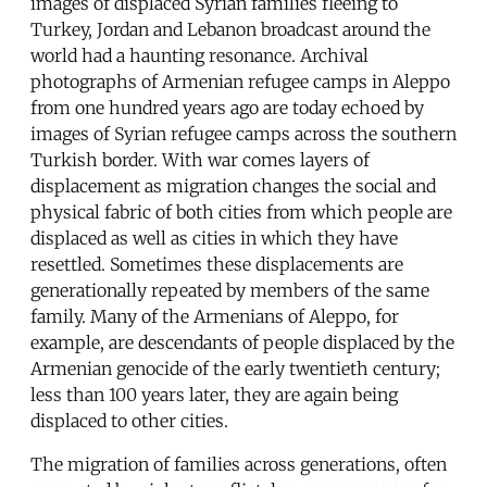
images of displaced Syrian families fleeing to
Turkey, Jordan and Lebanon broadcast around the
world had a haunting resonance. Archival
photographs of Armenian refugee camps in Aleppo
from one hundred years ago are today echoed by
images of Syrian refugee camps across the southern
Turkish border. With war comes layers of
displacement as migration changes the social and
physical fabric of both cities from which people are
displaced as well as cities in which they have
resettled. Sometimes these displacements are
generationally repeated by members of the same
family. Many of the Armenians of Aleppo, for
example, are descendants of people displaced by the
Armenian genocide of the early twentieth century;
less than 100 years later, they are again being
displaced to other cities.
The migration of families across generations, often