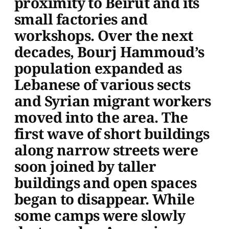
proximity to Beirut and its
small factories and
workshops. Over the next
decades, Bourj Hammoud’s
population expanded as
Lebanese of various sects
and Syrian migrant workers
moved into the area. The
first wave of short buildings
along narrow streets were
soon joined by taller
buildings and open spaces
began to disappear. While
some camps were slowly