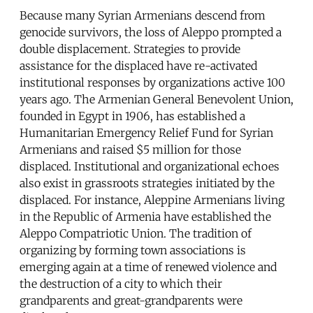
Because many Syrian Armenians descend from
genocide survivors, the loss of Aleppo prompted a
double displacement. Strategies to provide
assistance for the displaced have re-activated
institutional responses by organizations active 100
years ago. The Armenian General Benevolent Union,
founded in Egypt in 1906, has established a
Humanitarian Emergency Relief Fund for Syrian
Armenians and raised $5 million for those
displaced. Institutional and organizational echoes
also exist in grassroots strategies initiated by the
displaced. For instance, Aleppine Armenians living
in the Republic of Armenia have established the
Aleppo Compatriotic Union. The tradition of
organizing by forming town associations is
emerging again at a time of renewed violence and
the destruction of a city to which their
grandparents and great-grandparents were