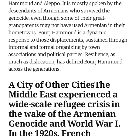
Hammoud and Aleppo. It is mostly spoken by the
descendants of Armenians who survived the
genocide, even though some of their great-
grandparents may not have used Armenian in their
hometowns. Bourj Hammoud is a dynamic
response to those displacements, sustained through
informal and formal organizing by town
associations and political parties. Resilience, as
much as dislocation, has defined Bourj Hammoud
across the generations.
A City of Other CitiesThe
Middle East experienced a
wide-scale refugee crisis in
the wake of the Armenian
Genocide and World War I.
In the 1920s, French