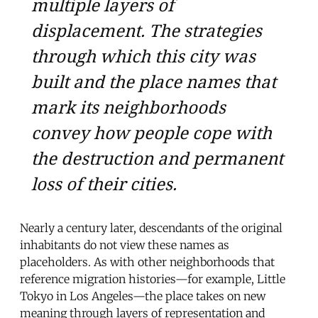
multiple layers of
displacement. The strategies
through which this city was
built and the place names that
mark its neighborhoods
convey how people cope with
the destruction and permanent
loss of their cities.
Nearly a century later, descendants of the original
inhabitants do not view these names as
placeholders. As with other neighborhoods that
reference migration histories—for example, Little
Tokyo in Los Angeles—the place takes on new
meaning through layers of representation and