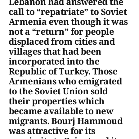
Lebanon had answered the
call to “repatriate” to Soviet
Armenia even though it was
not a “return” for people
displaced from cities and
villages that had been
incorporated into the
Republic of Turkey. Those
Armenians who emigrated
to the Soviet Union sold
their properties which
became available to new
migrants. Bourj Hammoud
was attractive for its