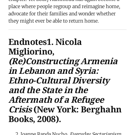
place where people regroup and reimagine home,
advocate for their families and wonder whether
they might ever be able to return home.
Endnotes1. Nicola
Migliorino,
(Re)Constructing Armenia
in Lebanon and Syria:
Ethno-Cultural Diversity
and the State in the
Aftermath of a Refugee
Crisis
(New York: Berghahn
Books, 2008).
Joanne Randa Nucho,
Everyday Sectarianism