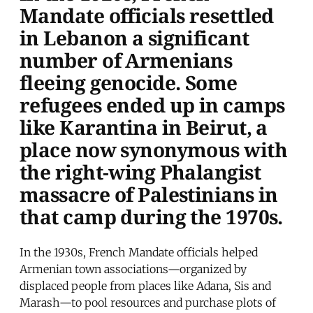
Mandate officials resettled
in Lebanon a significant
number of Armenians
fleeing genocide. Some
refugees ended up in camps
like Karantina in Beirut, a
place now synonymous with
the right-wing Phalangist
massacre of Palestinians in
that camp during the 1970s.
In the 1930s, French Mandate officials helped
Armenian town associations—organized by
displaced people from places like Adana, Sis and
Marash—to pool resources and purchase plots of