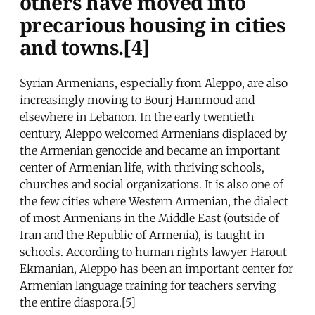
others have moved into
precarious housing in cities
and towns.[4]
Syrian Armenians, especially from Aleppo, are also
increasingly moving to Bourj Hammoud and
elsewhere in Lebanon. In the early twentieth
century, Aleppo welcomed Armenians displaced by
the Armenian genocide and became an important
center of Armenian life, with thriving schools,
churches and social organizations. It is also one of
the few cities where Western Armenian, the dialect
of most Armenians in the Middle East (outside of
Iran and the Republic of Armenia), is taught in
schools. According to human rights lawyer Harout
Ekmanian, Aleppo has been an important center for
Armenian language training for teachers serving
the entire diaspora.[5]