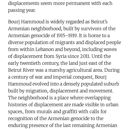
displacements seem more permanent with each
passing year.
Bourj Hammoud is widely regarded as Beirut’s
Armenian neighborhood, built by survivors of the
Armenian genocide of 1915–1919. It is home to a
diverse population of migrants and displaced people
from within Lebanon and beyond, including waves
of displacement from Syria since 2011. Until the
early twentieth century, the land just east of the
Beirut River was a marshy agricultural area. During
a century of war and imperial conquest, Bourj
Hammoud evolved into a densely populated suburb
built by migration, displacement and movement.
The neighborhood is a place where overlapping
histories of displacement are made visible in urban
spaces, from murals and graffiti with calls for
recognition of the Armenian genocide to the
enduring presence of the last remaining Armenian