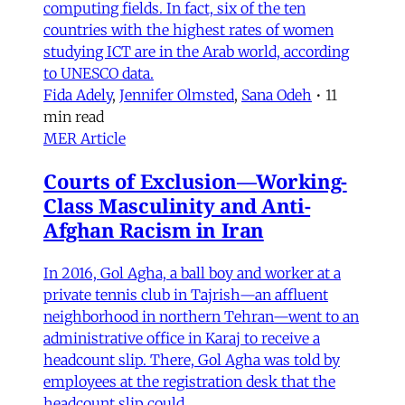
computing fields. In fact, six of the ten
countries with the highest rates of women
studying ICT are in the Arab world, according
to UNESCO data.
Fida Adely
,
Jennifer Olmsted
,
Sana Odeh
•
11
min read
MER Article
Courts of Exclusion—Working-
Class Masculinity and Anti-
Afghan Racism in Iran
In 2016, Gol Agha, a ball boy and worker at a
private tennis club in Tajrish—an affluent
neighborhood in northern Tehran—went to an
administrative office in Karaj to receive a
headcount slip. There, Gol Agha was told by
employees at the registration desk that the
headcount slip could