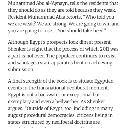
Muhammad Abu al-‘Aynayn, tells the residents that
they should do as they are told because they weak.
Resident Muhammad Abla retorts, “Who told you
we are weak? We are strong. We are going to win and
you are going to lose…. You should take heed.”
Although Egypt’s prospects look dim at present,
Shenker is right that the process of which 2011 was
a part is not over. The populace continues to resist
and sabotage a state apparatus bent on achieving
submission.
A final strength of the book is to situate Egyptian
events in the transnational neoliberal moment.
Egypt is not a backwater or exceptional but
exemplary and even a bellwether. As Shenker
argues, “Outside of Egypt, too, including in many
august procedural democracies, citizens living in
states structured by neoliberal doctrine are