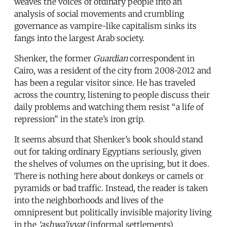
weaves the voices of ordinary people into an
analysis of social movements and crumbling
governance as vampire-like capitalism sinks its
fangs into the largest Arab society.
Shenker, the former
Guardian
correspondent in
Cairo, was a resident of the city from 2008-2012 and
has been a regular visitor since. He has traveled
across the country, listening to people discuss their
daily problems and watching them resist “a life of
repression” in the state’s iron grip.
It seems absurd that Shenker’s book should stand
out for taking ordinary Egyptians seriously, given
the shelves of volumes on the uprising, but it does.
There is nothing here about donkeys or camels or
pyramids or bad traffic. Instead, the reader is taken
into the neighborhoods and lives of the
omnipresent but politically invisible majority living
in the
‘ashwa’iyyat
(informal settlements)