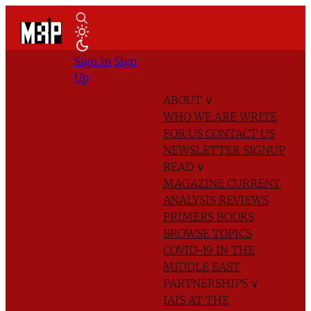
Sign In
Sign
Up
ABOUT
∨
WHO WE ARE
WRITE
FOR US
CONTACT US
NEWSLETTER SIGNUP
READ
∨
MAGAZINE
CURRENT
ANALYSIS
REVIEWS
PRIMERS
BOOKS
BROWSE TOPICS
COVID-19 IN THE
MIDDLE EAST
PARTNERSHIPS
∨
IAIS AT THE