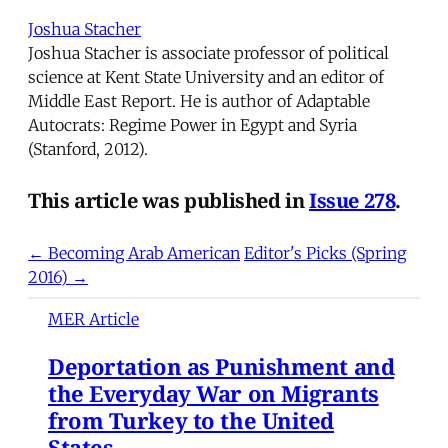
Joshua Stacher
Joshua Stacher is associate professor of political
science at Kent State University and an editor of
Middle East Report. He is author of Adaptable
Autocrats: Regime Power in Egypt and Syria
(Stanford, 2012).
This article was published in
Issue 278
.
← Becoming Arab American
Editor's Picks (Spring
2016) →
MER Article
Deportation as Punishment and
the Everyday War on Migrants
from Turkey to the United
States