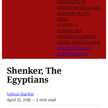
UNIVERSITY OF
EXETER
MESA GLOBAL
ACADEMY
PLUTO
PRESS
SUPPORT
∨
DONATE
GET
INVOLVED
PLANNED
GIVING
MERCHANDISE
EVENTS
PODCAST
SIGN IN
SIGN UP
Shenker, The
Egyptians
Joshua Stacher
April 21, 2016
– 2 min read