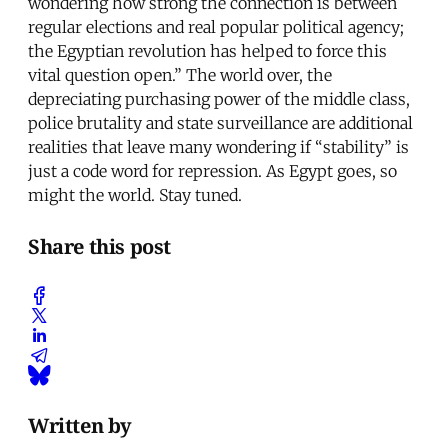
wondering how strong the connection is between
regular elections and real popular political agency;
the Egyptian revolution has helped to force this
vital question open.” The world over, the
depreciating purchasing power of the middle class,
police brutality and state surveillance are additional
realities that leave many wondering if “stability” is
just a code word for repression. As Egypt goes, so
might the world. Stay tuned.
Share this post
Written by