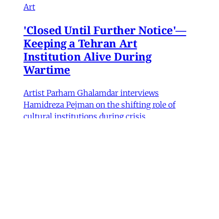
Art
'Closed Until Further Notice'—
Keeping a Tehran Art
Institution Alive During
Wartime
Artist Parham Ghalamdar interviews
Hamidreza Pejman on the shifting role of
cultural institutions during crisis.
Hamidreza Pejman
,
Parham Ghalamdar
•
13
min read
MERIP updates
NEW: Yemen After the Saudi-
Emirati Split
Dear Friends and Comrades, In the midst of