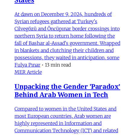
At dawn on December 9, 2024, hundreds of
Syrian refugees gathered at Turkey's
Cilvegözü and Öncüpınar border crossings into
northern Syria to return home following the
fall of Bashar al-Assad's government. Wrapped
in blankets and clutching their children and
possessions, they waited in anticipation, some
Fulya Pınar
•
13 min read
MER Article
Unpacking the Gender 'Paradox’
Behind Arab Women in Tech
Compared to women in the United States and
most European countries, Arab women are
highly represented in Information and
Communication Technology (ICT) and related