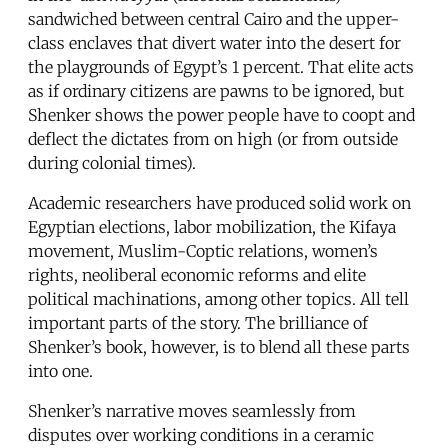
sandwiched between central Cairo and the upper-
class enclaves that divert water into the desert for
the playgrounds of Egypt’s 1 percent. That elite acts
as if ordinary citizens are pawns to be ignored, but
Shenker shows the power people have to coopt and
deflect the dictates from on high (or from outside
during colonial times).
Academic researchers have produced solid work on
Egyptian elections, labor mobilization, the Kifaya
movement, Muslim-Coptic relations, women’s
rights, neoliberal economic reforms and elite
political machinations, among other topics. All tell
important parts of the story. The brilliance of
Shenker’s book, however, is to blend all these parts
into one.
Shenker’s narrative moves seamlessly from
disputes over working conditions in a ceramic