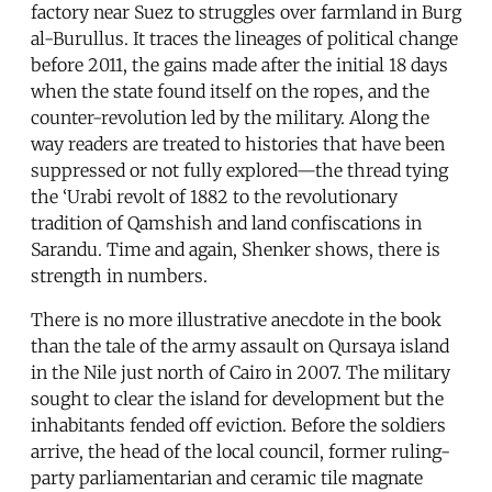
factory near Suez to struggles over farmland in Burg
al-Burullus. It traces the lineages of political change
before 2011, the gains made after the initial 18 days
when the state found itself on the ropes, and the
counter-revolution led by the military. Along the
way readers are treated to histories that have been
suppressed or not fully explored—the thread tying
the ‘Urabi revolt of 1882 to the revolutionary
tradition of Qamshish and land confiscations in
Sarandu. Time and again, Shenker shows, there is
strength in numbers.
There is no more illustrative anecdote in the book
than the tale of the army assault on Qursaya island
in the Nile just north of Cairo in 2007. The military
sought to clear the island for development but the
inhabitants fended off eviction. Before the soldiers
arrive, the head of the local council, former ruling-
party parliamentarian and ceramic tile magnate