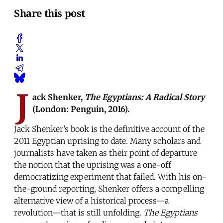
Share this post
J
ack Shenker,
The Egyptians: A Radical Story
(London: Penguin, 2016).
Jack Shenker’s book is the definitive account of the
2011 Egyptian uprising to date. Many scholars and
journalists have taken as their point of departure
the notion that the uprising was a one-off
democratizing experiment that failed. With his on-
the-ground reporting, Shenker offers a compelling
alternative view of a historical process—a
revolution—that is still unfolding.
The Egyptians