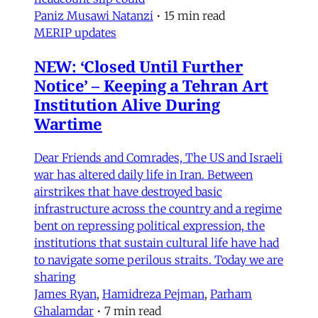
Paniz Musawi Natanzi
•
15 min read
MERIP updates
NEW: ‘Closed Until Further
Notice’ – Keeping a Tehran Art
Institution Alive During
Wartime
Dear Friends and Comrades, The US and Israeli
war has altered daily life in Iran. Between
airstrikes that have destroyed basic
infrastructure across the country and a regime
bent on repressing political expression, the
institutions that sustain cultural life have had
to navigate some perilous straits. Today we are
sharing
James Ryan
,
Hamidreza Pejman
,
Parham
Ghalamdar
•
7 min read