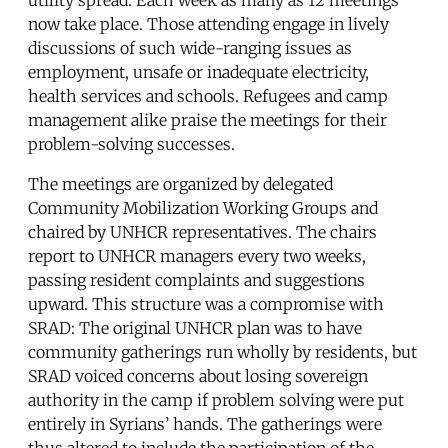
now take place. Those attending engage in lively
discussions of such wide-ranging issues as
employment, unsafe or inadequate electricity,
health services and schools. Refugees and camp
management alike praise the meetings for their
problem-solving successes.
The meetings are organized by delegated
Community Mobilization Working Groups and
chaired by UNHCR representatives. The chairs
report to UNHCR managers every two weeks,
passing resident complaints and suggestions
upward. This structure was a compromise with
SRAD: The original UNHCR plan was to have
community gatherings run wholly by residents, but
SRAD voiced concerns about losing sovereign
authority in the camp if problem solving were put
entirely in Syrians’ hands. The gatherings were
thus altered to include the participation of the