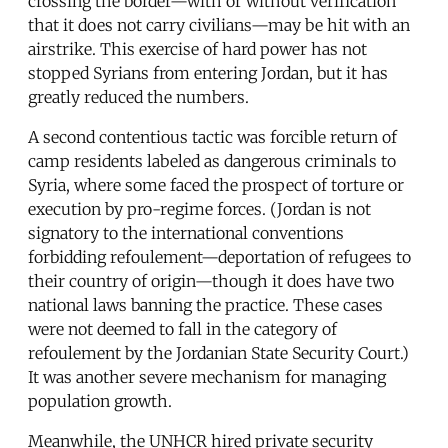
crossing the border—with or without verification
that it does not carry civilians—may be hit with an
airstrike. This exercise of hard power has not
stopped Syrians from entering Jordan, but it has
greatly reduced the numbers.
A second contentious tactic was forcible return of
camp residents labeled as dangerous criminals to
Syria, where some faced the prospect of torture or
execution by pro-regime forces. (Jordan is not
signatory to the international conventions
forbidding refoulement—deportation of refugees to
their country of origin—though it does have two
national laws banning the practice. These cases
were not deemed to fall in the category of
refoulement by the Jordanian State Security Court.)
It was another severe mechanism for managing
population growth.
Meanwhile, the UNHCR hired private security