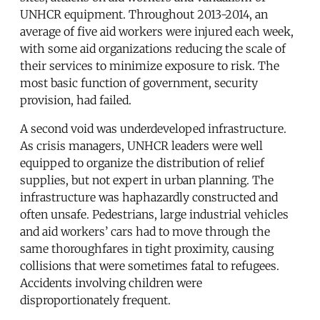
UNHCR equipment. Throughout 2013-2014, an
average of five aid workers were injured each week,
with some aid organizations reducing the scale of
their services to minimize exposure to risk. The
most basic function of government, security
provision, had failed.
A second void was underdeveloped infrastructure.
As crisis managers, UNHCR leaders were well
equipped to organize the distribution of relief
supplies, but not expert in urban planning. The
infrastructure was haphazardly constructed and
often unsafe. Pedestrians, large industrial vehicles
and aid workers’ cars had to move through the
same thoroughfares in tight proximity, causing
collisions that were sometimes fatal to refugees.
Accidents involving children were
disproportionately frequent.