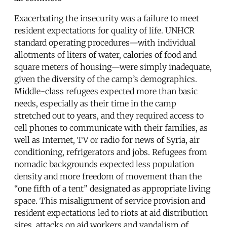
Exacerbating the insecurity was a failure to meet
resident expectations for quality of life. UNHCR
standard operating procedures—with individual
allotments of liters of water, calories of food and
square meters of housing—were simply inadequate,
given the diversity of the camp’s demographics.
Middle-class refugees expected more than basic
needs, especially as their time in the camp
stretched out to years, and they required access to
cell phones to communicate with their families, as
well as Internet, TV or radio for news of Syria, air
conditioning, refrigerators and jobs. Refugees from
nomadic backgrounds expected less population
density and more freedom of movement than the
“one fifth of a tent” designated as appropriate living
space. This misalignment of service provision and
resident expectations led to riots at aid distribution
sites, attacks on aid workers and vandalism of