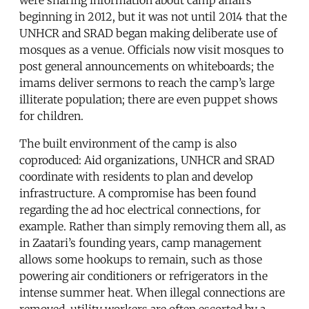
beginning in 2012, but it was not until 2014 that the
UNHCR and SRAD began making deliberate use of
mosques as a venue. Officials now visit mosques to
post general announcements on whiteboards; the
imams deliver sermons to reach the camp’s large
illiterate population; there are even puppet shows
for children.
The built environment of the camp is also
coproduced: Aid organizations, UNHCR and SRAD
coordinate with residents to plan and develop
infrastructure. A compromise has been found
regarding the ad hoc electrical connections, for
example. Rather than simply removing them all, as
in Zaatari’s founding years, camp management
allows some hookups to remain, such as those
powering air conditioners or refrigerators in the
intense summer heat. When illegal connections are
removed, utility workers are often escorted by a