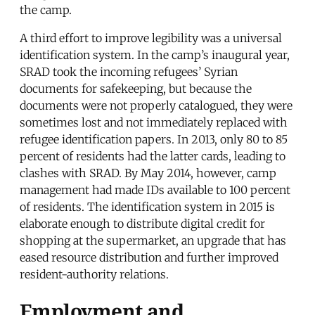
the camp.
A third effort to improve legibility was a universal
identification system. In the camp’s inaugural year,
SRAD took the incoming refugees’ Syrian
documents for safekeeping, but because the
documents were not properly catalogued, they were
sometimes lost and not immediately replaced with
refugee identification papers. In 2013, only 80 to 85
percent of residents had the latter cards, leading to
clashes with SRAD. By May 2014, however, camp
management had made IDs available to 100 percent
of residents. The identification system in 2015 is
elaborate enough to distribute digital credit for
shopping at the supermarket, an upgrade that has
eased resource distribution and further improved
resident-authority relations.
Employment and