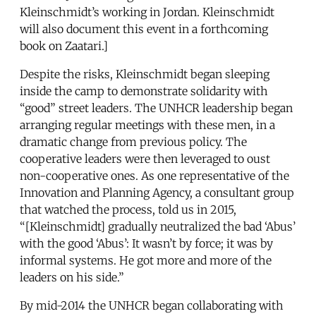
Kleinschmidt’s working in Jordan. Kleinschmidt
will also document this event in a forthcoming
book on Zaatari.]
Despite the risks, Kleinschmidt began sleeping
inside the camp to demonstrate solidarity with
“good” street leaders. The UNHCR leadership began
arranging regular meetings with these men, in a
dramatic change from previous policy. The
cooperative leaders were then leveraged to oust
non-cooperative ones. As one representative of the
Innovation and Planning Agency, a consultant group
that watched the process, told us in 2015,
“[Kleinschmidt] gradually neutralized the bad ‘Abus’
with the good ‘Abus’: It wasn’t by force; it was by
informal systems. He got more and more of the
leaders on his side.”
By mid-2014 the UNHCR began collaborating with