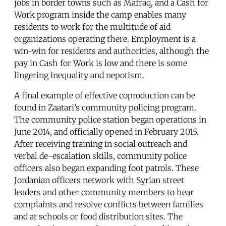
jobs in border towns such as Mafraq, and a Cash for
Work program inside the camp enables many
residents to work for the multitude of aid
organizations operating there. Employment is a
win-win for residents and authorities, although the
pay in Cash for Work is low and there is some
lingering inequality and nepotism.
A final example of effective coproduction can be
found in Zaatari’s community policing program.
The community police station began operations in
June 2014, and officially opened in February 2015.
After receiving training in social outreach and
verbal de-escalation skills, community police
officers also began expanding foot patrols. These
Jordanian officers network with Syrian street
leaders and other community members to hear
complaints and resolve conflicts between families
and at schools or food distribution sites. The