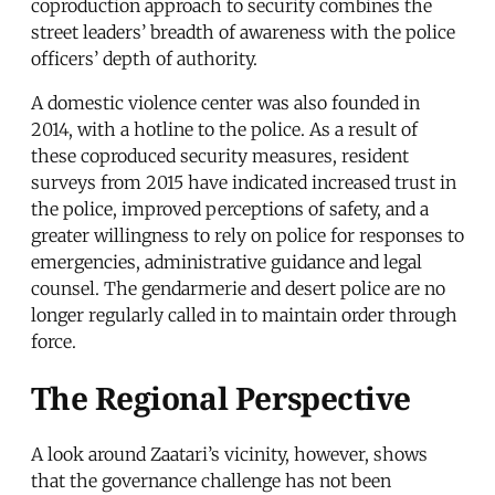
coproduction approach to security combines the
street leaders’ breadth of awareness with the police
officers’ depth of authority.
A domestic violence center was also founded in
2014, with a hotline to the police. As a result of
these coproduced security measures, resident
surveys from 2015 have indicated increased trust in
the police, improved perceptions of safety, and a
greater willingness to rely on police for responses to
emergencies, administrative guidance and legal
counsel. The gendarmerie and desert police are no
longer regularly called in to maintain order through
force.
The Regional Perspective
A look around Zaatari’s vicinity, however, shows
that the governance challenge has not been