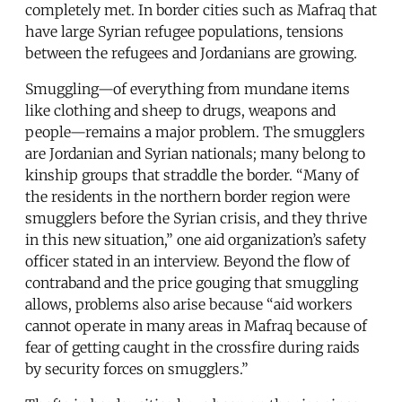
completely met. In border cities such as Mafraq that
have large Syrian refugee populations, tensions
between the refugees and Jordanians are growing.
Smuggling—of everything from mundane items
like clothing and sheep to drugs, weapons and
people—remains a major problem. The smugglers
are Jordanian and Syrian nationals; many belong to
kinship groups that straddle the border. “Many of
the residents in the northern border region were
smugglers before the Syrian crisis, and they thrive
in this new situation,” one aid organization’s safety
officer stated in an interview. Beyond the flow of
contraband and the price gouging that smuggling
allows, problems also arise because “aid workers
cannot operate in many areas in Mafraq because of
fear of getting caught in the crossfire during raids
by security forces on smugglers.”