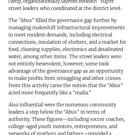
camp, organizationally layered beneath “super”
street leaders who coordinated at the district level.
The “Abus” filled the governance gap further by
managing makeshift infrastructural improvements
to meet resident demands, including electrical
connections, insulation of shelters, and a market for
food, cleaning supplies, electronics and desalinated
water, among other items. The street leaders were
not entirely benevolent, however; some took
advantage of the governance gap as an opportunity
to make profits from smuggling and other crimes.
From this activity came the notion that the “Abus”
acted more frequently like a “mafia.”
Also influential were the numerous community
leaders a step below the “Abus” in terms of
authority. These figures—including soccer coaches,
college-aged youth mentors, entrepreneurs, and
networks of mothers and fathers—provided a