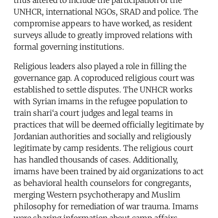
UNHCR, international NGOs, SRAD and police. The
compromise appears to have worked, as resident
surveys allude to greatly improved relations with
formal governing institutions.
Religious leaders also played a role in filling the
governance gap. A coproduced religious court was
established to settle disputes. The UNHCR works
with Syrian imams in the refugee population to
train shari‘a court judges and legal teams in
practices that will be deemed officially legitimate by
Jordanian authorities and socially and religiously
legitimate by camp residents. The religious court
has handled thousands of cases. Additionally,
imams have been trained by aid organizations to act
as behavioral health counselors for congregants,
merging Western psychotherapy and Muslim
philosophy for remediation of war trauma. Imams
were sharing information about camp affairs