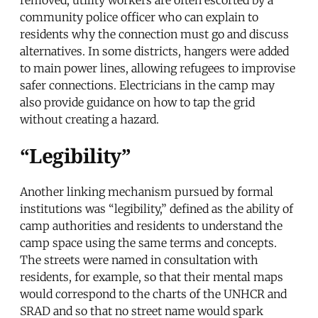
community police officer who can explain to
residents why the connection must go and discuss
alternatives. In some districts, hangers were added
to main power lines, allowing refugees to improvise
safer connections. Electricians in the camp may
also provide guidance on how to tap the grid
without creating a hazard.
“Legibility”
Another linking mechanism pursued by formal
institutions was “legibility,” defined as the ability of
camp authorities and residents to understand the
camp space using the same terms and concepts.
The streets were named in consultation with
residents, for example, so that their mental maps
would correspond to the charts of the UNHCR and
SRAD and so that no street name would spark