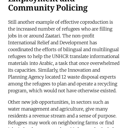
Community Policing
Still another example of effective coproduction is
the increased number of refugees who are filling
jobs in or around Zaatari. The non-profit
International Relief and Development has
coordinated the efforts of bilingual and multilingual
refugees to help the UNHCR translate informational
materials into Arabic, a task that once overwhelmed
its capacities. Similarly, the Innovation and
Planning Agency located 12 waste disposal experts
among the refugees to plan and operate a recycling
program, which would not have otherwise existed.
Other new job opportunities, in sectors such as
water management and agriculture, give many
residents a revenue stream and a sense of purpose.
Refugees may work on neighboring farms or find