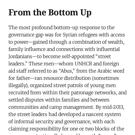
From the Bottom Up
The most profound bottom-up response to the
governance gap was for Syrian refugees with access
to power—gained through a combination of wealth,
family influence and connections with influential
Jordanians—to become self-appointed “street
leaders.” These men—whom UNHCR and foreign
aid staff referred to as “Abus,” from the Arabic word
for father—ran resource distribution (sometimes
illegally), organized street patrols of young men
recruited from within their patronage networks, and
settled disputes within families and between
communities and camp management. By mid-2013,
the street leaders had developed a nascent system
of informal security and governance, with each
claiming responsibility for one or two blocks of the