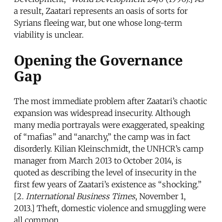
a result, Zaatari represents an oasis of sorts for
Syrians fleeing war, but one whose long-term
viability is unclear.
Opening the Governance
Gap
The most immediate problem after Zaatari’s chaotic
expansion was widespread insecurity. Although
many media portrayals were exaggerated, speaking
of “mafias” and “anarchy,” the camp was in fact
disorderly. Kilian Kleinschmidt, the UNHCR’s camp
manager from March 2013 to October 2014, is
quoted as describing the level of insecurity in the
first few years of Zaatari’s existence as “shocking.”
[2.
International Business Times
, November 1,
2013.] Theft, domestic violence and smuggling were
all common.