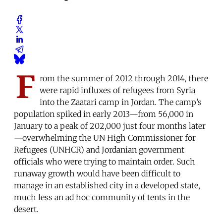
F
rom the summer of 2012 through 2014, there
were rapid influxes of refugees from Syria
into the Zaatari camp in Jordan. The camp’s
population spiked in early 2013—from 56,000 in
January to a peak of 202,000 just four months later
—overwhelming the UN High Commissioner for
Refugees (UNHCR) and Jordanian government
officials who were trying to maintain order. Such
runaway growth would have been difficult to
manage in an established city in a developed state,
much less an ad hoc community of tents in the
desert.