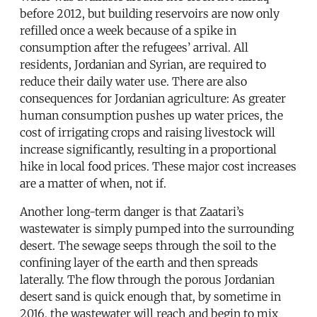
before 2012, but building reservoirs are now only
refilled once a week because of a spike in
consumption after the refugees’ arrival. All
residents, Jordanian and Syrian, are required to
reduce their daily water use. There are also
consequences for Jordanian agriculture: As greater
human consumption pushes up water prices, the
cost of irrigating crops and raising livestock will
increase significantly, resulting in a proportional
hike in local food prices. These major cost increases
are a matter of when, not if.
Another long-term danger is that Zaatari’s
wastewater is simply pumped into the surrounding
desert. The sewage seeps through the soil to the
confining layer of the earth and then spreads
laterally. The flow through the porous Jordanian
desert sand is quick enough that, by sometime in
2016, the wastewater will reach and begin to mix