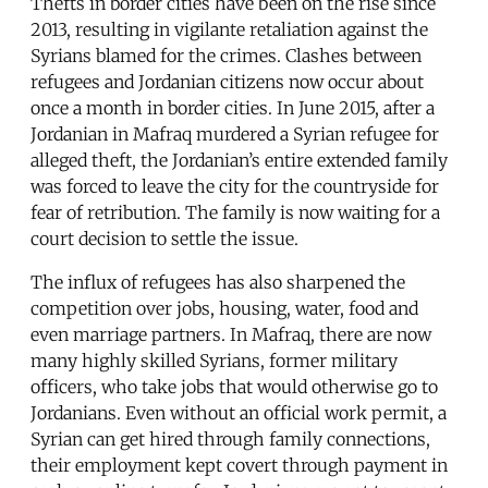
Thefts in border cities have been on the rise since
2013, resulting in vigilante retaliation against the
Syrians blamed for the crimes. Clashes between
refugees and Jordanian citizens now occur about
once a month in border cities. In June 2015, after a
Jordanian in Mafraq murdered a Syrian refugee for
alleged theft, the Jordanian’s entire extended family
was forced to leave the city for the countryside for
fear of retribution. The family is now waiting for a
court decision to settle the issue.
The influx of refugees has also sharpened the
competition over jobs, housing, water, food and
even marriage partners. In Mafraq, there are now
many highly skilled Syrians, former military
officers, who take jobs that would otherwise go to
Jordanians. Even without an official work permit, a
Syrian can get hired through family connections,
their employment kept covert through payment in