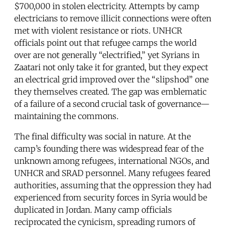
$700,000 in stolen electricity. Attempts by camp
electricians to remove illicit connections were often
met with violent resistance or riots. UNHCR
officials point out that refugee camps the world
over are not generally “electrified,” yet Syrians in
Zaatari not only take it for granted, but they expect
an electrical grid improved over the “slipshod” one
they themselves created. The gap was emblematic
of a failure of a second crucial task of governance—
maintaining the commons.
The final difficulty was social in nature. At the
camp’s founding there was widespread fear of the
unknown among refugees, international NGOs, and
UNHCR and SRAD personnel. Many refugees feared
authorities, assuming that the oppression they had
experienced from security forces in Syria would be
duplicated in Jordan. Many camp officials
reciprocated the cynicism, spreading rumors of