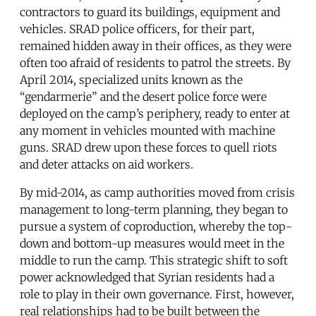
contractors to guard its buildings, equipment and
vehicles. SRAD police officers, for their part,
remained hidden away in their offices, as they were
often too afraid of residents to patrol the streets. By
April 2014, specialized units known as the
“gendarmerie” and the desert police force were
deployed on the camp’s periphery, ready to enter at
any moment in vehicles mounted with machine
guns. SRAD drew upon these forces to quell riots
and deter attacks on aid workers.
By mid-2014, as camp authorities moved from crisis
management to long-term planning, they began to
pursue a system of coproduction, whereby the top-
down and bottom-up measures would meet in the
middle to run the camp. This strategic shift to soft
power acknowledged that Syrian residents had a
role to play in their own governance. First, however,
real relationships had to be built between the