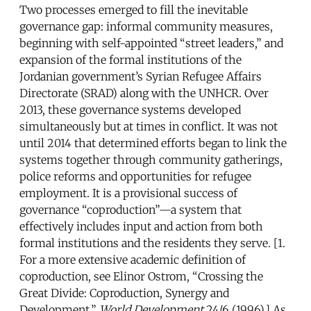
Two processes emerged to fill the inevitable
governance gap: informal community measures,
beginning with self-appointed “street leaders,” and
expansion of the formal institutions of the
Jordanian government’s Syrian Refugee Affairs
Directorate (SRAD) along with the UNHCR. Over
2013, these governance systems developed
simultaneously but at times in conflict. It was not
until 2014 that determined efforts began to link the
systems together through community gatherings,
police reforms and opportunities for refugee
employment. It is a provisional success of
governance “coproduction”—a system that
effectively includes input and action from both
formal institutions and the residents they serve. [1.
For a more extensive academic definition of
coproduction, see Elinor Ostrom, “Crossing the
Great Divide: Coproduction, Synergy and
Development,”
World Development
24/6 (1996).] As