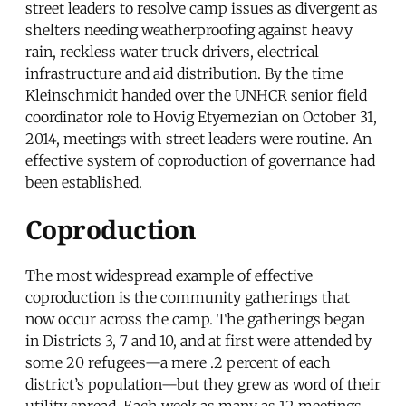
street leaders to resolve camp issues as divergent as
shelters needing weatherproofing against heavy
rain, reckless water truck drivers, electrical
infrastructure and aid distribution. By the time
Kleinschmidt handed over the UNHCR senior field
coordinator role to Hovig Etyemezian on October 31,
2014, meetings with street leaders were routine. An
effective system of coproduction of governance had
been established.
Coproduction
The most widespread example of effective
coproduction is the community gatherings that
now occur across the camp. The gatherings began
in Districts 3, 7 and 10, and at first were attended by
some 20 refugees—a mere .2 percent of each
district’s population—but they grew as word of their
utility spread. Each week as many as 12 meetings