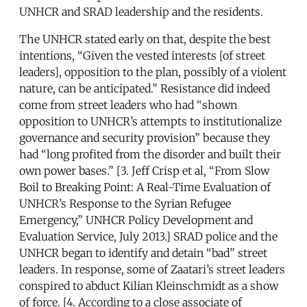
UNHCR and SRAD leadership and the residents.
The UNHCR stated early on that, despite the best
intentions, “Given the vested interests [of street
leaders], opposition to the plan, possibly of a violent
nature, can be anticipated.” Resistance did indeed
come from street leaders who had “shown
opposition to UNHCR’s attempts to institutionalize
governance and security provision” because they
had “long profited from the disorder and built their
own power bases.” [3. Jeff Crisp et al, “From Slow
Boil to Breaking Point: A Real-Time Evaluation of
UNHCR’s Response to the Syrian Refugee
Emergency,” UNHCR Policy Development and
Evaluation Service, July 2013.] SRAD police and the
UNHCR began to identify and detain “bad” street
leaders. In response, some of Zaatari’s street leaders
conspired to abduct Kilian Kleinschmidt as a show
of force. [4. According to a close associate of