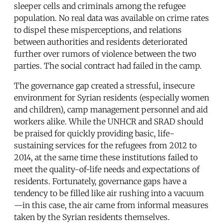
sleeper cells and criminals among the refugee
population. No real data was available on crime rates
to dispel these misperceptions, and relations
between authorities and residents deteriorated
further over rumors of violence between the two
parties. The social contract had failed in the camp.
The governance gap created a stressful, insecure
environment for Syrian residents (especially women
and children), camp management personnel and aid
workers alike. While the UNHCR and SRAD should
be praised for quickly providing basic, life-
sustaining services for the refugees from 2012 to
2014, at the same time these institutions failed to
meet the quality-of-life needs and expectations of
residents. Fortunately, governance gaps have a
tendency to be filled like air rushing into a vacuum
—in this case, the air came from informal measures
taken by the Syrian residents themselves.