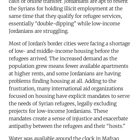
cash or online transfer. Jordanians are apt to resent
the Syrians for holding illicit employment at the
same time that they qualify for refugee services,
essentially “double-dipping” while low-income
Jordanians are struggling.
Most of Jordan’s border cities were facing a shortage
of low- and middle-income housing before the
refugees arrived. The increased demand as the
population grew means fewer available apartments
at higher rents, and some Jordanians are having
problems finding housing at all. Adding to the
frustration, many international aid organizations
focused on housing have explicit mandates to serve
the needs of Syrian refugees, legally excluding
projects for low-income Jordanians. These
mandates create a sense of injustice and exacerbate
antipathy between the refugees and their “hosts.”
Water was available around the clock in Mafraq