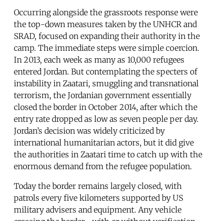
Occurring alongside the grassroots response were
the top-down measures taken by the UNHCR and
SRAD, focused on expanding their authority in the
camp. The immediate steps were simple coercion.
In 2013, each week as many as 10,000 refugees
entered Jordan. But contemplating the specters of
instability in Zaatari, smuggling and transnational
terrorism, the Jordanian government essentially
closed the border in October 2014, after which the
entry rate dropped as low as seven people per day.
Jordan’s decision was widely criticized by
international humanitarian actors, but it did give
the authorities in Zaatari time to catch up with the
enormous demand from the refugee population.
Today the border remains largely closed, with
patrols every five kilometers supported by US
military advisers and equipment. Any vehicle