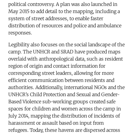
political controversy. A plan was also launched in
May 2015 to add detail to the mapping, including a
system of street addresses, to enable faster
distribution of resources and police and ambulance
responses.
Legibility also focuses on the social landscape of the
camp. The UNHCR and SRAD have produced maps
overlaid with anthropological data, such as resident
region of origin and contact information for
corresponding street leaders, allowing for more
efficient communication between residents and
authorities. Additionally, international NGOs and the
UNHCR’s Child Protection and Sexual and Gender-
Based Violence sub-working groups created safe
spaces for children and women across the camp in
July 2014, mapping the distribution of incidents of
harassment or assault based on input from
refugees. Today, these havens are dispersed across