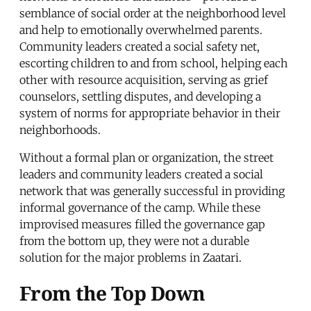
semblance of social order at the neighborhood level
and help to emotionally overwhelmed parents.
Community leaders created a social safety net,
escorting children to and from school, helping each
other with resource acquisition, serving as grief
counselors, settling disputes, and developing a
system of norms for appropriate behavior in their
neighborhoods.
Without a formal plan or organization, the street
leaders and community leaders created a social
network that was generally successful in providing
informal governance of the camp. While these
improvised measures filled the governance gap
from the bottom up, they were not a durable
solution for the major problems in Zaatari.
From the Top Down