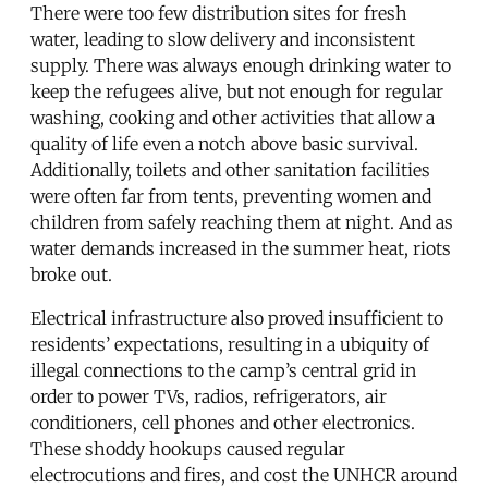
There were too few distribution sites for fresh
water, leading to slow delivery and inconsistent
supply. There was always enough drinking water to
keep the refugees alive, but not enough for regular
washing, cooking and other activities that allow a
quality of life even a notch above basic survival.
Additionally, toilets and other sanitation facilities
were often far from tents, preventing women and
children from safely reaching them at night. And as
water demands increased in the summer heat, riots
broke out.
Electrical infrastructure also proved insufficient to
residents’ expectations, resulting in a ubiquity of
illegal connections to the camp’s central grid in
order to power TVs, radios, refrigerators, air
conditioners, cell phones and other electronics.
These shoddy hookups caused regular
electrocutions and fires, and cost the UNHCR around