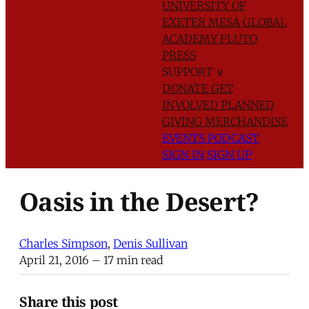
UNIVERSITY OF
EXETER
MESA GLOBAL
ACADEMY
PLUTO
PRESS
SUPPORT
∨
DONATE
GET
INVOLVED
PLANNED
GIVING
MERCHANDISE
EVENTS
PODCAST
SIGN IN
SIGN UP
Oasis in the Desert?
Charles Simpson
,
Denis Sullivan
April 21, 2016
– 17 min read
Share this post