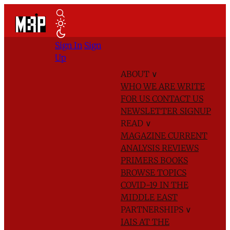
Sign In
Sign
Up
ABOUT
∨
WHO WE ARE
WRITE
FOR US
CONTACT US
NEWSLETTER SIGNUP
READ
∨
MAGAZINE
CURRENT
ANALYSIS
REVIEWS
PRIMERS
BOOKS
BROWSE TOPICS
COVID-19 IN THE
MIDDLE EAST
PARTNERSHIPS
∨
IAIS AT THE