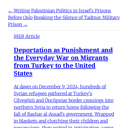
← Writing Palestinian Politics in Israel's Prisons
Before Oslo
Breaking the Silence of Tadmor Military
Prison →
MER Article
Deportation as Punishment and
the Everyday War on Migrants
from Turkey to the United
States
At dawn on December 9, 2024, hundreds of
Syrian refugees gathered at Turkey's
Cilvegözü and Öncüpınar border crossings into
northern Syria to return home following the
fall of Bashar al-Assad's government. Wrapped
in blankets and clutching their children and
possessions, they waited in anticipation, some