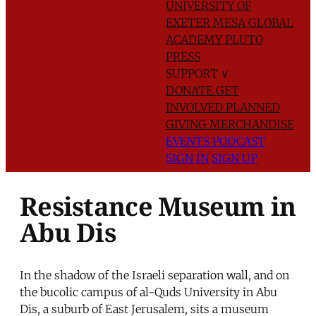
UNIVERSITY OF
EXETER
MESA GLOBAL
ACADEMY
PLUTO
PRESS
SUPPORT
∨
DONATE
GET
INVOLVED
PLANNED
GIVING
MERCHANDISE
EVENTS
PODCAST
SIGN IN
SIGN UP
Resistance Museum in
Abu Dis
In the shadow of the Israeli separation wall, and on
the bucolic campus of al-Quds University in Abu
Dis, a suburb of East Jerusalem, sits a museum