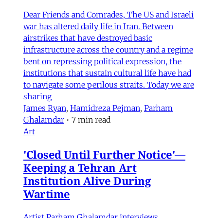
Dear Friends and Comrades, The US and Israeli
war has altered daily life in Iran. Between
airstrikes that have destroyed basic
infrastructure across the country and a regime
bent on repressing political expression, the
institutions that sustain cultural life have had
to navigate some perilous straits. Today we are
sharing
James Ryan
,
Hamidreza Pejman
,
Parham
Ghalamdar
•
7 min read
Art
'Closed Until Further Notice'—
Keeping a Tehran Art
Institution Alive During
Wartime
Artist Parham Ghalamdar interviews