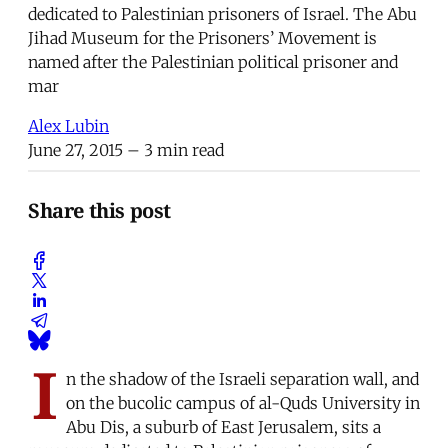
dedicated to Palestinian prisoners of Israel. The Abu
Jihad Museum for the Prisoners’ Movement is
named after the Palestinian political prisoner and
mar
Alex Lubin
June 27, 2015
– 3 min read
Share this post
I
n the shadow of the Israeli separation wall, and
on the bucolic campus of al-Quds University in
Abu Dis, a suburb of East Jerusalem, sits a