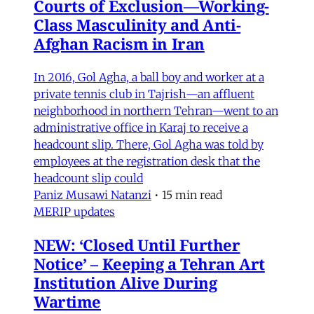
Courts of Exclusion—Working-
Class Masculinity and Anti-
Afghan Racism in Iran
In 2016, Gol Agha, a ball boy and worker at a
private tennis club in Tajrish—an affluent
neighborhood in northern Tehran—went to an
administrative office in Karaj to receive a
headcount slip. There, Gol Agha was told by
employees at the registration desk that the
headcount slip could
Paniz Musawi Natanzi
•
15 min read
MERIP updates
NEW: ‘Closed Until Further
Notice’ – Keeping a Tehran Art
Institution Alive During
Wartime