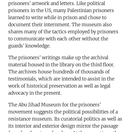
prisoners’ artwork and letters. Like political
prisoners in the US, many Palestinian prisoners
learned to write while in prison and chose to
document their internment. The museum also
shares many of the tactics employed by prisoners
to communicate with each other without the
guards’ knowledge.
The prisoners’ writings make up the archival
material housed in the library on the third floor.
The archives house hundreds of thousands of
testimonials, which are intended to assist in the
work of historical preservation as well as legal
advocacy in the present.
The Abu Jihad Museum for the prisoners’
movement suggests the political possibilities of a
resistance museum. Its curatorial politics as well as
its interior and exterior design mirror the passage