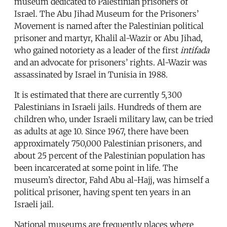
museum dedicated to Palestinian prisoners of
Israel. The Abu Jihad Museum for the Prisoners’
Movement is named after the Palestinian political
prisoner and martyr, Khalil al-Wazir or Abu Jihad,
who gained notoriety as a leader of the first
intifada
and an advocate for prisoners’ rights. Al-Wazir was
assassinated by Israel in Tunisia in 1988.
It is estimated that there are currently 5,300
Palestinians in Israeli jails. Hundreds of them are
children who, under Israeli military law, can be tried
as adults at age 10. Since 1967, there have been
approximately 750,000 Palestinian prisoners, and
about 25 percent of the Palestinian population has
been incarcerated at some point in life. The
museum’s director, Fahd Abu al-Hajj, was himself a
political prisoner, having spent ten years in an
Israeli jail.
National museums are frequently places where