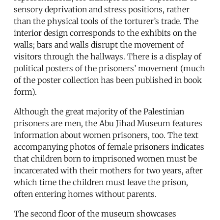
sensory deprivation and stress positions, rather
than the physical tools of the torturer’s trade. The
interior design corresponds to the exhibits on the
walls; bars and walls disrupt the movement of
visitors through the hallways. There is a display of
political posters of the prisoners’ movement (much
of the poster collection has been published in book
form).
Although the great majority of the Palestinian
prisoners are men, the Abu Jihad Museum features
information about women prisoners, too. The text
accompanying photos of female prisoners indicates
that children born to imprisoned women must be
incarcerated with their mothers for two years, after
which time the children must leave the prison,
often entering homes without parents.
The second floor of the museum showcases