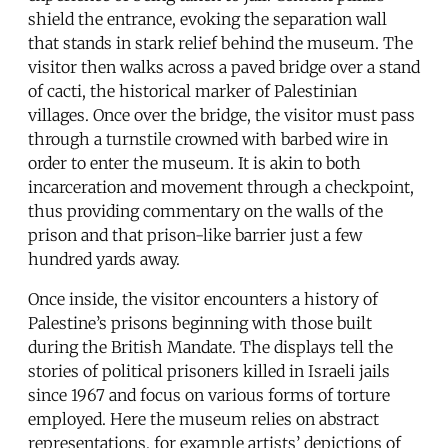
shield the entrance, evoking the separation wall
that stands in stark relief behind the museum. The
visitor then walks across a paved bridge over a stand
of cacti, the historical marker of Palestinian
villages. Once over the bridge, the visitor must pass
through a turnstile crowned with barbed wire in
order to enter the museum. It is akin to both
incarceration and movement through a checkpoint,
thus providing commentary on the walls of the
prison and that prison-like barrier just a few
hundred yards away.
Once inside, the visitor encounters a history of
Palestine’s prisons beginning with those built
during the British Mandate. The displays tell the
stories of political prisoners killed in Israeli jails
since 1967 and focus on various forms of torture
employed. Here the museum relies on abstract
representations, for example artists’ depictions of