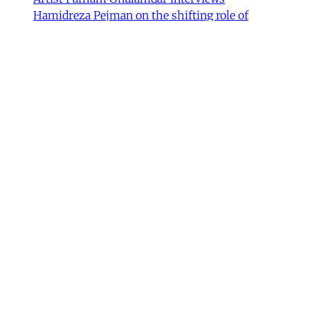
Hamidreza Pejman on the shifting role of
cultural institutions during crisis.
Hamidreza Pejman
,
Parham Ghalamdar
•
13
min read
MERIP updates
NEW: Yemen After the Saudi-
Emirati Split
Dear Friends and Comrades, In the midst of
the war on Iran and the ongoing Israeli attacks
on Lebanon, Gaza and the West Bank, the
protracted conflict for Yemen’s future has slid
out of view for many. Today we are sharing
with you a critical assessment of some
important
James Ryan
,
Susanne Dahlgren
•
1 min read
Yemen