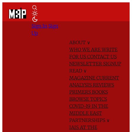
Sign In
Sign
Up
ABOUT
∨
WHO WE ARE
WRITE
FOR US
CONTACT US
NEWSLETTER SIGNUP
READ
∨
MAGAZINE
CURRENT
ANALYSIS
REVIEWS
PRIMERS
BOOKS
BROWSE TOPICS
COVID-19 IN THE
MIDDLE EAST
PARTNERSHIPS
∨
IAIS AT THE