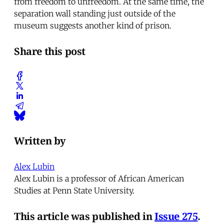
from freedom to unfreedom. At the same time, the
separation wall standing just outside of the
museum suggests another kind of prison.
Share this post
Written by
Alex Lubin
Alex Lubin is a professor of African American
Studies at Penn State University.
This article was published in
Issue 275
.