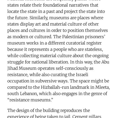
states relate their foundational narratives that
locate the state in a past and project the state into
the future. Similarly, museums are places where
states display art and material culture of other
places and cultures in order to position themselves
as modern or cultured. The Palestinian prisoners’
museum works in a different curatorial register
because it represents a people who are stateless,
while collecting material culture about the ongoing
struggle for national liberation. In this way, the Abu
Jihad Museum operates self-consciously as
resistance, while also curating the Israeli
occupation in subversive ways. The space might be
compared to the Hizballah-run landmark in Mleeta,
south Lebanon, which also engages in the genre of
“resistance museums.”
The design of the building reproduces the
experience of being taken to jail. Cement pillars