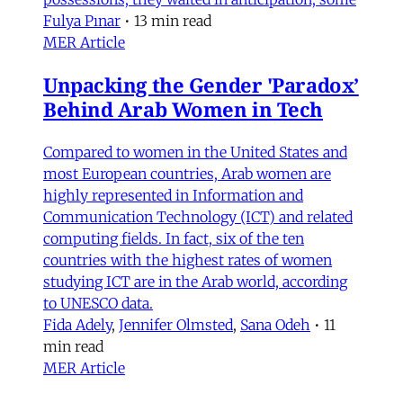
Fulya Pınar
•
13 min read
MER Article
Unpacking the Gender 'Paradox’
Behind Arab Women in Tech
Compared to women in the United States and
most European countries, Arab women are
highly represented in Information and
Communication Technology (ICT) and related
computing fields. In fact, six of the ten
countries with the highest rates of women
studying ICT are in the Arab world, according
to UNESCO data.
Fida Adely
,
Jennifer Olmsted
,
Sana Odeh
•
11
min read
MER Article