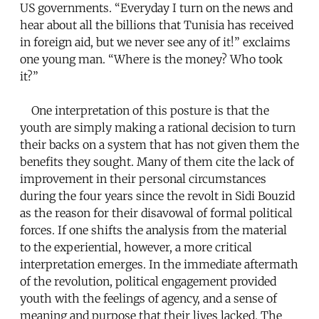
US governments. “Everyday I turn on the news and
hear about all the billions that Tunisia has received
in foreign aid, but we never see any of it!” exclaims
one young man. “Where is the money? Who took
it?”
One interpretation of this posture is that the
youth are simply making a rational decision to turn
their backs on a system that has not given them the
benefits they sought. Many of them cite the lack of
improvement in their personal circumstances
during the four years since the revolt in Sidi Bouzid
as the reason for their disavowal of formal political
forces. If one shifts the analysis from the material
to the experiential, however, a more critical
interpretation emerges. In the immediate aftermath
of the revolution, political engagement provided
youth with the feelings of agency, and a sense of
meaning and purpose that their lives lacked. The