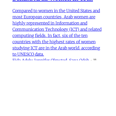
Compared to women in the United States and
most European countries, Arab women are
highly represented in Information and
Communication Technology (ICT) and related
computing fields. In fact, six of the ten
countries with the highest rates of women
studying ICT are in the Arab world, according
to UNESCO data.
Fida Adely
,
Jennifer Olmsted
,
Sana Odeh
•
11
min read
MER Article
Courts of Exclusion—Working-
Class Masculinity and Anti-
Afghan Racism in Iran
In 2016, Gol Agha, a ball boy and worker at a