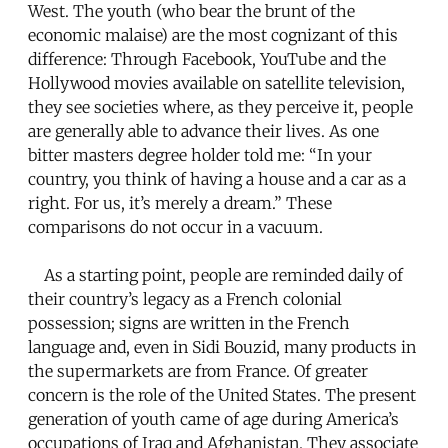
West. The youth (who bear the brunt of the
economic malaise) are the most cognizant of this
difference: Through Facebook, YouTube and the
Hollywood movies available on satellite television,
they see societies where, as they perceive it, people
are generally able to advance their lives. As one
bitter masters degree holder told me: “In your
country, you think of having a house and a car as a
right. For us, it’s merely a dream.” These
comparisons do not occur in a vacuum.
As a starting point, people are reminded daily of
their country’s legacy as a French colonial
possession; signs are written in the French
language and, even in Sidi Bouzid, many products in
the supermarkets are from France. Of greater
concern is the role of the United States. The present
generation of youth came of age during America’s
occupations of Iraq and Afghanistan. They associate