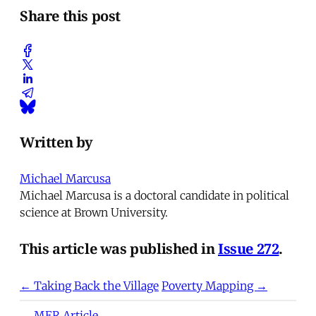
Share this post
Written by
Michael Marcusa
Michael Marcusa is a doctoral candidate in political
science at Brown University.
This article was published in
Issue 272
.
← Taking Back the Village
Poverty Mapping →
MER Article