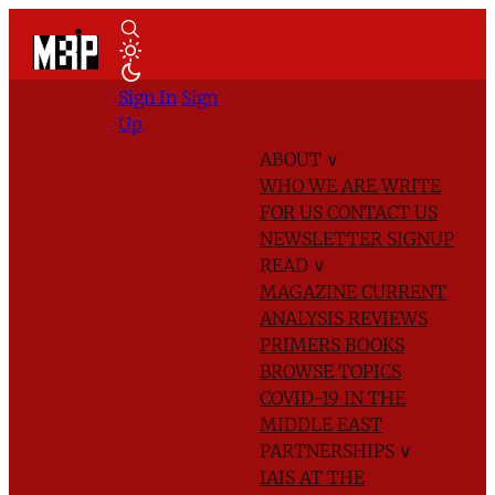
Sign In
Sign
Up
ABOUT
∨
WHO WE ARE
WRITE
FOR US
CONTACT US
NEWSLETTER SIGNUP
READ
∨
MAGAZINE
CURRENT
ANALYSIS
REVIEWS
PRIMERS
BOOKS
BROWSE TOPICS
COVID-19 IN THE
MIDDLE EAST
PARTNERSHIPS
∨
IAIS AT THE