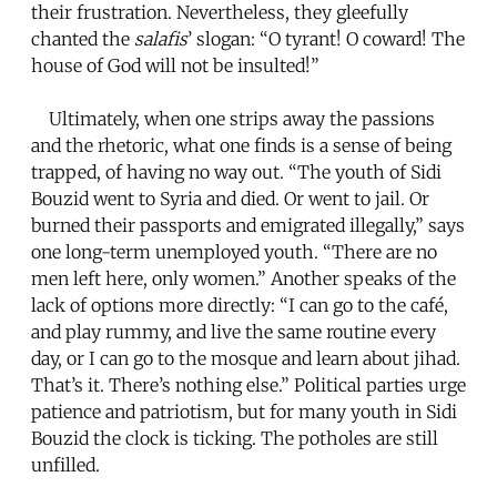
their frustration. Nevertheless, they gleefully
chanted the
salafis
’ slogan: “O tyrant! O coward! The
house of God will not be insulted!”
Ultimately, when one strips away the passions
and the rhetoric, what one finds is a sense of being
trapped, of having no way out. “The youth of Sidi
Bouzid went to Syria and died. Or went to jail. Or
burned their passports and emigrated illegally,” says
one long-term unemployed youth. “There are no
men left here, only women.” Another speaks of the
lack of options more directly: “I can go to the café,
and play rummy, and live the same routine every
day, or I can go to the mosque and learn about jihad.
That’s it. There’s nothing else.” Political parties urge
patience and patriotism, but for many youth in Sidi
Bouzid the clock is ticking. The potholes are still
unfilled.