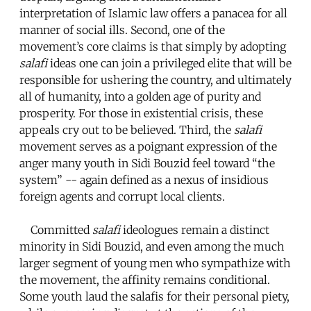
interpretation of Islamic law offers a panacea for all
manner of social ills. Second, one of the
movement’s core claims is that simply by adopting
salafi
ideas one can join a privileged elite that will be
responsible for ushering the country, and ultimately
all of humanity, into a golden age of purity and
prosperity. For those in existential crisis, these
appeals cry out to be believed. Third, the
salafi
movement serves as a poignant expression of the
anger many youth in Sidi Bouzid feel toward “the
system” -- again defined as a nexus of insidious
foreign agents and corrupt local clients.
Committed
salafi
ideologues remain a distinct
minority in Sidi Bouzid, and even among the much
larger segment of young men who sympathize with
the movement, the affinity remains conditional.
Some youth laud the salafis for their personal piety,