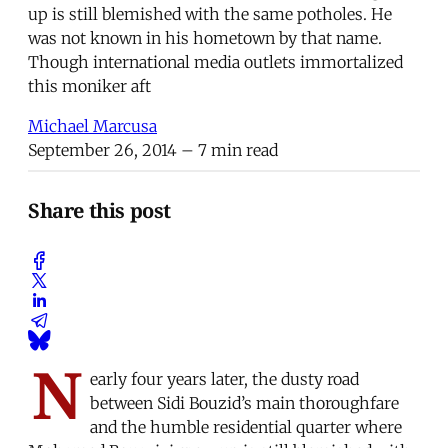
up is still blemished with the same potholes. He
was not known in his hometown by that name.
Though international media outlets immortalized
this moniker aft
Michael Marcusa
September 26, 2014
– 7 min read
Share this post
N
early four years later, the dusty road
between Sidi Bouzid’s main thoroughfare
and the humble residential quarter where