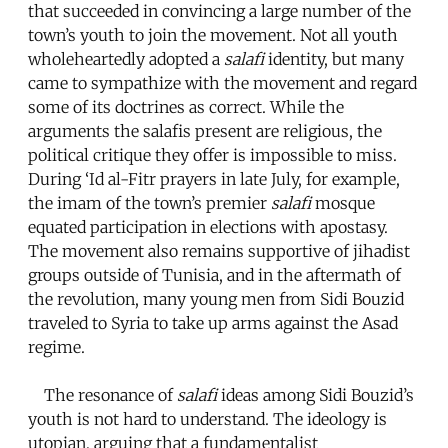
that succeeded in convincing a large number of the
town’s youth to join the movement. Not all youth
wholeheartedly adopted a
salafi
identity, but many
came to sympathize with the movement and regard
some of its doctrines as correct. While the
arguments the salafis present are religious, the
political critique they offer is impossible to miss.
During ‘Id al-Fitr prayers in late July, for example,
the imam of the town’s premier
salafi
mosque
equated participation in elections with apostasy.
The movement also remains supportive of jihadist
groups outside of Tunisia, and in the aftermath of
the revolution, many young men from Sidi Bouzid
traveled to Syria to take up arms against the Asad
regime.
The resonance of
salafi
ideas among Sidi Bouzid’s
youth is not hard to understand. The ideology is
utopian, arguing that a fundamentalist