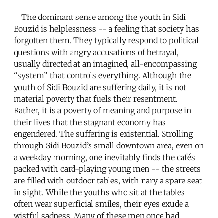
The dominant sense among the youth in Sidi
Bouzid is helplessness -- a feeling that society has
forgotten them. They typically respond to political
questions with angry accusations of betrayal,
usually directed at an imagined, all-encompassing
“system” that controls everything. Although the
youth of Sidi Bouzid are suffering daily, it is not
material poverty that fuels their resentment.
Rather, it is a poverty of meaning and purpose in
their lives that the stagnant economy has
engendered. The suffering is existential. Strolling
through Sidi Bouzid’s small downtown area, even on
a weekday morning, one inevitably finds the cafés
packed with card-playing young men -- the streets
are filled with outdoor tables, with nary a spare seat
in sight. While the youths who sit at the tables
often wear superficial smiles, their eyes exude a
wistful sadness. Many of these men once had