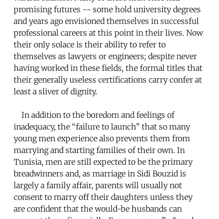
promising futures -- some hold university degrees
and years ago envisioned themselves in successful
professional careers at this point in their lives. Now
their only solace is their ability to refer to
themselves as lawyers or engineers; despite never
having worked in these fields, the formal titles that
their generally useless certifications carry confer at
least a sliver of dignity.
In addition to the boredom and feelings of
inadequacy, the “failure to launch” that so many
young men experience also prevents them from
marrying and starting families of their own. In
Tunisia, men are still expected to be the primary
breadwinners and, as marriage in Sidi Bouzid is
largely a family affair, parents will usually not
consent to marry off their daughters unless they
are confident that the would-be husbands can