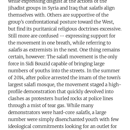
while expressing disgust at the actions of the
jihadist groups in Syria and Iraq that
salafis
align
themselves with. Others are supportive of the
group’s confrontational posture toward the West,
but find its puritanical religious doctrines excessive.
Still more are confused -- expressing support for
the movement in one breath, while referring to
salafis
as extremists in the next. One thing remains
certain, however: The salafi movement is the only
force in Sidi Bouzid capable of bringing large
numbers of youths into the streets. In the summer
of 2014, after police arrested the imam of the town’s
largest salafi mosque, the movement staged a high-
profile demonstration that quickly devolved into
clashes as protesters hurled rocks at police lines
through a mist of tear gas. While many
demonstrators were hard-core
salafis
, a large
number were simply disenchanted youth with few
ideological commitments looking for an outlet for