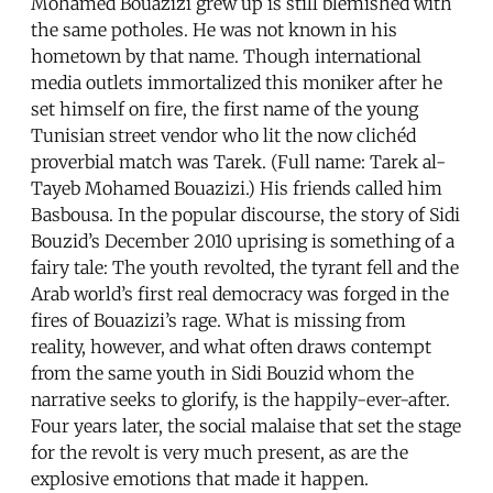
Mohamed Bouazizi grew up is still blemished with
the same potholes. He was not known in his
hometown by that name. Though international
media outlets immortalized this moniker after he
set himself on fire, the first name of the young
Tunisian street vendor who lit the now clichéd
proverbial match was Tarek. (Full name: Tarek al-
Tayeb Mohamed Bouazizi.) His friends called him
Basbousa. In the popular discourse, the story of Sidi
Bouzid’s December 2010 uprising is something of a
fairy tale: The youth revolted, the tyrant fell and the
Arab world’s first real democracy was forged in the
fires of Bouazizi’s rage. What is missing from
reality, however, and what often draws contempt
from the same youth in Sidi Bouzid whom the
narrative seeks to glorify, is the happily-ever-after.
Four years later, the social malaise that set the stage
for the revolt is very much present, as are the
explosive emotions that made it happen.