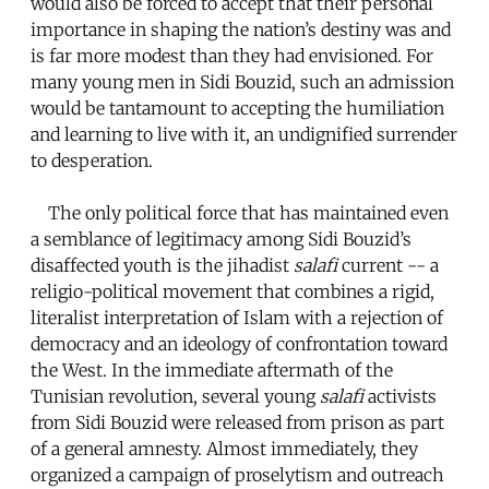
would also be forced to accept that their personal
importance in shaping the nation’s destiny was and
is far more modest than they had envisioned. For
many young men in Sidi Bouzid, such an admission
would be tantamount to accepting the humiliation
and learning to live with it, an undignified surrender
to desperation.
The only political force that has maintained even
a semblance of legitimacy among Sidi Bouzid’s
disaffected youth is the jihadist
salafi
current -- a
religio-political movement that combines a rigid,
literalist interpretation of Islam with a rejection of
democracy and an ideology of confrontation toward
the West. In the immediate aftermath of the
Tunisian revolution, several young
salafi
activists
from Sidi Bouzid were released from prison as part
of a general amnesty. Almost immediately, they
organized a campaign of proselytism and outreach