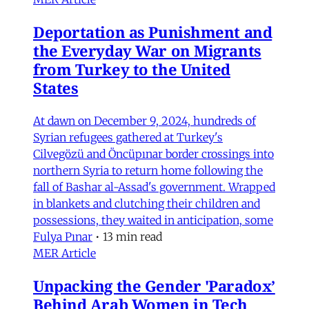
Deportation as Punishment and
the Everyday War on Migrants
from Turkey to the United
States
At dawn on December 9, 2024, hundreds of
Syrian refugees gathered at Turkey's
Cilvegözü and Öncüpınar border crossings into
northern Syria to return home following the
fall of Bashar al-Assad's government. Wrapped
in blankets and clutching their children and
possessions, they waited in anticipation, some
Fulya Pınar
•
13 min read
MER Article
Unpacking the Gender 'Paradox’
Behind Arab Women in Tech