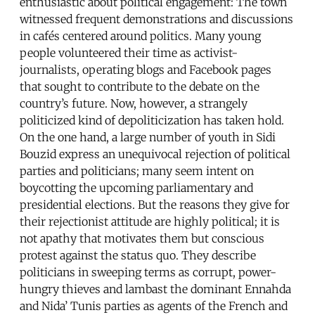
enthusiastic about political engagement: The town
witnessed frequent demonstrations and discussions
in cafés centered around politics. Many young
people volunteered their time as activist-
journalists, operating blogs and Facebook pages
that sought to contribute to the debate on the
country’s future. Now, however, a strangely
politicized kind of depoliticization has taken hold.
On the one hand, a large number of youth in Sidi
Bouzid express an unequivocal rejection of political
parties and politicians; many seem intent on
boycotting the upcoming parliamentary and
presidential elections. But the reasons they give for
their rejectionist attitude are highly political; it is
not apathy that motivates them but conscious
protest against the status quo. They describe
politicians in sweeping terms as corrupt, power-
hungry thieves and lambast the dominant Ennahda
and Nida’ Tunis parties as agents of the French and