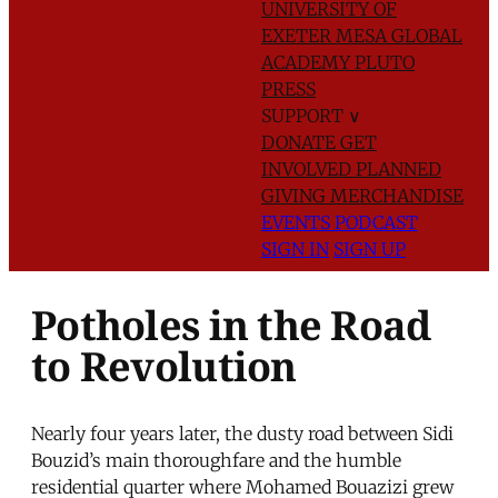
UNIVERSITY OF
EXETER
MESA GLOBAL
ACADEMY
PLUTO
PRESS
SUPPORT
∨
DONATE
GET
INVOLVED
PLANNED
GIVING
MERCHANDISE
EVENTS
PODCAST
SIGN IN
SIGN UP
Potholes in the Road
to Revolution
Nearly four years later, the dusty road between Sidi
Bouzid’s main thoroughfare and the humble
residential quarter where Mohamed Bouazizi grew