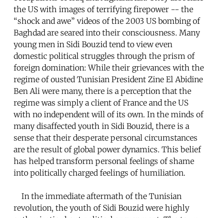
the US with images of terrifying firepower -- the
“shock and awe” videos of the 2003 US bombing of
Baghdad are seared into their consciousness. Many
young men in Sidi Bouzid tend to view even
domestic political struggles through the prism of
foreign domination: While their grievances with the
regime of ousted Tunisian President Zine El Abidine
Ben Ali were many, there is a perception that the
regime was simply a client of France and the US
with no independent will of its own. In the minds of
many disaffected youth in Sidi Bouzid, there is a
sense that their desperate personal circumstances
are the result of global power dynamics. This belief
has helped transform personal feelings of shame
into politically charged feelings of humiliation.
In the immediate aftermath of the Tunisian
revolution, the youth of Sidi Bouzid were highly