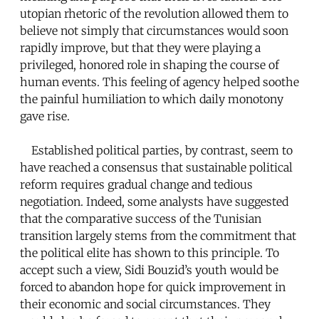
utopian rhetoric of the revolution allowed them to
believe not simply that circumstances would soon
rapidly improve, but that they were playing a
privileged, honored role in shaping the course of
human events. This feeling of agency helped soothe
the painful humiliation to which daily monotony
gave rise.
Established political parties, by contrast, seem to
have reached a consensus that sustainable political
reform requires gradual change and tedious
negotiation. Indeed, some analysts have suggested
that the comparative success of the Tunisian
transition largely stems from the commitment that
the political elite has shown to this principle. To
accept such a view, Sidi Bouzid’s youth would be
forced to abandon hope for quick improvement in
their economic and social circumstances. They