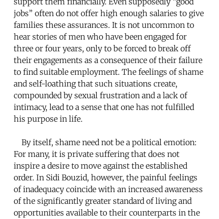
support them financially. Even supposedly “good
jobs” often do not offer high enough salaries to give
families these assurances. It is not uncommon to
hear stories of men who have been engaged for
three or four years, only to be forced to break off
their engagements as a consequence of their failure
to find suitable employment. The feelings of shame
and self-loathing that such situations create,
compounded by sexual frustration and a lack of
intimacy, lead to a sense that one has not fulfilled
his purpose in life.
By itself, shame need not be a political emotion:
For many, it is private suffering that does not
inspire a desire to move against the established
order. In Sidi Bouzid, however, the painful feelings
of inadequacy coincide with an increased awareness
of the significantly greater standard of living and
opportunities available to their counterparts in the