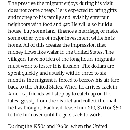
The prestige the migrant enjoys during his visit
does not come cheap. He is expected to bring gifts
and money to his family and lavishly entertain
neighbors with food and
qat
. He will also build a
house, buy some land, finance a marriage, or make
some other type of major investment while he is
home. All of this creates the impression that
money flows like water in the United States. The
villagers have no idea of the long hours migrants
must work to foster this illusion. The dollars are
spent quickly, and usually within three to six
months the migrant is forced to borrow his air fare
back to the United States. When he arrives back in
America, friends will stop by to catch up on the
latest gossip from the district and collect the mail
he has brought. Each will leave him $10, $20 or $50
to tide him over until he gets back to work.
During the 1950s and 1960s, when the United