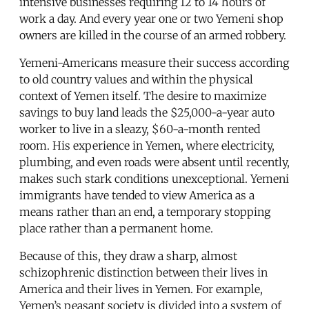
intensive businesses requiring 12 to 14 hours of
work a day. And every year one or two Yemeni shop
owners are killed in the course of an armed robbery.
Yemeni-Americans measure their success according
to old country values and within the physical
context of Yemen itself. The desire to maximize
savings to buy land leads the $25,000-a-year auto
worker to live in a sleazy, $60-a-month rented
room. His experience in Yemen, where electricity,
plumbing, and even roads were absent until recently,
makes such stark conditions unexceptional. Yemeni
immigrants have tended to view America as a
means rather than an end, a temporary stopping
place rather than a permanent home.
Because of this, they draw a sharp, almost
schizophrenic distinction between their lives in
America and their lives in Yemen. For example,
Yemen’s peasant society is divided into a system of