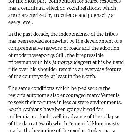
for the most part, competition for scarce resources
has a centrifugal effect on social relations, which
are characterized by truculence and pugnacity at
every level.
In the past decade, the independence of the tribes
has been eroded somewhat by the development of a
comprehensive network of roads and the adoption
of modern weaponry. Still, the irrepressible
tribesman with his
jambiyya
(dagger) at his belt and
rifle over his shoulder remains an everyday feature
of the countryside, at least in the North.
The same conditions which helped secure the
region’s autonomy also encouraged many Yemenis
to seek their fortunes in less austere environments.
South Arabians have been going abroad for
millennia, no doubt well in advance of the collapse
of the dam at Marib which Yemeni folklore insists
marks the beginning of the exodus. Today many