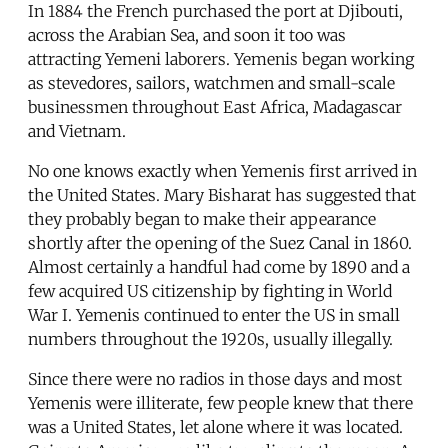
In 1884 the French purchased the port at Djibouti,
across the Arabian Sea, and soon it too was
attracting Yemeni laborers. Yemenis began working
as stevedores, sailors, watchmen and small-scale
businessmen throughout East Africa, Madagascar
and Vietnam.
No one knows exactly when Yemenis first arrived in
the United States. Mary Bisharat has suggested that
they probably began to make their appearance
shortly after the opening of the Suez Canal in 1860.
Almost certainly a handful had come by 1890 and a
few acquired US citizenship by fighting in World
War I. Yemenis continued to enter the US in small
numbers throughout the 1920s, usually illegally.
Since there were no radios in those days and most
Yemenis were illiterate, few people knew that there
was a United States, let alone where it was located.