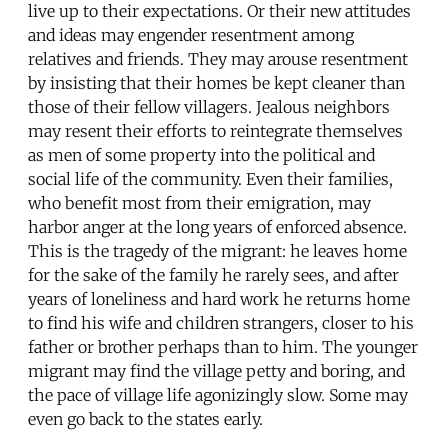
live up to their expectations. Or their new attitudes
and ideas may engender resentment among
relatives and friends. They may arouse resentment
by insisting that their homes be kept cleaner than
those of their fellow villagers. Jealous neighbors
may resent their efforts to reintegrate themselves
as men of some property into the political and
social life of the community. Even their families,
who benefit most from their emigration, may
harbor anger at the long years of enforced absence.
This is the tragedy of the migrant: he leaves home
for the sake of the family he rarely sees, and after
years of loneliness and hard work he returns home
to find his wife and children strangers, closer to his
father or brother perhaps than to him. The younger
migrant may find the village petty and boring, and
the pace of village life agonizingly slow. Some may
even go back to the states early.