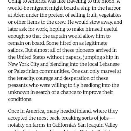
Going to America was like traveling to the moon. A
would-be migrant might board a ship in the harbor
at Aden under the pretext of selling fruit, vegetables
or other items to the crew. He would stow away, and
later ask for work, hoping to make himself useful
enough so that the captain would allow him to
remain on board. Some hired on as legitimate
sailors. But almost all of these pioneers arrived in
the United States without papers, jumping ship in
New York City and blending into the local Lebanese
or Palestinian communities. One can only marvel at
the tenacity, courage and desperation of these
peasants who were willing to fly headlong into the
unknown in search of a chance to improve their
conditions.
Once in America, many headed inland, where they
accepted the most back-breaking sorts of jobs—
notably on farms in California’s San Joaquin Valley