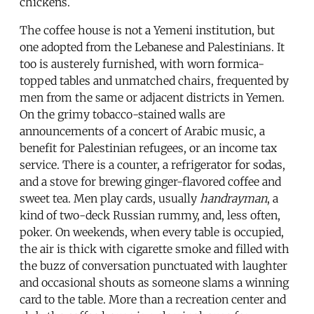
chickens.
The coffee house is not a Yemeni institution, but
one adopted from the Lebanese and Palestinians. It
too is austerely furnished, with worn formica-
topped tables and unmatched chairs, frequented by
men from the same or adjacent districts in Yemen.
On the grimy tobacco-stained walls are
announcements of a concert of Arabic music, a
benefit for Palestinian refugees, or an income tax
service. There is a counter, a refrigerator for sodas,
and a stove for brewing ginger-flavored coffee and
sweet tea. Men play cards, usually
handrayman
, a
kind of two-deck Russian rummy, and, less often,
poker. On weekends, when every table is occupied,
the air is thick with cigarette smoke and filled with
the buzz of conversation punctuated with laughter
and occasional shouts as someone slams a winning
card to the table. More than a recreation center and