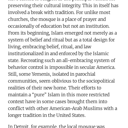
preserving their cultural integrity. This in itself has
involved a break with tradition. For unlike most
churches, the mosque is a place of prayer and
occasionally of education but not an institution.
From its beginning, Islam emerged not merely as a
system of belief and ritual but as a total design for
living, embracing belief, ritual, and law
institutionalized in and enforced by the Islamic
state. Recreating such an all-embracing system of
behavior control is impossible in secular America.
Still, some Yemenis, isolated in parochial
communities, seem oblivious to the sociopolitical
realities of their new home. Their efforts to
maintain a “pure” Islam in this more restricted
context have in some cases brought them into
conflict with other American-Arab Muslims with a
longer tradition in the United States.
In Detroit, for example, the local mosque was