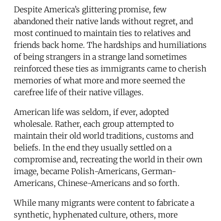
Despite America’s glittering promise, few
abandoned their native lands without regret, and
most continued to maintain ties to relatives and
friends back home. The hardships and humiliations
of being strangers in a strange land sometimes
reinforced these ties as immigrants came to cherish
memories of what more and more seemed the
carefree life of their native villages.
American life was seldom, if ever, adopted
wholesale. Rather, each group attempted to
maintain their old world traditions, customs and
beliefs. In the end they usually settled on a
compromise and, recreating the world in their own
image, became Polish-Americans, German-
Americans, Chinese-Americans and so forth.
While many migrants were content to fabricate a
synthetic, hyphenated culture, others, more