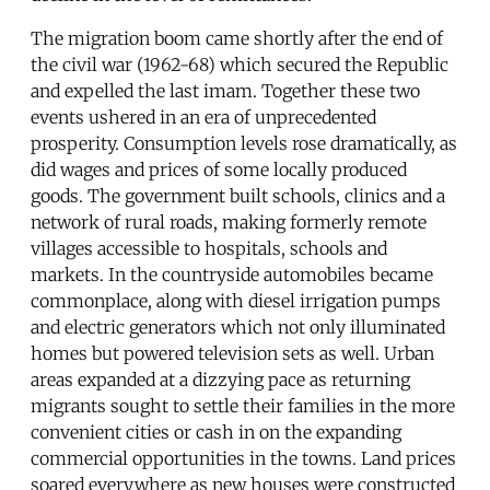
The migration boom came shortly after the end of
the civil war (1962-68) which secured the Republic
and expelled the last imam. Together these two
events ushered in an era of unprecedented
prosperity. Consumption levels rose dramatically, as
did wages and prices of some locally produced
goods. The government built schools, clinics and a
network of rural roads, making formerly remote
villages accessible to hospitals, schools and
markets. In the countryside automobiles became
commonplace, along with diesel irrigation pumps
and electric generators which not only illuminated
homes but powered television sets as well. Urban
areas expanded at a dizzying pace as returning
migrants sought to settle their families in the more
convenient cities or cash in on the expanding
commercial opportunities in the towns. Land prices
soared everywhere as new houses were constructed