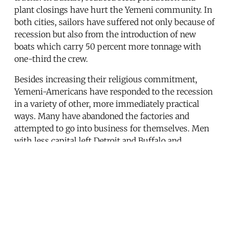
plant closings have hurt the Yemeni community. In
both cities, sailors have suffered not only because of
recession but also from the introduction of new
boats which carry 50 percent more tonnage with
one-third the crew.
Besides increasing their religious commitment,
Yemeni-Americans have responded to the recession
in a variety of other, more immediately practical
ways. Many have abandoned the factories and
attempted to go into business for themselves. Men
with less capital left Detroit and Buffalo and
migrated to the fields and orchards of California,
often for less than half the pay. Still others, like
their grandfathers before them, have drifted back to
Yemen to wait out the hard times. In the spring of
1984 there were scores of Yemeni-Americans from
the Central Region who had, after months and even
years, given up the search for work and gone home