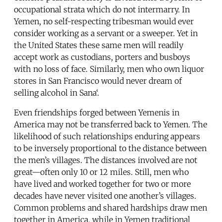
occupational strata which do not intermarry. In
Yemen, no self-respecting tribesman would ever
consider working as a servant or a sweeper. Yet in
the United States these same men will readily
accept work as custodians, porters and busboys
with no loss of face. Similarly, men who own liquor
stores in San Francisco would never dream of
selling alcohol in Sana‘.
Even friendships forged between Yemenis in
America may not be transferred back to Yemen. The
likelihood of such relationships enduring appears
to be inversely proportional to the distance between
the men’s villages. The distances involved are not
great—often only 10 or 12 miles. Still, men who
have lived and worked together for two or more
decades have never visited one another’s villages.
Common problems and shared hardships draw men
together in America, while in Yemen traditional