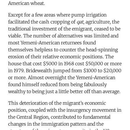
American wheat.
Except for a few areas where pump irrigation
facilitated the cash cropping of
qat
, agriculture, the
traditional investment of the emigrant, ceased to be
viable. The number of alternatives was limited and
most Yemeni-American returnees found
themselves helpless to counter the head-spinning
erosion of their relative economic positions. The
house that cost $5000 in 1968 cost $50,000 or more
in 1979. Bridewealth jumped from $1000 to $20,000
or more. Almost overnight the Yemeni-American
found himself reduced from being fabulously
wealthy to being just a little better off than average.
This deterioration of the migrant’s economic
position, coupled with the insurgency movement in
the Central Region, contributed to fundamental
changes in the immigration pattern and the