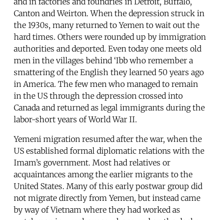
and in factories and foundries in Detroit, Buffalo,
Canton and Weirton. When the depression struck in
the 1930s, many returned to Yemen to wait out the
hard times. Others were rounded up by immigration
authorities and deported. Even today one meets old
men in the villages behind ‘Ibb who remember a
smattering of the English they learned 50 years ago
in America. The few men who managed to remain
in the US through the depression crossed into
Canada and returned as legal immigrants during the
labor-short years of World War II.
Yemeni migration resumed after the war, when the
US established formal diplomatic relations with the
Imam’s government. Most had relatives or
acquaintances among the earlier migrants to the
United States. Many of this early postwar group did
not migrate directly from Yemen, but instead came
by way of Vietnam where they had worked as