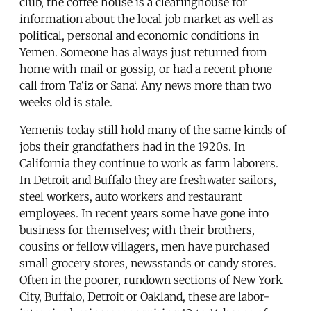
club, the coffee house is a clearinghouse for
information about the local job market as well as
political, personal and economic conditions in
Yemen. Someone has always just returned from
home with mail or gossip, or had a recent phone
call from Ta‘iz or Sana‘. Any news more than two
weeks old is stale.
Yemenis today still hold many of the same kinds of
jobs their grandfathers had in the 1920s. In
California they continue to work as farm laborers.
In Detroit and Buffalo they are freshwater sailors,
steel workers, auto workers and restaurant
employees. In recent years some have gone into
business for themselves; with their brothers,
cousins or fellow villagers, men have purchased
small grocery stores, newsstands or candy stores.
Often in the poorer, rundown sections of New York
City, Buffalo, Detroit or Oakland, these are labor-