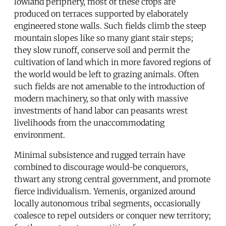
lowland periphery, most of these crops are
produced on terraces supported by elaborately
engineered stone walls. Such fields climb the steep
mountain slopes like so many giant stair steps;
they slow runoff, conserve soil and permit the
cultivation of land which in more favored regions of
the world would be left to grazing animals. Often
such fields are not amenable to the introduction of
modern machinery, so that only with massive
investments of hand labor can peasants wrest
livelihoods from the unaccommodating
environment.
Minimal subsistence and rugged terrain have
combined to discourage would-be conquerors,
thwart any strong central government, and promote
fierce individualism. Yemenis, organized around
locally autonomous tribal segments, occasionally
coalesce to repel outsiders or conquer new territory;