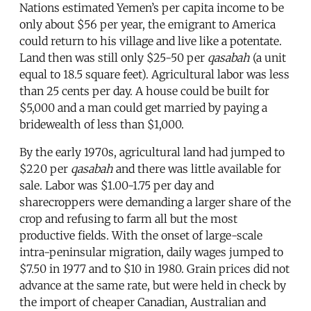
Nations estimated Yemen’s per capita income to be
only about $56 per year, the emigrant to America
could return to his village and live like a potentate.
Land then was still only $25-50 per
qasabah
(a unit
equal to 18.5 square feet). Agricultural labor was less
than 25 cents per day. A house could be built for
$5,000 and a man could get married by paying a
bridewealth of less than $1,000.
By the early 1970s, agricultural land had jumped to
$220 per
qasabah
and there was little available for
sale. Labor was $1.00-1.75 per day and
sharecroppers were demanding a larger share of the
crop and refusing to farm all but the most
productive fields. With the onset of large-scale
intra-peninsular migration, daily wages jumped to
$7.50 in 1977 and to $10 in 1980. Grain prices did not
advance at the same rate, but were held in check by
the import of cheaper Canadian, Australian and