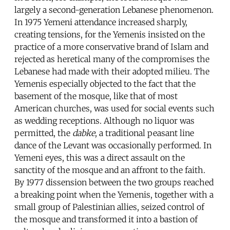
largely a second-generation Lebanese phenomenon.
In 1975 Yemeni attendance increased sharply,
creating tensions, for the Yemenis insisted on the
practice of a more conservative brand of Islam and
rejected as heretical many of the compromises the
Lebanese had made with their adopted milieu. The
Yemenis especially objected to the fact that the
basement of the mosque, like that of most
American churches, was used for social events such
as wedding receptions. Although no liquor was
permitted, the
dabke
, a traditional peasant line
dance of the Levant was occasionally performed. In
Yemeni eyes, this was a direct assault on the
sanctity of the mosque and an affront to the faith.
By 1977 dissension between the two groups reached
a breaking point when the Yemenis, together with a
small group of Palestinian allies, seized control of
the mosque and transformed it into a bastion of