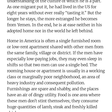
understanding of the culture of which he is a part.
As one migrant put it, he had lived in the US for
eight years without ever really “tasting it.” But the
longer he stays, the more estranged he becomes
from Yemen. In the end, he is at ease neither in his
adopted home nor in the world he left behind.
Home in America is often a single furnished room
or low-rent apartment shared with other men from
the same family, village or district. If the men have
especially low-paying jobs, they may even sleep in
shifts so that two men can use a single bed. The
rooming house or apartment is usually in a working
class or marginally poor neighborhood, an area of
heavy industry and consequent pollution.
Furnishings are spare and shabby, and the places
have an air of dingy utility. Food is one area where
these men don’t stint themselves; they consume
huge quantities of lamb, steak and freshly killed