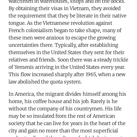
watchmen in warehouses, shops and on the docks.
By obtaining their visas in Vietnam, they avoided
the requirement that they be literate in their native
tongue. As the Vietnamese revolution against
French colonialism began to take shape, many of
these men were anxious to escape the growing
uncertainties there. Typically, after establishing
themselves in the United States they sent for their
relatives and friends. Soon there was a steady trickle
of Yemenis arriving in the United States every year.
This flow increased sharply after 1965, when a new
law abolished the quota system.
In America, the migrant divides himself among his
home, his coffee house and his job. Rarely is he
without the company of his countrymen. His life
may be so insulated from the rest of American
society that he can live for years in the heart of the
city and gain no more than the most superficial