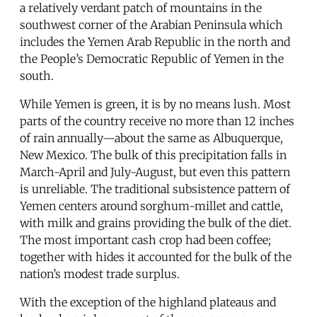
a relatively verdant patch of mountains in the
southwest corner of the Arabian Peninsula which
includes the Yemen Arab Republic in the north and
the People’s Democratic Republic of Yemen in the
south.
While Yemen is green, it is by no means lush. Most
parts of the country receive no more than 12 inches
of rain annually—about the same as Albuquerque,
New Mexico. The bulk of this precipitation falls in
March-April and July-August, but even this pattern
is unreliable. The traditional subsistence pattern of
Yemen centers around sorghum-millet and cattle,
with milk and grains providing the bulk of the diet.
The most important cash crop had been coffee;
together with hides it accounted for the bulk of the
nation’s modest trade surplus.
With the exception of the highland plateaus and