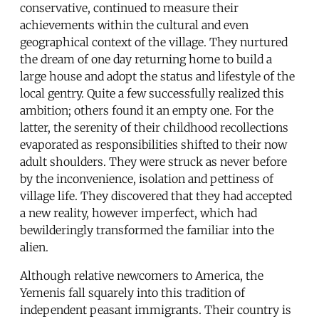
conservative, continued to measure their
achievements within the cultural and even
geographical context of the village. They nurtured
the dream of one day returning home to build a
large house and adopt the status and lifestyle of the
local gentry. Quite a few successfully realized this
ambition; others found it an empty one. For the
latter, the serenity of their childhood recollections
evaporated as responsibilities shifted to their now
adult shoulders. They were struck as never before
by the inconvenience, isolation and pettiness of
village life. They discovered that they had accepted
a new reality, however imperfect, which had
bewilderingly transformed the familiar into the
alien.
Although relative newcomers to America, the
Yemenis fall squarely into this tradition of
independent peasant immigrants. Their country is