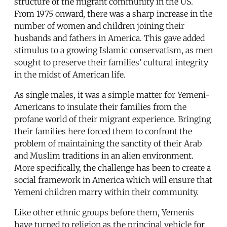
structure of the migrant community in the US.
From 1975 onward, there was a sharp increase in the
number of women and children joining their
husbands and fathers in America. This gave added
stimulus to a growing Islamic conservatism, as men
sought to preserve their families’ cultural integrity
in the midst of American life.
As single males, it was a simple matter for Yemeni-
Americans to insulate their families from the
profane world of their migrant experience. Bringing
their families here forced them to confront the
problem of maintaining the sanctity of their Arab
and Muslim traditions in an alien environment.
More specifically, the challenge has been to create a
social framework in America which will ensure that
Yemeni children marry within their community.
Like other ethnic groups before them, Yemenis
have turned to religion as the principal vehicle for