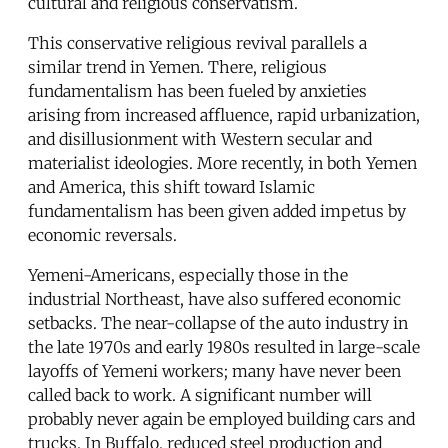
cultural and religious conservatism.
This conservative religious revival parallels a
similar trend in Yemen. There, religious
fundamentalism has been fueled by anxieties
arising from increased affluence, rapid urbanization,
and disillusionment with Western secular and
materialist ideologies. More recently, in both Yemen
and America, this shift toward Islamic
fundamentalism has been given added impetus by
economic reversals.
Yemeni-Americans, especially those in the
industrial Northeast, have also suffered economic
setbacks. The near-collapse of the auto industry in
the late 1970s and early 1980s resulted in large-scale
layoffs of Yemeni workers; many have never been
called back to work. A significant number will
probably never again be employed building cars and
trucks. In Buffalo, reduced steel production and