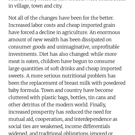
in village, town and city.
Not all of the changes have been for the better.
Increased labor costs and cheap imported grain
have forced a decline in agriculture. An enormous
amount of new wealth has been dissipated on
consumer goods and unimaginative, unprofitable
investments. Diet has also changed: while more
meat is eaten, children have begun to consume
large quantities of soft drinks and cheap imported
sweets. A more serious nutritional problem has
been the replacement of breast milk with powdered
baby formula. Town and country have become
cluttered with plastic bags, bottles, tin cans and
other detritus of the modern world. Finally,
increased prosperity has reduced the need for
mutual aid, cooperation, and interdependence as
social ties are weakened, income differentials
widened, and traditional obligations ignored or