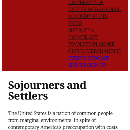
UNIVERSITY OF
EXETER
MESA GLOBAL
ACADEMY
PLUTO
PRESS
SUPPORT
∨
DONATE
GET
INVOLVED
PLANNED
GIVING
MERCHANDISE
EVENTS
PODCAST
SIGN IN
SIGN UP
Sojourners and
Settlers
The United States is a nation of common people
from marginal environments. In spite of
contemporary America’s preoccupation with coats