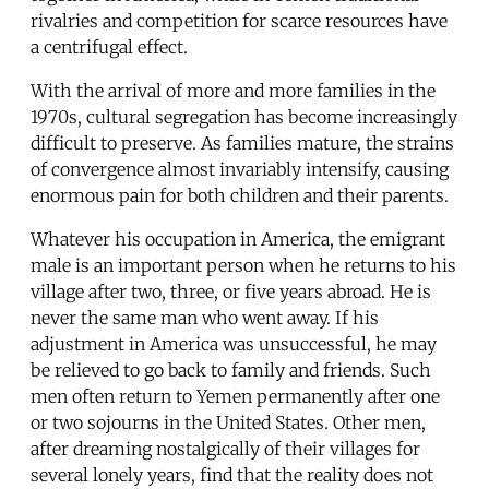
rivalries and competition for scarce resources have
a centrifugal effect.
With the arrival of more and more families in the
1970s, cultural segregation has become increasingly
difficult to preserve. As families mature, the strains
of convergence almost invariably intensify, causing
enormous pain for both children and their parents.
Whatever his occupation in America, the emigrant
male is an important person when he returns to his
village after two, three, or five years abroad. He is
never the same man who went away. If his
adjustment in America was unsuccessful, he may
be relieved to go back to family and friends. Such
men often return to Yemen permanently after one
or two sojourns in the United States. Other men,
after dreaming nostalgically of their villages for
several lonely years, find that the reality does not