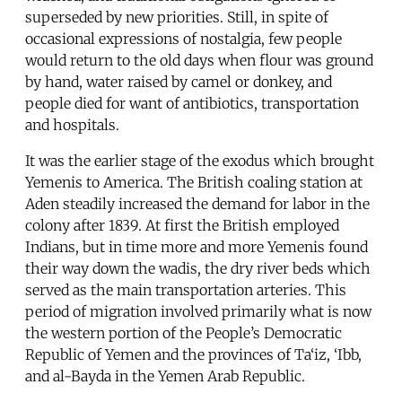
superseded by new priorities. Still, in spite of
occasional expressions of nostalgia, few people
would return to the old days when flour was ground
by hand, water raised by camel or donkey, and
people died for want of antibiotics, transportation
and hospitals.
It was the earlier stage of the exodus which brought
Yemenis to America. The British coaling station at
Aden steadily increased the demand for labor in the
colony after 1839. At first the British employed
Indians, but in time more and more Yemenis found
their way down the wadis, the dry river beds which
served as the main transportation arteries. This
period of migration involved primarily what is now
the western portion of the People’s Democratic
Republic of Yemen and the provinces of Ta‘iz, ‘Ibb,
and al-Bayda in the Yemen Arab Republic.