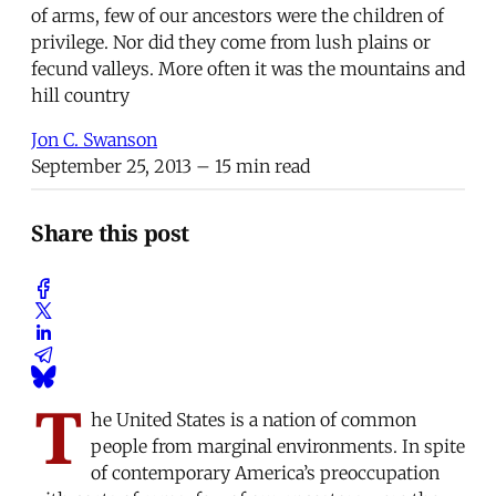
of arms, few of our ancestors were the children of
privilege. Nor did they come from lush plains or
fecund valleys. More often it was the mountains and
hill country
Jon C. Swanson
September 25, 2013
– 15 min read
Share this post
T
he United States is a nation of common
people from marginal environments. In spite
of contemporary America’s preoccupation