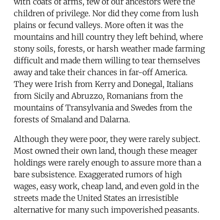
with coats of arms, few of our ancestors were the
children of privilege. Nor did they come from lush
plains or fecund valleys. More often it was the
mountains and hill country they left behind, where
stony soils, forests, or harsh weather made farming
difficult and made them willing to tear themselves
away and take their chances in far-off America.
They were Irish from Kerry and Donegal, Italians
from Sicily and Abruzzo, Romanians from the
mountains of Transylvania and Swedes from the
forests of Smaland and Dalarna.
Although they were poor, they were rarely subject.
Most owned their own land, though these meager
holdings were rarely enough to assure more than a
bare subsistence. Exaggerated rumors of high
wages, easy work, cheap land, and even gold in the
streets made the United States an irresistible
alternative for many such impoverished peasants.