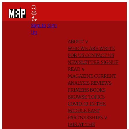
Sign In
Sign
Up
ABOUT
∨
WHO WE ARE
WRITE
FOR US
CONTACT US
NEWSLETTER SIGNUP
READ
∨
MAGAZINE
CURRENT
ANALYSIS
REVIEWS
PRIMERS
BOOKS
BROWSE TOPICS
COVID-19 IN THE
MIDDLE EAST
PARTNERSHIPS
∨
IAIS AT THE