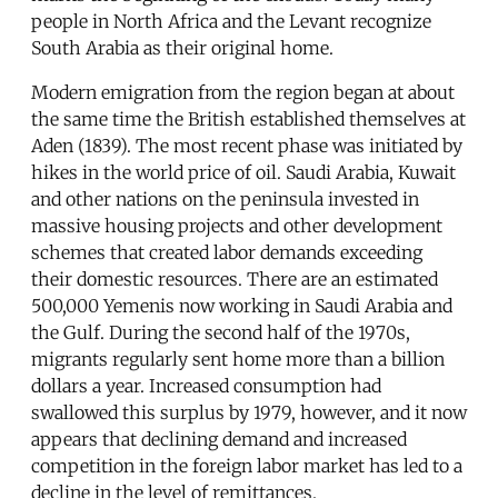
people in North Africa and the Levant recognize
South Arabia as their original home.
Modern emigration from the region began at about
the same time the British established themselves at
Aden (1839). The most recent phase was initiated by
hikes in the world price of oil. Saudi Arabia, Kuwait
and other nations on the peninsula invested in
massive housing projects and other development
schemes that created labor demands exceeding
their domestic resources. There are an estimated
500,000 Yemenis now working in Saudi Arabia and
the Gulf. During the second half of the 1970s,
migrants regularly sent home more than a billion
dollars a year. Increased consumption had
swallowed this surplus by 1979, however, and it now
appears that declining demand and increased
competition in the foreign labor market has led to a
decline in the level of remittances.