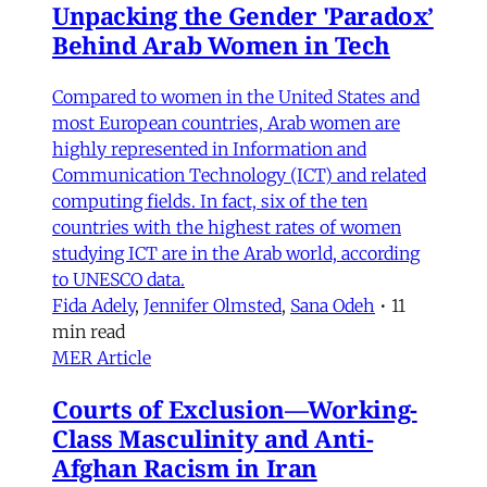
Unpacking the Gender 'Paradox’
Behind Arab Women in Tech
Compared to women in the United States and
most European countries, Arab women are
highly represented in Information and
Communication Technology (ICT) and related
computing fields. In fact, six of the ten
countries with the highest rates of women
studying ICT are in the Arab world, according
to UNESCO data.
Fida Adely
,
Jennifer Olmsted
,
Sana Odeh
•
11
min read
MER Article
Courts of Exclusion—Working-
Class Masculinity and Anti-
Afghan Racism in Iran