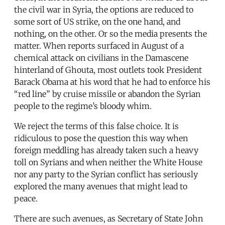
the civil war in Syria, the options are reduced to
some sort of US strike, on the one hand, and
nothing, on the other. Or so the media presents the
matter. When reports surfaced in August of a
chemical attack on civilians in the Damascene
hinterland of Ghouta, most outlets took President
Barack Obama at his word that he had to enforce his
“red line” by cruise missile or abandon the Syrian
people to the regime’s bloody whim.
We reject the terms of this false choice. It is
ridiculous to pose the question this way when
foreign meddling has already taken such a heavy
toll on Syrians and when neither the White House
nor any party to the Syrian conflict has seriously
explored the many avenues that might lead to
peace.
There are such avenues, as Secretary of State John