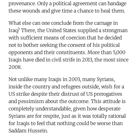
provenance. Only a political agreement can bandage
these wounds and give time a chance to heal them.
What else can one conclude from the carnage in
Iraq? There, the United States supplied a strongman
with sufficient means of coercion that he decided
not to bother seeking the consent of his political
opponents and their constituents. More than 5,000
Iraqis have died in civil strife in 2013, the most since
2008.
Not unlike many Iraqis in 2003, many Syrians,
inside the country and refugees outside, wish for a
US strike despite their distrust of US prerogatives
and pessimism about the outcome. This attitude is
completely understandable, given how desperate
Syrians are for respite, just as it was totally rational
for Iraqis to feel that nothing could be worse than
Saddam Hussein.