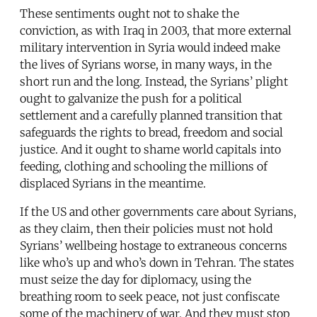
These sentiments ought not to shake the
conviction, as with Iraq in 2003, that more external
military intervention in Syria would indeed make
the lives of Syrians worse, in many ways, in the
short run and the long. Instead, the Syrians’ plight
ought to galvanize the push for a political
settlement and a carefully planned transition that
safeguards the rights to bread, freedom and social
justice. And it ought to shame world capitals into
feeding, clothing and schooling the millions of
displaced Syrians in the meantime.
If the US and other governments care about Syrians,
as they claim, then their policies must not hold
Syrians’ wellbeing hostage to extraneous concerns
like who’s up and who’s down in Tehran. The states
must seize the day for diplomacy, using the
breathing room to seek peace, not just confiscate
some of the machinery of war. And they must stop