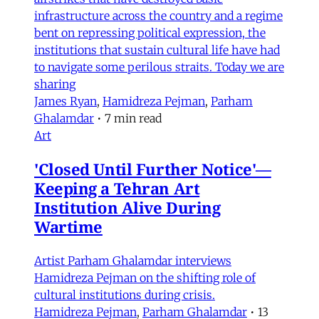
infrastructure across the country and a regime
bent on repressing political expression, the
institutions that sustain cultural life have had
to navigate some perilous straits. Today we are
sharing
James Ryan
,
Hamidreza Pejman
,
Parham
Ghalamdar
•
7 min read
Art
'Closed Until Further Notice'—
Keeping a Tehran Art
Institution Alive During
Wartime
Artist Parham Ghalamdar interviews
Hamidreza Pejman on the shifting role of
cultural institutions during crisis.
Hamidreza Pejman
,
Parham Ghalamdar
•
13