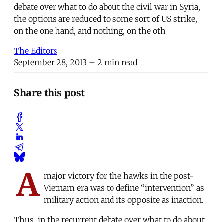
debate over what to do about the civil war in Syria,
the options are reduced to some sort of US strike,
on the one hand, and nothing, on the oth
The Editors
September 28, 2013
– 2 min read
Share this post
A
major victory for the hawks in the post-
Vietnam era was to define “intervention” as
military action and its opposite as inaction.
Thus, in the recurrent debate over what to do about