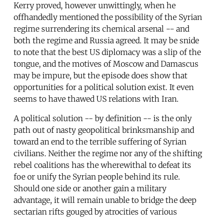
Kerry proved, however unwittingly, when he
offhandedly mentioned the possibility of the Syrian
regime surrendering its chemical arsenal -- and
both the regime and Russia agreed. It may be snide
to note that the best US diplomacy was a slip of the
tongue, and the motives of Moscow and Damascus
may be impure, but the episode does show that
opportunities for a political solution exist. It even
seems to have thawed US relations with Iran.
A political solution -- by definition -- is the only
path out of nasty geopolitical brinksmanship and
toward an end to the terrible suffering of Syrian
civilians. Neither the regime nor any of the shifting
rebel coalitions has the wherewithal to defeat its
foe or unify the Syrian people behind its rule.
Should one side or another gain a military
advantage, it will remain unable to bridge the deep
sectarian rifts gouged by atrocities of various