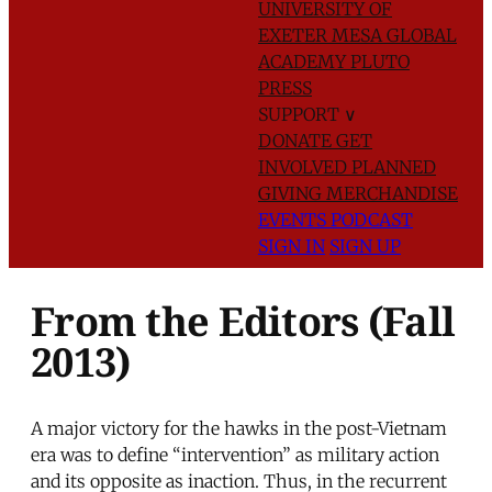
UNIVERSITY OF
EXETER
MESA GLOBAL
ACADEMY
PLUTO
PRESS
SUPPORT
∨
DONATE
GET
INVOLVED
PLANNED
GIVING
MERCHANDISE
EVENTS
PODCAST
SIGN IN
SIGN UP
From the Editors (Fall
2013)
A major victory for the hawks in the post-Vietnam
era was to define “intervention” as military action
and its opposite as inaction. Thus, in the recurrent