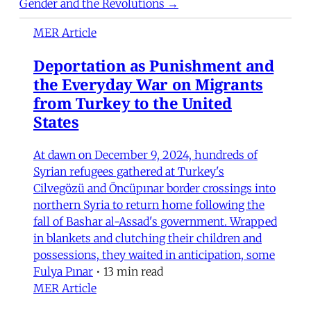
Gender and the Revolutions →
MER Article
Deportation as Punishment and
the Everyday War on Migrants
from Turkey to the United
States
At dawn on December 9, 2024, hundreds of
Syrian refugees gathered at Turkey's
Cilvegözü and Öncüpınar border crossings into
northern Syria to return home following the
fall of Bashar al-Assad's government. Wrapped
in blankets and clutching their children and
possessions, they waited in anticipation, some
Fulya Pınar
•
13 min read
MER Article