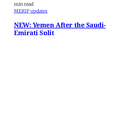
min read
MERIP updates
NEW: Yemen After the Saudi-
Emirati Split
Dear Friends and Comrades, In the midst of
the war on Iran and the ongoing Israeli attacks
on Lebanon, Gaza and the West Bank, the
protracted conflict for Yemen’s future has slid
out of view for many. Today we are sharing
with you a critical assessment of some
important
James Ryan
,
Susanne Dahlgren
•
1 min read
Yemen
Yemen After the Saudi-Emirati
Split