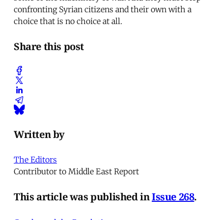
confronting Syrian citizens and their own with a
choice that is no choice at all.
Share this post
Written by
The Editors
Contributor to Middle East Report
This article was published in
Issue 268
.