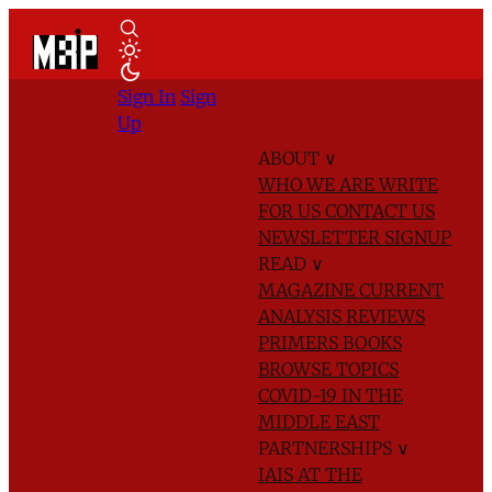
Sign In
Sign
Up
ABOUT
∨
WHO WE ARE
WRITE
FOR US
CONTACT US
NEWSLETTER SIGNUP
READ
∨
MAGAZINE
CURRENT
ANALYSIS
REVIEWS
PRIMERS
BOOKS
BROWSE TOPICS
COVID-19 IN THE
MIDDLE EAST
PARTNERSHIPS
∨
IAIS AT THE