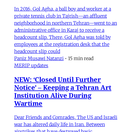
In 2016, Gol Agha, a ball boy and worker at a
private tennis club in Tajrish—an affluent
neighborhood in northern Tehran—went to an
administrative office in Karaj to receive a
headcount slip. There, Gol Agha was told by
employees at the registration desk that the
headcount slip could
Paniz Musawi Natanzi
•
15 min read
MERIP updates
NEW: ‘Closed Until Further
Notice’ – Keeping a Tehran Art
Institution Alive During
Wartime
Dear Friends and Comrades, The US and Israeli
war has altered daily life in Iran. Between
airstrikes that have destroyed basic