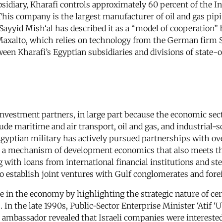
bsidiary, Kharafi controls approximately 60 percent of the 
his company is the largest manufacturer of oil and gas pipin
ayyid Mish‘al has described it as a “model of cooperation” 
d Maxalto, which relies on technology from the German firm
tween Kharafi’s Egyptian subsidiaries and divisions of stat
n investment partners, in large part because the economic sec
lude maritime and air transport, oil and gas, and industrial
yptian military has actively pursued partnerships with over
- a mechanism of development economics that also meets the 
g with loans from international financial institutions and 
 to establish joint ventures with Gulf conglomerates and for
role in the economy by highlighting the strategic nature of c
 the late 1990s, Public-Sector Enterprise Minister ‘Atif ‘Ub
i ambassador revealed that Israeli companies were intereste