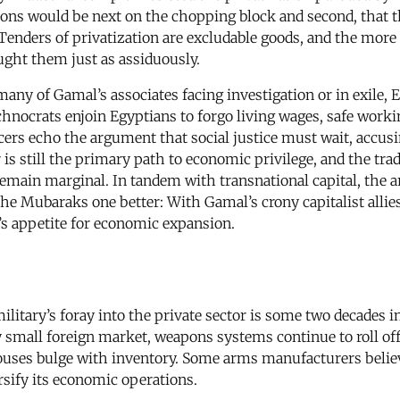
ations would be next on the chopping block and second, that 
y. Tenders of privatization are excludable goods, and the mor
ght them just as assiduously.
many of Gamal’s associates facing investigation or in exile,
echnocrats enjoin Egyptians to forgo living wages, safe worki
cers echo the argument that social justice must wait, accus
 is still the primary path to economic privilege, and the trad
 remain marginal. In tandem with transnational capital, the
he Mubaraks one better: With Gamal’s crony capitalist allies
s appetite for economic expansion.
military’s foray into the private sector is some two decades
y small foreign market, weapons systems continue to roll off
ouses bulge with inventory. Some arms manufacturers believe
ersify its economic operations.