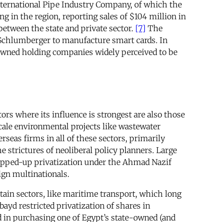
International Pipe Industry Company, of which the
g in the region, reporting sales of $104 million in
between the state and private sector.
[7]
The
 Schlumberger to manufacture smart cards. In
e-owned holding companies widely perceived to be
tors where its influence is strongest are also those
-scale environmental projects like wastewater
seas firms in all of these sectors, primarily
strictures of neoliberal policy planners. Large
stepped-up privatization under the Ahmad Nazif
eign multinationals.
ertain sectors, like maritime transport, which long
ayd restricted privatization of shares in
d in purchasing one of Egypt’s state-owned (and