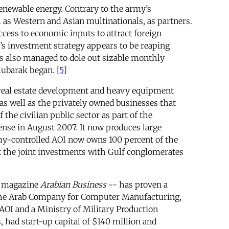
renewable energy. Contrary to the army’s
ll as Western and Asian multinationals, as partners.
access to economic inputs to attract foreign
’s investment strategy appears to be reaping
as also managed to dole out sizable monthly
 Mubarak began.
[5]
e real estate development and heavy equipment
as well as the privately owned businesses that
he civilian public sector as part of the
fense in August 2007. It now produces large
rmy-controlled AOI now owns 100 percent of the
t the joint investments with Gulf conglomerates
he magazine
Arabian Business
-- has proven a
ng the Arab Company for Computer Manufacturing,
AOI and a Ministry of Military Production
had start-up capital of $140 million and