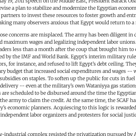
May 19, 2011 speech on the Middle East, President Barack O
ise a plan to stabilize and modernize the Egyptian economy.
artners to invest these resources to foster growth and ent
making many observers anxious that Egypt would return to 
ose concerns are misplaced. The army has been diligent in 
and maximum wages and legalizing independent labor unions
aders less than a month after the coup that brought him to 
 by the IMF and World Bank. Egypt’s interim military rule
tors, for instance, and refused to lift Egypt’s debt ceiling.
y budget that increased social expenditures and wages -- w
subsidies on staples. To soften up the public for cuts in fue
 delivery -- even at the military’s own Wataniyya gas statio
nds are scheduled to be disbursed around the time the Egyptia
the army to claim the credit. At the same time, the SCAF ha
’s economic planners. Acquiescing to this logic is rewarded 
s independent labor organizers and protesters for social justi
ary-industrial complex resisted the privatization pursued by 