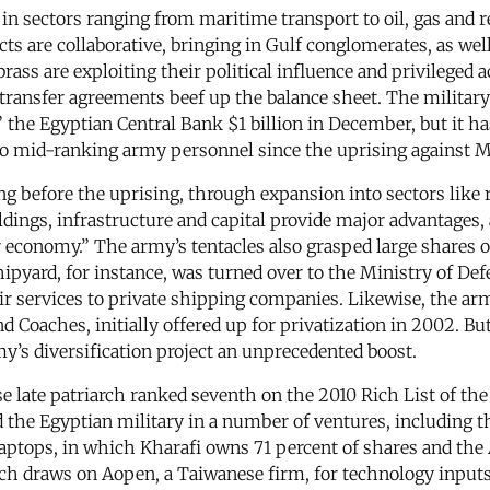
s in sectors ranging from maritime transport to oil, gas and 
ects are collaborative, bringing in Gulf conglomerates, as we
brass are exploiting their political influence and privileged 
transfer agreements beef up the balance sheet. The military
” the Egyptian Central Bank $1 billion in December, but it h
to mid-ranking army personnel since the uprising against
ong before the uprising, through expansion into sectors lik
dings, infrastructure and capital provide major advantages, 
conomy.” The army’s tentacles also grasped large shares of t
hipyard, for instance, was turned over to the Ministry of De
ir services to private shipping companies. Likewise, the a
Coaches, initially offered up for privatization in 2002. Bu
y’s diversification project an unprecedented boost.
e late patriarch ranked seventh on the 2010 Rich List of t
ined the Egyptian military in a number of ventures, includi
ptops, in which Kharafi owns 71 percent of shares and the 
h draws on Aopen, a Taiwanese firm, for technology inputs, 