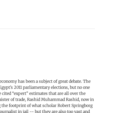
e economy has been a subject of great debate. The
gypt’s 2011 parliamentary elections, but no one
ited “expert” estimates that are all over the
inister of trade, Rashid Muhammad Rashid, now in
 the footprint of what scholar Robert Springborg
urnalist in jail -- but they are also too vast and