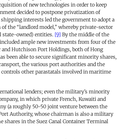
quisition of new technologies in order to keep
ernment decided to postpone privatization of
hipping interests led the government to adopt a
on of the “landlord model,” whereby private-sector
l state-owned) entities.
[9]
By the middle of the
included ample new investments from four of the
 and Hutchison Port Holdings, both of Hong
 been able to secure significant minority shares,
nsport, the various port authorities and the
so controls other parastatals involved in maritime
ernational lenders; even the military’s minority
Company, in which private French, Kuwaiti and
y (a roughly 50-50 joint venture between the
rt Authority, whose chairman is also a military
he shares in the Suez Canal Container Terminal