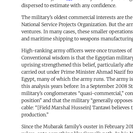
dispersed to estimate with any confidence.
The military’s oldest commercial interests are the
National Service Projects Organization. But the 
ventures. In many cases, these smaller operations
and maritime shipping to weapons manufacturing
High-ranking army officers were once trustees of 
Conventional wisdom is that the Egyptian military 
uprising strengthened this belief, particularly af
carried out under Prime Minister Ahmad Nazif fro
Egypt, many of which the army runs. The army is 
this analysis years before: In a September 2008 
military’s conglomerates “quasi-commercial,” conc
position” and that the military “generally oppos
cable: “[Field Marshal Hussein] Tantawi believes t
production.”
Since the Mubarak family’s ouster in February 201