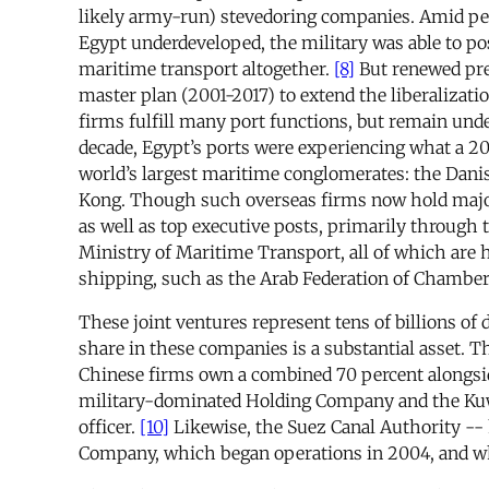
likely army-run) stevedoring companies. Amid perc
Egypt underdeveloped, the military was able to pos
maritime transport altogether.
[8]
But renewed pre
master plan (2001-2017) to extend the liberalizati
firms fulfill many port functions, but remain unde
decade, Egypt’s ports were experiencing what a 
world’s largest maritime conglomerates: the Dan
Kong. Though such overseas firms now hold majori
as well as top executive posts, primarily throug
Ministry of Maritime Transport, all of which are he
shipping, such as the Arab Federation of Chamber
These joint ventures represent tens of billions of 
share in these companies is a substantial asset. 
Chinese firms own a combined 70 percent alongsi
military-dominated Holding Company and the Kuwai
officer.
[10]
Likewise, the Suez Canal Authority -- 
Company, which began operations in 2004, and wh