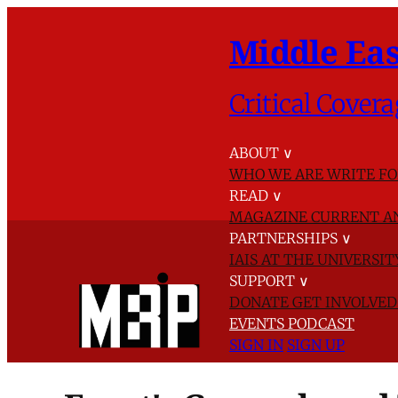
Middle Eas
Critical Covera
ABOUT
∨
WHO WE ARE
WRITE FO
READ
∨
MAGAZINE
CURRENT A
PARTNERSHIPS
∨
IAIS AT THE UNIVERSI
SUPPORT
∨
DONATE
GET INVOLVE
EVENTS
PODCAST
SIGN IN
SIGN UP