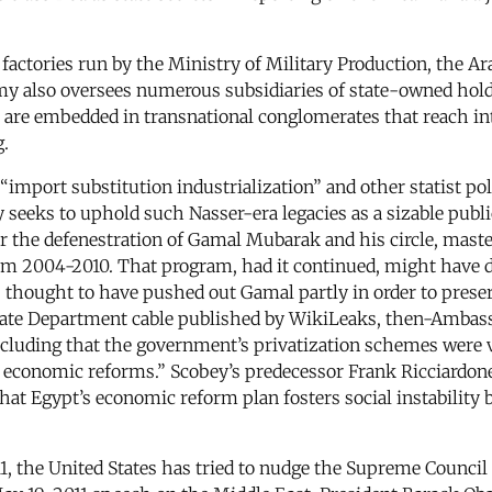
 factories run by the Ministry of Military Production, the Ar
army also oversees numerous subsidiaries of state-owned ho
 are embedded in transnational conglomerates that reach in
.
“import substitution industrialization” and other statist po
seeks to uphold such Nasser-era legacies as a sizable public
ter the defenestration of Gamal Mubarak and his circle, mas
m 2004-2010. That program, had it continued, might have di
thought to have pushed out Gamal partly in order to preserv
State Department cable published by WikiLeaks, then-Ambass
luding that the government’s privatization schemes were vi
es economic reforms.” Scobey’s predecessor Frank Ricciardo
hat Egypt’s economic reform plan fosters social instability
1, the United States has tried to nudge the Supreme Council 