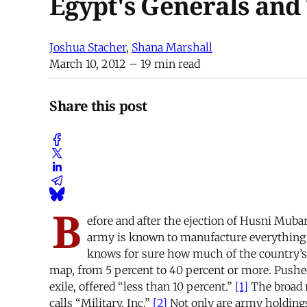
Egypt's Generals and
Joshua Stacher
,
Shana Marshall
March 10, 2012
– 19 min read
Share this post
B
efore and after the ejection of Husni Muba
army is known to manufacture everything fr
knows for sure how much of the country’s e
map, from 5 percent to 40 percent or more. Push
exile, offered “less than 10 percent.”
[1]
The broad r
calls “Military, Inc.”
[2]
Not only are army holdings c