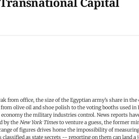
 Transnational Capital
rak from office, the size of the Egyptian army’s share in th
om olive oil and shoe polish to the voting booths used in E
conomy the military industries control. News reports have c
ed by the
New York Times
to venture a guess, the former m
ange of figures drives home the impossibility of measuring
lassified as state secrets -- reporting on them can land a jo