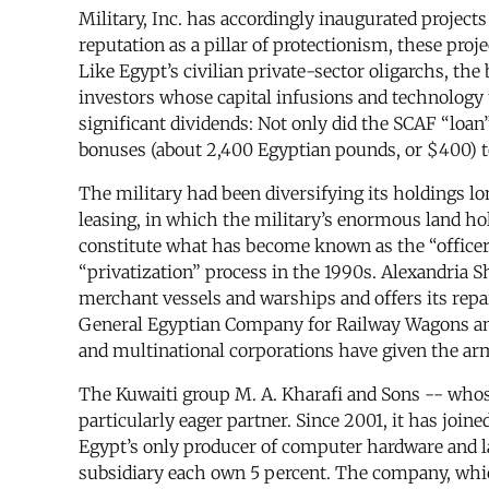
Military, Inc. has accordingly inaugurated project
reputation as a pillar of protectionism, these proj
Like Egypt’s civilian private-sector oligarchs, the 
investors whose capital infusions and technology 
significant dividends: Not only did the SCAF “loan
bonuses (about 2,400 Egyptian pounds, or $400) 
The military had been diversifying its holdings l
leasing, in which the military’s enormous land hol
constitute what has become known as the “officer e
“privatization” process in the 1990s. Alexandria S
merchant vessels and warships and offers its repa
General Egyptian Company for Railway Wagons and 
and multinational corporations have given the arm
The Kuwaiti group M. A. Kharafi and Sons -- whos
particularly eager partner. Since 2001, it has jo
Egypt’s only producer of computer hardware and la
subsidiary each own 5 percent. The company, whic