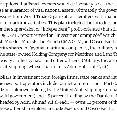
eptions that Israeli owners would deliberately block the ac
e as guarantor of vital national assets. Ultimately, the gov
ssure from World Trade Organization members with major s
on of maritime activities. This plan included the introducti
r the supervision of “independent,” profit-oriented (but stil
2008 USAID report termed an “investment stampede,” which 
ish Moeller-Maersk, the French CMA CGM, and Cosco Pacific
ty shares in Egyptian maritime companies, the military has
h the state-owned Holding Company for Maritime and Land Tra
avily staffed by naval and other officers. (Military, Inc. al
s of Shipping, whose chairman is Adm. Hatim al-Qadi.)
dollars in investment from foreign firms, state banks and int
The new port operators include Damietta International Port 
de an unknown holding by the United Arab Shipping Compan
ti government) and a 5 percent holding by the Damietta Po
headed by Adm. Ahmad ‘Ali al-Fadil -- owns 12 percent of t
ose other shareholders include Maersk and Cosco Pacific.