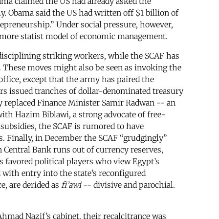
bama claimed the US had already asked the
 Obama said the US had written off $1 billion of
repreneurship.” Under social pressure, however,
a more statist model of economic management.
disciplining striking workers, while the SCAF has
. These moves might also be seen as invoking the
office, except that the army has paired the
rs issued tranches of dollar-denominated treasury
 They replaced Finance Minister Samir Radwan -- an
ith Hazim Biblawi, a strong advocate of free-
l subsidies, the SCAF is rumored to have
ns. Finally, in December the SCAF “grudgingly”
n Central Bank runs out of currency reserves,
s favored political players who view Egypt’s
with entry into the state’s reconfigured
ce, are derided as
fi’awi
-- divisive and parochial.
Ahmad Nazif’s cabinet, their recalcitrance was