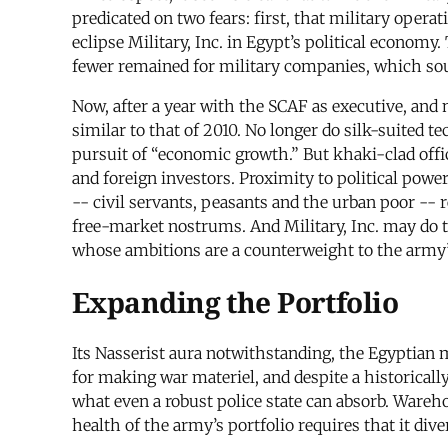
predicated on two fears: first, that military oper
eclipse Military, Inc. in Egypt’s political econom
fewer remained for military companies, which sou
Now, after a year with the SCAF as executive, and 
similar to that of 2010. No longer do silk-suited t
pursuit of “economic growth.” But khaki-clad offi
and foreign investors. Proximity to political power
-- civil servants, peasants and the urban poor --
free-market nostrums. And Military, Inc. may do t
whose ambitions are a counterweight to the army’
Expanding the Portfolio
Its Nasserist aura notwithstanding, the Egyptian 
for making war materiel, and despite a historicall
what even a robust police state can absorb. Wareh
health of the army’s portfolio requires that it div