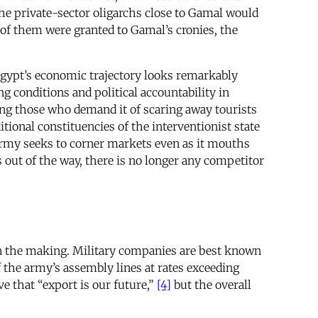
the private-sector oligarchs close to Gamal would
e of them were granted to Gamal’s cronies, the
 Egypt’s economic trajectory looks remarkably
ng conditions and political accountability in
ing those who demand it of scaring away tourists
itional constituencies of the interventionist state
 army seeks to corner markets even as it mouths
 out of the way, there is no longer any competitor
 in the making. Military companies are best known
 the army’s assembly lines at rates exceeding
 that “export is our future,”
[4]
but the overall