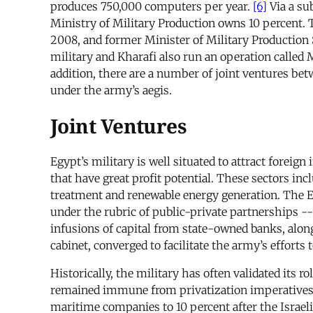
produces 750,000 computers per year.
[6]
Via a su
Ministry of Military Production owns 10 percent. T
2008, and former Minister of Military Production S
military and Kharafi also run an operation calle
addition, there are a number of joint ventures be
under the army’s aegis.
Joint Ventures
Egypt’s military is well situated to attract foreig
that have great profit potential. These sectors inc
treatment and renewable energy generation. The Eg
under the rubric of public-private partnerships -
infusions of capital from state-owned banks, alon
cabinet, converged to facilitate the army’s efforts
Historically, the military has often validated its 
remained immune from privatization imperatives. In
maritime companies to 10 percent after the Israel