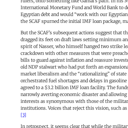
rulers, onto something like Gamal’s path. In his 
International Monetary Fund and World Bank to dev
Egyptian debt and would “work with our Egyptian p
the SCAF spurned the initial IMF loan package, 
But the SCAF’s subsequent actions suggest that th
dragged its feet on draft laws setting minimum 
spirit of Nasser, who himself hanged two strike le
crackdown with other measures that were preached
bills to guard against inflation and reassure inves
old NDP stalwart who had put forth an expansionar
market liberalism and the “rationalizing” of state 
orchestrated fuel shortages and delays in gasoline
agreed to a $3.2 billion IMF loan facility. The fu
narrowly averting economic disaster and allowing 
interests as synonymous with those of the military
institutions. Voices that reject this vision, such a
[3]
In retrospect, it seems clear that while the milit