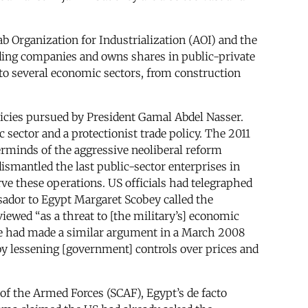
ab Organization for Industrialization (AOI) and the
lding companies and owns shares in public-private
to several economic sectors, from construction
licies pursued by President Gamal Abdel Nasser.
 sector and a protectionist trade policy. The 2011
terminds of the aggressive neoliberal reform
smantled the last public-sector enterprises in
e these operations. US officials had telegraphed
ador to Egypt Margaret Scobey called the
ewed “as a threat to [the military’s] economic
ne had made a similar argument in a March 2008
 by lessening [government] controls over prices and
of the Armed Forces (SCAF), Egypt’s de facto