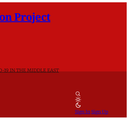
on Project
D-19 IN THE MIDDLE EAST
Sign In
Sign Up