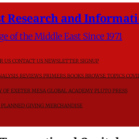
t Research and Informati
ge of the Middle East Since 1971
R US
CONTACT US
NEWSLETTER SIGNUP
NALYSIS
REVIEWS
PRIMERS
BOOKS
BROWSE TOPICS
COVI
TY OF EXETER
MESA GLOBAL ACADEMY
PLUTO PRESS
D
PLANNED GIVING
MERCHANDISE