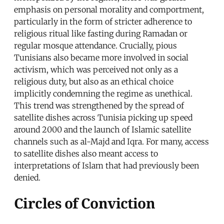
emphasis on personal morality and comportment,
particularly in the form of stricter adherence to
religious ritual like fasting during Ramadan or
regular mosque attendance. Crucially, pious
Tunisians also became more involved in social
activism, which was perceived not only as a
religious duty, but also as an ethical choice
implicitly condemning the regime as unethical.
This trend was strengthened by the spread of
satellite dishes across Tunisia picking up speed
around 2000 and the launch of Islamic satellite
channels such as al-Majd and Iqra. For many, access
to satellite dishes also meant access to
interpretations of Islam that had previously been
denied.
Circles of Conviction