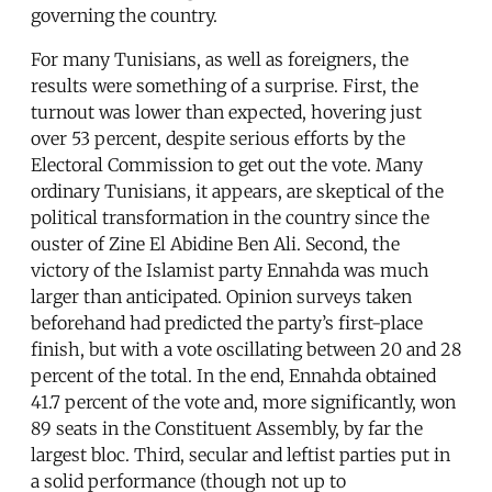
governing the country.
For many Tunisians, as well as foreigners, the
results were something of a surprise. First, the
turnout was lower than expected, hovering just
over 53 percent, despite serious efforts by the
Electoral Commission to get out the vote. Many
ordinary Tunisians, it appears, are skeptical of the
political transformation in the country since the
ouster of Zine El Abidine Ben Ali. Second, the
victory of the Islamist party Ennahda was much
larger than anticipated. Opinion surveys taken
beforehand had predicted the party’s first-place
finish, but with a vote oscillating between 20 and 28
percent of the total. In the end, Ennahda obtained
41.7 percent of the vote and, more significantly, won
89 seats in the Constituent Assembly, by far the
largest bloc. Third, secular and leftist parties put in
a solid performance (though not up to