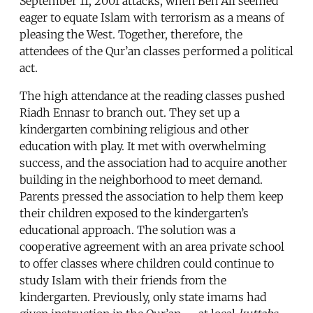
September 11, 2001 attacks, when Ben Ali seemed
eager to equate Islam with terrorism as a means of
pleasing the West. Together, therefore, the
attendees of the Qur’an classes performed a political
act.
The high attendance at the reading classes pushed
Riadh Ennasr to branch out. They set up a
kindergarten combining religious and other
education with play. It met with overwhelming
success, and the association had to acquire another
building in the neighborhood to meet demand.
Parents pressed the association to help them keep
their children exposed to the kindergarten’s
educational approach. The solution was a
cooperative agreement with an area private school
to offer classes where children could continue to
study Islam with their friends from the
kindergarten. Previously, only state imams had