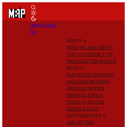
Sign In
Sign
Up
ABOUT
∨
WHO WE ARE
WRITE
FOR US
CONTACT US
NEWSLETTER SIGNUP
READ
∨
MAGAZINE
CURRENT
ANALYSIS
REVIEWS
PRIMERS
BOOKS
BROWSE TOPICS
COVID-19 IN THE
MIDDLE EAST
PARTNERSHIPS
∨
IAIS AT THE