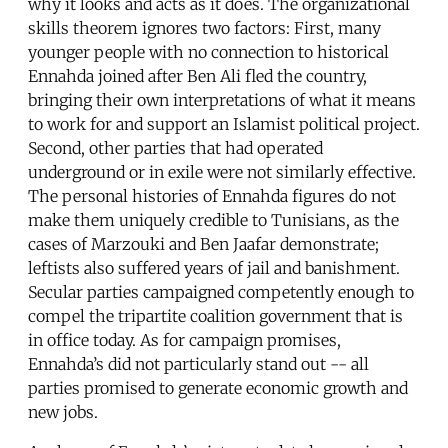
why it looks and acts as it does. The organizational
skills theorem ignores two factors: First, many
younger people with no connection to historical
Ennahda joined after Ben Ali fled the country,
bringing their own interpretations of what it means
to work for and support an Islamist political project.
Second, other parties that had operated
underground or in exile were not similarly effective.
The personal histories of Ennahda figures do not
make them uniquely credible to Tunisians, as the
cases of Marzouki and Ben Jaafar demonstrate;
leftists also suffered years of jail and banishment.
Secular parties campaigned competently enough to
compel the tripartite coalition government that is
in office today. As for campaign promises,
Ennahda’s did not particularly stand out -- all
parties promised to generate economic growth and
new jobs.