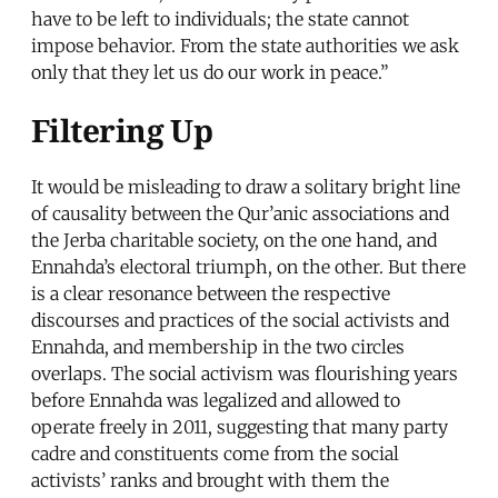
have to be left to individuals; the state cannot
impose behavior. From the state authorities we ask
only that they let us do our work in peace.”
Filtering Up
It would be misleading to draw a solitary bright line
of causality between the Qur’anic associations and
the Jerba charitable society, on the one hand, and
Ennahda’s electoral triumph, on the other. But there
is a clear resonance between the respective
discourses and practices of the social activists and
Ennahda, and membership in the two circles
overlaps. The social activism was flourishing years
before Ennahda was legalized and allowed to
operate freely in 2011, suggesting that many party
cadre and constituents come from the social
activists’ ranks and brought with them the