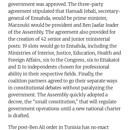
government was approved. The three-party
agreement stipulated that Hamadi Jebali, secretary-
general of Ennahda, would be prime minister,
Marzouki would be president and Ben Jaafar leader
of the Assembly. The agreement also provided for
the creation of 42 senior and junior ministerial
posts: 19 slots would go to Ennahda, including the
Ministries of Interior, Justice, Education, Health and
Foreign Affairs, six to the Congress, six to Ettakatol
and 11 to independents chosen for professional
ability in their respective fields. Finally, the
coalition partners agreed to go their separate ways
in constitutional debates without paralyzing the
government. The Assembly quickly adopted a
decree, the “small constitution,” that will regulate
government operations until a new national charter
is drafted.
The post-Ben Ali order in Tunisia has no exact