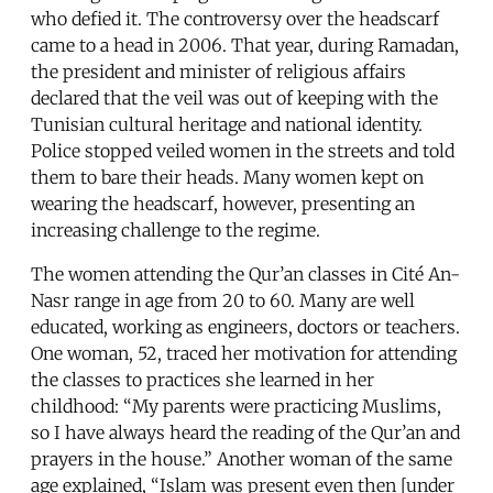
who defied it. The controversy over the headscarf
came to a head in 2006. That year, during Ramadan,
the president and minister of religious affairs
declared that the veil was out of keeping with the
Tunisian cultural heritage and national identity.
Police stopped veiled women in the streets and told
them to bare their heads. Many women kept on
wearing the headscarf, however, presenting an
increasing challenge to the regime.
The women attending the Qur’an classes in Cité An-
Nasr range in age from 20 to 60. Many are well
educated, working as engineers, doctors or teachers.
One woman, 52, traced her motivation for attending
the classes to practices she learned in her
childhood: “My parents were practicing Muslims,
so I have always heard the reading of the Qur’an and
prayers in the house.” Another woman of the same
age explained, “Islam was present even then [under