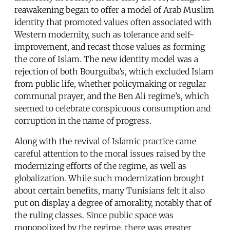
reawakening began to offer a model of Arab Muslim
identity that promoted values often associated with
Western modernity, such as tolerance and self-
improvement, and recast those values as forming
the core of Islam. The new identity model was a
rejection of both Bourguiba’s, which excluded Islam
from public life, whether policymaking or regular
communal prayer, and the Ben Ali regime’s, which
seemed to celebrate conspicuous consumption and
corruption in the name of progress.
Along with the revival of Islamic practice came
careful attention to the moral issues raised by the
modernizing efforts of the regime, as well as
globalization. While such modernization brought
about certain benefits, many Tunisians felt it also
put on display a degree of amorality, notably that of
the ruling classes. Since public space was
monopolized by the regime, there was greater