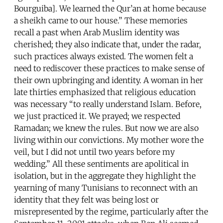
Bourguiba]. We learned the Qur’an at home because
a sheikh came to our house.” These memories
recall a past when Arab Muslim identity was
cherished; they also indicate that, under the radar,
such practices always existed. The women felt a
need to rediscover these practices to make sense of
their own upbringing and identity. A woman in her
late thirties emphasized that religious education
was necessary “to really understand Islam. Before,
we just practiced it. We prayed; we respected
Ramadan; we knew the rules. But now we are also
living within our convictions. My mother wore the
veil, but I did not until two years before my
wedding.” All these sentiments are apolitical in
isolation, but in the aggregate they highlight the
yearning of many Tunisians to reconnect with an
identity that they felt was being lost or
misrepresented by the regime, particularly after the