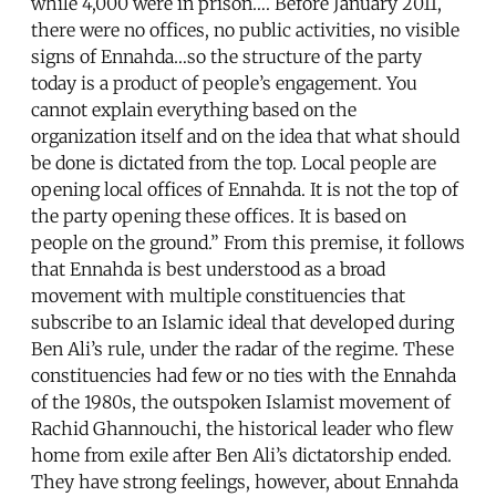
while 4,000 were in prison…. Before January 2011,
there were no offices, no public activities, no visible
signs of Ennahda…so the structure of the party
today is a product of people’s engagement. You
cannot explain everything based on the
organization itself and on the idea that what should
be done is dictated from the top. Local people are
opening local offices of Ennahda. It is not the top of
the party opening these offices. It is based on
people on the ground.” From this premise, it follows
that Ennahda is best understood as a broad
movement with multiple constituencies that
subscribe to an Islamic ideal that developed during
Ben Ali’s rule, under the radar of the regime. These
constituencies had few or no ties with the Ennahda
of the 1980s, the outspoken Islamist movement of
Rachid Ghannouchi, the historical leader who flew
home from exile after Ben Ali’s dictatorship ended.
They have strong feelings, however, about Ennahda