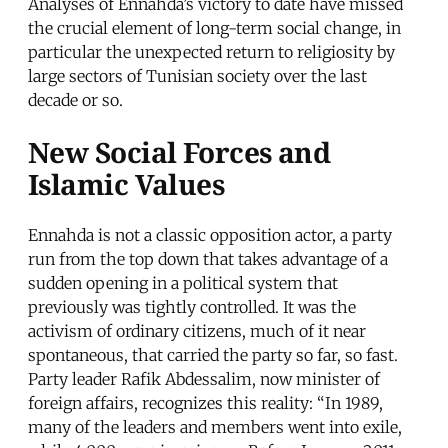
Analyses of Ennahda’s victory to date have missed
the crucial element of long-term social change, in
particular the unexpected return to religiosity by
large sectors of Tunisian society over the last
decade or so.
New Social Forces and
Islamic Values
Ennahda is not a classic opposition actor, a party
run from the top down that takes advantage of a
sudden opening in a political system that
previously was tightly controlled. It was the
activism of ordinary citizens, much of it near
spontaneous, that carried the party so far, so fast.
Party leader Rafik Abdessalim, now minister of
foreign affairs, recognizes this reality: “In 1989,
many of the leaders and members went into exile,