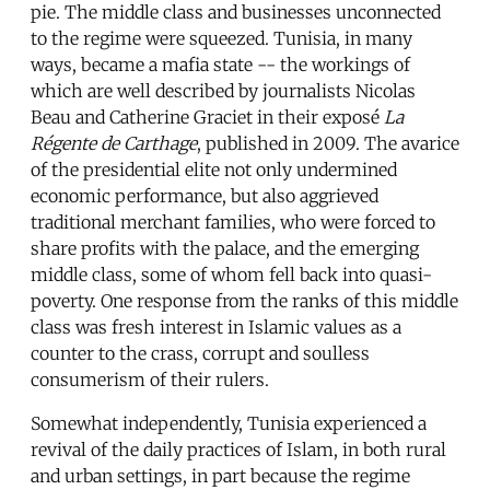
pie. The middle class and businesses unconnected
to the regime were squeezed. Tunisia, in many
ways, became a mafia state -- the workings of
which are well described by journalists Nicolas
Beau and Catherine Graciet in their exposé
La
Régente de Carthage
, published in 2009. The avarice
of the presidential elite not only undermined
economic performance, but also aggrieved
traditional merchant families, who were forced to
share profits with the palace, and the emerging
middle class, some of whom fell back into quasi-
poverty. One response from the ranks of this middle
class was fresh interest in Islamic values as a
counter to the crass, corrupt and soulless
consumerism of their rulers.
Somewhat independently, Tunisia experienced a
revival of the daily practices of Islam, in both rural
and urban settings, in part because the regime