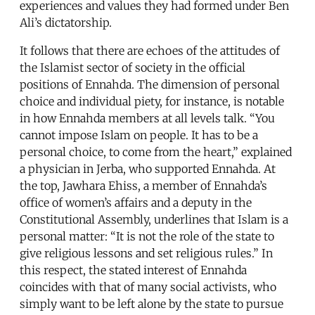
experiences and values they had formed under Ben
Ali’s dictatorship.
It follows that there are echoes of the attitudes of
the Islamist sector of society in the official
positions of Ennahda. The dimension of personal
choice and individual piety, for instance, is notable
in how Ennahda members at all levels talk. “You
cannot impose Islam on people. It has to be a
personal choice, to come from the heart,” explained
a physician in Jerba, who supported Ennahda. At
the top, Jawhara Ehiss, a member of Ennahda’s
office of women’s affairs and a deputy in the
Constitutional Assembly, underlines that Islam is a
personal matter: “It is not the role of the state to
give religious lessons and set religious rules.” In
this respect, the stated interest of Ennahda
coincides with that of many social activists, who
simply want to be left alone by the state to pursue