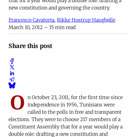
that for a year would play a double role: drafting a
new constitution and governing the country.
Francesco Cavatorta
,
Rikke Hostrup Haugbølle
March 10, 2012
– 15 min read
Share this post
O
n October 23, 2011, for the first time since
independence in 1956, Tunisians were
called to the polls in free and transparent
elections. They were to choose 217 members of a
Constituent Assembly that for a year would play a
double role: drafting a new constitution and