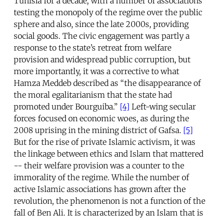
Tunisia for a decade, with a number of associations
testing the monopoly of the regime over the public
sphere and also, since the late 2000s, providing
social goods. The civic engagement was partly a
response to the state’s retreat from welfare
provision and widespread public corruption, but
more importantly, it was a corrective to what
Hamza Meddeb described as “the disappearance of
the moral egalitarianism that the state had
promoted under Bourguiba.”
[4]
Left-wing secular
forces focused on economic woes, as during the
2008 uprising in the mining district of Gafsa.
[5]
But for the rise of private Islamic activism, it was
the linkage between ethics and Islam that mattered
-- their welfare provision was a counter to the
immorality of the regime. While the number of
active Islamic associations has grown after the
revolution, the phenomenon is not a function of the
fall of Ben Ali. It is characterized by an Islam that is