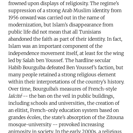
frowned upon displays of religiosity. The regime’s
suppression of a strong Arab Muslim identity from
1956 onward was carried out in the name of
modernization, but Islam’s disappearance from
public life did not mean that all Tunisians
abandoned the faith as part of their identity. In fact,
Islam was an important component of the
independence movement itself, at least for the wing
led by Salah ben Youssef. The hardline secular
Habib Bourguiba defeated Ben Youssef’s faction, but
many people retained a strong religious element
within their interpretations of the country’s history.
Over time, Bourguiba’s measures of French-style
laïcité
-- the ban on the veil in public buildings,
including schools and universities, the creation of
an elitist, French-only education system based on
grandes écoles, the state’s absorption of the Zitouna
mosque-university -- provoked increasing
animosity in society. In the early 2000s, a religious