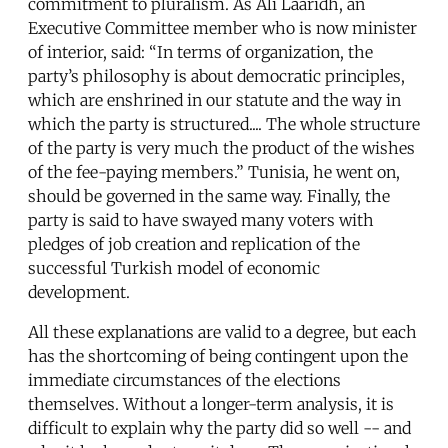
commitment to pluralism. As Ali Laaridh, an
Executive Committee member who is now minister
of interior, said: “In terms of organization, the
party’s philosophy is about democratic principles,
which are enshrined in our statute and the way in
which the party is structured.... The whole structure
of the party is very much the product of the wishes
of the fee-paying members.” Tunisia, he went on,
should be governed in the same way. Finally, the
party is said to have swayed many voters with
pledges of job creation and replication of the
successful Turkish model of economic
development.
All these explanations are valid to a degree, but each
has the shortcoming of being contingent upon the
immediate circumstances of the elections
themselves. Without a longer-term analysis, it is
difficult to explain why the party did so well -- and