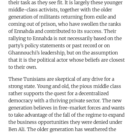
their task as they see fit. It is largely these younger
middle-class activists, together with the older
generation of militants returning from exile and
coming out of prison, who have swollen the ranks
of Ennahda and contributed to its success. Their
rallying to Ennahda is not necessarily based on the
party’s policy statements or past record or on
Ghannouchi’s leadership, but on the assumption
that it is the political actor whose beliefs are closest
to their own.
These Tunisians are skeptical of any drive for a
strong state. Young and old, the pious middle class
rather supports the quest for a decentralized
democracy with a thriving private sector. The new
generation believes in free-market forces and wants
to take advantage of the fall of the regime to expand
the business opportunities they were denied under
Ben Ali. The older generation has weathered the