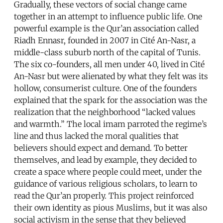
Gradually, these vectors of social change came
together in an attempt to influence public life. One
powerful example is the Qur’an association called
Riadh Ennasr, founded in 2007 in Cité An-Nasr, a
middle-class suburb north of the capital of Tunis.
The six co-founders, all men under 40, lived in Cité
An-Nasr but were alienated by what they felt was its
hollow, consumerist culture. One of the founders
explained that the spark for the association was the
realization that the neighborhood “lacked values
and warmth.” The local imam parroted the regime’s
line and thus lacked the moral qualities that
believers should expect and demand. To better
themselves, and lead by example, they decided to
create a space where people could meet, under the
guidance of various religious scholars, to learn to
read the Qur’an properly. This project reinforced
their own identity as pious Muslims, but it was also
social activism in the sense that they believed