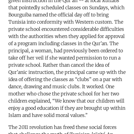
given instruction in the Qur’an -- at local
kuttabs
that pointedly scheduled classes on Sundays, which
Bourguiba named the official day off to bring
Tunisia into conformity with Western custom. The
private school encountered considerable difficulties
with the authorities when they applied for approval
of a program including classes in the Qur’an. The
principal, a woman, had previously been ordered to
take off her veil if she wanted permission to run a
private school. Rather than cancel the idea of
Qur’anic instruction, the principal came up with the
idea of offering the classes as “clubs” on a par with
dance, drawing and music clubs. It worked. One
mother who chose the private school for her two
children explained, “We know that our children will
enjoy a good education if they are brought up within
Islam and have solid moral values.”
The 2011 revolution has freed these social forces