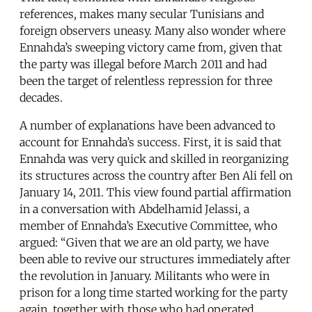
references, makes many secular Tunisians and
foreign observers uneasy. Many also wonder where
Ennahda’s sweeping victory came from, given that
the party was illegal before March 2011 and had
been the target of relentless repression for three
decades.
A number of explanations have been advanced to
account for Ennahda’s success. First, it is said that
Ennahda was very quick and skilled in reorganizing
its structures across the country after Ben Ali fell on
January 14, 2011. This view found partial affirmation
in a conversation with Abdelhamid Jelassi, a
member of Ennahda’s Executive Committee, who
argued: “Given that we are an old party, we have
been able to revive our structures immediately after
the revolution in January. Militants who were in
prison for a long time started working for the party
again, together with those who had operated