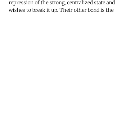
repression of the strong, centralized state and
wishes to break it up. Their other bond is the
attachment to religious values and practices that
they believe should inform policymaking, but not
dictate it.
Endnotes
[1] Erik Churchill, “Tunisia’s Electoral Lesson: The
Importance of Campaign Strategy,”
Sada
, October 27,
2011. [2] See Stephen King,
Liberalization Against
Democracy
(Bloomington, IN: Indiana University
Press, 2003). [3] See Antoine Sfeir,
Tunisie: Terre de
Paradoxes
(Paris: L’Archipel, 2006). [4] Hamza
Meddeb, “La course à el khobza,”
La Revue
Economia
13 (November 2011-February 2012), p. 50.
[5] Amin Allal, “La ‘reconversion’ problématique du
bassin minier de Gafsa en Tunisie: Réformes
néolibérales, clientélismes et protestations en