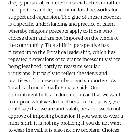
deeply personal, centered on social activism rather
than politics and dependent on local networks for
support and expansion. The glue of these networks
is a specific understanding and practice of Islam
whereby religious precepts apply to those who
choose them and are not imposed on the whole of
the community. This shift in perspective has
filtered up to the Ennahda leadership, which has
repeated professions of tolerance incessantly since
being legalized, partly to reassure secular
Tunisians, but partly to reflect the views and
practices of its new members and supporters. As
Tirad Labbane of Riadh Ennasr said: “Our
commitment to Islam does not mean that we want
to impose what we do on others. In that sense, you
could say that we are anti-salafi, because we do not
approve of imposing behavior. If you want to wear a
mini-skirt, it is not my problem; if you do not want
to wear the veil, it is also not my problem. Choices