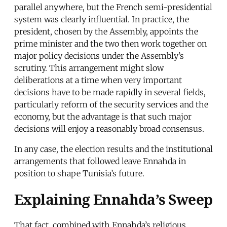
parallel anywhere, but the French semi-presidential
system was clearly influential. In practice, the
president, chosen by the Assembly, appoints the
prime minister and the two then work together on
major policy decisions under the Assembly’s
scrutiny. This arrangement might slow
deliberations at a time when very important
decisions have to be made rapidly in several fields,
particularly reform of the security services and the
economy, but the advantage is that such major
decisions will enjoy a reasonably broad consensus.
In any case, the election results and the institutional
arrangements that followed leave Ennahda in
position to shape Tunisia’s future.
Explaining Ennahda’s Sweep
That fact, combined with Ennahda’s religious