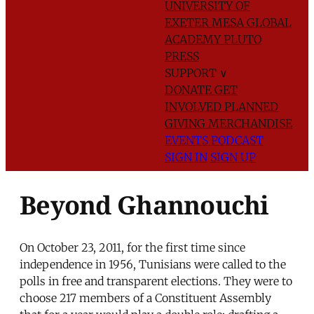
UNIVERSITY OF
EXETER
MESA GLOBAL
ACADEMY
PLUTO
PRESS
SUPPORT
∨
DONATE
GET
INVOLVED
PLANNED
GIVING
MERCHANDISE
EVENTS
PODCAST
SIGN IN
SIGN UP
Beyond Ghannouchi
On October 23, 2011, for the first time since
independence in 1956, Tunisians were called to the
polls in free and transparent elections. They were to
choose 217 members of a Constituent Assembly