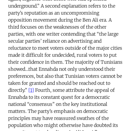
underground.” A second explanation refers to the
party’s reputation as an uncompromising
opposition movement during the Ben Ali era. A
third focuses on the weaknesses of the other
parties, with one writer contending that “the large
secular parties’ reliance on advertising and
reluctance to meet voters outside of the major cities
made it difficult for undecided, rural voters to put
their confidence in them. The majority of Tunisians
showed…that Ennahda not only understood their
preferences, but also that Tunisian voters cannot be
taken for granted and should be reached out to
directly.”
[1]
Fourth, some attribute the appeal of
Ennahda to its constant quest for a democratic
national “consensus” on the key institutional
matters. The party’s emphasis on democratic
principles may have reassured swathes of the
population who might otherwise have doubted its