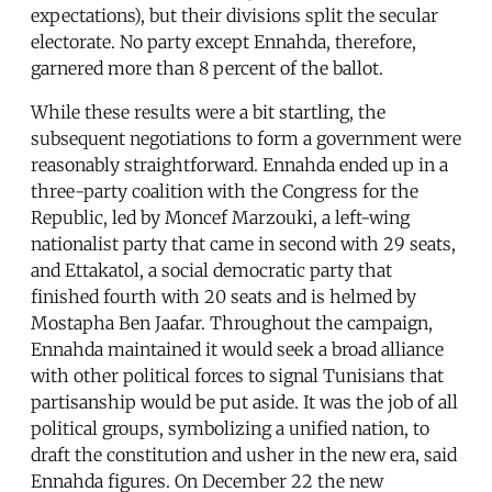
expectations), but their divisions split the secular
electorate. No party except Ennahda, therefore,
garnered more than 8 percent of the ballot.
While these results were a bit startling, the
subsequent negotiations to form a government were
reasonably straightforward. Ennahda ended up in a
three-party coalition with the Congress for the
Republic, led by Moncef Marzouki, a left-wing
nationalist party that came in second with 29 seats,
and Ettakatol, a social democratic party that
finished fourth with 20 seats and is helmed by
Mostapha Ben Jaafar. Throughout the campaign,
Ennahda maintained it would seek a broad alliance
with other political forces to signal Tunisians that
partisanship would be put aside. It was the job of all
political groups, symbolizing a unified nation, to
draft the constitution and usher in the new era, said
Ennahda figures. On December 22 the new