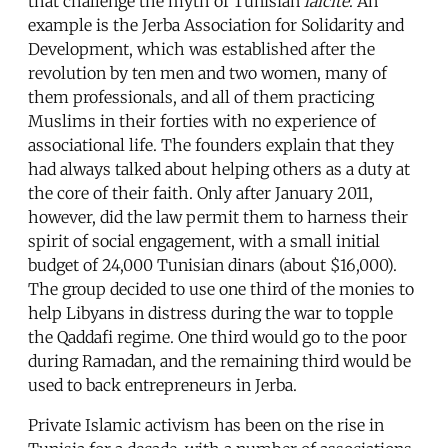
that challenge the myth of Tunisian
laïcité
. An
example is the Jerba Association for Solidarity and
Development, which was established after the
revolution by ten men and two women, many of
them professionals, and all of them practicing
Muslims in their forties with no experience of
associational life. The founders explain that they
had always talked about helping others as a duty at
the core of their faith. Only after January 2011,
however, did the law permit them to harness their
spirit of social engagement, with a small initial
budget of 24,000 Tunisian dinars (about $16,000).
The group decided to use one third of the monies to
help Libyans in distress during the war to topple
the Qaddafi regime. One third would go to the poor
during Ramadan, and the remaining third would be
used to back entrepreneurs in Jerba.
Private Islamic activism has been on the rise in