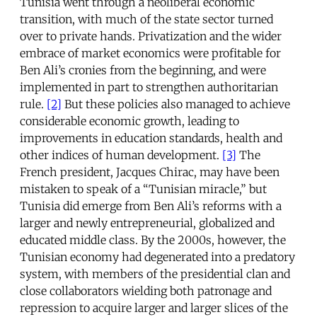
Tunisia went through a neoliberal economic
transition, with much of the state sector turned
over to private hands. Privatization and the wider
embrace of market economics were profitable for
Ben Ali’s cronies from the beginning, and were
implemented in part to strengthen authoritarian
rule.
[2]
But these policies also managed to achieve
considerable economic growth, leading to
improvements in education standards, health and
other indices of human development.
[3]
The
French president, Jacques Chirac, may have been
mistaken to speak of a “Tunisian miracle,” but
Tunisia did emerge from Ben Ali’s reforms with a
larger and newly entrepreneurial, globalized and
educated middle class. By the 2000s, however, the
Tunisian economy had degenerated into a predatory
system, with members of the presidential clan and
close collaborators wielding both patronage and
repression to acquire larger and larger slices of the