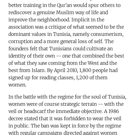
better training in the Qur’an would spur others to
rediscover a genuine Muslim way of life and
improve the neighborhood. Implicit in the
association was a critique of what seemed to be the
dominant values in Tunisia, namely consumerism,
corruption and a more general loss of self. The
founders felt that Tunisians could cultivate an
identity of their own -- one that combined the best
of what they saw coming from the West and the
best from Islam. By April 2010, 1,800 people had
signed up for reading classes, 1,200 of them
women.
In the battle with the regime for the soul of Tunisia,
women were of course strategic terrain -- with the
veil or headscarf the immediate objective. A 1986
decree stated that it was forbidden to wear the veil
in public. The ban was kept in force by the regime
with regular campaigns directed against women