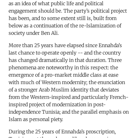
as an idea of what public life and political
engagement should be. The party’s political project
has been, and to some extent still is, built from
below as a continuation of the re-Islamization of
society under Ben Ali.
More than 25 years have elapsed since Ennahda’s
last chance to operate openly -- and the country
has changed dramatically in that duration. Three
phenomena are noteworthy in this respect: the
emergence of a pro-market middle class at ease
with much of Western modernity; the enunciation
of a stronger Arab Muslim identity that deviates
from the Western-inspired and particularly French-
inspired project of modernization in post-
independence Tunisia; and the parallel emphasis on
Islam as personal piety.
During the 25 years of Ennahda’s proscription,