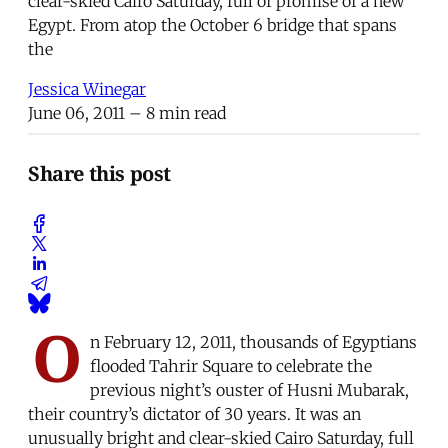
clear-skied Cairo Saturday, full of promise of a new
Egypt. From atop the October 6 bridge that spans
the
Jessica Winegar
June 06, 2011
– 8 min read
Share this post
O
n February 12, 2011, thousands of Egyptians
flooded Tahrir Square to celebrate the
previous night’s ouster of Husni Mubarak,
their country’s dictator of 30 years. It was an
unusually bright and clear-skied Cairo Saturday, full