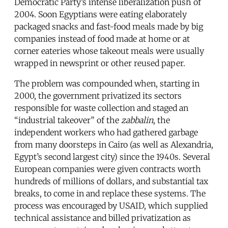
Democratic Party’s intense liberalization push of
2004. Soon Egyptians were eating elaborately
packaged snacks and fast-food meals made by big
companies instead of food made at home or at
corner eateries whose takeout meals were usually
wrapped in newsprint or other reused paper.
The problem was compounded when, starting in
2000, the government privatized its sectors
responsible for waste collection and staged an
“industrial takeover” of the
zabbalin
, the
independent workers who had gathered garbage
from many doorsteps in Cairo (as well as Alexandria,
Egypt’s second largest city) since the 1940s. Several
European companies were given contracts worth
hundreds of millions of dollars, and substantial tax
breaks, to come in and replace these systems. The
process was encouraged by USAID, which supplied
technical assistance and billed privatization as