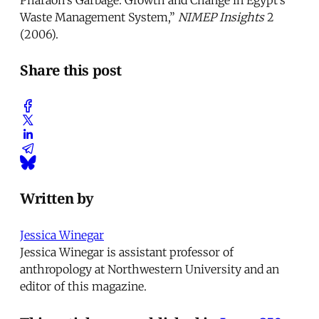
Waste Management System,”
NIMEP Insights
2
(2006).
Share this post
Written by
Jessica Winegar
Jessica Winegar is assistant professor of
anthropology at Northwestern University and an
editor of this magazine.