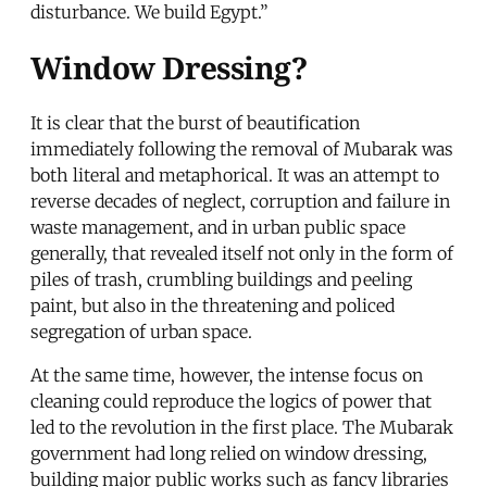
disturbance. We build Egypt.”
Window Dressing?
It is clear that the burst of beautification
immediately following the removal of Mubarak was
both literal and metaphorical. It was an attempt to
reverse decades of neglect, corruption and failure in
waste management, and in urban public space
generally, that revealed itself not only in the form of
piles of trash, crumbling buildings and peeling
paint, but also in the threatening and policed
segregation of urban space.
At the same time, however, the intense focus on
cleaning could reproduce the logics of power that
led to the revolution in the first place. The Mubarak
government had long relied on window dressing,
building major public works such as fancy libraries