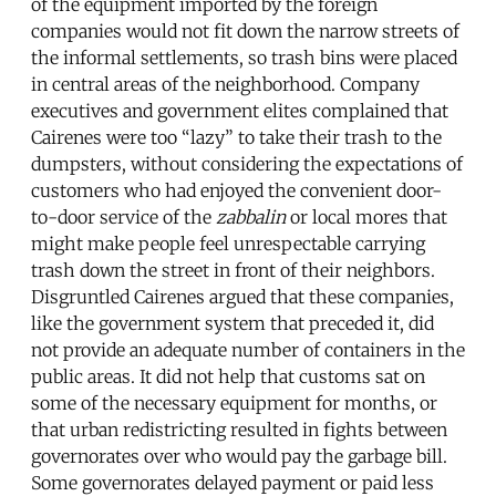
of the equipment imported by the foreign
companies would not fit down the narrow streets of
the informal settlements, so trash bins were placed
in central areas of the neighborhood. Company
executives and government elites complained that
Cairenes were too “lazy” to take their trash to the
dumpsters, without considering the expectations of
customers who had enjoyed the convenient door-
to-door service of the
zabbalin
or local mores that
might make people feel unrespectable carrying
trash down the street in front of their neighbors.
Disgruntled Cairenes argued that these companies,
like the government system that preceded it, did
not provide an adequate number of containers in the
public areas. It did not help that customs sat on
some of the necessary equipment for months, or
that urban redistricting resulted in fights between
governorates over who would pay the garbage bill.
Some governorates delayed payment or paid less