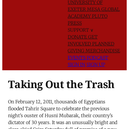
UNIVERSITY OF
EXETER
MESA GLOBAL
ACADEMY
PLUTO
PRESS
SUPPORT
∨
DONATE
GET
INVOLVED
PLANNED
GIVING
MERCHANDISE
EVENTS
PODCAST
SIGN IN
SIGN UP
Taking Out the Trash
On February 12, 2011, thousands of Egyptians
flooded Tahrir Square to celebrate the previous
night’s ouster of Husni Mubarak, their country’s
dictator of 30 years. It was an unusually bright and