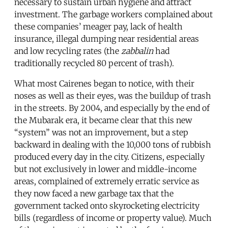
necessary to sustain urban hygiene and attract
investment. The garbage workers complained about
these companies’ meager pay, lack of health
insurance, illegal dumping near residential areas
and low recycling rates (the
zabbalin
had
traditionally recycled 80 percent of trash).
What most Cairenes began to notice, with their
noses as well as their eyes, was the buildup of trash
in the streets. By 2004, and especially by the end of
the Mubarak era, it became clear that this new
“system” was not an improvement, but a step
backward in dealing with the 10,000 tons of rubbish
produced every day in the city. Citizens, especially
but not exclusively in lower and middle-income
areas, complained of extremely erratic service as
they now faced a new garbage tax that the
government tacked onto skyrocketing electricity
bills (regardless of income or property value). Much