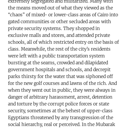
extremely segregated and militarized. Many with
the means moved out of what they viewed as the
“chaos” of mixed- or lower-class areas of Cairo into
gated communities or other secluded areas with
private security systems. They shopped in
exclusive malls and stores, and attended private
schools, all of which restricted entry on the basis of
class. Meanwhile, the rest of the city’s residents
were left with a public transportation system
bursting at the seams, crowded and dilapidated
government hospitals and schools, and decrepit
parks thirsty for the water that was siphoned off
for the new golf courses and lawns of the rich. And
when they went out in public, they were always in
danger of arbitrary harassment, arrest, detention
and torture by the corrupt police forces or state
security, sometimes at the behest of upper-class
Egyptians threatened by any transgression of the
social hierarchy, real or perceived. In the Mubarak