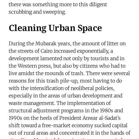
there was something more to this diligent
scrubbing and sweeping.
Cleaning Urban Space
During the Mubarak years, the amount of litter on
the streets of Cairo increased exponentially, a
development lamented not only by tourists and in
the Western press, but also by citizens who had to
live amidst the mounds of trash. There were several
reasons for this trash pile-up, most having to do
with the intensification of neoliberal policies,
especially in the areas of urban development and
waste management. The implementation of
structural adjustment programs in the 1980s and
1990s on the heels of President Anwar al-Sadat’s
shift toward a free-market economy sucked capital
out of rural areas and concentrated it in the hands of