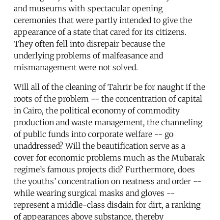
and museums with spectacular opening
ceremonies that were partly intended to give the
appearance of a state that cared for its citizens.
They often fell into disrepair because the
underlying problems of malfeasance and
mismanagement were not solved.
Will all of the cleaning of Tahrir be for naught if the
roots of the problem -- the concentration of capital
in Cairo, the political economy of commodity
production and waste management, the channeling
of public funds into corporate welfare -- go
unaddressed? Will the beautification serve as a
cover for economic problems much as the Mubarak
regime’s famous projects did? Furthermore, does
the youths’ concentration on neatness and order --
while wearing surgical masks and gloves --
represent a middle-class disdain for dirt, a ranking
of appearances above substance, thereby