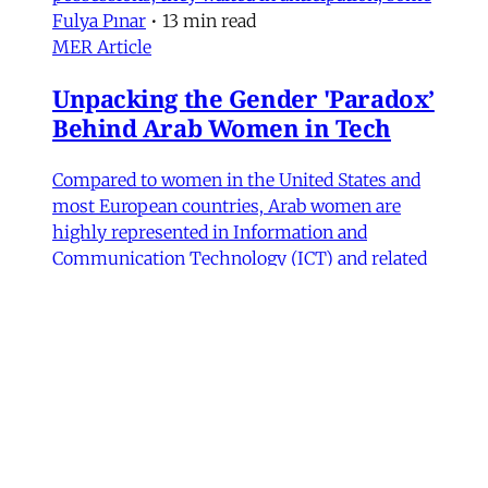
Fulya Pınar
•
13 min read
MER Article
Unpacking the Gender 'Paradox’
Behind Arab Women in Tech
Compared to women in the United States and
most European countries, Arab women are
highly represented in Information and
Communication Technology (ICT) and related
computing fields. In fact, six of the ten
countries with the highest rates of women
studying ICT are in the Arab world, according
to UNESCO data.
Fida Adely
,
Jennifer Olmsted
,
Sana Odeh
•
11
min read
MER Article