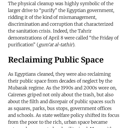
The physical cleanup was highly symbolic of the
larger drive to “purify” the Egyptian government,
ridding it of the kind of mismanagement,
discrimination and corruption that characterized
the sanitation crisis. Indeed, the Tahrir
demonstrations of April 8 were called “the Friday of
purification” (
gum‘at al-tathir
).
Reclaiming Public Space
As Egyptians cleaned, they were also reclaiming
their public space from decades of neglect by the
Mubarak regime. As the 1990s and 2000s wore on,
Cairenes griped not only about the trash, but also
about the filth and disrepair of public spaces such
as squares, parks, bus stops, government offices
and schools. As state welfare policy shifted its focus
from the poor to the rich, urban space became