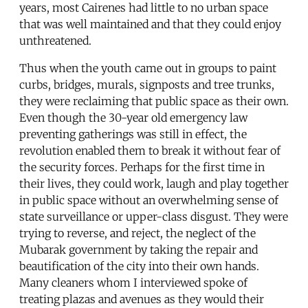
years, most Cairenes had little to no urban space
that was well maintained and that they could enjoy
unthreatened.
Thus when the youth came out in groups to paint
curbs, bridges, murals, signposts and tree trunks,
they were reclaiming that public space as their own.
Even though the 30-year old emergency law
preventing gatherings was still in effect, the
revolution enabled them to break it without fear of
the security forces. Perhaps for the first time in
their lives, they could work, laugh and play together
in public space without an overwhelming sense of
state surveillance or upper-class disgust. They were
trying to reverse, and reject, the neglect of the
Mubarak government by taking the repair and
beautification of the city into their own hands.
Many cleaners whom I interviewed spoke of
treating plazas and avenues as they would their