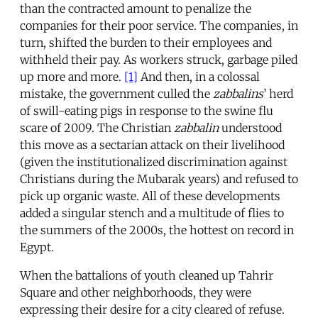
than the contracted amount to penalize the
companies for their poor service. The companies, in
turn, shifted the burden to their employees and
withheld their pay. As workers struck, garbage piled
up more and more.
[1]
And then, in a colossal
mistake, the government culled the
zabbalins
’ herd
of swill-eating pigs in response to the swine flu
scare of 2009. The Christian
zabbalin
understood
this move as a sectarian attack on their livelihood
(given the institutionalized discrimination against
Christians during the Mubarak years) and refused to
pick up organic waste. All of these developments
added a singular stench and a multitude of flies to
the summers of the 2000s, the hottest on record in
Egypt.
When the battalions of youth cleaned up Tahrir
Square and other neighborhoods, they were
expressing their desire for a city cleared of refuse.