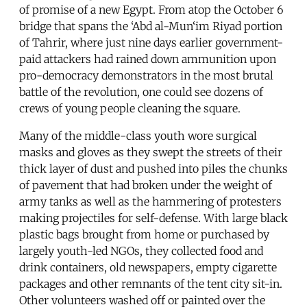
of promise of a new Egypt. From atop the October 6
bridge that spans the ‘Abd al-Mun‘im Riyad portion
of Tahrir, where just nine days earlier government-
paid attackers had rained down ammunition upon
pro-democracy demonstrators in the most brutal
battle of the revolution, one could see dozens of
crews of young people cleaning the square.
Many of the middle-class youth wore surgical
masks and gloves as they swept the streets of their
thick layer of dust and pushed into piles the chunks
of pavement that had broken under the weight of
army tanks as well as the hammering of protesters
making projectiles for self-defense. With large black
plastic bags brought from home or purchased by
largely youth-led NGOs, they collected food and
drink containers, old newspapers, empty cigarette
packages and other remnants of the tent city sit-in.
Other volunteers washed off or painted over the