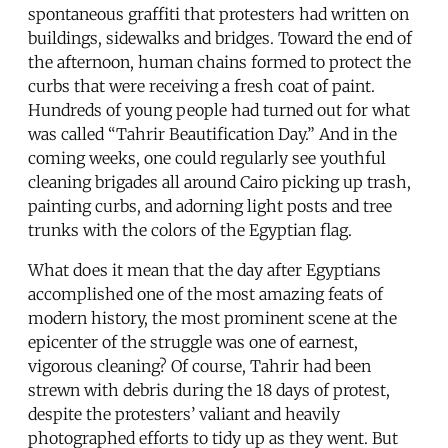
spontaneous graffiti that protesters had written on
buildings, sidewalks and bridges. Toward the end of
the afternoon, human chains formed to protect the
curbs that were receiving a fresh coat of paint.
Hundreds of young people had turned out for what
was called “Tahrir Beautification Day.” And in the
coming weeks, one could regularly see youthful
cleaning brigades all around Cairo picking up trash,
painting curbs, and adorning light posts and tree
trunks with the colors of the Egyptian flag.
What does it mean that the day after Egyptians
accomplished one of the most amazing feats of
modern history, the most prominent scene at the
epicenter of the struggle was one of earnest,
vigorous cleaning? Of course, Tahrir had been
strewn with debris during the 18 days of protest,
despite the protesters’ valiant and heavily
photographed efforts to tidy up as they went. But