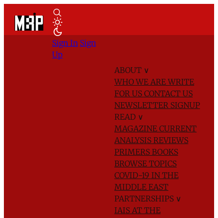
Sign In
Sign
Up
ABOUT
∨
WHO WE ARE
WRITE
FOR US
CONTACT US
NEWSLETTER SIGNUP
READ
∨
MAGAZINE
CURRENT
ANALYSIS
REVIEWS
PRIMERS
BOOKS
BROWSE TOPICS
COVID-19 IN THE
MIDDLE EAST
PARTNERSHIPS
∨
IAIS AT THE