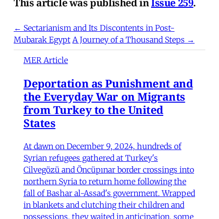
This article was published in
Issue 259
.
← Sectarianism and Its Discontents in Post-
Mubarak Egypt
A Journey of a Thousand Steps →
MER Article
Deportation as Punishment and
the Everyday War on Migrants
from Turkey to the United
States
At dawn on December 9, 2024, hundreds of
Syrian refugees gathered at Turkey's
Cilvegözü and Öncüpınar border crossings into
northern Syria to return home following the
fall of Bashar al-Assad's government. Wrapped
in blankets and clutching their children and
possessions, they waited in anticipation, some