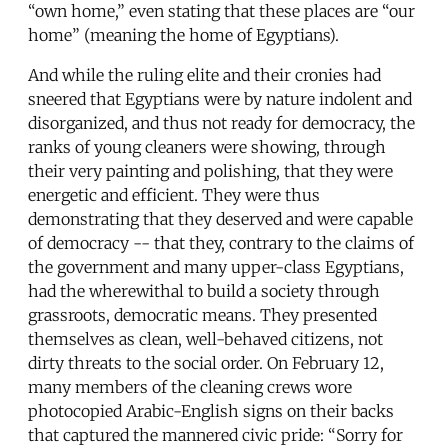
“own home,” even stating that these places are “our
home” (meaning the home of Egyptians).
And while the ruling elite and their cronies had
sneered that Egyptians were by nature indolent and
disorganized, and thus not ready for democracy, the
ranks of young cleaners were showing, through
their very painting and polishing, that they were
energetic and efficient. They were thus
demonstrating that they deserved and were capable
of democracy -- that they, contrary to the claims of
the government and many upper-class Egyptians,
had the wherewithal to build a society through
grassroots, democratic means. They presented
themselves as clean, well-behaved citizens, not
dirty threats to the social order. On February 12,
many members of the cleaning crews wore
photocopied Arabic-English signs on their backs
that captured the mannered civic pride: “Sorry for