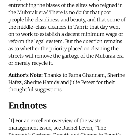
entrenching the biases of the elites who reigned in
the Mubarak era? There is no doubt that poor
people like cleanliness and beauty, and that some of
the middle-class cleaners in Tahrir that day went
on to work to establish a decent minimum wage or
reform the legal system. But the question remains
as to whether the priority placed on cleaning the
streets will remove the garbage of the Mubarak era
or merely recycle it.
Author’s Note:
Thanks to Farha Ghannam, Sherine
Hafez, Sherine Hamdy and Julie Peteet for their
thoughtful suggestions.
Endnotes
[1] For an excellent overview of the waste
management issue, see Rachel Leven, “The
Pharaoh’s Garbage: Growth and Change in Egypt’s