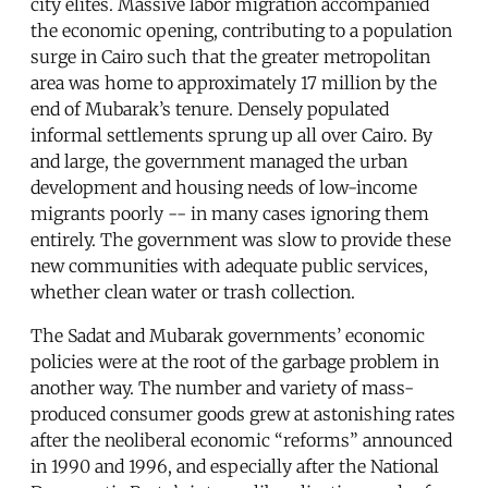
city elites. Massive labor migration accompanied
the economic opening, contributing to a population
surge in Cairo such that the greater metropolitan
area was home to approximately 17 million by the
end of Mubarak’s tenure. Densely populated
informal settlements sprung up all over Cairo. By
and large, the government managed the urban
development and housing needs of low-income
migrants poorly -- in many cases ignoring them
entirely. The government was slow to provide these
new communities with adequate public services,
whether clean water or trash collection.
The Sadat and Mubarak governments’ economic
policies were at the root of the garbage problem in
another way. The number and variety of mass-
produced consumer goods grew at astonishing rates
after the neoliberal economic “reforms” announced
in 1990 and 1996, and especially after the National